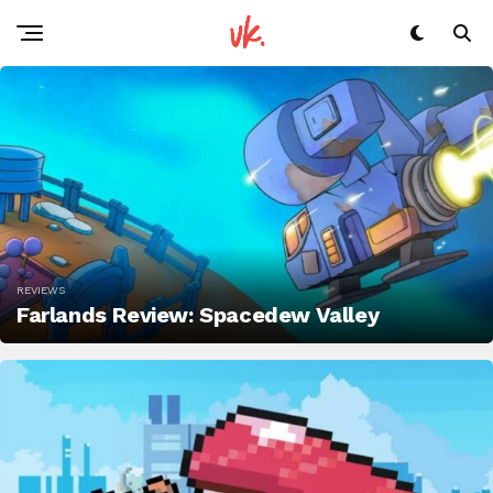
REVIEWS
Farlands Review: Spacedew Valley