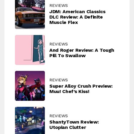
REVIEWS
JDM: American Classics
DLC Review: A Definite
Muscle Flex
REVIEWS
And Roger Review: A Tough
Pill To Swallow
REVIEWS
Super Alloy Crush Preview:
Muu! Chef’s Kiss!
REVIEWS
ShantyTown Review:
Utopian Clutter