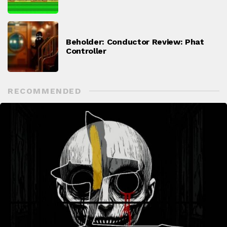
Beholder: Conductor Review: Phat
Controller
RECOMMENDED