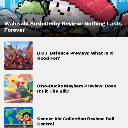
REVIEWS
Wabisabi SushiDerby Review: Nothing Lasts
Forever
D.O.T Defence Preview: What Is It
Good For?
Dino-Ducks Mayhem Preview: Does
It Fit The Bill?
Soccer Kid Collection Review: Ball
Control