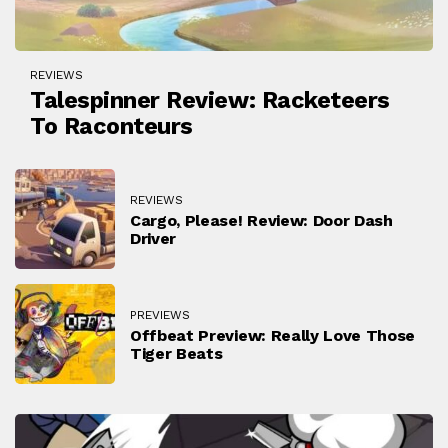
REVIEWS
Talespinner Review: Racketeers
To Raconteurs
REVIEWS
Cargo, Please! Review: Door Dash
Driver
PREVIEWS
Offbeat Preview: Really Love Those
Tiger Beats