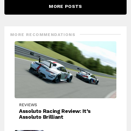
MORE POSTS
MORE RECOMMENDATIONS
REVIEWS
Assoluto Racing Review: It’s
Assoluto Brilliant