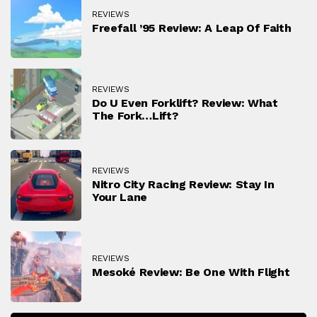
REVIEWS
Freefall ’95 Review: A Leap Of Faith
REVIEWS
Do U Even Forklift? Review: What
The Fork…lift?
REVIEWS
Nitro City Racing Review: Stay In
Your Lane
REVIEWS
Mesoké Review: Be One With Flight