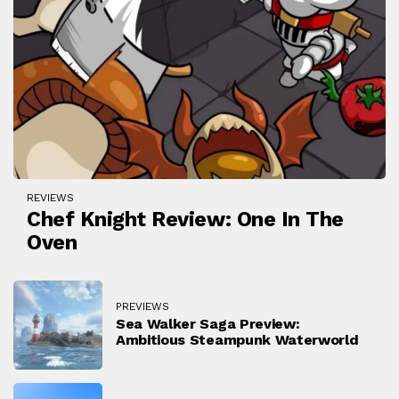
REVIEWS
Chef Knight Review: One In The
Oven
PREVIEWS
Sea Walker Saga Preview:
Ambitious Steampunk Waterworld