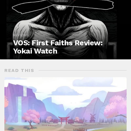
REVIEWS
VOS: First Faiths Review:
Yokai Watch
READ THIS