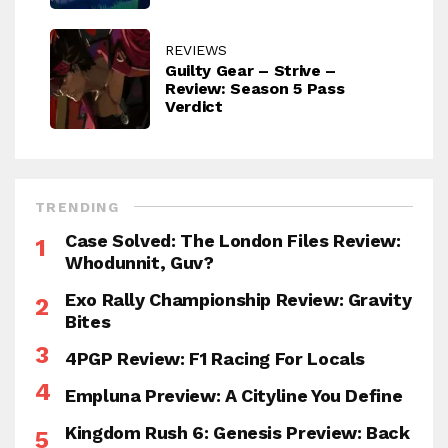
REVIEWS
Guilty Gear – Strive –
Review: Season 5 Pass
Verdict
TRENDING
Case Solved: The London Files Review:
Whodunnit, Guv?
Exo Rally Championship Review: Gravity
Bites
4PGP Review: F1 Racing For Locals
Empluna Preview: A Cityline You Define
Kingdom Rush 6: Genesis Preview: Back