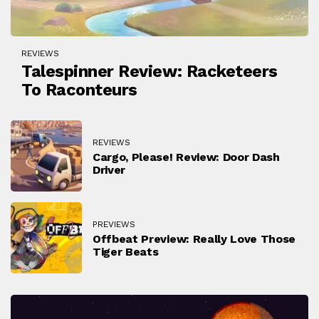
REVIEWS
Talespinner Review: Racketeers
To Raconteurs
REVIEWS
Cargo, Please! Review: Door Dash
Driver
PREVIEWS
Offbeat Preview: Really Love Those
Tiger Beats