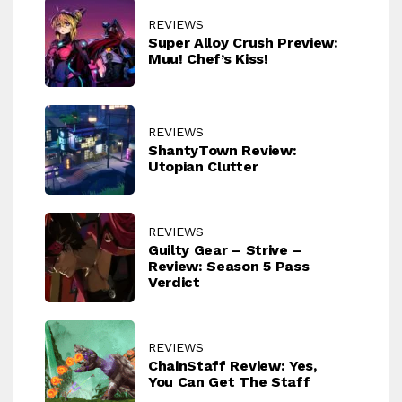
REVIEWS
Super Alloy Crush Preview:
Muu! Chef’s Kiss!
REVIEWS
ShantyTown Review:
Utopian Clutter
REVIEWS
Guilty Gear – Strive –
Review: Season 5 Pass
Verdict
REVIEWS
ChainStaff Review: Yes,
You Can Get The Staff