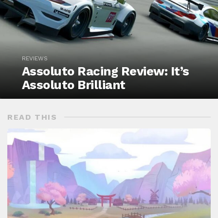
REVIEWS
Assoluto Racing Review: It’s
Assoluto Brilliant
READ THIS