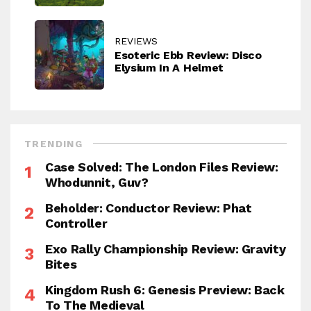
REVIEWS
Esoteric Ebb Review: Disco
Elysium In A Helmet
TRENDING
Case Solved: The London Files Review:
Whodunnit, Guv?
Beholder: Conductor Review: Phat
Controller
Exo Rally Championship Review: Gravity
Bites
Kingdom Rush 6: Genesis Preview: Back
To The Medieval