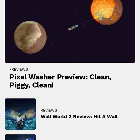
PREVIEWS
Pixel Washer Preview: Clean,
Piggy, Clean!
REVIEWS
Wall World 2 Review: Hit A Wall