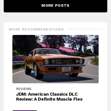
MORE POSTS
MORE RECOMMENDATIONS
REVIEWS
JDM: American Classics DLC
Review: A Definite Muscle Flex