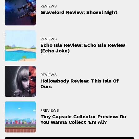
REVIEWS
Gravelord Review: Shovel Night
REVIEWS
Echo Isle Review: Echo Isle Review
(Echo Joke)
REVIEWS
Hollowbody Review: This Isle Of
Ours
PREVIEWS
Tiny Capsule Collector Preview: Do
You Wanna Collect ’em All?