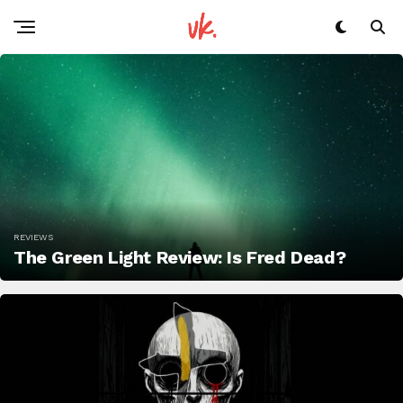
REVIEWS
The Green Light Review: Is Fred Dead?