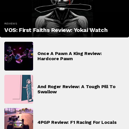
REVIEWS
VOS: First Faiths Review: Yokai Watch
Once A Pawn A King Review:
Hardcore Pawn
And Roger Review: A Tough Pill To
Swallow
4PGP Review: F1 Racing For Locals