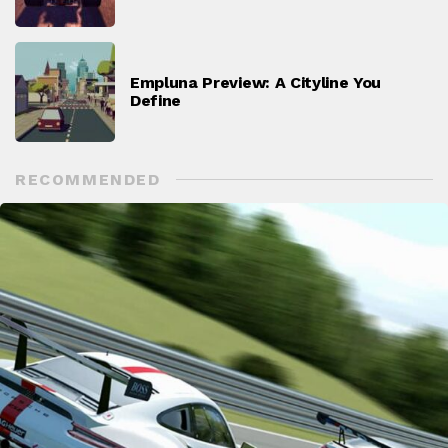
Empluna Preview: A Cityline You
Define
RECOMMENDED