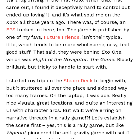
came out, I found it deceptively hard to control but
ended up loving it, and it’s what sold me on the
Xbox all those years ago. There was, of course, an
FPS
tucked in there, too. The game is published by
one of my favs,
Future Friends
, isn’t their typical
title, which tends to be more wholesome, cosy, feel-
good stuff. That said, they were behind
Exo One
,
which was
Flight of the Navigator: The Game
. Bloody
brilliant, but tricky to handle to start with.
I started my trip on the
Steam Deck
to begin with,
but it stuttered all over the place and skipped way
too many frames. On the laptop, it was ace. Really
nice visuals, great locations, and quite an interesting
UI with character arcs. But wait: we’re erring on
narrative threads in a rally game!?! Let’s establish
the scene first – yes, this is a rally game, but like
Wipeout
pioneered the anti-gravity game with sci-fi,