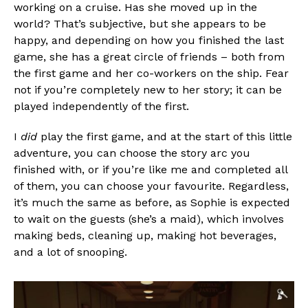
working on a cruise. Has she moved up in the
world? That’s subjective, but she appears to be
happy, and depending on how you finished the last
game, she has a great circle of friends – both from
the first game and her co-workers on the ship. Fear
not if you’re completely new to her story; it can be
played independently of the first.
I
did
play the first game, and at the start of this little
adventure, you can choose the story arc you
finished with, or if you’re like me and completed all
of them, you can choose your favourite. Regardless,
it’s much the same as before, as Sophie is expected
to wait on the guests (she’s a maid), which involves
making beds, cleaning up, making hot beverages,
and a lot of snooping.