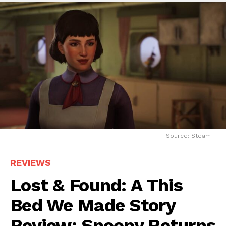
Source: Steam
REVIEWS
Lost & Found: A This
Bed We Made Story
Review: Snoopy Returns