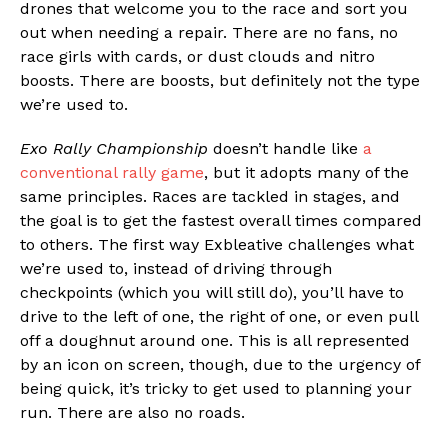
drones that welcome you to the race and sort you
out when needing a repair. There are no fans, no
race girls with cards, or dust clouds and nitro
boosts. There are boosts, but definitely not the type
we’re used to.
Exo Rally Championship
doesn’t handle like
a
conventional rally game
, but it adopts many of the
same principles. Races are tackled in stages, and
the goal is to get the fastest overall times compared
to others. The first way Exbleative challenges what
we’re used to, instead of driving through
checkpoints (which you will still do), you’ll have to
drive to the left of one, the right of one, or even pull
off a doughnut around one. This is all represented
by an icon on screen, though, due to the urgency of
being quick, it’s tricky to get used to planning your
run. There are also no roads.