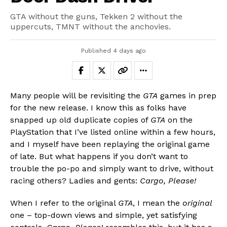
GTA without the guns, Tekken 2 without the
uppercuts, TMNT without the anchovies.
Published
4 days ago
Many people will be revisiting the
GTA
games in prep
for the new release. I know this as folks have
snapped up old duplicate copies of
GTA
on the
PlayStation that I’ve listed online within a few hours,
and I myself have been replaying the original game
of late. But what happens if you don’t want to
trouble the po-po and simply want to drive, without
racing others? Ladies and gents:
Cargo, Please!
When I refer to the original
GTA
, I mean the
original
one – top-down views and simple, yet satisfying