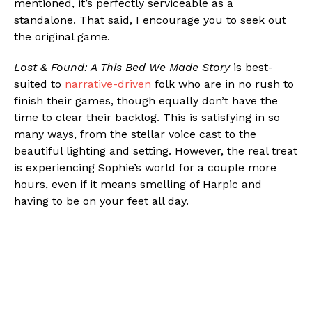
mentioned, it’s perfectly serviceable as a
standalone. That said, I encourage you to seek out
the original game.
Lost & Found: A This Bed We Made Story
is best-
suited to
narrative-driven
folk who are in no rush to
finish their games, though equally don’t have the
time to clear their backlog. This is satisfying in so
many ways, from the stellar voice cast to the
beautiful lighting and setting. However, the real treat
is experiencing Sophie’s world for a couple more
hours, even if it means smelling of Harpic and
having to be on your feet all day.