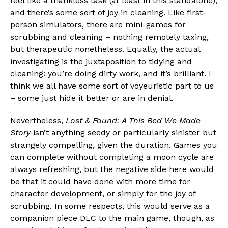
feel like a thankless task (at least in this standalone),
and there’s some sort of joy in cleaning. Like first-
person simulators, there are mini-games for
scrubbing and cleaning – nothing remotely taxing,
but therapeutic nonetheless. Equally, the actual
investigating is the juxtaposition to tidying and
cleaning: you’re doing dirty work, and it’s brilliant. I
think we all have some sort of voyeuristic part to us
– some just hide it better or are in denial.
Nevertheless,
Lost & Found: A This Bed We Made
Story
isn’t anything seedy or particularly sinister but
strangely compelling, given the duration. Games you
can complete without completing a moon cycle are
always refreshing, but the negative side here would
be that it could have done with more time for
character development, or simply for the joy of
scrubbing. In some respects, this would serve as a
companion piece DLC to the main game, though, as