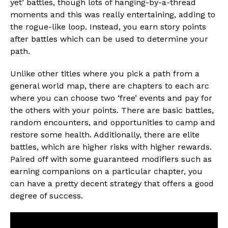
yet’ battles, though lots of hanging-by-a-thread
moments and this was really entertaining, adding to
the rogue-like loop. Instead, you earn story points
after battles which can be used to determine your
path.
Unlike other titles where you pick a path from a
general world map, there are chapters to each arc
where you can choose two ‘free’ events and pay for
the others with your points. There are basic battles,
random encounters, and opportunities to camp and
restore some health. Additionally, there are elite
battles, which are higher risks with higher rewards.
Paired off with some guaranteed modifiers such as
earning companions on a particular chapter, you
can have a pretty decent strategy that offers a good
degree of success.