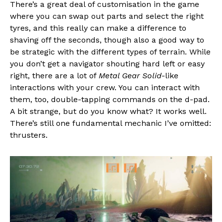
There’s a great deal of customisation in the game
where you can swap out parts and select the right
tyres, and this really can make a difference to
shaving off the seconds, though also a good way to
be strategic with the different types of terrain. While
you don’t get a navigator shouting hard left or easy
right, there are a lot of
Metal Gear Solid
-like
interactions with your crew. You can interact with
them, too, double-tapping commands on the d-pad.
A bit strange, but do you know what? It works well.
There’s still one fundamental mechanic I’ve omitted:
thrusters.