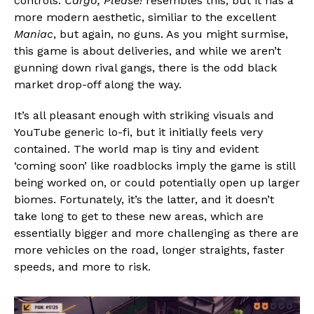
controls.
Cargo, Please!
resembles this, but it has a
more modern aesthetic, similiar to the excellent
Maniac
, but again, no guns. As you might surmise,
this game is about deliveries, and while we aren’t
gunning down rival gangs, there is the odd black
market drop-off along the way.
It’s all pleasant enough with striking visuals and
YouTube generic lo-fi, but it initially feels very
contained. The world map is tiny and evident
‘coming soon’ like roadblocks imply the game is still
being worked on, or could potentially open up larger
biomes. Fortunately, it’s the latter, and it doesn’t
take long to get to these new areas, which are
essentially bigger and more challenging as there are
more vehicles on the road, longer straights, faster
speeds, and more to risk.