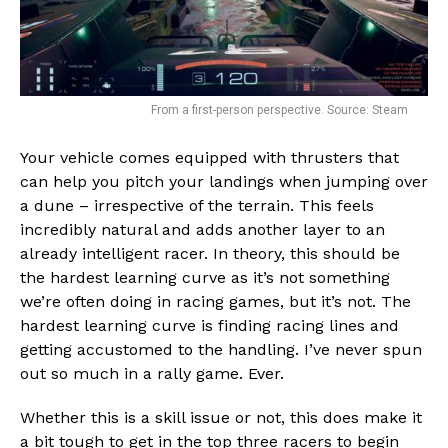
Flipboard
Reddit
Pinterest
Whatsapp
From a first-person perspective. Source: Steam
Email
Your vehicle comes equipped with thrusters that
can help you pitch your landings when jumping over
a dune – irrespective of the terrain. This feels
incredibly natural and adds another layer to an
already intelligent racer. In theory, this should be
the hardest learning curve as it’s not something
we’re often doing in racing games, but it’s not. The
hardest learning curve is finding racing lines and
getting accustomed to the handling. I’ve never spun
out so much in a rally game. Ever.
Whether this is a skill issue or not, this does make it
a bit tough to get in the top three racers to begin