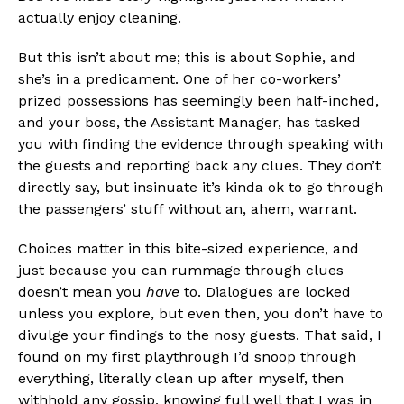
actually enjoy cleaning.
But this isn’t about me; this is about Sophie, and
she’s in a predicament. One of her co-workers’
prized possessions has seemingly been half-inched,
and your boss, the Assistant Manager, has tasked
you with finding the evidence through speaking with
the guests and reporting back any clues. They don’t
directly say, but insinuate it’s kinda ok to go through
the passengers’ stuff without an, ahem, warrant.
Flipboard
Choices matter in this bite-sized experience, and
just because you can rummage through clues
Reddit
doesn’t mean you
have
to. Dialogues are locked
Pinterest
unless you explore, but even then, you don’t have to
Whatsapp
divulge your findings to the nosy guests. That said, I
found on my first playthrough I’d snoop through
Email
everything, literally clean up after myself, then
withhold any gossip, knowing full well that I was in