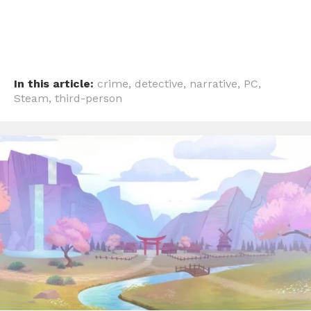
In this article:
crime
,
detective
,
narrative
,
PC
,
Steam
,
third-person