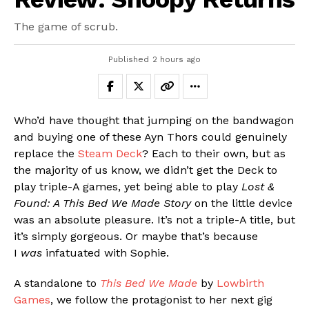
The game of scrub.
Published
2 hours ago
Who’d have thought that jumping on the bandwagon
and buying one of these Ayn Thors could genuinely
replace the
Steam Deck
? Each to their own, but as
the majority of us know, we didn’t get the Deck to
play triple-A games, yet being able to play
Lost &
Found: A This Bed We Made Story
on the little device
was an absolute pleasure. It’s not a triple-A title, but
it’s simply gorgeous. Or maybe that’s because
I
was
infatuated with Sophie.
A standalone to
This Bed We Made
by
Lowbirth
Games
, we follow the protagonist to her next gig