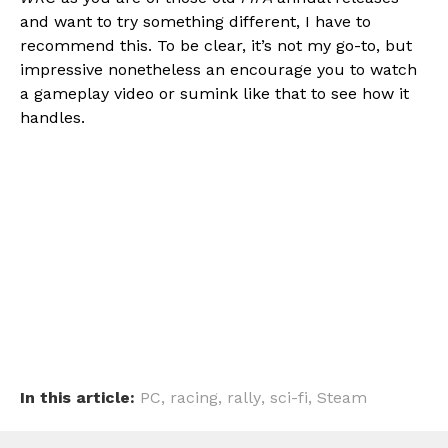
and want to try something different, I have to
recommend this. To be clear, it’s not my go-to, but
impressive nonetheless an encourage you to watch
a gameplay video or sumink like that to see how it
handles.
In this article:
PC
,
racing
,
rally
,
sci-fi
,
Steam