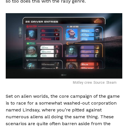
so too does this with the rally genre.
Motley crew. Source: Steam
Set on alien worlds, the core campaign of the game
is to race for a somewhat washed-out corporation
named Lindsay, where you’re pitted against
numerous aliens all doing the same thing. These
scenarios are quite often barren aside from the