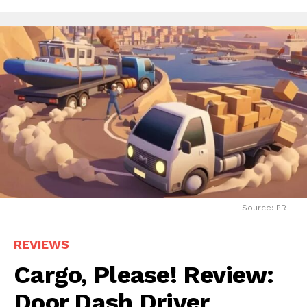
Source: PR
REVIEWS
Cargo, Please! Review:
Door Dash Driver