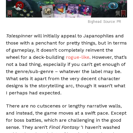
Bighead. Source: PR
Talespinner
will initially appeal to Japanophiles and
those with a penchant for pretty things, but in terms
of gameplay, it doesn’t completely reinvent the
wheel for a deck-building
rogue-like
. However, that’s
not a bad thing, especially if you can’t get enough of
the genre/sub-genre – whatever the label may be.
What sets it apart from the very decent character
designs is the storytelling arc, though it wasn’t what
I perhaps had expected.
There are no cutscenes or lengthy narrative walls,
and instead, the game moves at a swift pace. Except
for boss battles, which are challenging in the good
sense. They aren’t
Final Fantasy
‘I haven’t washed