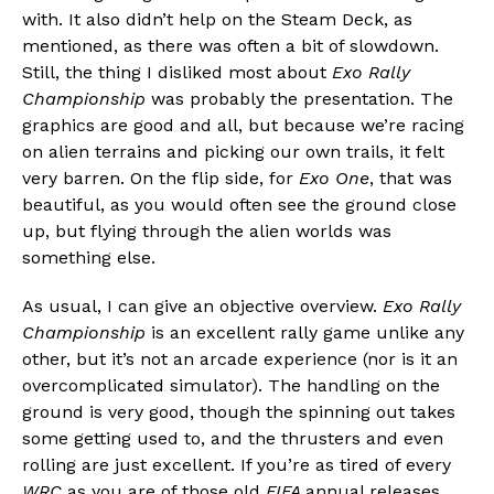
with. It also didn’t help on the Steam Deck, as
mentioned, as there was often a bit of slowdown.
Still, the thing I disliked most about
Exo Rally
Championship
was probably the presentation. The
graphics are good and all, but because we’re racing
on alien terrains and picking our own trails, it felt
very barren. On the flip side, for
Exo One
, that was
beautiful, as you would often see the ground close
up, but flying through the alien worlds was
something else.
As usual, I can give an objective overview.
Exo Rally
Championship
is an excellent rally game unlike any
other, but it’s not an arcade experience (nor is it an
overcomplicated simulator). The handling on the
ground is very good, though the spinning out takes
some getting used to, and the thrusters and even
rolling are just excellent. If you’re as tired of every
WRC
as you are of those old
FIFA
annual releases