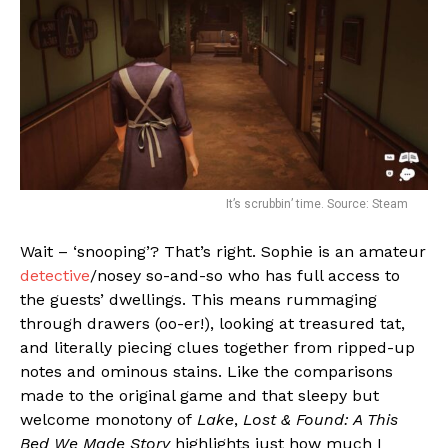
It’s scrubbin’ time. Source: Steam
Wait – ‘snooping’? That’s right. Sophie is an amateur
detective
/nosey so-and-so who has full access to
the guests’ dwellings. This means rummaging
through drawers (oo-er!), looking at treasured tat,
and literally piecing clues together from ripped-up
notes and ominous stains. Like the comparisons
made to the original game and that sleepy but
welcome monotony of
Lake
,
Lost & Found: A This
Bed We Made Story
highlights just how much I