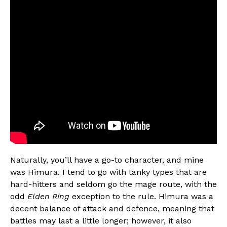
Naturally, you’ll have a go-to character, and mine
was Himura. I tend to go with tanky types that are
hard-hitters and seldom go the mage route, with the
odd
Elden Ring
exception to the rule. Himura was a
decent balance of attack and defence, meaning that
battles may last a little longer; however, it also