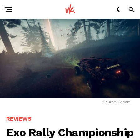
Source: Steam
REVIEWS
Exo Rally Championship