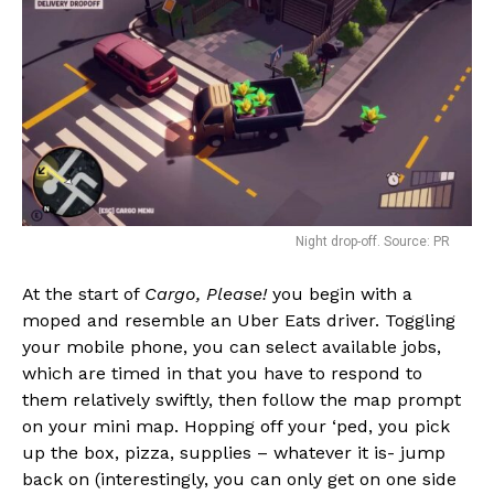
Night drop-off. Source: PR
At the start of
Cargo, Please!
you begin with a
moped and resemble an Uber Eats driver. Toggling
your mobile phone, you can select available jobs,
which are timed in that you have to respond to
them relatively swiftly, then follow the map prompt
on your mini map. Hopping off your ‘ped, you pick
up the box, pizza, supplies – whatever it is- jump
back on (interestingly, you can only get on one side