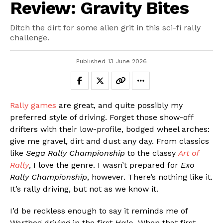
Review: Gravity Bites
Ditch the dirt for some alien grit in this sci-fi rally
challenge.
Published
13 June 2026
Rally games
are great, and quite possibly my
preferred style of driving. Forget those show-off
drifters with their low-profile, bodged wheel arches:
give me gravel, dirt and dust any day. From classics
like
Sega Rally Championship
to the classy
Art of
Rally
, I love the genre. I wasn’t prepared for
Exo
Rally Championship
, however. There’s nothing like it.
It’s rally driving, but not as we know it.
I’d be reckless enough to say it reminds me of
Warthog driving in the first
Halo
. When that first