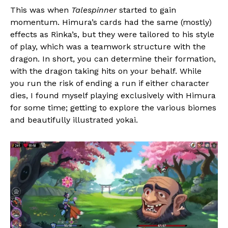
This was when
Talespinner
started to gain
momentum. Himura’s cards had the same (mostly)
effects as Rinka’s, but they were tailored to his style
of play, which was a teamwork structure with the
dragon. In short, you can determine their formation,
with the dragon taking hits on your behalf. While
you run the risk of ending a run if either character
dies, I found myself playing exclusively with Himura
for some time; getting to explore the various biomes
and beautifully illustrated yokai.