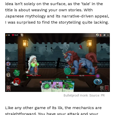
idea isn’t solely on the surface, as the ‘tale’ in the
title is about weaving your own stories. With
Japanese mythology and its narrative-driven appeal,
I was surprised to find the storytelling quite lacking.
Bulletproof monk. Source: PR
Like any other game of its ilk, the mechanics are
straightforward. You have your attack and your