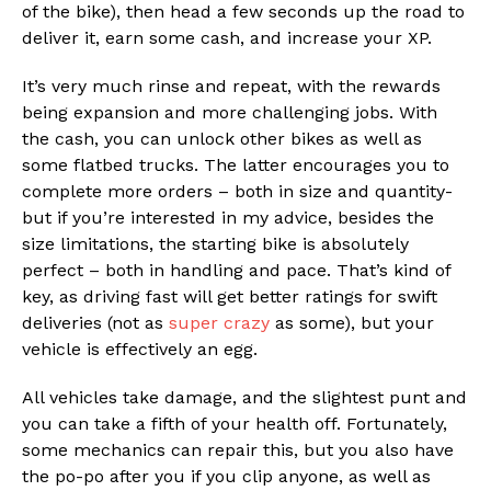
of the bike), then head a few seconds up the road to
deliver it, earn some cash, and increase your XP.
It’s very much rinse and repeat, with the rewards
being expansion and more challenging jobs. With
the cash, you can unlock other bikes as well as
some flatbed trucks. The latter encourages you to
complete more orders – both in size and quantity-
but if you’re interested in my advice, besides the
size limitations, the starting bike is absolutely
perfect – both in handling and pace. That’s kind of
key, as driving fast will get better ratings for swift
deliveries (not as
super crazy
as some), but your
vehicle is effectively an egg.
All vehicles take damage, and the slightest punt and
you can take a fifth of your health off. Fortunately,
some mechanics can repair this, but you also have
the po-po after you if you clip anyone, as well as