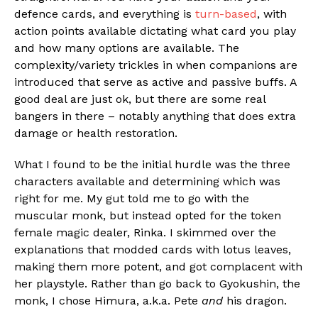
defence cards, and everything is
turn-based
, with
action points available dictating what card you play
and how many options are available. The
complexity/variety trickles in when companions are
introduced that serve as active and passive buffs. A
good deal are just ok, but there are some real
bangers in there – notably anything that does extra
damage or health restoration.
What I found to be the initial hurdle was the three
characters available and determining which was
right for me. My gut told me to go with the
muscular monk, but instead opted for the token
female magic dealer, Rinka. I skimmed over the
explanations that modded cards with lotus leaves,
making them more potent, and got complacent with
her playstyle. Rather than go back to Gyokushin, the
monk, I chose Himura, a.k.a. Pete
and
his dragon.