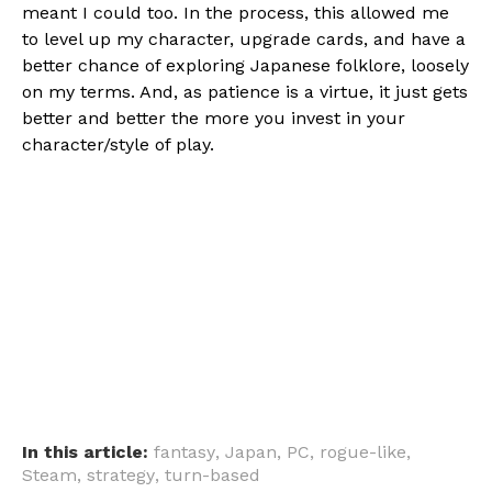
meant I could too. In the process, this allowed me
to level up my character, upgrade cards, and have a
better chance of exploring Japanese folklore, loosely
on my terms. And, as patience is a virtue, it just gets
better and better the more you invest in your
character/style of play.
In this article:
fantasy
,
Japan
,
PC
,
rogue-like
,
Steam
,
strategy
,
turn-based