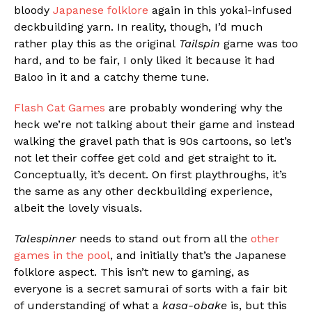
bloody
Japanese folklore
again in this yokai-infused
deckbuilding yarn. In reality, though, I’d much
rather play this as the original
Tailspin
game was too
hard, and to be fair, I only liked it because it had
Baloo in it and a catchy theme tune.
Flash Cat Games
are probably wondering why the
heck we’re not talking about their game and instead
walking the gravel path that is 90s cartoons, so let’s
not let their coffee get cold and get straight to it.
Conceptually, it’s decent. On first playthroughs, it’s
the same as any other deckbuilding experience,
albeit the lovely visuals.
Talespinner
needs to stand out from all the
other
games in the pool
, and initially that’s the Japanese
folklore aspect. This isn’t new to gaming, as
everyone is a secret samurai of sorts with a fair bit
of understanding of what a
kasa-obake
is, but this