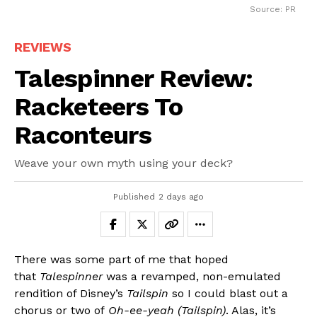
Source: PR
REVIEWS
Talespinner Review:
Racketeers To
Raconteurs
Weave your own myth using your deck?
Published
2 days ago
There was some part of me that hoped
that
Talespinner
was a revamped, non-emulated
rendition of Disney’s
Tailspin
so I could blast out a
chorus or two of
Oh-ee-yeah (Tailspin)
. Alas, it’s