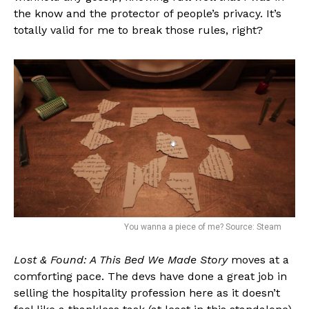
the know and the protector of people’s privacy. It’s
totally valid for me to break those rules, right?
You wanna a piece of me? Source: Steam
Lost & Found: A This Bed We Made Story
moves at a
comforting pace. The devs have done a great job in
selling the hospitality profession here as it doesn’t