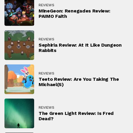
REVIEWS
MineGeon: Renegades Review:
PAIMO Faith
REVIEWS
Sephiria Review: At It Like Dungeon
Rabbits
REVIEWS
Teeto Review: Are You Taking The
Michael(s)
REVIEWS
The Green Light Review: Is Fred
Dead?