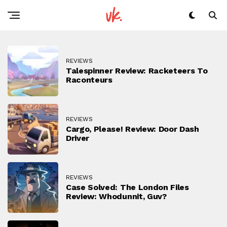
REVIEWS
Talespinner Review: Racketeers To
Raconteurs
REVIEWS
Cargo, Please! Review: Door Dash
Driver
REVIEWS
Case Solved: The London Files
Review: Whodunnit, Guv?