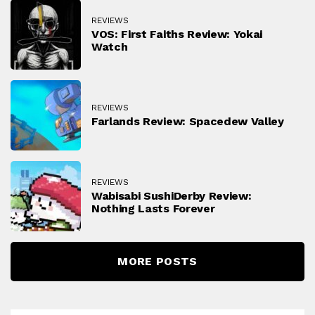
REVIEWS
VOS: First Faiths Review: Yokai
Watch
REVIEWS
Farlands Review: Spacedew Valley
REVIEWS
Wabisabi SushiDerby Review:
Nothing Lasts Forever
MORE POSTS