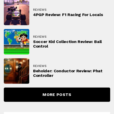
REVIEWS
4PGP Review: F1 Racing For Locals
REVIEWS
Soccer Kid Collection Review: Ball
Control
REVIEWS
Beholder: Conductor Review: Phat
Controller
MORE POSTS