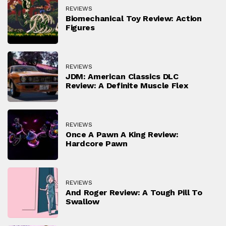
REVIEWS
Biomechanical Toy Review: Action
Figures
REVIEWS
JDM: American Classics DLC
Review: A Definite Muscle Flex
REVIEWS
Once A Pawn A King Review:
Hardcore Pawn
REVIEWS
And Roger Review: A Tough Pill To
Swallow