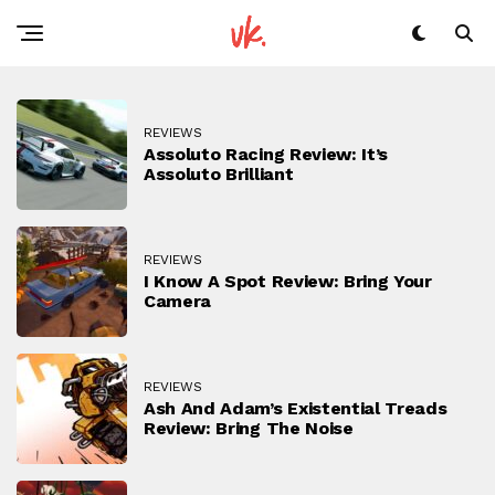
REVIEWS
Assoluto Racing Review: It’s
Assoluto Brilliant
REVIEWS
I Know A Spot Review: Bring Your
Camera
REVIEWS
Ash And Adam’s Existential Treads
Review: Bring The Noise