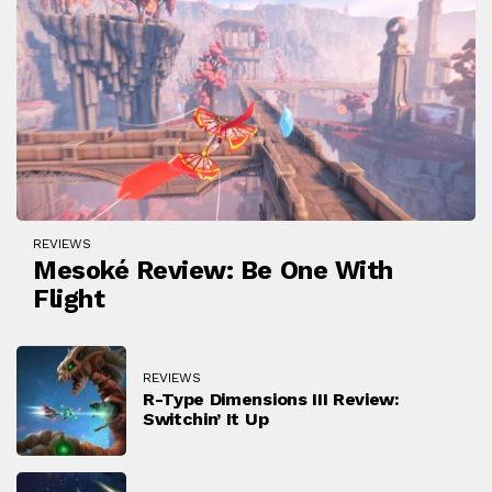
REVIEWS
Mesoké Review: Be One With
Flight
REVIEWS
R-Type Dimensions III Review:
Switchin’ It Up