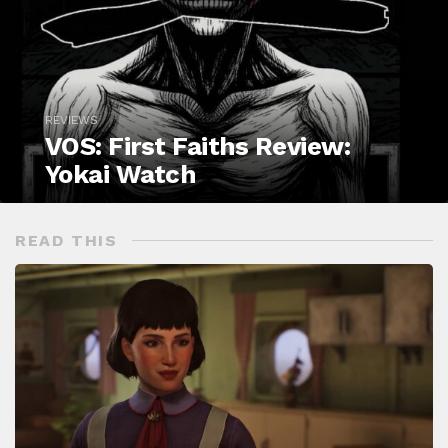
REVIEWS
VOS: First Faiths Review:
Yokai Watch
READ THIS