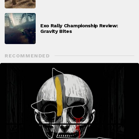
Exo Rally Championship Review:
Gravity Bites
RECOMMENDED