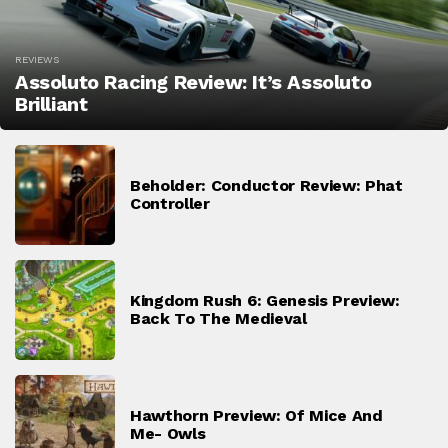
REVIEWS
Assoluto Racing Review: It’s Assoluto
Brilliant
Beholder: Conductor Review: Phat
Controller
Kingdom Rush 6: Genesis Preview:
Back To The Medieval
Hawthorn Preview: Of Mice And
Me- Owls