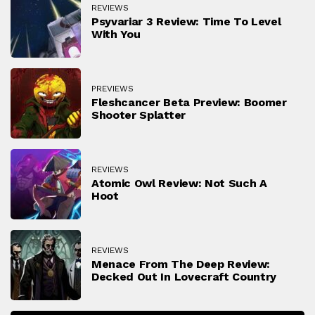
REVIEWS
Psyvariar 3 Review: Time To Level
With You
PREVIEWS
Fleshcancer Beta Preview: Boomer
Shooter Splatter
REVIEWS
Atomic Owl Review: Not Such A
Hoot
REVIEWS
Menace From The Deep Review:
Decked Out In Lovecraft Country