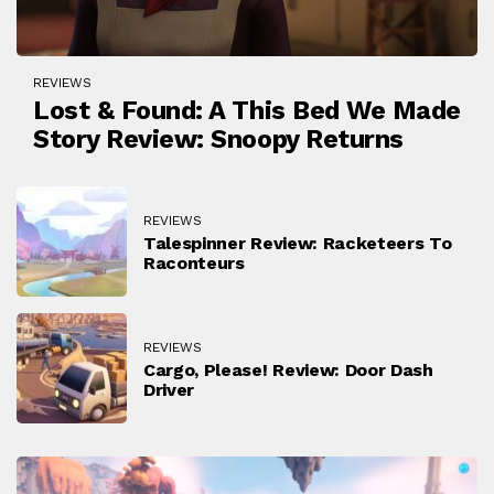
REVIEWS
Lost & Found: A This Bed We Made
Story Review: Snoopy Returns
REVIEWS
Talespinner Review: Racketeers To
Raconteurs
REVIEWS
Cargo, Please! Review: Door Dash
Driver