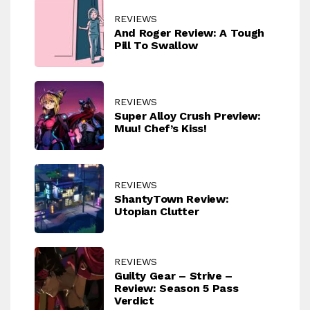
REVIEWS
And Roger Review: A Tough
Pill To Swallow
REVIEWS
Super Alloy Crush Preview:
Muu! Chef’s Kiss!
REVIEWS
ShantyTown Review:
Utopian Clutter
REVIEWS
Guilty Gear – Strive –
Review: Season 5 Pass
Verdict