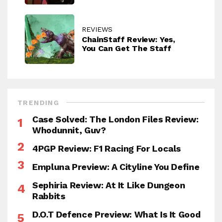
REVIEWS
ChainStaff Review: Yes,
You Can Get The Staff
TRENDING
Case Solved: The London Files Review:
Whodunnit, Guv?
4PGP Review: F1 Racing For Locals
Empluna Preview: A Cityline You Define
Sephiria Review: At It Like Dungeon
Rabbits
D.O.T Defence Preview: What Is It Good