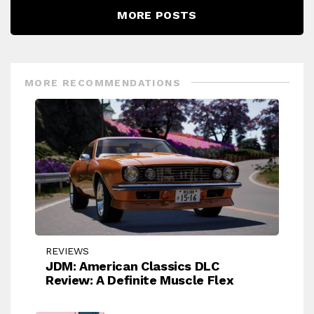
MORE POSTS
MORE RECOMMENDATIONS
REVIEWS
JDM: American Classics DLC
Review: A Definite Muscle Flex