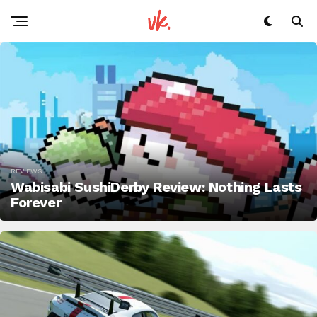
REVIEWS
Wabisabi SushiDerby Review: Nothing Lasts
Forever