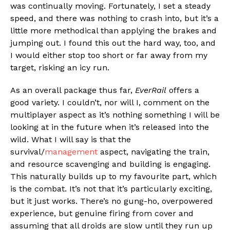
was continually moving. Fortunately, I set a steady
speed, and there was nothing to crash into, but it’s a
little more methodical than applying the brakes and
jumping out. I found this out the hard way, too, and
I would either stop too short or far away from my
target, risking an icy run.
As an overall package thus far,
EverRail
offers a
good variety. I couldn’t, nor will I, comment on the
multiplayer aspect as it’s nothing something I will be
looking at in the future when it’s released into the
wild. What I will say is that the
survival/
management
aspect, navigating the train,
and resource scavenging and building is engaging.
This naturally builds up to my favourite part, which
is the combat. It’s not that it’s particularly exciting,
but it just works. There’s no gung-ho, overpowered
experience, but genuine firing from cover and
assuming that all droids are slow until they run up