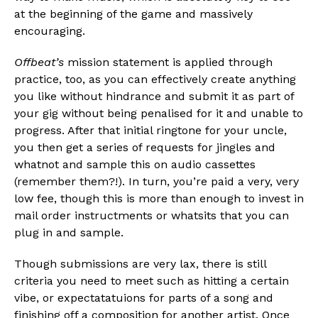
at the beginning of the game and massively
encouraging.
Offbeat’s
mission statement is applied through
practice, too, as you can effectively create anything
you like without hindrance and submit it as part of
your gig without being penalised for it and unable to
progress. After that initial ringtone for your uncle,
you then get a series of requests for jingles and
whatnot and sample this on audio cassettes
(remember them?!). In turn, you’re paid a very, very
low fee, though this is more than enough to invest in
mail order instructments or whatsits that you can
plug in and sample.
Though submissions are very lax, there is still
criteria you need to meet such as hitting a certain
vibe, or expectatatuions for parts of a song and
finishing off a composition for another artist. Once