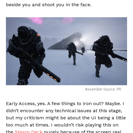
beside you and shoot you in the face.
Assemble! Source: PR
Early Access, yes. A few things to iron out? Maybe. I
didn’t encounter any technical issues at this stage,
but my criticism might be about the UI being a little
too much at times. I wouldn’t risk playing this on
the
Steam Deck
purely because of the screen real