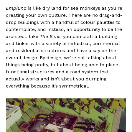
Empluna
is like dry land for sea monkeys as you’re
creating your own culture. There are no drag-and-
drop buildings with a handful of colour palettes to
contemplate, and instead, an opportunity to be the
architect. Like
The Sims
, you can craft a building
and tinker with a variety of industrial, commercial
and residential structures and have a say on the
overall design. By design, we’re not talking about
things being pretty, but about being able to place
functional structures and a road system that
actually works and isn’t about you dumping
everything because it’s symmetrical.