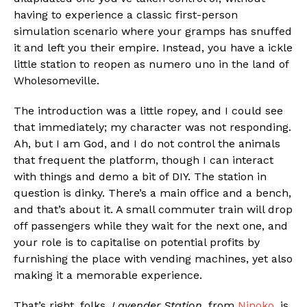
having to experience a classic first-person
simulation scenario where your gramps has snuffed
it and left you their empire. Instead, you have a ickle
little station to reopen as numero uno in the land of
Wholesomeville.
The introduction was a little ropey, and I could see
that immediately; my character was not responding.
Ah, but I am God, and I do not control the animals
that frequent the platform, though I can interact
with things and demo a bit of DIY. The station in
question is dinky. There’s a main office and a bench,
and that’s about it. A small commuter train will drop
off passengers while they wait for the next one, and
your role is to capitalise on potential profits by
furnishing the place with vending machines, yet also
making it a memorable experience.
That’s right, folks,
Lavender Station
, from
Ninoko
, is