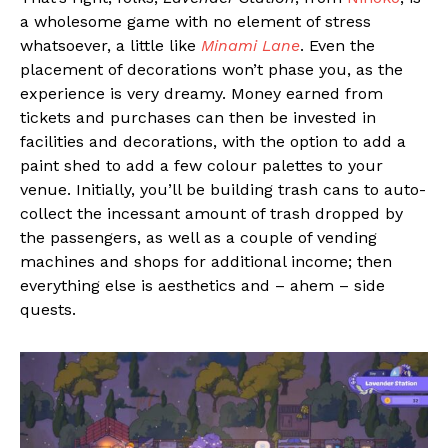
a wholesome game with no element of stress
whatsoever, a little like
Minami Lane
. Even the
placement of decorations won’t phase you, as the
experience is very dreamy. Money earned from
tickets and purchases can then be invested in
facilities and decorations, with the option to add a
paint shed to add a few colour palettes to your
venue. Initially, you’ll be building trash cans to auto-
collect the incessant amount of trash dropped by
the passengers, as well as a couple of vending
machines and shops for additional income; then
everything else is aesthetics and – ahem – side
quests.