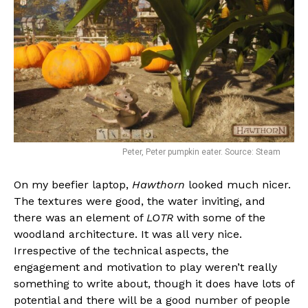
Peter, Peter pumpkin eater. Source: Steam
On my beefier laptop,
Hawthorn
looked much nicer.
The textures were good, the water inviting, and
there was an element of
LOTR
with some of the
woodland architecture. It was all very nice.
Irrespective of the technical aspects, the
engagement and motivation to play weren’t really
something to write about, though it does have lots of
potential and there will be a good number of people