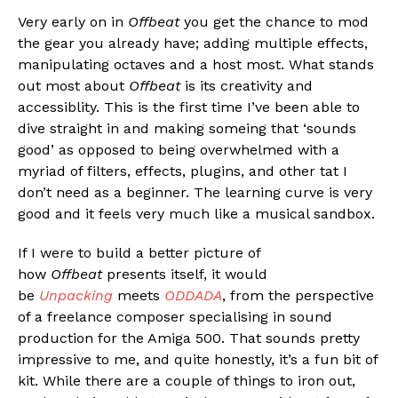
Very early on in
Offbeat
you get the chance to mod
the gear you already have; adding multiple effects,
manipulating octaves and a host most. What stands
out most about
Offbeat
is its creativity and
accessiblity. This is the first time I’ve been able to
dive straight in and making someing that ‘sounds
good’ as opposed to being overwhelmed with a
myriad of filters, effects, plugins, and other tat I
don’t need as a beginner. The learning curve is very
good and it feels very much like a musical sandbox.
If I were to build a better picture of
how
Offbeat
presents itself, it would
be
Unpacking
meets
ODDADA
, from the perspective
of a freelance composer specialising in sound
production for the Amiga 500. That sounds pretty
impressive to me, and quite honestly, it’s a fun bit of
kit. While there are a couple of things to iron out,