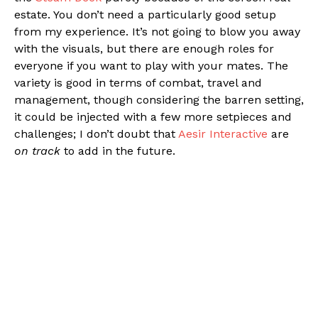
estate. You don’t need a particularly good setup
from my experience. It’s not going to blow you away
with the visuals, but there are enough roles for
everyone if you want to play with your mates. The
variety is good in terms of combat, travel and
management, though considering the barren setting,
it could be injected with a few more setpieces and
challenges; I don’t doubt that
Aesir Interactive
are
on track
to add in the future.