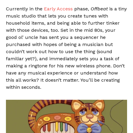
Currently in the
Early Access
phase,
Offbeat
is a tiny
music studio that lets you create tunes with
household items, and being able to further tinker
with those devices, too. Set in the mid 80s, your
good ol’ uncle has sent you a sequencer he
purchased with hopes of being a musician but
couldn’t work out how to use the thing (sound
familiar yet?), and immediately sets you a task of
making a ringtone for his new wireless phone. Don’t
have any musical experience or understand how
this all works? It doesn’t matter. You’ll be creating
within seconds.