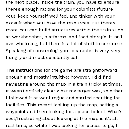
the next place. Inside the train, you have to ensure
there’s enough rations for your colonists (future
you), keep yourself well fed, and tinker with your
exosuit when you have the resources. But there’s
more. You can build structures within the train such
as workbenches, platforms, and food storage. It isn’t
overwhelming, but there is a lot of stuff to consume.
Speaking of consuming, your character is very, very
hungry and must constantly eat.
The instructions for the game are straightforward
enough and mostly intuitive; however, I did find
navigating around the map in a train tricky at times.
It wasn’t entirely clear what my target was, so either
I followed it or went rogue and started scouting for
facilities. This meant looking up the map, setting a
waypoint and then looking for a place to loot. What’s
cool/frustrating about looking at the map is it’s all
real-time, so while I was looking for places to go, I