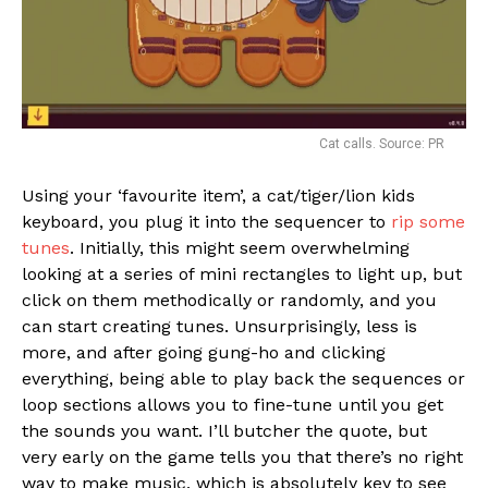
Cat calls. Source: PR
Using your ‘favourite item’, a cat/tiger/lion kids
keyboard, you plug it into the sequencer to
rip some
tunes
. Initially, this might seem overwhelming
looking at a series of mini rectangles to light up, but
click on them methodically or randomly, and you
can start creating tunes. Unsurprisingly, less is
more, and after going gung-ho and clicking
everything, being able to play back the sequences or
loop sections allows you to fine-tune until you get
the sounds you want. I’ll butcher the quote, but
very early on the game tells you that there’s no right
way to make music, which is absolutely key to see