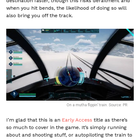
destination faster, though this risks derailment and
when you hit bends, the likelihood of doing so will
also bring you off the track.
On a mutha flippin’ train. Source: PR
I’m glad that this is an
Early Access
title as there’s
so much to cover in the game. It’s simply running
about and shooting stuff, or autopiloting the train to