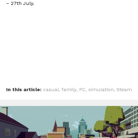
– 27th July.
In this article:
casual
,
family
,
PC
,
simulation
,
Steam