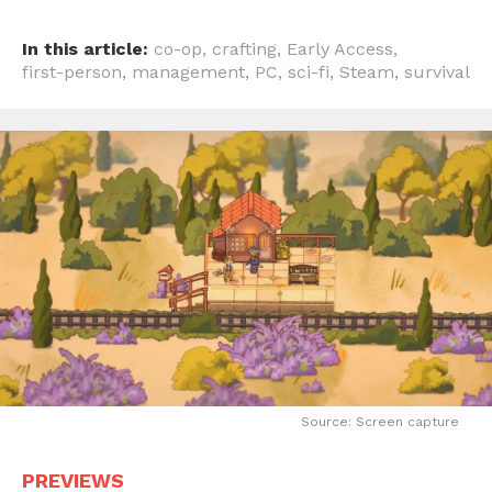
In this article:
co-op
,
crafting
,
Early Access
,
first-person
,
management
,
PC
,
sci-fi
,
Steam
,
survival
Source: Screen capture
PREVIEWS