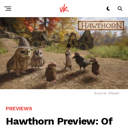
Source: Steam
PREVIEWS
Hawthorn Preview: Of