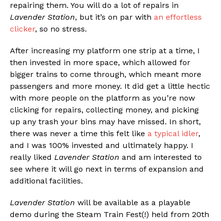
repairing them. You will do a lot of repairs in
Lavender Station
, but it’s on par with
an effortless
clicker
, so no stress.
After increasing my platform one strip at a time, I
then invested in more space, which allowed for
bigger trains to come through, which meant more
passengers and more money. It did get a little hectic
with more people on the platform as you’re now
clicking for repairs, collecting money, and picking
up any trash your bins may have missed. In short,
there was never a time this felt like
a typical idler
,
and I was 100% invested and ultimately happy. I
really liked
Lavender Station
and am interested to
see where it will go next in terms of expansion and
additional facilities.
Lavender Station
will be available as a playable
demo during the Steam Train Fest(!) held from 20th