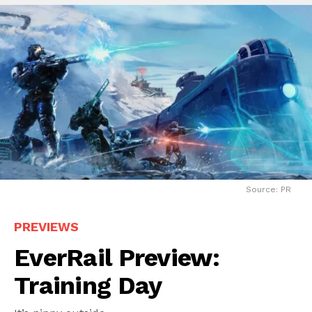
Source: PR
PREVIEWS
EverRail Preview:
Training Day