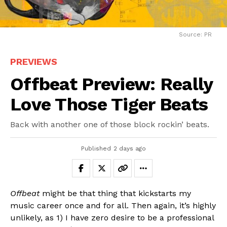
Source: PR
PREVIEWS
Offbeat Preview: Really
Love Those Tiger Beats
Back with another one of those block rockin’ beats.
Published
2 days ago
Offbeat
might be that thing that kickstarts my
music career once and for all. Then again, it’s highly
unlikely, as 1) I have zero desire to be a professional