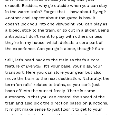
exosuit. Besides, why go outside when you can stay
in the warm train? Forget that – how about flying?
Another cool aspect about the game is how it
doesn’t lock you into one viewpoint. You can play as
a biped, stick to the train, or go out in a glider. Being
antisocial, I don’t want to play with others unless
they’re in my house, which defeats a core part of
the experience. Can you go it alone, though? Sure.
Still, let’s head back to the train as that’s a core
feature of
EverRail
. It’s your base, your digs, your
transport. Here you can store your gear but also
move the train to the next destination. Naturally, the
term ‘on rails’ relates to trains, so you can’t just
hoon off into the sunset freely. There is some
autonomy in that you can control the speed of the
train and also pick the direction based on junctions.
It might make sense to just floor it to get to your