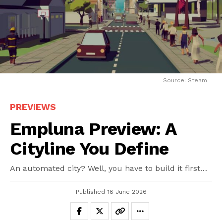
Source: Steam
PREVIEWS
Empluna Preview: A
Cityline You Define
An automated city? Well, you have to build it first…
Published
18 June 2026