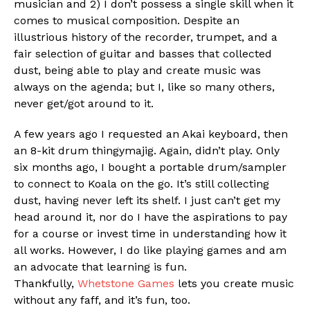
musician and 2) I don’t possess a single skill when it
comes to musical composition. Despite an
illustrious history of the recorder, trumpet, and a
fair selection of guitar and basses that collected
dust, being able to play and create music was
always on the agenda; but I, like so many others,
never get/got around to it.
A few years ago I requested an Akai keyboard, then
an 8-kit drum thingymajig. Again, didn’t play. Only
six months ago, I bought a portable drum/sampler
to connect to Koala on the go. It’s still collecting
dust, having never left its shelf. I just can’t get my
Flipboard
head around it, nor do I have the aspirations to pay
Reddit
for a course or invest time in understanding how it
Pinterest
all works. However, I do like playing games and am
an advocate that learning is fun.
Whatsapp
Thankfully,
Whetstone Games
lets you create music
Email
without any faff, and it’s fun, too.