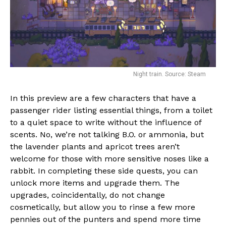
Night train. Source: Steam
In this preview are a few characters that have a
passenger rider listing essential things, from a toilet
to a quiet space to write without the influence of
scents. No, we’re not talking B.O. or ammonia, but
the lavender plants and apricot trees aren’t
welcome for those with more sensitive noses like a
rabbit. In completing these side quests, you can
unlock more items and upgrade them. The
upgrades, coincidentally, do not change
cosmetically, but allow you to rinse a few more
pennies out of the punters and spend more time