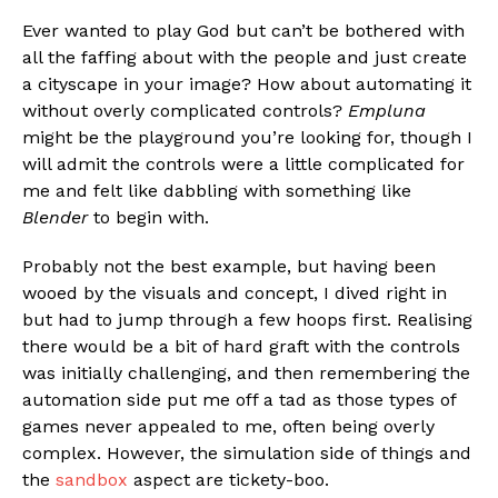
Ever wanted to play God but can’t be bothered with
all the faffing about with the people and just create
a cityscape in your image? How about automating it
without overly complicated controls?
Empluna
might be the playground you’re looking for, though I
will admit the controls were a little complicated for
me and felt like dabbling with something like
Blender
to begin with.
Probably not the best example, but having been
wooed by the visuals and concept, I dived right in
but had to jump through a few hoops first. Realising
there would be a bit of hard graft with the controls
was initially challenging, and then remembering the
automation side put me off a tad as those types of
games never appealed to me, often being overly
complex. However, the simulation side of things and
the
sandbox
aspect are tickety-boo.