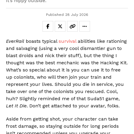
It’s nippy outside.
Published
28 July 2026
EverRail
boasts typical
survival
abilities like rationing
and salvaging (using a very cool dismantler gun to
blast droids and nick their stuff), but the thing I
thought was the best mechanic was the Hacking Kit.
What’s so special about it is you can use it to free
up colonists, who will then join your train and
represent your lives. Should you die in service, you
take over one of the colonists you rescued. Cool,
huh? Slightly reminded me of that Suda51 game,
Let It Die
. Don’t get attached to your avatar, folks.
Aside from getting shot, your character can take
frost damage, so staying outside for long periods
isn’t recommended unless you upgrade your