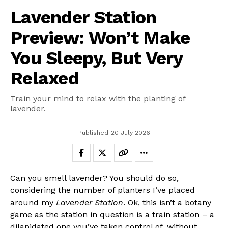
Lavender Station
Preview: Won’t Make
You Sleepy, But Very
Relaxed
Train your mind to relax with the planting of
lavender.
Published
20 July 2026
Can you smell lavender? You should do so,
considering the number of planters I’ve placed
around my
Lavender Station
. Ok, this isn’t a botany
game as the station in question is a train station – a
dilapidated one you’ve taken control of, without