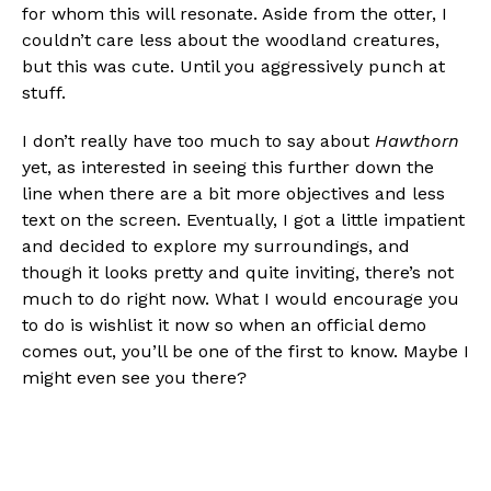
for whom this will resonate. Aside from the otter, I
couldn’t care less about the woodland creatures,
but this was cute. Until you aggressively punch at
stuff.
I don’t really have too much to say about
Hawthorn
yet, as interested in seeing this further down the
line when there are a bit more objectives and less
text on the screen. Eventually, I got a little impatient
and decided to explore my surroundings, and
though it looks pretty and quite inviting, there’s not
much to do right now. What I would encourage you
to do is wishlist it now so when an official demo
comes out, you’ll be one of the first to know. Maybe I
might even see you there?