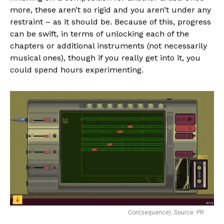
more, these aren’t so rigid and you aren’t under any
restraint – as it should be. Because of this, progress
can be swift, in terms of unlocking each of the
chapters or additional instruments (not necessarily
musical ones), though if you really get into it, you
could spend hours experimenting.
Con(sequence). Source: PR