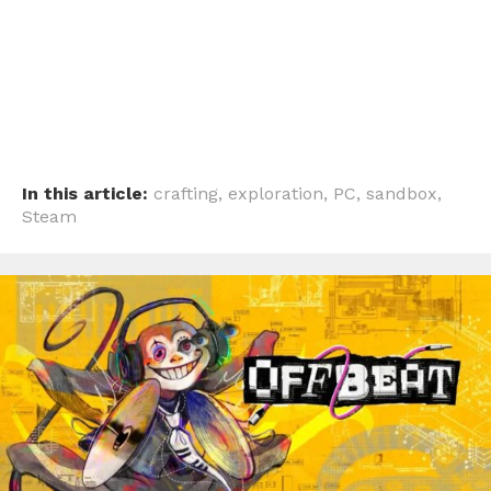
In this article:
crafting
,
exploration
,
PC
,
sandbox
,
Steam