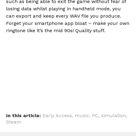
such as being able to exit the game without fear of
losing data whilst playing in handheld mode, you
can export and keep every WAV file you produce.
Forget your smartphone app bloat – make your own
ringtone like it’s the mid 90s! Quality stuff.
Flipboard
Reddit
Pinterest
Whatsapp
Email
In this article:
Early Access
,
music
,
PC
,
simulation
,
Steam