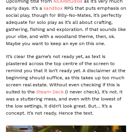
upcoming title from
NEARstudios
as it’s very much
early days. It’s a
sandbox
RPG that puts emphasis on
social play, though for Billy-No-Mates, it’s perfectly
adequate for solo play as it’s all about crafting,
gathering, fishing and exploration. If that sounds like
your vibe, and with a woodland theme, then, ok.
Maybe you want to keep an eye on this one.
It’s clear the game’s not ready yet, as text is
plastered across the top centre of the screen to
remind you that it isn’t ready yet. A disclaimer at the
beginning should suffice, as this takes up too much
screen real estate. Without even checking if this is
suited to the
Steam Deck
(I never check), it’s not. It
was a stuttering mess, and even with the lowest of
the low settings, it didn’t look great. But… it’s a
concept. It’s not ready. Hence the text.