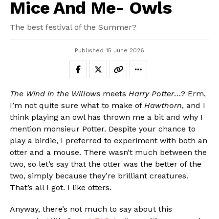
Mice And Me- Owls
The best festival of the Summer?
Published
15 June 2026
Flipboard
The Wind in the Willows
meets
Harry Potter
…? Erm,
Reddit
I’m not quite sure what to make of
Hawthorn
, and I
Pinterest
think playing an owl has thrown me a bit and why I
Whatsapp
mention monsieur Potter. Despite your chance to
play a birdie, I preferred to experiment with both an
Email
otter and a mouse. There wasn’t much between the
two, so let’s say that the otter was the better of the
two, simply because they’re brilliant creatures.
That’s all I got. I like otters.
Anyway, there’s not much to say about this