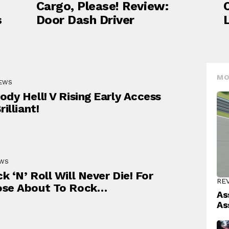
Cargo, Please! Review:
s
Door Dash Driver
MO
IEWS
ody Hell! V Rising Early Access
rilliant!
EWS
k ‘N’ Roll Will Never Die! For
RE
ose About To Rock…
As
As