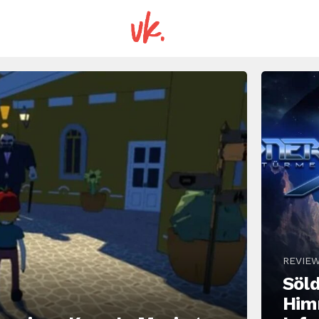
REVIE
Söld
Him