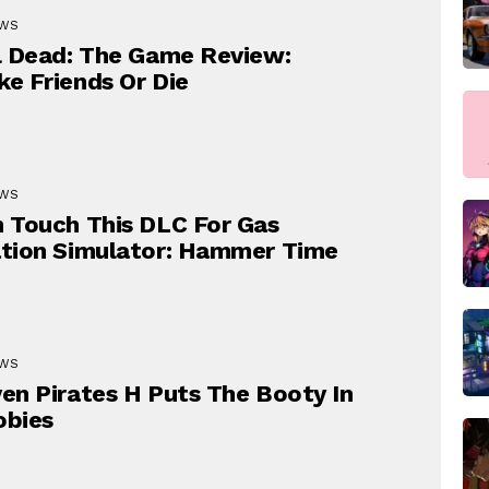
EWS
l Dead: The Game Review:
e Friends Or Die
EWS
 Touch This DLC For Gas
tion Simulator: Hammer Time
EWS
en Pirates H Puts The Booty In
obies