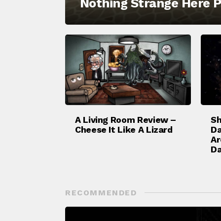
Nothing Strange Here P
A Living Room Review –
Sh
Cheese It Like A Lizard
Da
Ar
Da
RECOMMENDED