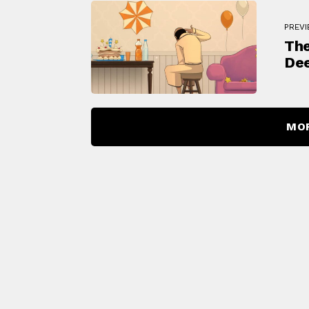
PREV
The
Dee
MO