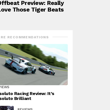
Offbeat Preview: Really
Love Those Tiger Beats
RE RECOMMENDATIONS
VIEWS
soluto Racing Review: It’s
soluto Brilliant
REVIEWS