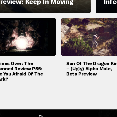
review: Keep In Moving
Inf
ines Over: The
Son Of The Dragon Ki
mned Review PS5:
– (Ugly) Alpha Male,
e You Afraid Of The
Beta Preview
rk?