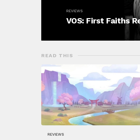
REVIEWS
VOS: First Faiths 
READ THIS
REVIEWS