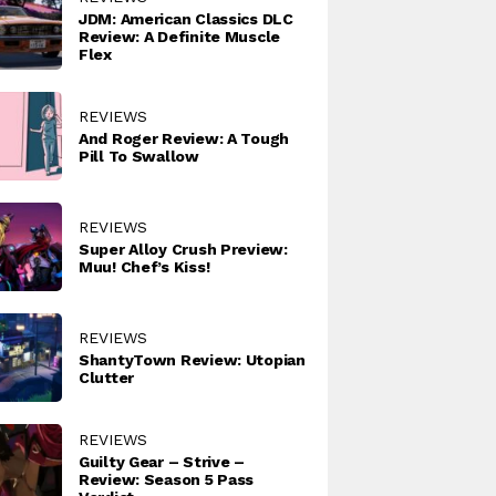
JDM: American Classics DLC
Review: A Definite Muscle
Flex
REVIEWS
And Roger Review: A Tough
Pill To Swallow
REVIEWS
Super Alloy Crush Preview:
Muu! Chef’s Kiss!
REVIEWS
ShantyTown Review: Utopian
Clutter
REVIEWS
Guilty Gear – Strive –
Review: Season 5 Pass