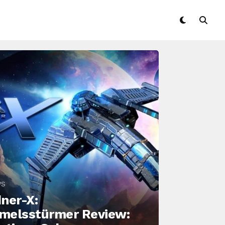
WS
ner-X:
melsstürmer Review: