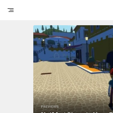
PREVIEWS