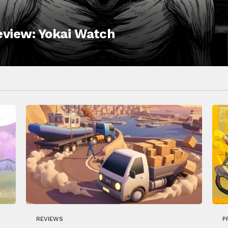
Review: Yokai Watch
REVIEWS
P