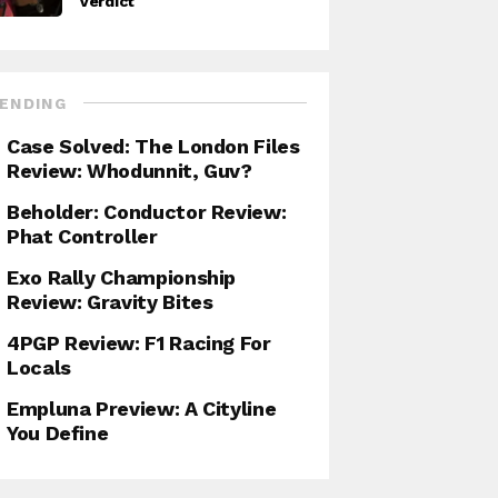
Verdict
ENDING
Case Solved: The London Files
Review: Whodunnit, Guv?
Beholder: Conductor Review:
Phat Controller
Exo Rally Championship
Review: Gravity Bites
4PGP Review: F1 Racing For
Locals
Empluna Preview: A Cityline
You Define