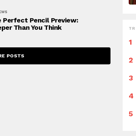
IEWS
 Perfect Pencil Preview:
per Than You Think
TR
RE POSTS