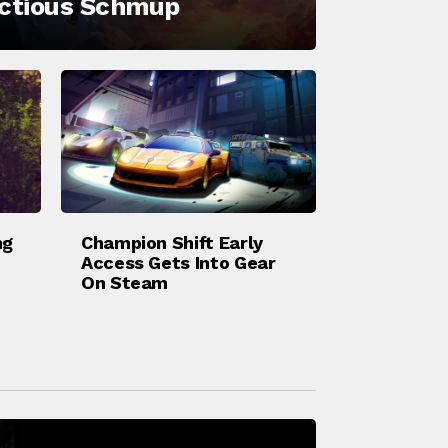
ectious Schmup
ng
Champion Shift Early
Access Gets Into Gear
On Steam