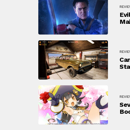
REVI
Evi
Mak
REVI
Can
Sta
REVI
Sev
Bo