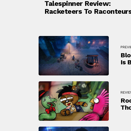
Talespinner Review:
Racketeers To Raconteur
PREV
Blo
Is B
REVI
Roc
Th