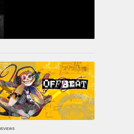
REVIEWS