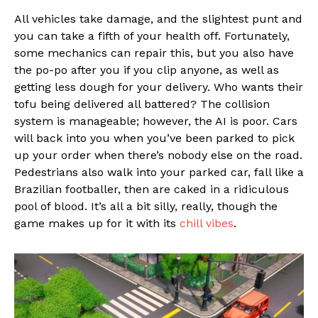
All vehicles take damage, and the slightest punt and
you can take a fifth of your health off. Fortunately,
some mechanics can repair this, but you also have
the po-po after you if you clip anyone, as well as
getting less dough for your delivery. Who wants their
tofu being delivered all battered? The collision
system is manageable; however, the AI is poor. Cars
will back into you when you’ve been parked to pick
up your order when there’s nobody else on the road.
Pedestrians also walk into your parked car, fall like a
Brazilian footballer, then are caked in a ridiculous
pool of blood. It’s all a bit silly, really, though the
game makes up for it with its
chill vibes
.