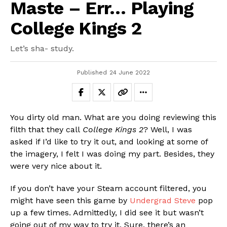
Maste – Err… Playing
College Kings 2
Let’s sha- study.
Published
24 June 2022
You dirty old man. What are you doing reviewing this
filth that they call
College Kings 2
? Well, I was
asked if I’d like to try it out, and looking at some of
the imagery, I felt I was doing my part. Besides, they
were very nice about it.
If you don’t have your Steam account filtered, you
might have seen this game by
Undergrad Steve
pop
up a few times. Admittedly, I did see it but wasn’t
going out of my way to try it. Sure, there’s an