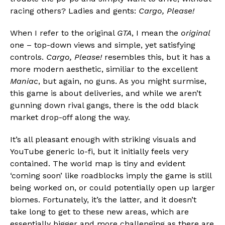
racing others? Ladies and gents:
Cargo, Please!
When I refer to the original
GTA
, I mean the
original
one – top-down views and simple, yet satisfying
controls.
Cargo, Please!
resembles this, but it has a
more modern aesthetic, similiar to the excellent
Maniac
, but again, no guns. As you might surmise,
this game is about deliveries, and while we aren’t
gunning down rival gangs, there is the odd black
market drop-off along the way.
It’s all pleasant enough with striking visuals and
YouTube generic lo-fi, but it initially feels very
contained. The world map is tiny and evident
‘coming soon’ like roadblocks imply the game is still
being worked on, or could potentially open up larger
biomes. Fortunately, it’s the latter, and it doesn’t
take long to get to these new areas, which are
essentially bigger and more challenging as there are