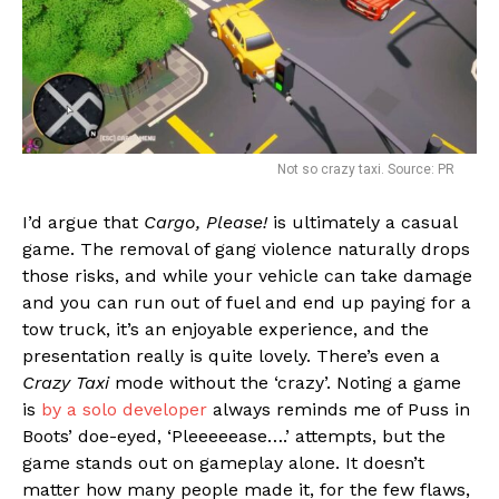
Not so crazy taxi. Source: PR
I’d argue that
Cargo, Please!
is ultimately a casual
game. The removal of gang violence naturally drops
those risks, and while your vehicle can take damage
and you can run out of fuel and end up paying for a
tow truck, it’s an enjoyable experience, and the
presentation really is quite lovely. There’s even a
Crazy Taxi
mode without the ‘crazy’. Noting a game
is
by a solo developer
always reminds me of Puss in
Boots’ doe-eyed, ‘Pleeeeease….’ attempts, but the
game stands out on gameplay alone. It doesn’t
matter how many people made it, for the few flaws,