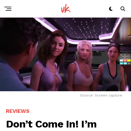
Source: Screen capture
REVIEWS
Don’t Come In! I’m