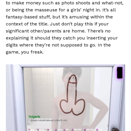
to make money such as photo shoots and what-not,
Whatsapp
or being the masseuse for a girls’ night in. It’s all
fantasy-based stuff, but it’s amusing within the
Email
context of the title. Just don’t play this if your
significant other/parents are home. There’s no
explaining it should they catch you inserting your
digits where they’re not supposed to go. In the
game, you freak.