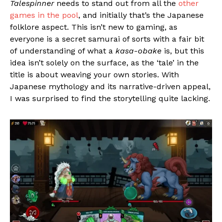
Talespinner
needs to stand out from all the
other
games in the pool
, and initially that’s the Japanese
folklore aspect. This isn’t new to gaming, as
everyone is a secret samurai of sorts with a fair bit
of understanding of what a
kasa-obake
is, but this
idea isn’t solely on the surface, as the ‘tale’ in the
title is about weaving your own stories. With
Japanese mythology and its narrative-driven appeal,
I was surprised to find the storytelling quite lacking.