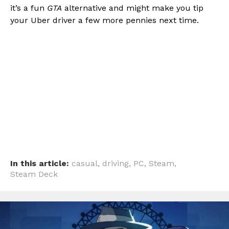
it’s a fun
GTA
alternative and might make you tip
your Uber driver a few more pennies next time.
In this article:
casual
,
driving
,
PC
,
Steam
,
Steam Deck