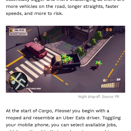
more vehicles on the road, longer straights, faster
speeds, and more to risk.
Night drop-off. Source: PR
At the start of
Cargo, Please!
you begin with a
moped and resemble an Uber Eats driver. Toggling
your mobile phone, you can select available jobs,