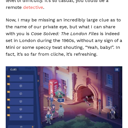
level of difficulty. It’s so casual, you could be a
remote
detective
.
Now, I may be missing an incredibly large clue as to
the name of our private eye, but what I can share
with you is
Case Solved: The London Files
is indeed
set in London during the 1960s, without any sign of a
Mini or some speccy twat shouting, “Yeah, baby!”. In
fact, it’s so far from cliche, it’s refreshing.