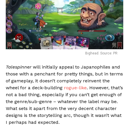
Bighead. Source: PR
Talespinner
will initially appeal to Japanophiles and
those with a penchant for pretty things, but in terms
of gameplay, it doesn’t completely reinvent the
wheel for a deck-building
rogue-like
. However, that’s
not a bad thing, especially if you can’t get enough of
the genre/sub-genre – whatever the label may be.
What sets it apart from the very decent character
designs is the storytelling arc, though it wasn’t what
I perhaps had expected.