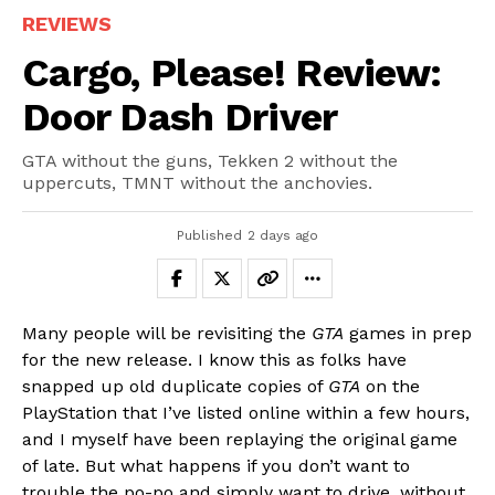
REVIEWS
Cargo, Please! Review:
Door Dash Driver
GTA without the guns, Tekken 2 without the
uppercuts, TMNT without the anchovies.
Published
2 days ago
Many people will be revisiting the
GTA
games in prep
for the new release. I know this as folks have
snapped up old duplicate copies of
GTA
on the
PlayStation that I’ve listed online within a few hours,
and I myself have been replaying the original game
of late. But what happens if you don’t want to
trouble the po-po and simply want to drive, without