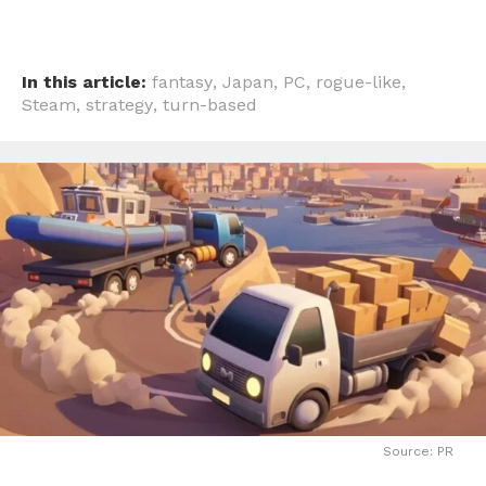
In this article:
fantasy
,
Japan
,
PC
,
rogue-like
,
Steam
,
strategy
,
turn-based
Source: PR