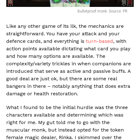
Bulletproof monk. Source: PR
Like any other game of its ilk, the mechanics are
straightforward. You have your attack and your
Flipboard
defence cards, and everything is
turn-based
, with
action points available dictating what card you play
Reddit
and how many options are available. The
Pinterest
complexity/variety trickles in when companions are
Whatsapp
introduced that serve as active and passive buffs. A
good deal are just ok, but there are some real
Email
bangers in there – notably anything that does extra
damage or health restoration.
What I found to be the initial hurdle was the three
characters available and determining which was
right for me. My gut told me to go with the
muscular monk, but instead opted for the token
female magic dealer, Rinka. I skimmed over the