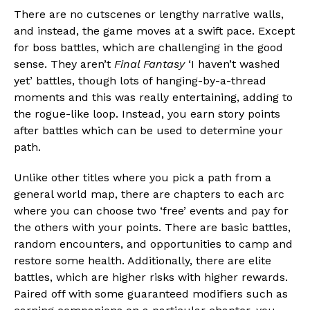
There are no cutscenes or lengthy narrative walls,
and instead, the game moves at a swift pace. Except
for boss battles, which are challenging in the good
sense. They aren’t
Final Fantasy
‘I haven’t washed
yet’ battles, though lots of hanging-by-a-thread
moments and this was really entertaining, adding to
the rogue-like loop. Instead, you earn story points
after battles which can be used to determine your
path.
Unlike other titles where you pick a path from a
general world map, there are chapters to each arc
where you can choose two ‘free’ events and pay for
the others with your points. There are basic battles,
random encounters, and opportunities to camp and
restore some health. Additionally, there are elite
battles, which are higher risks with higher rewards.
Paired off with some guaranteed modifiers such as