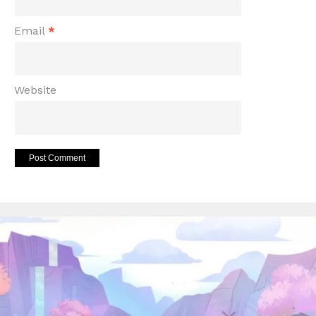
Email
*
Website