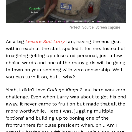
Perfect. Source: Screen capture
As a big
Leisure Suit Larry
fan, having the end goal
within reach at the start spoiled it for me. Instead of
imagining getting up close and personal, just a few
choice words and one of the many girls will be going
to town on your schlong with zero censorship. Well,
you can turn it on, but… why?
Yeah, I didn’t love
College Kings 2
, as there was zero
challenge. Even when Larry was about to get his end
away, it never came to fruition but made that all the
more worthwhile. Here I was, juggling multiple
‘options’ and building up to boning one of the
frontrunners for class president when, oh… Am I