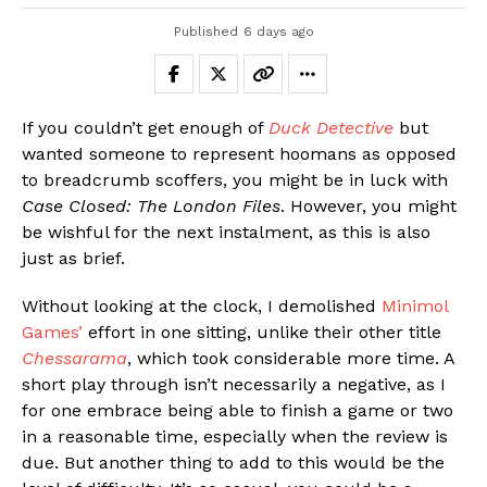
Published
6 days ago
If you couldn’t get enough of
Duck Detective
but
wanted someone to represent hoomans as opposed
to breadcrumb scoffers, you might be in luck with
Case Closed: The London Files
. However, you might
be wishful for the next instalment, as this is also
just as brief.
Without looking at the clock, I demolished
Minimol
Games’
effort in one sitting, unlike their other title
Chessarama
, which took considerable more time. A
short play through isn’t necessarily a negative, as I
for one embrace being able to finish a game or two
in a reasonable time, especially when the review is
due. But another thing to add to this would be the