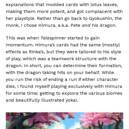
explanations that modded cards with lotus leaves,
making them more potent, and got complacent with
her playstyle. Rather than go back to Gyokushin, the
monk, I chose Himura, a.k.a. Pete
and
his dragon.
This was when
Talespinner
started to gain
momentum. Himura’s cards had the same (mostly)
effects as Rinka’s, but they were tailored to his style
of play, which was a teamwork structure with the
dragon. In short, you can determine their formation,
with the dragon taking hits on your behalf. While
you run the risk of ending a run if either character
dies, I found myself playing exclusively with Himura
for some time; getting to explore the various biomes
and beautifully illustrated yokai.