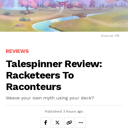
Source: PR
REVIEWS
Talespinner Review:
Racketeers To
Raconteurs
Weave your own myth using your deck?
Published
3 hours ago