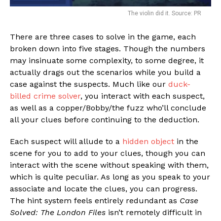
The violin did it. Source: PR
There are three cases to solve in the game, each
broken down into five stages. Though the numbers
may insinuate some complexity, to some degree, it
actually drags out the scenarios while you build a
case against the suspects. Much like our
duck-
billed crime solver
, you interact with each suspect,
as well as a copper/Bobby/the fuzz who’ll conclude
all your clues before continuing to the deduction.
Each suspect will allude to a
hidden object
in the
scene for you to add to your clues, though you can
interact with the scene without speaking with them,
which is quite peculiar. As long as you speak to your
associate and locate the clues, you can progress.
The hint system feels entirely redundant as
Case
Solved: The London Files
isn’t remotely difficult in