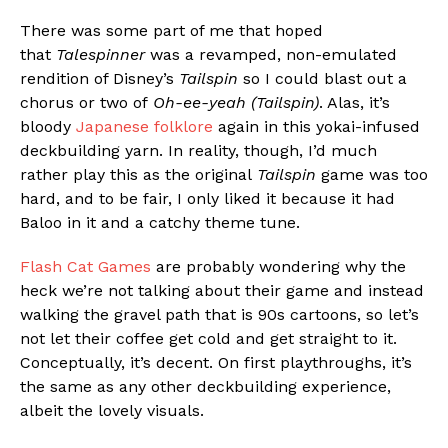
There was some part of me that hoped
that
Talespinner
was a revamped, non-emulated
rendition of Disney’s
Tailspin
so I could blast out a
chorus or two of
Oh-ee-yeah (Tailspin)
. Alas, it’s
bloody
Japanese folklore
again in this yokai-infused
deckbuilding yarn. In reality, though, I’d much
rather play this as the original
Tailspin
game was too
hard, and to be fair, I only liked it because it had
Baloo in it and a catchy theme tune.
Flash Cat Games
are probably wondering why the
heck we’re not talking about their game and instead
walking the gravel path that is 90s cartoons, so let’s
not let their coffee get cold and get straight to it.
Conceptually, it’s decent. On first playthroughs, it’s
the same as any other deckbuilding experience,
albeit the lovely visuals.