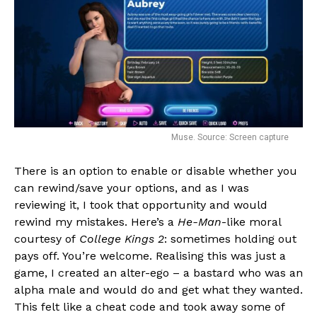
Muse. Source: Screen capture
There is an option to enable or disable whether you
can rewind/save your options, and as I was
reviewing it, I took that opportunity and would
rewind my mistakes. Here’s a
He-Man
-like moral
courtesy of
College Kings 2
: sometimes holding out
pays off. You’re welcome. Realising this was just a
game, I created an alter-ego – a bastard who was an
alpha male and would do and get what they wanted.
This felt like a cheat code and took away some of