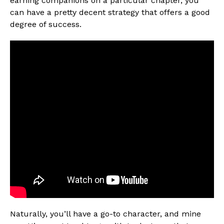
earning companions on a particular chapter, you
can have a pretty decent strategy that offers a good
degree of success.
Naturally, you’ll have a go-to character, and mine