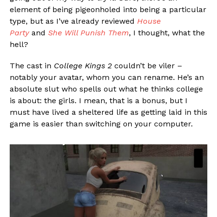
element of being pigeonholed into being a particular
type, but as I’ve already reviewed
House
Party
and
She Will Punish Them
, I thought, what the
hell?
The cast in
College Kings 2
couldn’t be viler –
notably your avatar, whom you can rename. He’s an
absolute slut who spells out what he thinks college
is about: the girls. I mean, that is a bonus, but I
must have lived a sheltered life as getting laid in this
game is easier than switching on your computer.