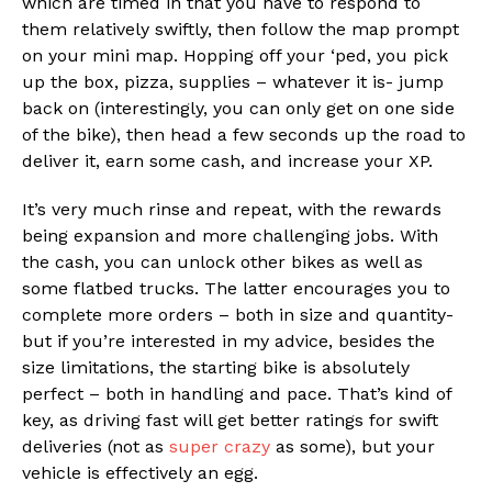
which are timed in that you have to respond to
them relatively swiftly, then follow the map prompt
on your mini map. Hopping off your ‘ped, you pick
up the box, pizza, supplies – whatever it is- jump
back on (interestingly, you can only get on one side
of the bike), then head a few seconds up the road to
deliver it, earn some cash, and increase your XP.
It’s very much rinse and repeat, with the rewards
being expansion and more challenging jobs. With
the cash, you can unlock other bikes as well as
some flatbed trucks. The latter encourages you to
complete more orders – both in size and quantity-
but if you’re interested in my advice, besides the
size limitations, the starting bike is absolutely
perfect – both in handling and pace. That’s kind of
key, as driving fast will get better ratings for swift
deliveries (not as
super crazy
as some), but your
vehicle is effectively an egg.