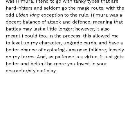
was Himura. I tend to go with tanky types that are
hard-hitters and seldom go the mage route, with the
odd
Elden Ring
exception to the rule. Himura was a
decent balance of attack and defence, meaning that
battles may last a little longer; however, it also
meant I could too. In the process, this allowed me
to level up my character, upgrade cards, and have a
better chance of exploring Japanese folklore, loosely
on my terms. And, as patience is a virtue, it just gets
better and better the more you invest in your
character/style of play.