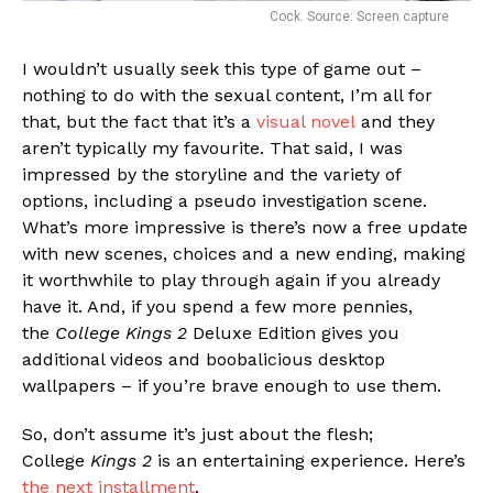
Cock. Source: Screen capture
I wouldn’t usually seek this type of game out –
nothing to do with the sexual content, I’m all for
that, but the fact that it’s a
visual novel
and they
aren’t typically my favourite. That said, I was
impressed by the storyline and the variety of
options, including a pseudo investigation scene.
What’s more impressive is there’s now a free update
with new scenes, choices and a new ending, making
it worthwhile to play through again if you already
have it. And, if you spend a few more pennies,
the
College Kings 2
Deluxe Edition gives you
additional videos and boobalicious desktop
wallpapers – if you’re brave enough to use them.
So, don’t assume it’s just about the flesh;
College
Kings 2
is an entertaining experience. Here’s
the next installment
.