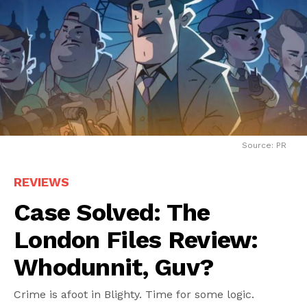
Source: PR
REVIEWS
Case Solved: The
London Files Review:
Whodunnit, Guv?
Crime is afoot in Blighty. Time for some logic.