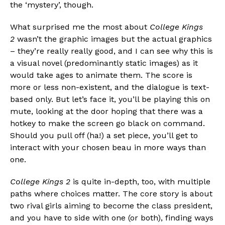
the ‘mystery’, though.
What surprised me the most about
College Kings
2
wasn’t the graphic images but the actual graphics
– they’re really really good, and I can see why this is
a visual novel (predominantly static images) as it
would take ages to animate them. The score is
more or less non-existent, and the dialogue is text-
based only. But let’s face it, you’ll be playing this on
mute, looking at the door hoping that there was a
hotkey to make the screen go black on command.
Should you pull off (ha!) a set piece, you’ll get to
interact with your chosen beau in more ways than
one.
College Kings 2
is quite in-depth, too, with multiple
Flipboard
paths where choices matter. The core story is about
two rival girls aiming to become the class president,
Reddit
and you have to side with one (or both), finding ways
Pinterest