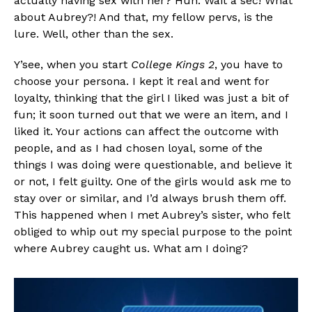
actually having sex with her? Huh. Wait a sec! What
about Aubrey?! And that, my fellow pervs, is the
lure. Well, other than the sex.
Y’see, when you start
College Kings 2
, you have to
choose your persona. I kept it real and went for
loyalty, thinking that the girl I liked was just a bit of
fun; it soon turned out that we were an item, and I
liked it. Your actions can affect the outcome with
people, and as I had chosen loyal, some of the
things I was doing were questionable, and believe it
or not, I felt guilty. One of the girls would ask me to
stay over or similar, and I’d always brush them off.
This happened when I met Aubrey’s sister, who felt
obliged to whip out my special purpose to the point
where Aubrey caught us. What am I doing?