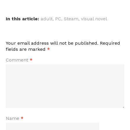
In this article:
adult
,
PC
,
Steam
,
visual novel
Your email address will not be published.
Required
fields are marked
*
Comment
*
Name
*