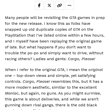
Many people will be revisiting the
GTA
games in prep
for the new release. I know this as folks have
snapped up old duplicate copies of
GTA
on the
PlayStation that I’ve listed online within a few hours,
and I myself have been replaying the original game
of late. But what happens if you don’t want to
trouble the po-po and simply want to drive, without
racing others? Ladies and gents:
Cargo, Please!
When I refer to the original
GTA
, I mean the
original
one – top-down views and simple, yet satisfying
controls.
Cargo, Please!
resembles this, but it has a
more modern aesthetic, similiar to the excellent
Maniac
, but again, no guns. As you might surmise,
this game is about deliveries, and while we aren’t
gunning down rival gangs, there is the odd black