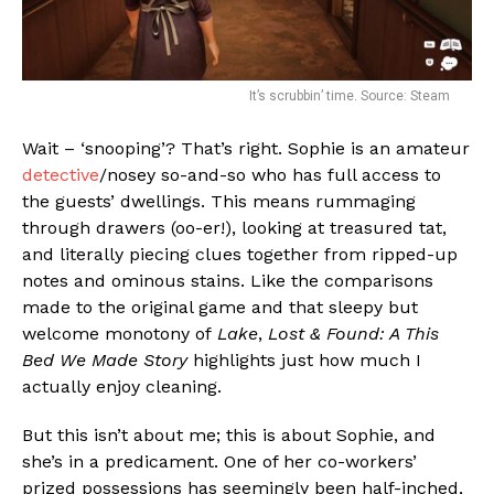
It’s scrubbin’ time. Source: Steam
Wait – ‘snooping’? That’s right. Sophie is an amateur
detective
/nosey so-and-so who has full access to
the guests’ dwellings. This means rummaging
through drawers (oo-er!), looking at treasured tat,
and literally piecing clues together from ripped-up
notes and ominous stains. Like the comparisons
made to the original game and that sleepy but
welcome monotony of
Lake
,
Lost & Found: A This
Bed We Made Story
highlights just how much I
actually enjoy cleaning.
But this isn’t about me; this is about Sophie, and
she’s in a predicament. One of her co-workers’
prized possessions has seemingly been half-inched,