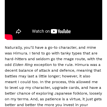
Naturally, you’ll have a go-to character, and mine
was Himura. I tend to go with tanky types that are
hard-hitters and seldom go the mage route, with the
odd
Elden Ring
exception to the rule. Himura was a
decent balance of attack and defence, meaning that
battles may last a little longer; however, it also
meant I could too. In the process, this allowed me
to level up my character, upgrade cards, and have a
better chance of exploring Japanese folklore, loosely
on my terms. And, as patience is a virtue, it just gets
better and better the more you invest in your