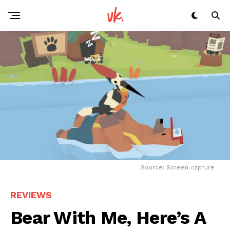
Source: Screen capture
REVIEWS
Bear With Me, Here’s A