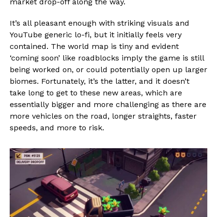
market drop-off along the way.
It’s all pleasant enough with striking visuals and
YouTube generic lo-fi, but it initially feels very
contained. The world map is tiny and evident
‘coming soon’ like roadblocks imply the game is still
being worked on, or could potentially open up larger
biomes. Fortunately, it’s the latter, and it doesn’t
take long to get to these new areas, which are
essentially bigger and more challenging as there are
more vehicles on the road, longer straights, faster
speeds, and more to risk.