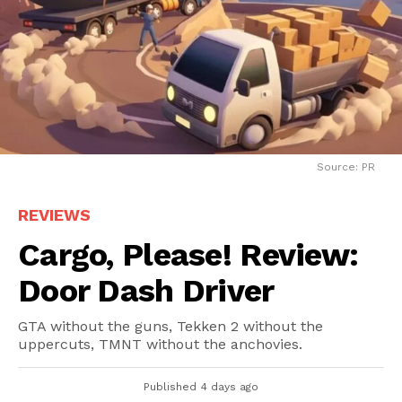
Source: PR
REVIEWS
Cargo, Please! Review:
Door Dash Driver
GTA without the guns, Tekken 2 without the
uppercuts, TMNT without the anchovies.
Published
4 days ago