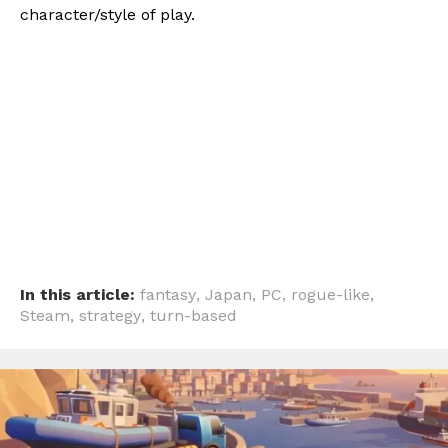
character/style of play.
In this article:
fantasy
,
Japan
,
PC
,
rogue-like
,
Steam
,
strategy
,
turn-based