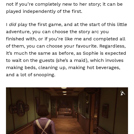
not if you’re completely new to her story; it can be
played independently of the first.
I
did
play the first game, and at the start of this little
adventure, you can choose the story arc you
finished with, or if you’re like me and completed all
of them, you can choose your favourite. Regardless,
it’s much the same as before, as Sophie is expected
to wait on the guests (she’s a maid), which involves
making beds, cleaning up, making hot beverages,
and a lot of snooping.