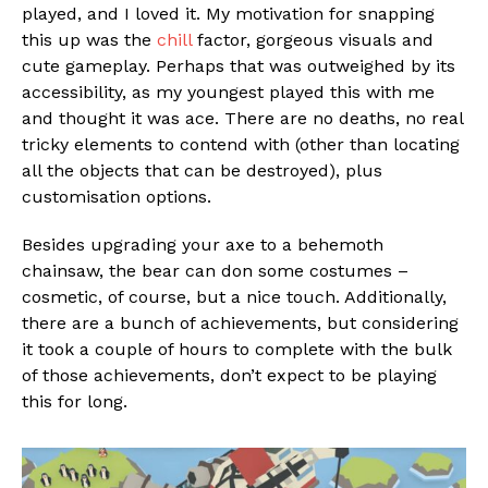
played, and I loved it. My motivation for snapping
this up was the
chill
factor, gorgeous visuals and
cute gameplay. Perhaps that was outweighed by its
accessibility, as my youngest played this with me
and thought it was ace. There are no deaths, no real
tricky elements to contend with (other than locating
all the objects that can be destroyed), plus
customisation options.
Besides upgrading your axe to a behemoth
chainsaw, the bear can don some costumes –
cosmetic, of course, but a nice touch. Additionally,
there are a bunch of achievements, but considering
it took a couple of hours to complete with the bulk
Flipboard
of those achievements, don’t expect to be playing
this for long.
Reddit
Pinterest
Whatsapp