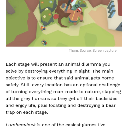
Thorn. Source: Screen capture
Each stage will present an animal dilemma you
solve by destroying everything in sight. The main
objective is to ensure that said animal gets home
safely. Still, every location has an optional challenge
of turning everything man-made to nature, slapping
all the grey humans so they get off their backsides
and enjoy life, plus locating and destroying a bear
trap on each stage.
LumbearJack
is one of the easiest games I’ve