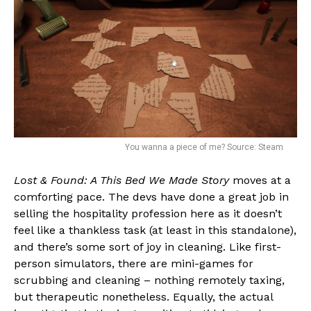
You wanna a piece of me? Source: Steam
Lost & Found: A This Bed We Made Story
moves at a
comforting pace. The devs have done a great job in
selling the hospitality profession here as it doesn’t
feel like a thankless task (at least in this standalone),
and there’s some sort of joy in cleaning. Like first-
person simulators, there are mini-games for
scrubbing and cleaning – nothing remotely taxing,
but therapeutic nonetheless. Equally, the actual