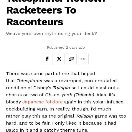
Racketeers To
Raconteurs
Weave your own myth using your deck?
Published
2 days ago
There was some part of me that hoped
that
Talespinner
was a revamped, non-emulated
rendition of Disney’s
Tailspin
so I could blast out a
chorus or two of
Oh-ee-yeah (Tailspin)
. Alas, it’s
bloody
Japanese folklore
again in this yokai-infused
deckbuilding yarn. In reality, though, I’d much
rather play this as the original
Tailspin
game was too
hard, and to be fair, I only liked it because it had
Baloo in it and a catchy theme tune.