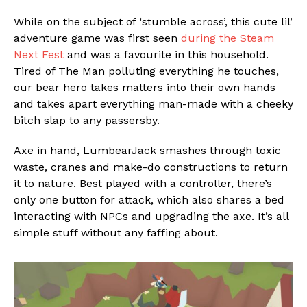
While on the subject of ‘stumble across’, this cute lil’
adventure game was first seen
during the Steam
Next Fest
and was a favourite in this household.
Tired of The Man polluting everything he touches,
our bear hero takes matters into their own hands
and takes apart everything man-made with a cheeky
bitch slap to any passersby.
Axe in hand, LumbearJack smashes through toxic
waste, cranes and make-do constructions to return
it to nature. Best played with a controller, there’s
only one button for attack, which also shares a bed
interacting with NPCs and upgrading the axe. It’s all
simple stuff without any faffing about.