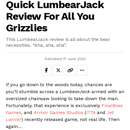
Quick LumbearJack
Review For All You
Grizzlies
This LumbearJack review is all about the bear
necessities. “Aha, aha, aha”.
Published
17 June 2022
If you go down to the woods today, chances are
you’ll stumble across a
LumbearJack
armed with an
oversized chainsaw looking to take down the man.
Fortunately, that experience is exclusively
FinalBoss
Games
, and
Armor Games Studios
(
ITTA
and
Jet
Lancer
) recently released game, not real life. Then
again…