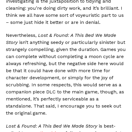
investigating is the juxtaposition to tidying and
cleaning: you’re doing dirty work, and it’s brilliant. I
think we all have some sort of voyeuristic part to us
– some just hide it better or are in denial.
Nevertheless,
Lost & Found: A This Bed We Made
Story
isn’t anything seedy or particularly sinister but
strangely compelling, given the duration. Games you
can complete without completing a moon cycle are
always refreshing, but the negative side here would
be that it could have done with more time for
character development, or simply for the joy of
scrubbing. In some respects, this would serve as a
companion piece DLC to the main game, though, as
mentioned, it’s perfectly serviceable as a
standalone. That said, I encourage you to seek out
the original game.
Lost & Found: A This Bed We Made Story
is best-