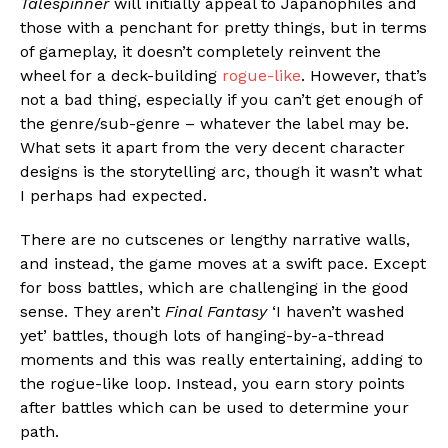
Talespinner
will initially appeal to Japanophiles and
those with a penchant for pretty things, but in terms
of gameplay, it doesn’t completely reinvent the
wheel for a deck-building
rogue-like
. However, that’s
not a bad thing, especially if you can’t get enough of
the genre/sub-genre – whatever the label may be.
What sets it apart from the very decent character
designs is the storytelling arc, though it wasn’t what
I perhaps had expected.
There are no cutscenes or lengthy narrative walls,
and instead, the game moves at a swift pace. Except
for boss battles, which are challenging in the good
sense. They aren’t
Final Fantasy
‘I haven’t washed
yet’ battles, though lots of hanging-by-a-thread
moments and this was really entertaining, adding to
the rogue-like loop. Instead, you earn story points
after battles which can be used to determine your
path.