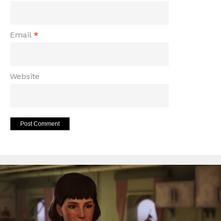
Email
*
Website