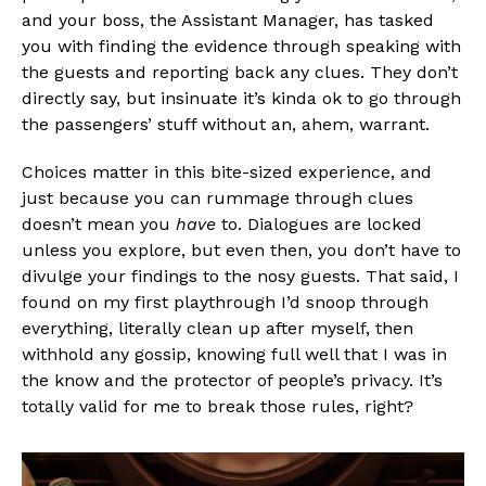
and your boss, the Assistant Manager, has tasked
you with finding the evidence through speaking with
the guests and reporting back any clues. They don’t
directly say, but insinuate it’s kinda ok to go through
the passengers’ stuff without an, ahem, warrant.
Flipboard
Choices matter in this bite-sized experience, and
just because you can rummage through clues
Reddit
doesn’t mean you
have
to. Dialogues are locked
Pinterest
unless you explore, but even then, you don’t have to
Whatsapp
divulge your findings to the nosy guests. That said, I
found on my first playthrough I’d snoop through
Email
everything, literally clean up after myself, then
withhold any gossip, knowing full well that I was in
the know and the protector of people’s privacy. It’s
totally valid for me to break those rules, right?