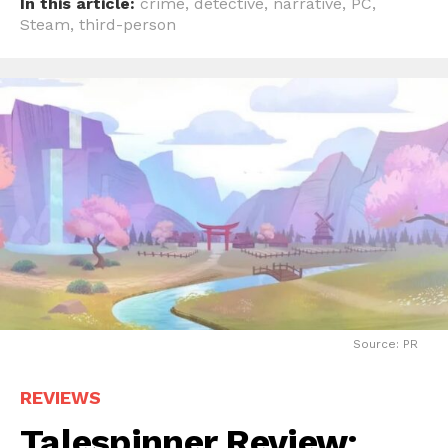
In this article:
crime
,
detective
,
narrative
,
PC
,
Steam
,
third-person
Source: PR
REVIEWS
Talespinner Review: