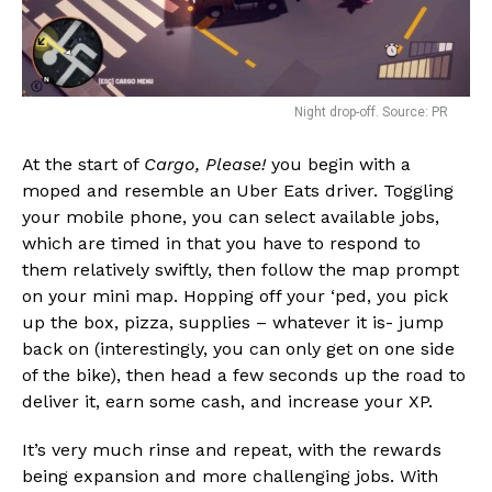
Night drop-off. Source: PR
At the start of
Cargo, Please!
you begin with a
moped and resemble an Uber Eats driver. Toggling
your mobile phone, you can select available jobs,
which are timed in that you have to respond to
them relatively swiftly, then follow the map prompt
on your mini map. Hopping off your ‘ped, you pick
up the box, pizza, supplies – whatever it is- jump
back on (interestingly, you can only get on one side
of the bike), then head a few seconds up the road to
deliver it, earn some cash, and increase your XP.
It’s very much rinse and repeat, with the rewards
being expansion and more challenging jobs. With