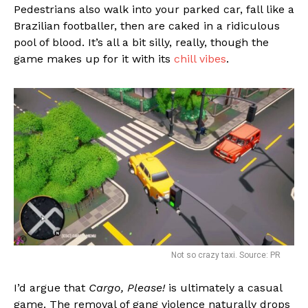
Pedestrians also walk into your parked car, fall like a
Brazilian footballer, then are caked in a ridiculous
pool of blood. It’s all a bit silly, really, though the
game makes up for it with its
chill vibes
.
Not so crazy taxi. Source: PR
I’d argue that
Cargo, Please!
is ultimately a casual
game. The removal of gang violence naturally drops