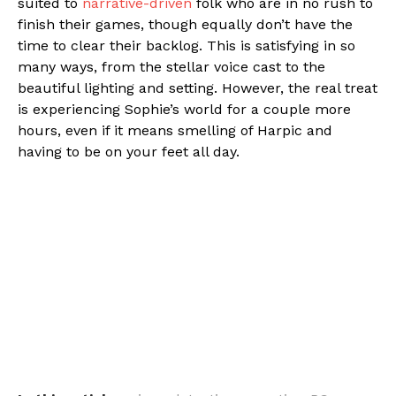
suited to
narrative-driven
folk who are in no rush to
finish their games, though equally don’t have the
time to clear their backlog. This is satisfying in so
many ways, from the stellar voice cast to the
beautiful lighting and setting. However, the real treat
is experiencing Sophie’s world for a couple more
hours, even if it means smelling of Harpic and
having to be on your feet all day.