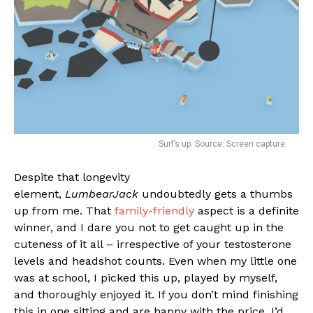
Email
Surf’s up. Source: Screen capture
Despite that longevity
element,
LumbearJack
undoubtedly gets a thumbs
up from me. That
family-friendly
aspect is a definite
winner, and I dare you not to get caught up in the
cuteness of it all – irrespective of your testosterone
levels and headshot counts. Even when my little one
was at school, I picked this up, played by myself,
and thoroughly enjoyed it. If you don’t mind finishing
this in one sitting and are happy with the price, I’d