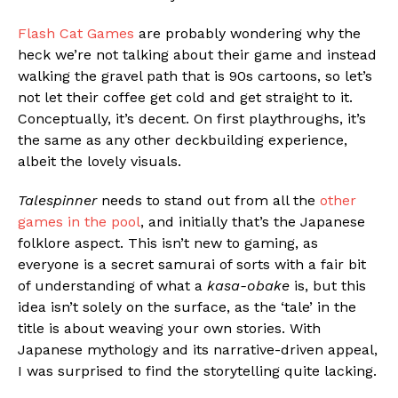
Flash Cat Games
are probably wondering why the
heck we’re not talking about their game and instead
walking the gravel path that is 90s cartoons, so let’s
not let their coffee get cold and get straight to it.
Conceptually, it’s decent. On first playthroughs, it’s
the same as any other deckbuilding experience,
albeit the lovely visuals.
Talespinner
needs to stand out from all the
other
games in the pool
, and initially that’s the Japanese
folklore aspect. This isn’t new to gaming, as
everyone is a secret samurai of sorts with a fair bit
of understanding of what a
kasa-obake
is, but this
idea isn’t solely on the surface, as the ‘tale’ in the
title is about weaving your own stories. With
Japanese mythology and its narrative-driven appeal,
I was surprised to find the storytelling quite lacking.