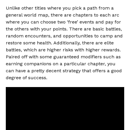
Unlike other titles where you pick a path from a
general world map, there are chapters to each arc
where you can choose two ‘free’ events and pay for
the others with your points. There are basic battles,
random encounters, and opportunities to camp and
restore some health. Additionally, there are elite
battles, which are higher risks with higher rewards.
Paired off with some guaranteed modifiers such as
earning companions on a particular chapter, you
can have a pretty decent strategy that offers a good
degree of success.