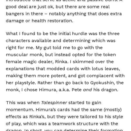
good deal are just ok, but there are some real
bangers in there – notably anything that does extra
damage or health restoration.
What I found to be the initial hurdle was the three
characters available and determining which was
right for me. My gut told me to go with the
muscular monk, but instead opted for the token
female magic dealer, Rinka. I skimmed over the
explanations that modded cards with lotus leaves,
making them more potent, and got complacent with
her playstyle. Rather than go back to Gyokushin, the
monk, I chose Himura, a.k.a. Pete
and
his dragon.
This was when
Talespinner
started to gain
momentum. Himura’s cards had the same (mostly)
effects as Rinka’s, but they were tailored to his style
of play, which was a teamwork structure with the
dragon. In short, you can determine their formation,