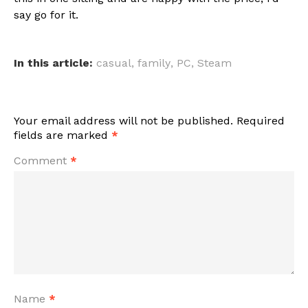
say go for it.
In this article:
casual
,
family
,
PC
,
Steam
Your email address will not be published.
Required
fields are marked
*
Comment
*
Name
*