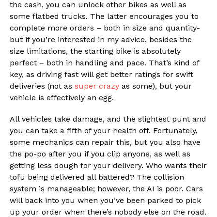
the cash, you can unlock other bikes as well as
some flatbed trucks. The latter encourages you to
complete more orders – both in size and quantity-
but if you’re interested in my advice, besides the
size limitations, the starting bike is absolutely
perfect – both in handling and pace. That’s kind of
key, as driving fast will get better ratings for swift
deliveries (not as
super crazy
as some), but your
vehicle is effectively an egg.
All vehicles take damage, and the slightest punt and
you can take a fifth of your health off. Fortunately,
some mechanics can repair this, but you also have
the po-po after you if you clip anyone, as well as
getting less dough for your delivery. Who wants their
tofu being delivered all battered? The collision
system is manageable; however, the AI is poor. Cars
will back into you when you’ve been parked to pick
up your order when there’s nobody else on the road.