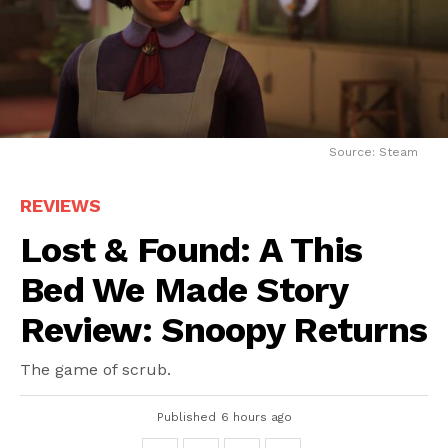
Source: Steam
REVIEWS
Lost & Found: A This
Bed We Made Story
Review: Snoopy Returns
The game of scrub.
Published
6 hours ago