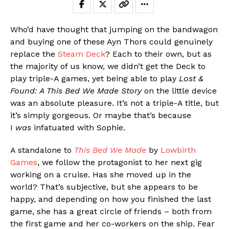
Who’d have thought that jumping on the bandwagon
and buying one of these Ayn Thors could genuinely
replace the
Steam Deck
? Each to their own, but as
the majority of us know, we didn’t get the Deck to
play triple-A games, yet being able to play
Lost &
Found: A This Bed We Made Story
on the little device
was an absolute pleasure. It’s not a triple-A title, but
it’s simply gorgeous. Or maybe that’s because
I
was
infatuated with Sophie.
A standalone to
This Bed We Made
by
Lowbirth
Games
, we follow the protagonist to her next gig
working on a cruise. Has she moved up in the
world? That’s subjective, but she appears to be
happy, and depending on how you finished the last
game, she has a great circle of friends – both from
the first game and her co-workers on the ship. Fear