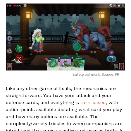
Bulletproof monk. Source: PR
Like any other game of its ilk, the mechanics are
straightforward. You have your attack and your
defence cards, and everything is
turn-based
, with
action points available dictating what card you play
and how many options are available. The
complexity/variety trickles in when companions are
introduced that serve as active and passive buffs. A