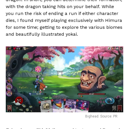
with the dragon taking hits on your behalf. While
you run the risk of ending a run if either character
dies, I found myself playing exclusively with Himura
for some time; getting to explore the various biomes
and beautifully illustrated yokai.
Bighead. Source: PR