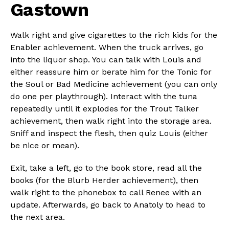
Gastown
Walk right and give cigarettes to the rich kids for the
Enabler achievement. When the truck arrives, go
into the liquor shop. You can talk with Louis and
either reassure him or berate him for the Tonic for
the Soul or Bad Medicine achievement (you can only
do one per playthrough). Interact with the tuna
repeatedly until it explodes for the Trout Talker
achievement, then walk right into the storage area.
Sniff and inspect the flesh, then quiz Louis (either
be nice or mean).
Exit, take a left, go to the book store, read all the
books (for the Blurb Herder achievement), then
walk right to the phonebox to call Renee with an
update. Afterwards, go back to Anatoly to head to
the next area.