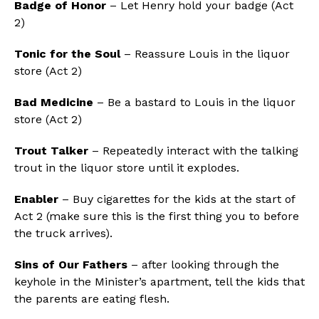
Badge of Honor
– Let Henry hold your badge (Act
2)
Tonic for the Soul
– Reassure Louis in the liquor
store (Act 2)
Bad Medicine
– Be a bastard to Louis in the liquor
store (Act 2)
Trout Talker
– Repeatedly interact with the talking
trout in the liquor store until it explodes.
Enabler
– Buy cigarettes for the kids at the start of
Act 2 (make sure this is the first thing you to before
the truck arrives).
Sins of Our Fathers
– after looking through the
keyhole in the Minister’s apartment, tell the kids that
the parents are eating flesh.