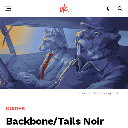
Flipboard
Reddit
Pinterest
Whatsapp
Email
Source: Screen capture
GUIDES
Backbone/Tails Noir