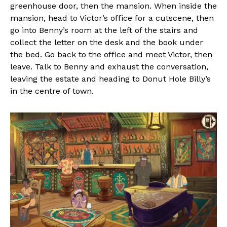
greenhouse door, then the mansion. When inside the
mansion, head to Victor’s office for a cutscene, then
go into Benny’s room at the left of the stairs and
collect the letter on the desk and the book under
the bed. Go back to the office and meet Victor, then
leave. Talk to Benny and exhaust the conversation,
leaving the estate and heading to Donut Hole Billy’s
in the centre of town.