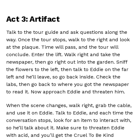
Act 3: Artifact
Talk to the tour guide and ask questions along the
way. Once the tour stops, walk to the right and look
at the plaque. Time will pass, and the tour will
conclude. Enter the lift. Walk right and take the
newspaper, then go right out into the garden. Sniff
the flowers to the left, then talk to Eddie on the far
left and he’ll leave, so go back inside. Check the
labs, then go back to where you got the newspaper
to read it. Now approach Eddie and threaten him.
When the scene changes, walk right, grab the cable,
and use it on Eddie. Talk to Eddie, and each time the
conversation stops, look for an item to interact with,
so he’ll talk about it. Make sure to threaten Eddie
with acid, and you’ll get the Cruel To Be Kind