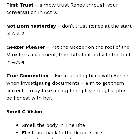
First Trust
– simply trust Renee through your
conversation in Act 2.
Not Born Yesterday
– don’t trust Renee at the start
of Act 2
Geezer Pleaser
– Pet the Geezer on the roof of the
Minister’s apartment, then talk to it outside the tent
in Act 4.
True Connection
– Exhaust all options with Renee
when investigating documents – aim to get them
correct – may take a couple of playthroughs, plus
be honest with her.
Smell O Vision –
Smell the body in The Bite
Flesh out back in the liquor store