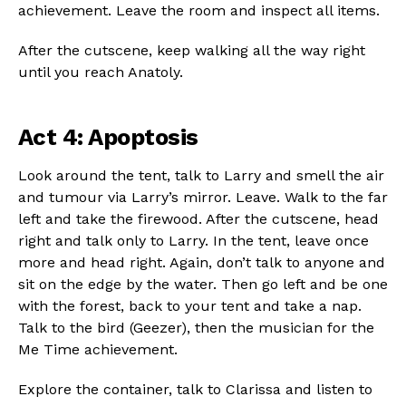
achievement. Leave the room and inspect all items.
After the cutscene, keep walking all the way right
until you reach Anatoly.
Act 4: Apoptosis
Look around the tent, talk to Larry and smell the air
and tumour via Larry’s mirror. Leave. Walk to the far
left and take the firewood. After the cutscene, head
right and talk only to Larry. In the tent, leave once
more and head right. Again, don’t talk to anyone and
sit on the edge by the water. Then go left and be one
with the forest, back to your tent and take a nap.
Talk to the bird (Geezer), then the musician for the
Me Time achievement.
Explore the container, talk to Clarissa and listen to