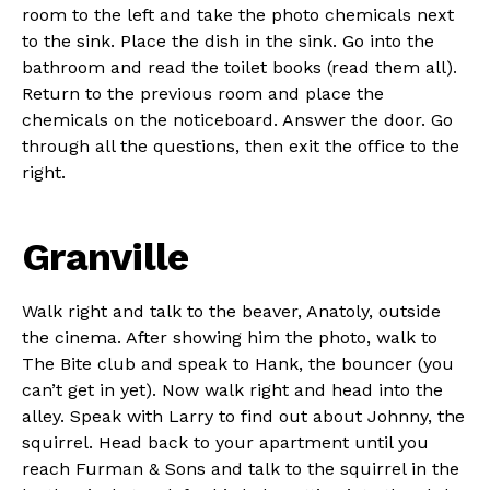
room to the left and take the photo chemicals next
to the sink. Place the dish in the sink. Go into the
bathroom and read the toilet books (read them all).
Return to the previous room and place the
chemicals on the noticeboard. Answer the door. Go
through all the questions, then exit the office to the
right.
Granville
Walk right and talk to the beaver, Anatoly, outside
the cinema. After showing him the photo, walk to
The Bite club and speak to Hank, the bouncer (you
can’t get in yet). Now walk right and head into the
alley. Speak with Larry to find out about Johnny, the
squirrel. Head back to your apartment until you
reach Furman & Sons and talk to the squirrel in the