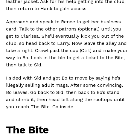
leather jacket. Ask for his help getting into the club,
then return to Hank to gain access.
Approach and speak to Renee to get her business
card. Talk to the other patrons (optional) until you
get to Clarissa. She’ll eventually kick you out of the
club, so head back to Larry. Now leave the alley and
take a right. Crawl past the cop (Ctrl) and make your
way to Bo. Look in the bin to get a ticket to the Bite,
then talk to Sid.
I sided with Sid and got Bo to move by saying he’s
illegally selling adult mags. After some convincing,
Bo leaves. Go back to Sid, then back to Bo’s stand
and climb it, then head left along the rooftops until
you reach The Bite. Go inside.
The Bite