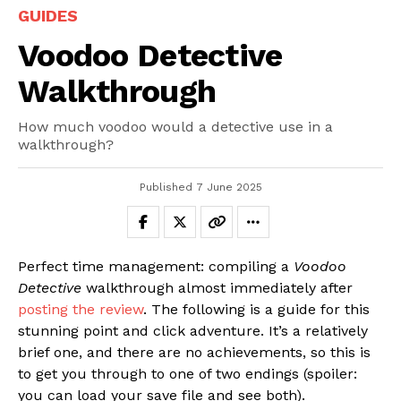
GUIDES
Voodoo Detective
Walkthrough
How much voodoo would a detective use in a
walkthrough?
Published
7 June 2025
Perfect time management: compiling a
Voodoo
Detective
walkthrough almost immediately after
posting the review
. The following is a guide for this
stunning point and click adventure. It’s a relatively
brief one, and there are no achievements, so this is
to get you through to one of two endings (spoiler:
you can load your save file and see both).