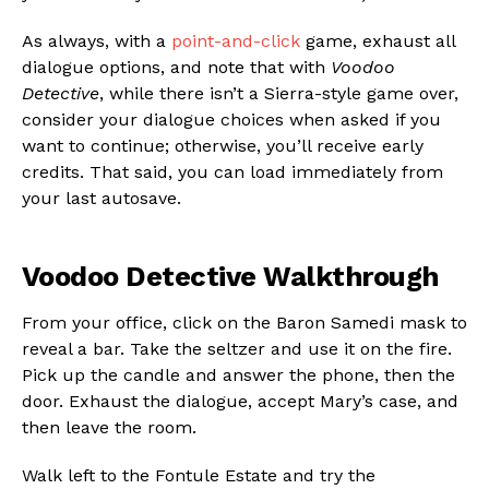
As always, with a
point-and-click
game, exhaust all
dialogue options, and note that with
Voodoo
Detective
, while there isn’t a Sierra-style game over,
consider your dialogue choices when asked if you
want to continue; otherwise, you’ll receive early
credits. That said, you can load immediately from
your last autosave.
Voodoo Detective Walkthrough
From your office, click on the Baron Samedi mask to
reveal a bar. Take the seltzer and use it on the fire.
Pick up the candle and answer the phone, then the
door. Exhaust the dialogue, accept Mary’s case, and
then leave the room.
Walk left to the Fontule Estate and try the