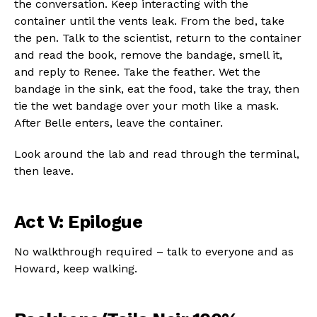
the conversation. Keep interacting with the
container until the vents leak. From the bed, take
the pen. Talk to the scientist, return to the container
and read the book, remove the bandage, smell it,
and reply to Renee. Take the feather. Wet the
bandage in the sink, eat the food, take the tray, then
tie the wet bandage over your moth like a mask.
After Belle enters, leave the container.
Look around the lab and read through the terminal,
then leave.
Act V: Epilogue
No walkthrough required – talk to everyone and as
Howard, keep walking.