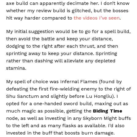
axe build can apparently decimate her. I don’t know
whether my review build is glitched, but the bosses
hit way harder compared to
the videos I’ve seen
.
My initial suggestion would be to go for a spell build,
then avoid the battle and keep your distance,
dodging to the right after each thrust, and then
sprinting away to keep your distance. Sprinting
rather than dashing will alleviate any depleted
stamina.
My spell of choice was Infernal Flames (found by
defeating the first fire-wielding enemy to the right of
Shu Sanctum and slightly before Lu Hongliu). I
opted for a one-handed sword build, maxing out as
much magic as possible, getting the
Biding Time
node, as well as investing in any Skyborn Might buffs
to the left and as many flasks as available. I’d also
invested in the buff that boosts burn damage.