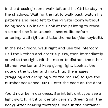
In the dressing room, walk left and hit Ctrl to stay in
the shadows. Wait for the rat to walk past, watch his
patterns and head left to the Private Room without
being seen. Go inside. Look at the painting to reveal
Flipboard
a tie and use it to unlock a secret lift. Before
Reddit
entering, wall right and take the herbs (Monkeybutt).
Pinterest
In the next room, walk right and use the intercom.
Whatsapp
Call the kitchen and order a pizza, then immediately
Email
crawl to the right. Hit the mixer to distract the other
kitchen worker and keep going right. Look at the
note on the locker and match up the images
(dragging and dropping with the mouse) to give the
number sequence 0451. Enter the code on the door.
You’ll now be in darkness. Sprint left until you see a
light switch. Hit it to identify Jeremy Green (sniff the
body). After hearing footsteps, hide in the container