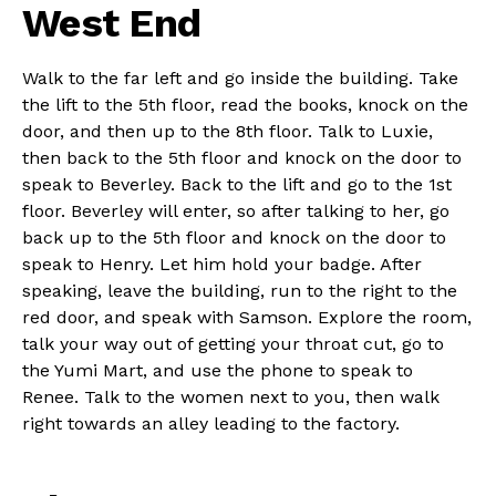
West End
Walk to the far left and go inside the building. Take
the lift to the 5th floor, read the books, knock on the
door, and then up to the 8th floor. Talk to Luxie,
then back to the 5th floor and knock on the door to
speak to Beverley. Back to the lift and go to the 1st
floor. Beverley will enter, so after talking to her, go
back up to the 5th floor and knock on the door to
speak to Henry. Let him hold your badge. After
speaking, leave the building, run to the right to the
red door, and speak with Samson. Explore the room,
talk your way out of getting your throat cut, go to
the Yumi Mart, and use the phone to speak to
Renee. Talk to the women next to you, then walk
right towards an alley leading to the factory.