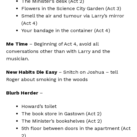
The Minister’s desk (Act 2)
Flowers in the Science City Garden (Act 3)
Smell the air and tumour via Larry’s mirror
(Act 4)
Your bandage in the container (Act 4)
Me Time
– Beginning of Act 4, avoid all
conversations other than with Larry and the
musician.
New Habits Die Easy
– Snitch on Joshua – tell
Roger about smoking in the woods
Blurb Herder
–
Howard’s toilet
The book store in Gastown (Act 2)
The Minister’s bookshelves (Act 2)
5th floor between doors in the apartment (Act
2)