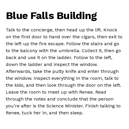
Blue Falls Building
Talk to the concierge, then head up the lift. Knock
on the first door to hand over the cigars, then exit to
the left up the fire escape. Follow the stairs and go
to the balcony with the umbrella. Collect it, then go
back and use it on the ladder. Follow to the left,
down the ladder and inspect the window.
Afterwards, take the putty knife and enter through
the window. Inspect everything in the room, talk to
the kids, and then look through the door on the left.
Leave the room to meet up with Renee. Read
through the notes and conclude that the person
you’re after is the Science Minister. Finish talking to
Renee, tuck her in, and then sleep.