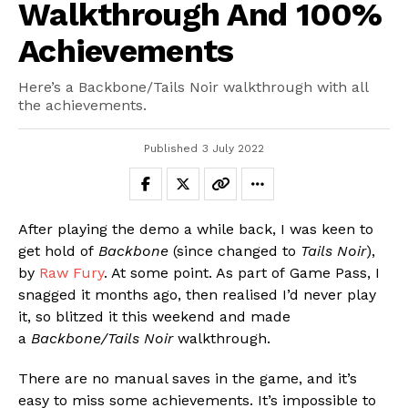
Walkthrough And 100%
Achievements
Here’s a Backbone/Tails Noir walkthrough with all
the achievements.
Published
3 July 2022
After playing the demo a while back, I was keen to
get hold of
Backbone
(since changed to
Tails Noir
),
by
Raw Fury
. At some point. As part of Game Pass, I
snagged it months ago, then realised I’d never play
it, so blitzed it this weekend and made
a
Backbone/Tails Noir
walkthrough.
There are no manual saves in the game, and it’s
easy to miss some achievements. It’s impossible to