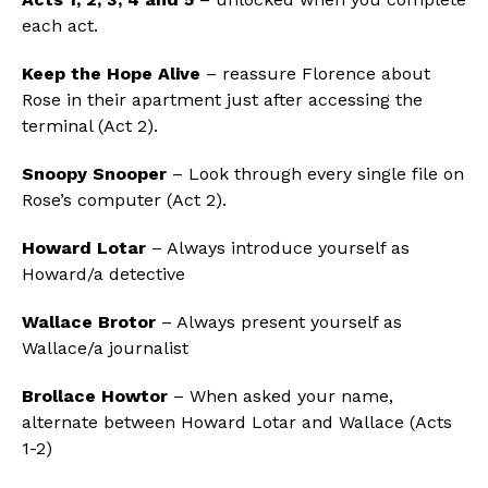
each act.
Keep the Hope Alive
– reassure Florence about
Rose in their apartment just after accessing the
terminal (Act 2).
Snoopy Snooper
– Look through every single file on
Rose’s computer (Act 2).
Howard Lotar
– Always introduce yourself as
Howard/a detective
Wallace Brotor
– Always present yourself as
Wallace/a journalist
Brollace Howtor
– When asked your name,
alternate between Howard Lotar and Wallace (Acts
1-2)