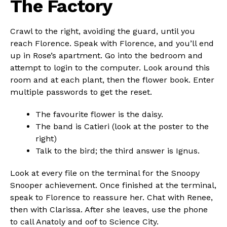
The Factory
Crawl to the right, avoiding the guard, until you
reach Florence. Speak with Florence, and you’ll end
up in Rose’s apartment. Go into the bedroom and
attempt to login to the computer. Look around this
room and at each plant, then the flower book. Enter
multiple passwords to get the reset.
The favourite flower is the daisy.
The band is Catieri (look at the poster to the
right)
Talk to the bird; the third answer is Ignus.
Look at every file on the terminal for the Snoopy
Snooper achievement. Once finished at the terminal,
speak to Florence to reassure her. Chat with Renee,
then with Clarissa. After she leaves, use the phone
to call Anatoly and oof to Science City.