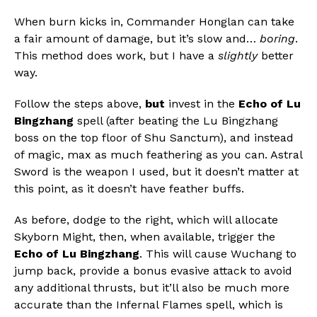
When burn kicks in, Commander Honglan can take
a fair amount of damage, but it’s slow and…
boring
.
This method does work, but I have a
slightly
better
way.
Follow the steps above,
but
invest in the
Echo of Lu
Bingzhang
spell (after beating the Lu Bingzhang
boss on the top floor of Shu Sanctum), and instead
of magic, max as much feathering as you can. Astral
Sword is the weapon I used, but it doesn’t matter at
this point, as it doesn’t have feather buffs.
As before, dodge to the right, which will allocate
Skyborn Might, then, when available, trigger the
Echo of Lu Bingzhang
. This will cause Wuchang to
jump back, provide a bonus evasive attack to avoid
any additional thrusts, but it’ll also be much more
accurate than the Infernal Flames spell, which is