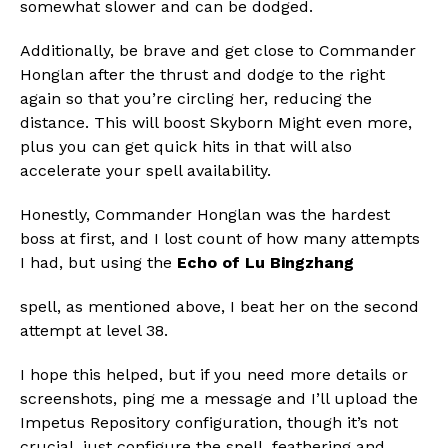
somewhat slower and can be dodged.
Additionally, be brave and get close to Commander
Honglan after the thrust and dodge to the right
again so that you’re circling her, reducing the
distance. This will boost Skyborn Might even more,
plus you can get quick hits in that will also
accelerate your spell availability.
Honestly, Commander Honglan was the hardest
boss at first, and I lost count of how many attempts
I had, but using the
Echo of Lu Bingzhang
spell, as mentioned above, I beat her on the second
attempt at level 38.
I hope this helped, but if you need more details or
screenshots, ping me a message and I’ll upload the
Impetus Repository configuration, though it’s not
crucial, just configure the spell, feathering and