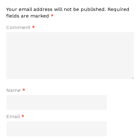
Your email address will not be published.
Required
fields are marked
*
Comment
*
Name
*
Email
*