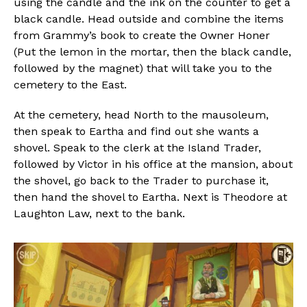
using the candle and the ink on the counter to get a
black candle. Head outside and combine the items
from Grammy’s book to create the Owner Honer
(Put the lemon in the mortar, then the black candle,
followed by the magnet) that will take you to the
cemetery to the East.
At the cemetery, head North to the mausoleum,
then speak to Eartha and find out she wants a
shovel. Speak to the clerk at the Island Trader,
followed by Victor in his office at the mansion, about
the shovel, go back to the Trader to purchase it,
then hand the shovel to Eartha. Next is Theodore at
Laughton Law, next to the bank.