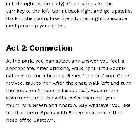
(a little right of the body). Once safe, take the
turnkey to the left. Sprint back right and go upstairs.
Back in the room, take the lift, then right to escape
(and puke up your guts).
Act 2: Connection
At the park, you can select any answer you feel is
appropriate. After drinking, walk right until Gopnik
catches up for a beating. Renee ‘rescues’ you. Once
revived, talk to her. After the chat, walk left and turn
the kettle on (I made hibiscus tea). Explore the
apartment until the kettle boils, then call your
mum, Mrs Green and Anatoly. Say whatever you like
to all of them. Speak with Renee once more, then
head off to Gastown.