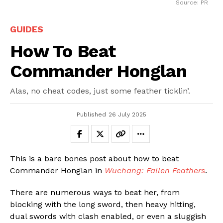
Source: PR
GUIDES
How To Beat
Commander Honglan
Alas, no cheat codes, just some feather ticklin’.
Published
26 July 2025
This is a bare bones post about how to beat
Commander Honglan in
Wuchang: Fallen Feathers
.
There are numerous ways to beat her, from
blocking with the long sword, then heavy hitting,
dual swords with clash enabled, or even a sluggish