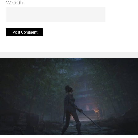
Website