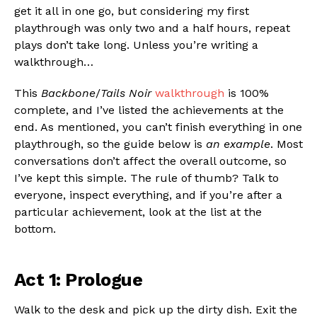
get it all in one go, but considering my first
playthrough was only two and a half hours, repeat
plays don’t take long. Unless you’re writing a
walkthrough…
This
Backbone
/
Tails Noir
walkthrough
is 100%
complete, and I’ve listed the achievements at the
end. As mentioned, you can’t finish everything in one
playthrough, so the guide below is
an example
. Most
conversations don’t affect the overall outcome, so
I’ve kept this simple. The rule of thumb? Talk to
everyone, inspect everything, and if you’re after a
particular achievement, look at the list at the
bottom.
Act 1: Prologue
Walk to the desk and pick up the dirty dish. Exit the