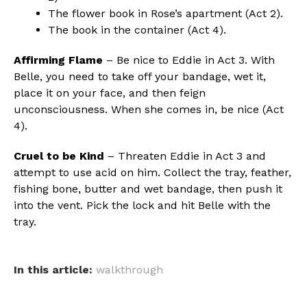
The flower book in Rose’s apartment (Act 2).
The book in the container (Act 4).
Affirming Flame
– Be nice to Eddie in Act 3. With
Belle, you need to take off your bandage, wet it,
place it on your face, and then feign
unconsciousness. When she comes in, be nice (Act
4).
Cruel to be Kind
– Threaten Eddie in Act 3 and
attempt to use acid on him. Collect the tray, feather,
fishing bone, butter and wet bandage, then push it
into the vent. Pick the lock and hit Belle with the
tray.
In this article:
walkthrough