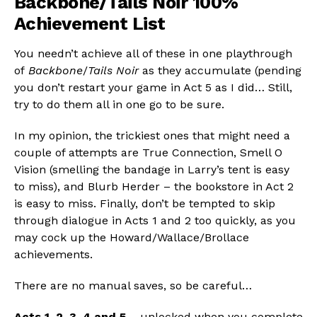
Backbone/Tails Noir 100%
Achievement List
You needn’t achieve all of these in one playthrough
of
Backbone
/
Tails Noir
as they accumulate (pending
you don’t restart your game in Act 5 as I did… Still,
try to do them all in one go to be sure.
In my opinion, the trickiest ones that might need a
couple of attempts are True Connection, Smell O
Vision (smelling the bandage in Larry’s tent is easy
to miss), and Blurb Herder – the bookstore in Act 2
is easy to miss. Finally, don’t be tempted to skip
through dialogue in Acts 1 and 2 too quickly, as you
may cock up the Howard/Wallace/Brollace
achievements.
There are no manual saves, so be careful…
Acts 1, 2, 3, 4 and 5
– unlocked when you complete