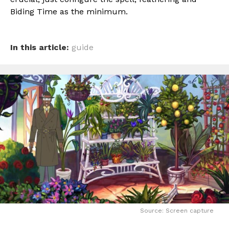
Biding Time as the minimum.
In this article:
guide
Source: Screen capture