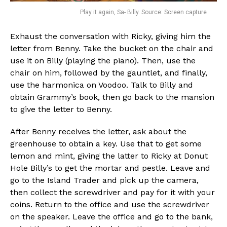
Play it again, Sa- Billy. Source: Screen capture
Exhaust the conversation with Ricky, giving him the
letter from Benny. Take the bucket on the chair and
use it on Billy (playing the piano). Then, use the
chair on him, followed by the gauntlet, and finally,
use the harmonica on Voodoo. Talk to Billy and
obtain Grammy’s book, then go back to the mansion
to give the letter to Benny.
After Benny receives the letter, ask about the
greenhouse to obtain a key. Use that to get some
lemon and mint, giving the latter to Ricky at Donut
Hole Billy’s to get the mortar and pestle. Leave and
go to the Island Trader and pick up the camera,
then collect the screwdriver and pay for it with your
coins. Return to the office and use the screwdriver
on the speaker. Leave the office and go to the bank,