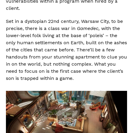
vulnerabilities within a program when hired by a
client.
Set in a dystopian 22nd century, Warsaw City, to be
precise, there is a class war in
Gamedec,
with the
lower-level folk living at the base of ‘poleis’ – the
only human settlements on Earth, built on the ashes
of the cities that came before. There’ll be a few
handouts from your stunning apartment to clue you
in on the world, but nothing complex. What you
need to focus on is the first case where the client’s
son is trapped within a game.