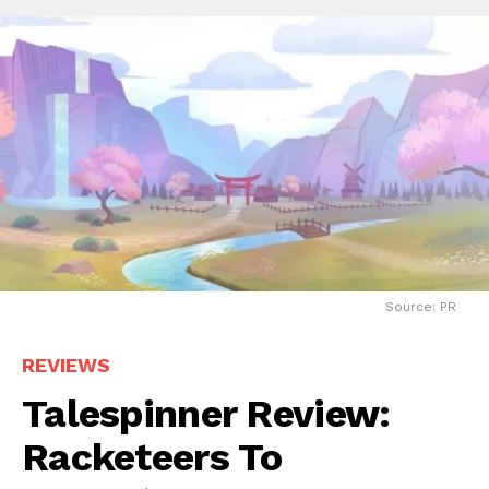
Source: PR
REVIEWS
Talespinner Review:
Racketeers To