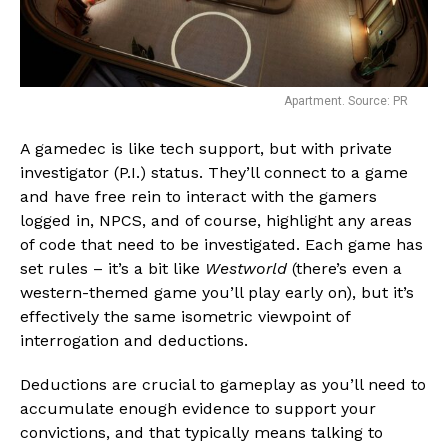
Apartment. Source: PR
A gamedec is like tech support, but with private
investigator (P.I.) status. They’ll connect to a game
and have free rein to interact with the gamers
logged in, NPCS, and of course, highlight any areas
of code that need to be investigated. Each game has
set rules – it’s a bit like
Westworld
(there’s even a
western-themed game you’ll play early on), but it’s
effectively the same isometric viewpoint of
interrogation and deductions.
Deductions are crucial to gameplay as you’ll need to
accumulate enough evidence to support your
convictions, and that typically means talking to