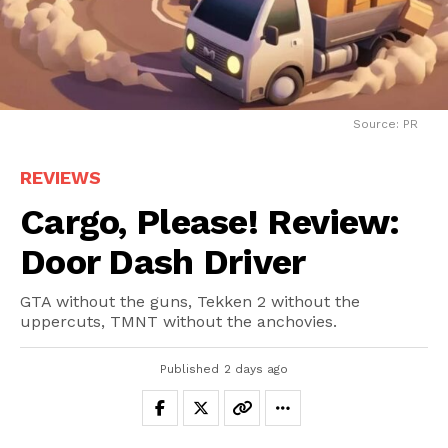
Source: PR
REVIEWS
Cargo, Please! Review:
Door Dash Driver
GTA without the guns, Tekken 2 without the
uppercuts, TMNT without the anchovies.
Published
2 days ago