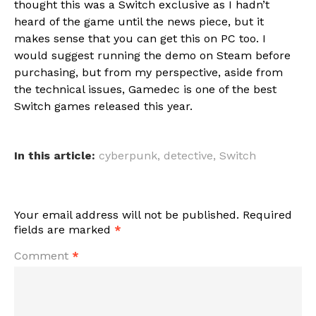
thought this was a Switch exclusive as I hadn’t
heard of the game until the news piece, but it
makes sense that you can get this on PC too. I
would suggest running the demo on Steam before
purchasing, but from my perspective, aside from
the technical issues, Gamedec is one of the best
Switch games released this year.
In this article:
cyberpunk
,
detective
,
Switch
Your email address will not be published.
Required
fields are marked
*
Comment
*