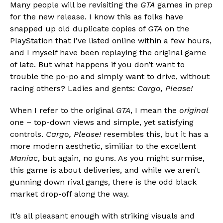
Many people will be revisiting the
GTA
games in prep
for the new release. I know this as folks have
snapped up old duplicate copies of
GTA
on the
PlayStation that I’ve listed online within a few hours,
and I myself have been replaying the original game
of late. But what happens if you don’t want to
trouble the po-po and simply want to drive, without
racing others? Ladies and gents:
Cargo, Please!
When I refer to the original
GTA
, I mean the
original
one – top-down views and simple, yet satisfying
controls.
Cargo, Please!
resembles this, but it has a
more modern aesthetic, similiar to the excellent
Maniac
, but again, no guns. As you might surmise,
this game is about deliveries, and while we aren’t
gunning down rival gangs, there is the odd black
market drop-off along the way.
It’s all pleasant enough with striking visuals and