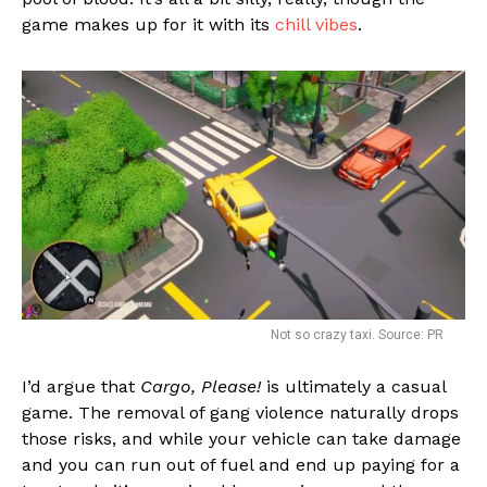
game makes up for it with its
chill vibes
.
Not so crazy taxi. Source: PR
I’d argue that
Cargo, Please!
is ultimately a casual
game. The removal of gang violence naturally drops
those risks, and while your vehicle can take damage
and you can run out of fuel and end up paying for a