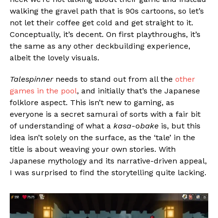
walking the gravel path that is 90s cartoons, so let’s
not let their coffee get cold and get straight to it.
Conceptually, it’s decent. On first playthroughs, it’s
the same as any other deckbuilding experience,
albeit the lovely visuals.
Talespinner
needs to stand out from all the
other
games in the pool
, and initially that’s the Japanese
folklore aspect. This isn’t new to gaming, as
everyone is a secret samurai of sorts with a fair bit
of understanding of what a
kasa-obake
is, but this
idea isn’t solely on the surface, as the ‘tale’ in the
title is about weaving your own stories. With
Japanese mythology and its narrative-driven appeal,
I was surprised to find the storytelling quite lacking.