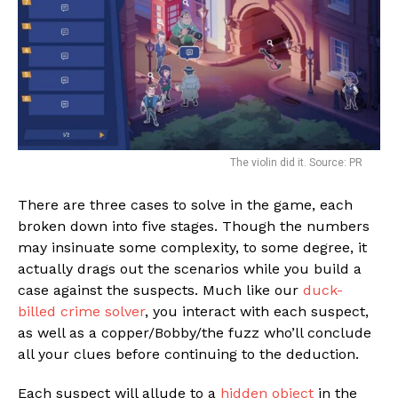
The violin did it. Source: PR
There are three cases to solve in the game, each
broken down into five stages. Though the numbers
may insinuate some complexity, to some degree, it
actually drags out the scenarios while you build a
case against the suspects. Much like our
duck-
billed crime solver
, you interact with each suspect,
as well as a copper/Bobby/the fuzz who’ll conclude
all your clues before continuing to the deduction.
Each suspect will allude to a
hidden object
in the