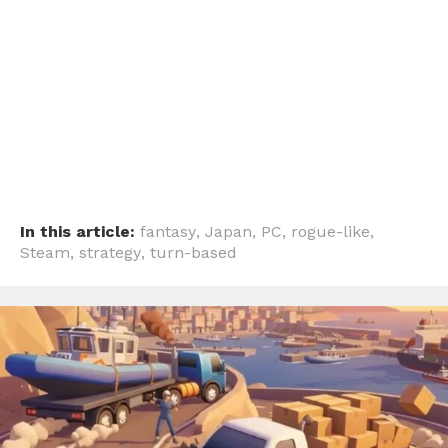
In this article:
fantasy
,
Japan
,
PC
,
rogue-like
,
Steam
,
strategy
,
turn-based