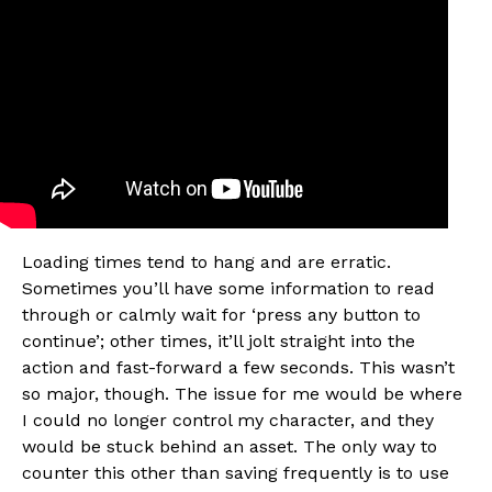
Flipboard
Reddit
Pinterest
Whatsapp
Email
Loading times tend to hang and are erratic.
Sometimes you’ll have some information to read
through or calmly wait for ‘press any button to
continue’; other times, it’ll jolt straight into the
action and fast-forward a few seconds. This wasn’t
so major, though. The issue for me would be where
I could no longer control my character, and they
would be stuck behind an asset. The only way to
counter this other than saving frequently is to use