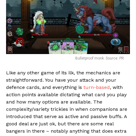
Bulletproof monk. Source: PR
Like any other game of its ilk, the mechanics are
straightforward. You have your attack and your
Flipboard
defence cards, and everything is
turn-based
, with
action points available dictating what card you play
Reddit
and how many options are available. The
Pinterest
complexity/variety trickles in when companions are
Whatsapp
introduced that serve as active and passive buffs. A
good deal are just ok, but there are some real
Email
bangers in there – notably anything that does extra