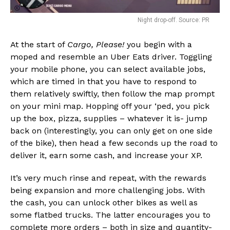
Night drop-off. Source: PR
At the start of
Cargo, Please!
you begin with a
moped and resemble an Uber Eats driver. Toggling
your mobile phone, you can select available jobs,
which are timed in that you have to respond to
them relatively swiftly, then follow the map prompt
on your mini map. Hopping off your ‘ped, you pick
up the box, pizza, supplies – whatever it is- jump
back on (interestingly, you can only get on one side
of the bike), then head a few seconds up the road to
deliver it, earn some cash, and increase your XP.
It’s very much rinse and repeat, with the rewards
being expansion and more challenging jobs. With
the cash, you can unlock other bikes as well as
some flatbed trucks. The latter encourages you to
complete more orders – both in size and quantity-