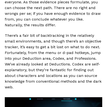
everyone. As those evidence pieces formulate, you
can choose the next path. There are no right and
wrongs per se; if you have enough evidence to draw
from, you can conclude whatever you like.
Naturally, the results differ.
There’s a fair bit of backtracking in the relatively
small environments, and though there’s an objective
tracker, it’s easy to get a bit lost on what to do next.
Fortunately, from the menu or d-pad hotkeys, jump
into your Deduction area, Codex, and Professions.
We’ve already looked at Deductions. Codex are self-
explanatory, but they’re fantastic for finding out
about characters and locations as you can source
knowledge from conventional methods and the dark
web.