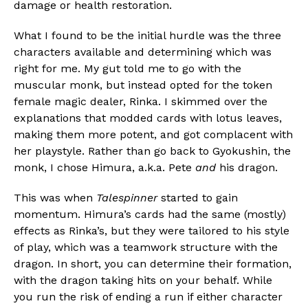
damage or health restoration.
What I found to be the initial hurdle was the three
characters available and determining which was
right for me. My gut told me to go with the
muscular monk, but instead opted for the token
female magic dealer, Rinka. I skimmed over the
explanations that modded cards with lotus leaves,
making them more potent, and got complacent with
her playstyle. Rather than go back to Gyokushin, the
monk, I chose Himura, a.k.a. Pete
and
his dragon.
This was when
Talespinner
started to gain
momentum. Himura’s cards had the same (mostly)
effects as Rinka’s, but they were tailored to his style
of play, which was a teamwork structure with the
dragon. In short, you can determine their formation,
with the dragon taking hits on your behalf. While
you run the risk of ending a run if either character