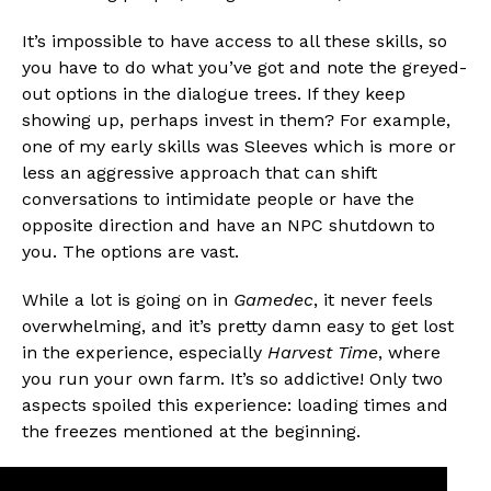
It’s impossible to have access to all these skills, so
you have to do what you’ve got and note the greyed-
out options in the dialogue trees. If they keep
showing up, perhaps invest in them? For example,
one of my early skills was Sleeves which is more or
less an aggressive approach that can shift
conversations to intimidate people or have the
opposite direction and have an NPC shutdown to
you. The options are vast.
While a lot is going on in
Gamedec
, it never feels
overwhelming, and it’s pretty damn easy to get lost
in the experience, especially
Harvest Time
, where
you run your own farm. It’s so addictive! Only two
aspects spoiled this experience: loading times and
the freezes mentioned at the beginning.