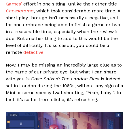
Games’
effort in one sitting, unlike their other title
Chessarama
, which took considerable more time. A
short play through isn’t necessarily a negative, as I
for one embrace being able to finish a game or two
in a reasonable time, especially when the review is
due. But another thing to add to this would be the
level of difficulty. It’s so casual, you could be a
remote
detective
.
Now, I may be missing an incredibly large clue as to
the name of our private eye, but what I can share
with you is
Case Solved: The London Files
is indeed
set in London during the 1960s, without any sign of a
Mini or some speccy twat shouting, “Yeah, baby!”. In
fact, it’s so far from cliche, it’s refreshing.