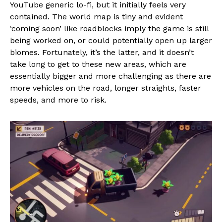
YouTube generic lo-fi, but it initially feels very
contained. The world map is tiny and evident
‘coming soon’ like roadblocks imply the game is still
being worked on, or could potentially open up larger
biomes. Fortunately, it’s the latter, and it doesn’t
take long to get to these new areas, which are
essentially bigger and more challenging as there are
more vehicles on the road, longer straights, faster
speeds, and more to risk.