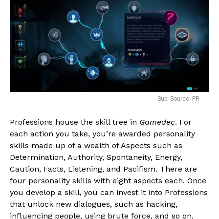
Sup. Source: PR
Professions house the skill tree in
Gamedec
. For
each action you take, you’re awarded personality
skills made up of a wealth of Aspects such as
Determination, Authority, Spontaneity, Energy,
Caution, Facts, Listening, and Pacifism. There are
four personality skills with eight aspects each. Once
you develop a skill, you can invest it into Professions
that unlock new dialogues, such as hacking,
influencing people, using brute force, and so on.