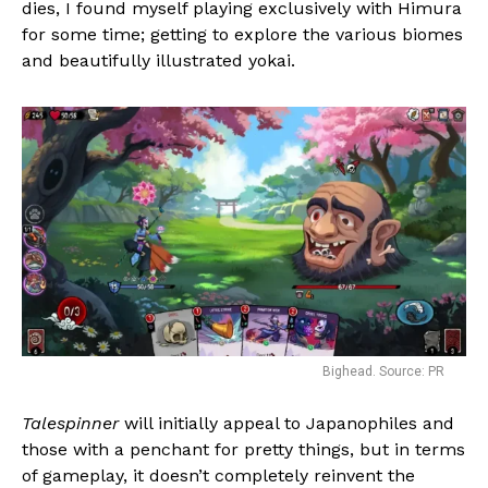
dies, I found myself playing exclusively with Himura
for some time; getting to explore the various biomes
and beautifully illustrated yokai.
Bighead. Source: PR
Talespinner
will initially appeal to Japanophiles and
those with a penchant for pretty things, but in terms
of gameplay, it doesn’t completely reinvent the