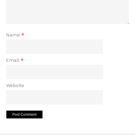
Name
*
Email
*
Website