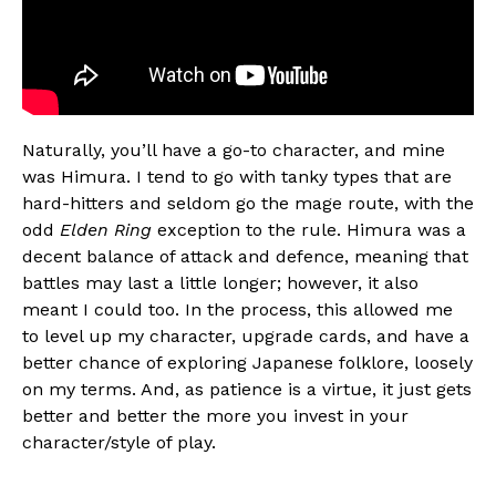
Naturally, you’ll have a go-to character, and mine
was Himura. I tend to go with tanky types that are
hard-hitters and seldom go the mage route, with the
odd
Elden Ring
exception to the rule. Himura was a
decent balance of attack and defence, meaning that
battles may last a little longer; however, it also
meant I could too. In the process, this allowed me
to level up my character, upgrade cards, and have a
better chance of exploring Japanese folklore, loosely
on my terms. And, as patience is a virtue, it just gets
better and better the more you invest in your
character/style of play.