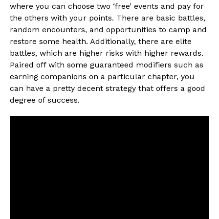
where you can choose two ‘free’ events and pay for
the others with your points. There are basic battles,
random encounters, and opportunities to camp and
restore some health. Additionally, there are elite
battles, which are higher risks with higher rewards.
Paired off with some guaranteed modifiers such as
earning companions on a particular chapter, you
can have a pretty decent strategy that offers a good
degree of success.