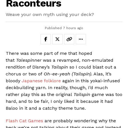
Raconteurs
Weave your own myth using your deck?
Published
7 hours ago
There was some part of me that hoped
that
Talespinner
was a revamped, non-emulated
rendition of Disney’s
Tailspin
so I could blast out a
chorus or two of
Oh-ee-yeah (Tailspin)
. Alas, it’s
bloody
Japanese folklore
again in this yokai-infused
deckbuilding yarn. In reality, though, I’d much
rather play this as the original
Tailspin
game was too
hard, and to be fair, I only liked it because it had
Baloo in it and a catchy theme tune.
Flash Cat Games
are probably wondering why the
heck we’re not talking about their game and instead