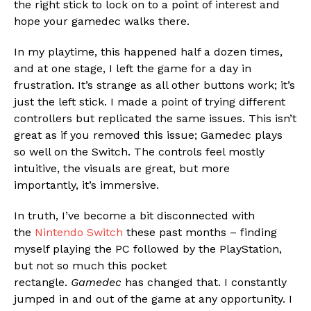
the right stick to lock on to a point of interest and
hope your gamedec walks there.
In my playtime, this happened half a dozen times,
and at one stage, I left the game for a day in
frustration. It’s strange as all other buttons work; it’s
just the left stick. I made a point of trying different
controllers but replicated the same issues. This isn’t
great as if you removed this issue; Gamedec plays
so well on the Switch. The controls feel mostly
intuitive, the visuals are great, but more
importantly, it’s immersive.
In truth, I’ve become a bit disconnected with
the
Nintendo Switch
these past months – finding
myself playing the PC followed by the PlayStation,
but not so much this pocket
rectangle.
Gamedec
has changed that. I constantly
jumped in and out of the game at any opportunity. I