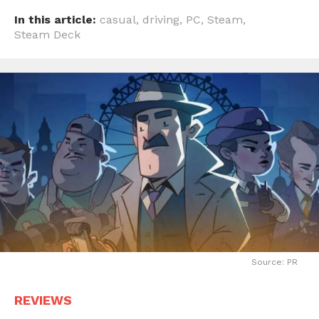
In this article:
casual
,
driving
,
PC
,
Steam
,
Steam Deck
Source: PR
REVIEWS