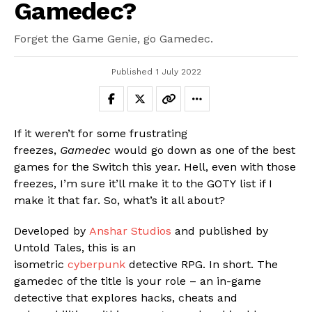
Gamedec?
Forget the Game Genie, go Gamedec.
Published
1 July 2022
If it weren’t for some frustrating
freezes,
Gamedec
would go down as one of the best
games for the Switch this year. Hell, even with those
freezes, I’m sure it’ll make it to the GOTY list if I
make it that far. So, what’s it all about?
Developed by
Anshar Studios
and published by
Untold Tales, this is an
isometric
cyberpunk
detective RPG. In short. The
gamedec of the title is your role – an in-game
detective that explores hacks, cheats and