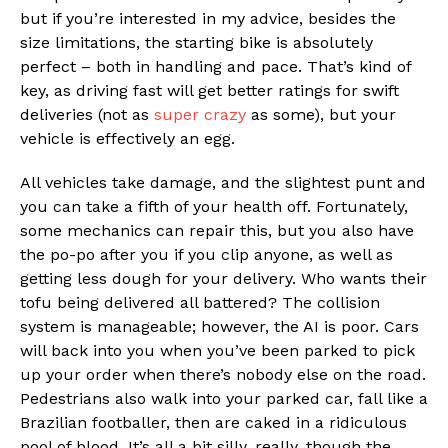
but if you’re interested in my advice, besides the
size limitations, the starting bike is absolutely
perfect – both in handling and pace. That’s kind of
key, as driving fast will get better ratings for swift
deliveries (not as
super crazy
as some), but your
vehicle is effectively an egg.
All vehicles take damage, and the slightest punt and
you can take a fifth of your health off. Fortunately,
some mechanics can repair this, but you also have
the po-po after you if you clip anyone, as well as
getting less dough for your delivery. Who wants their
tofu being delivered all battered? The collision
system is manageable; however, the AI is poor. Cars
will back into you when you’ve been parked to pick
up your order when there’s nobody else on the road.
Pedestrians also walk into your parked car, fall like a
Brazilian footballer, then are caked in a ridiculous
pool of blood. It’s all a bit silly, really, though the