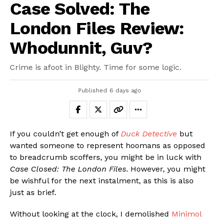
Case Solved: The
London Files Review:
Whodunnit, Guv?
Crime is afoot in Blighty. Time for some logic.
Published
6 days ago
If you couldn’t get enough of
Duck Detective
but
wanted someone to represent hoomans as opposed
to breadcrumb scoffers, you might be in luck with
Case Closed: The London Files
. However, you might
be wishful for the next instalment, as this is also
just as brief.
Without looking at the clock, I demolished
Minimol