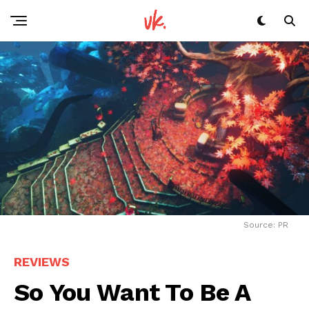
Source: PR
REVIEWS
So You Want To Be A