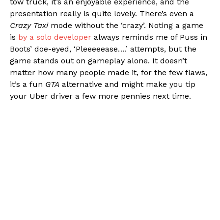
tow truck, it’s an enjoyable experience, and the
presentation really is quite lovely. There’s even a
Crazy Taxi
mode without the ‘crazy’. Noting a game
is
by a solo developer
always reminds me of Puss in
Boots’ doe-eyed, ‘Pleeeeease….’ attempts, but the
game stands out on gameplay alone. It doesn’t
matter how many people made it, for the few flaws,
it’s a fun
GTA
alternative and might make you tip
your Uber driver a few more pennies next time.