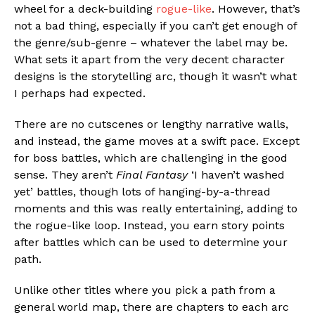
wheel for a deck-building
rogue-like
. However, that’s
not a bad thing, especially if you can’t get enough of
the genre/sub-genre – whatever the label may be.
What sets it apart from the very decent character
designs is the storytelling arc, though it wasn’t what
I perhaps had expected.
There are no cutscenes or lengthy narrative walls,
and instead, the game moves at a swift pace. Except
for boss battles, which are challenging in the good
sense. They aren’t
Final Fantasy
‘I haven’t washed
yet’ battles, though lots of hanging-by-a-thread
moments and this was really entertaining, adding to
the rogue-like loop. Instead, you earn story points
after battles which can be used to determine your
path.
Unlike other titles where you pick a path from a
general world map, there are chapters to each arc