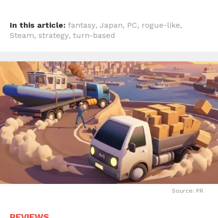
In this article:
fantasy
,
Japan
,
PC
,
rogue-like
,
Steam
,
strategy
,
turn-based
Source: PR
REVIEWS