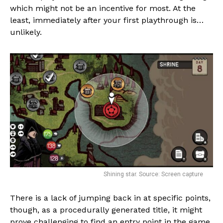
Whatsapp
which might not be an incentive for most. At the
Email
least, immediately after your first playthrough is…
unlikely.
Shining star. Source: Screen capture
There is a lack of jumping back in at specific points,
though, as a procedurally generated title, it might
prove challenging to find an entry point in the game