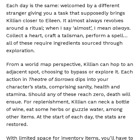
Each day is the same: welcomed by a different
stranger giving you a task that supposedly brings
Killian closer to Eileen. It almost always revolves
around a ritual; when I say ‘almost’, I mean
always
.
Collect a heart, craft a talisman, perform a spell…
all of these require ingredients sourced through
exploration.
From a world map perspective, Killian can hop to an
adjacent spot, choosing to bypass or explore it. Each
action in
Theatre of Sorrows
dips into your
character’s stats, comprising sanity, health and
stamina. Should any of these reach zero, death will
ensue. For replenishment, Killian can neck a bottle
of wine, eat some herbs or guzzle water, among
other items. At the start of each day, the stats are
restored.
With limited space for inventory items, you’ll have to