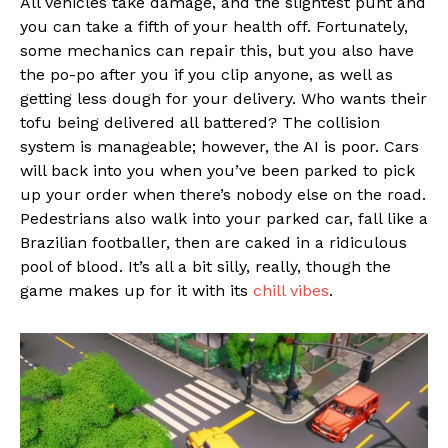
All vehicles take damage, and the slightest punt and
you can take a fifth of your health off. Fortunately,
some mechanics can repair this, but you also have
the po-po after you if you clip anyone, as well as
getting less dough for your delivery. Who wants their
tofu being delivered all battered? The collision
system is manageable; however, the AI is poor. Cars
will back into you when you’ve been parked to pick
up your order when there’s nobody else on the road.
Pedestrians also walk into your parked car, fall like a
Brazilian footballer, then are caked in a ridiculous
pool of blood. It’s all a bit silly, really, though the
game makes up for it with its
chill vibes
.