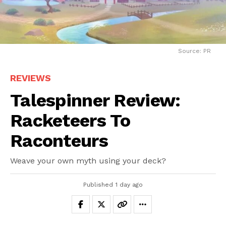
Source: PR
REVIEWS
Talespinner Review:
Racketeers To
Raconteurs
Weave your own myth using your deck?
Published
1 day ago