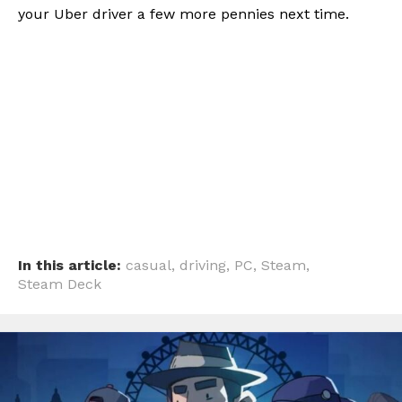
your Uber driver a few more pennies next time.
In this article:
casual
,
driving
,
PC
,
Steam
,
Steam Deck