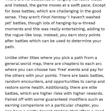
and instead, the game moves at a swift pace. Except
for boss battles, which are challenging in the good
sense. They aren’t
Final Fantasy
‘I haven’t washed
yet’ battles, though lots of hanging-by-a-thread
moments and this was really entertaining, adding to
the rogue-like loop. Instead, you earn story points
after battles which can be used to determine your
path.
Unlike other titles where you pick a path from a
general world map, there are chapters to each arc
where you can choose two ‘free’ events and pay for
the others with your points. There are basic battles,
random encounters, and opportunities to camp and
restore some health. Additionally, there are elite
battles, which are higher risks with higher rewards.
Paired off with some guaranteed modifiers such as
earning companions on a particular chapter, you