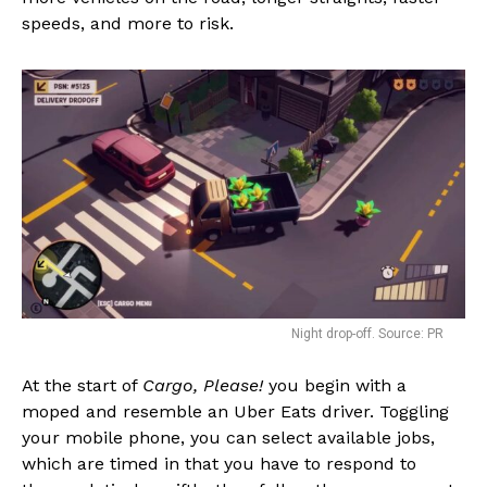
speeds, and more to risk.
Night drop-off. Source: PR
At the start of
Cargo, Please!
you begin with a
moped and resemble an Uber Eats driver. Toggling
your mobile phone, you can select available jobs,
which are timed in that you have to respond to