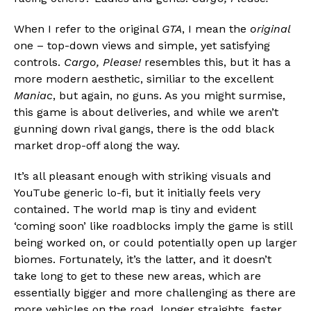
When I refer to the original
GTA
, I mean the
original
one – top-down views and simple, yet satisfying
controls.
Cargo, Please!
resembles this, but it has a
more modern aesthetic, similiar to the excellent
Maniac
, but again, no guns. As you might surmise,
this game is about deliveries, and while we aren’t
gunning down rival gangs, there is the odd black
market drop-off along the way.
It’s all pleasant enough with striking visuals and
YouTube generic lo-fi, but it initially feels very
contained. The world map is tiny and evident
‘coming soon’ like roadblocks imply the game is still
being worked on, or could potentially open up larger
biomes. Fortunately, it’s the latter, and it doesn’t
take long to get to these new areas, which are
essentially bigger and more challenging as there are
more vehicles on the road, longer straights, faster