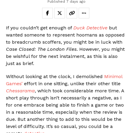
Published
7 days ago
If you couldn’t get enough of
Duck Detective
but
wanted someone to represent hoomans as opposed
to breadcrumb scoffers, you might be in luck with
Case Closed: The London Files
. However, you might
be wishful for the next instalment, as this is also
just as brief.
Without looking at the clock, I demolished
Minimol
Games’
effort in one sitting, unlike their other title
Chessarama
, which took considerable more time. A
short play through isn’t necessarily a negative, as I
for one embrace being able to finish a game or two
in a reasonable time, especially when the review is
due. But another thing to add to this would be the
level of difficulty. It’s so casual, you could be a