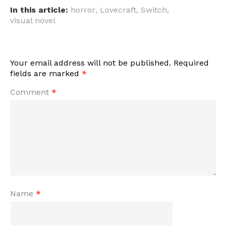
In this article:
horror
,
Lovecraft
,
Switch
,
visual novel
Your email address will not be published.
Required
fields are marked
*
Comment
*
Name
*