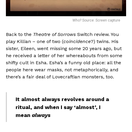
Who? Source: Screen capture
Back to the
Theatre of Sorrows
Switch review. You
play Killian – one of two (
coincidence
?) twins. His
sister, Eileen, went missing some 20 years ago, but
he received a letter of her whereabouts from some
shifty cult in Esha. Esha’s a funny old place: all the
people here wear masks, not metaphorically, and
there’s a fair deal of Lovecraftian monsters, too.
It almost always revolves around a
ritual, and when I say ‘almost’, I
mean
always