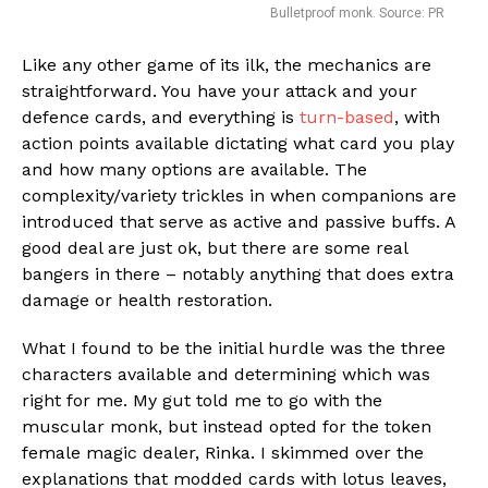
Bulletproof monk. Source: PR
Like any other game of its ilk, the mechanics are
straightforward. You have your attack and your
Flipboard
defence cards, and everything is
turn-based
, with
action points available dictating what card you play
Reddit
and how many options are available. The
Pinterest
complexity/variety trickles in when companions are
Whatsapp
introduced that serve as active and passive buffs. A
good deal are just ok, but there are some real
Email
bangers in there – notably anything that does extra
damage or health restoration.
What I found to be the initial hurdle was the three
characters available and determining which was
right for me. My gut told me to go with the
muscular monk, but instead opted for the token
female magic dealer, Rinka. I skimmed over the
explanations that modded cards with lotus leaves,