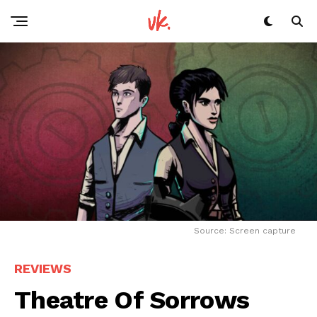
Flipboard
Reddit
Pinterest
Whatsapp
Email
Source: Screen capture
REVIEWS
Theatre Of Sorrows