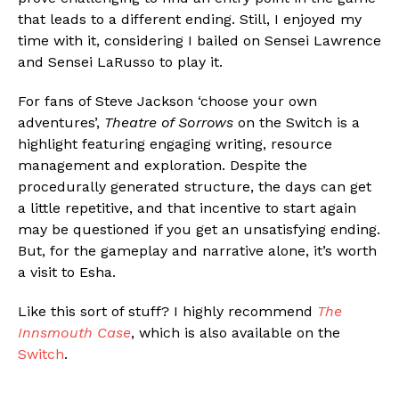
that leads to a different ending. Still, I enjoyed my
time with it, considering I bailed on Sensei Lawrence
and Sensei LaRusso to play it.
For fans of Steve Jackson ‘choose your own
adventures’,
Theatre of Sorrows
on the Switch is a
highlight featuring engaging writing, resource
management and exploration. Despite the
procedurally generated structure, the days can get
a little repetitive, and that incentive to start again
may be questioned if you get an unsatisfying ending.
But, for the gameplay and narrative alone, it’s worth
a visit to Esha.
Like this sort of stuff? I highly recommend
The
Innsmouth Case
, which is also available on the
Switch
.