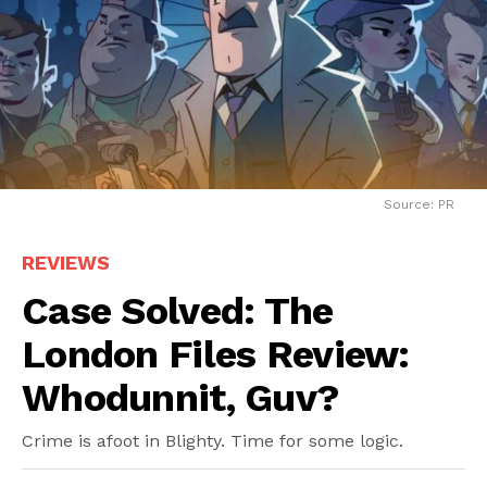
Source: PR
REVIEWS
Case Solved: The
London Files Review:
Whodunnit, Guv?
Crime is afoot in Blighty. Time for some logic.