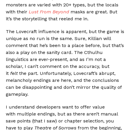
monsters are varied with 20+ types, but the locals
with their
Lust From Beyond
masks are great. But
it’s the storytelling that reeled me in.
The Lovecraft influence is apparent, but the game is
unique as no run is the same. Sure, Killian will
comment that he’s been to a place before, but that’s
also a play on the sanity card. The Cthulhu
linguistics are ever-present, and as I’m not a
scholar, I can’t comment on the accuracy, but
it
felt
the part. Unfortunately, Lovecraft’s abrupt,
melancholy endings are here, and the conclusions
can be disappointing and don’t mirror the quality of
gameplay.
Flipboard
I understand developers want to offer value
Reddit
with multiple endings, but as there aren’t manual
save points (that I saw) or chapter selection, you
Pinterest
have to play
Theatre of Sorrows
from the beginning,