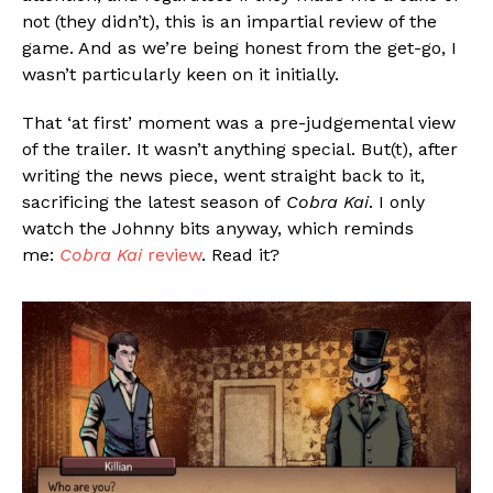
not (they didn’t), this is an impartial review of the
game. And as we’re being honest from the get-go, I
wasn’t particularly keen on it initially.
That ‘at first’ moment was a pre-judgemental view
of the trailer. It wasn’t anything special. But(t), after
writing the news piece, went straight back to it,
sacrificing the latest season of
Cobra Kai
. I only
watch the Johnny bits anyway, which reminds
me:
Cobra Kai
review
. Read it?