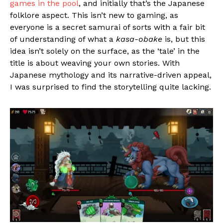
games in the pool
, and initially that’s the Japanese
folklore aspect. This isn’t new to gaming, as
everyone is a secret samurai of sorts with a fair bit
of understanding of what a
kasa-obake
is, but this
idea isn’t solely on the surface, as the ‘tale’ in the
title is about weaving your own stories. With
Japanese mythology and its narrative-driven appeal,
I was surprised to find the storytelling quite lacking.