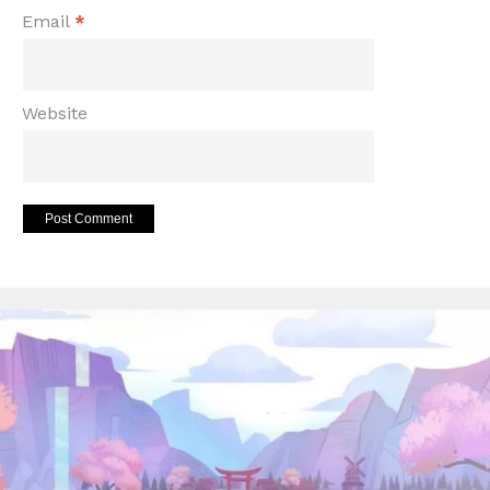
Email
*
Website