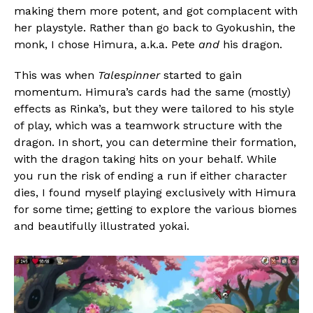
making them more potent, and got complacent with
her playstyle. Rather than go back to Gyokushin, the
monk, I chose Himura, a.k.a. Pete
and
his dragon.
This was when
Talespinner
started to gain
momentum. Himura’s cards had the same (mostly)
effects as Rinka’s, but they were tailored to his style
of play, which was a teamwork structure with the
dragon. In short, you can determine their formation,
with the dragon taking hits on your behalf. While
you run the risk of ending a run if either character
dies, I found myself playing exclusively with Himura
for some time; getting to explore the various biomes
and beautifully illustrated yokai.