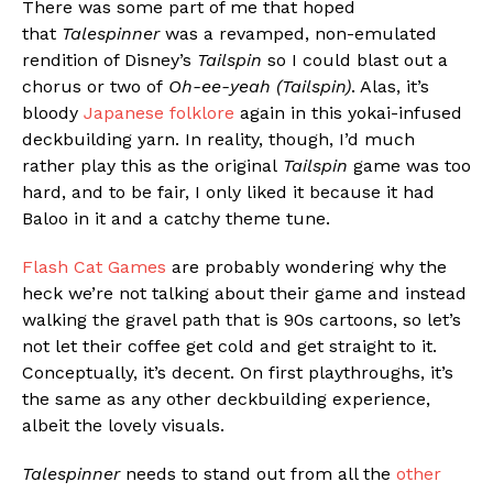
There was some part of me that hoped
that
Talespinner
was a revamped, non-emulated
rendition of Disney’s
Tailspin
so I could blast out a
chorus or two of
Oh-ee-yeah (Tailspin)
. Alas, it’s
bloody
Japanese folklore
again in this yokai-infused
deckbuilding yarn. In reality, though, I’d much
rather play this as the original
Tailspin
game was too
hard, and to be fair, I only liked it because it had
Baloo in it and a catchy theme tune.
Flash Cat Games
are probably wondering why the
heck we’re not talking about their game and instead
walking the gravel path that is 90s cartoons, so let’s
not let their coffee get cold and get straight to it.
Conceptually, it’s decent. On first playthroughs, it’s
the same as any other deckbuilding experience,
albeit the lovely visuals.
Talespinner
needs to stand out from all the
other