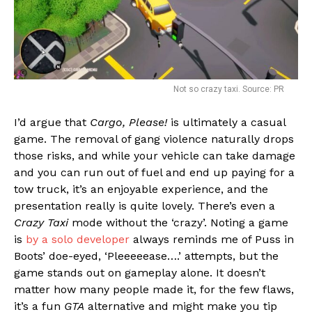
Not so crazy taxi. Source: PR
I’d argue that
Cargo, Please!
is ultimately a casual
game. The removal of gang violence naturally drops
those risks, and while your vehicle can take damage
and you can run out of fuel and end up paying for a
tow truck, it’s an enjoyable experience, and the
presentation really is quite lovely. There’s even a
Crazy Taxi
mode without the ‘crazy’. Noting a game
is
by a solo developer
always reminds me of Puss in
Boots’ doe-eyed, ‘Pleeeeease….’ attempts, but the
game stands out on gameplay alone. It doesn’t
matter how many people made it, for the few flaws,
it’s a fun
GTA
alternative and might make you tip