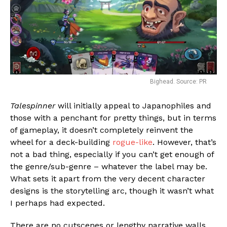
Bighead. Source: PR
Talespinner
will initially appeal to Japanophiles and
those with a penchant for pretty things, but in terms
of gameplay, it doesn’t completely reinvent the
wheel for a deck-building
rogue-like
. However, that’s
not a bad thing, especially if you can’t get enough of
the genre/sub-genre – whatever the label may be.
What sets it apart from the very decent character
designs is the storytelling arc, though it wasn’t what
I perhaps had expected.
There are no cutscenes or lengthy narrative walls,