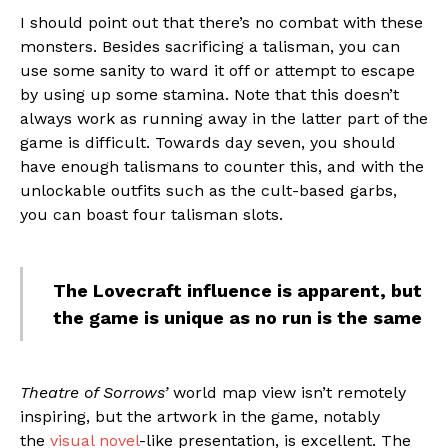
I should point out that there’s no combat with these
monsters. Besides sacrificing a talisman, you can
use some sanity to ward it off or attempt to escape
by using up some stamina. Note that this doesn’t
always work as running away in the latter part of the
game is difficult. Towards day seven, you should
have enough talismans to counter this, and with the
unlockable outfits such as the cult-based garbs,
you can boast four talisman slots.
The Lovecraft influence is apparent, but
the game is unique as no run is the same
Theatre of Sorrows’
world map view isn’t remotely
inspiring, but the artwork in the game, notably
the
visual novel
-like presentation, is excellent. The