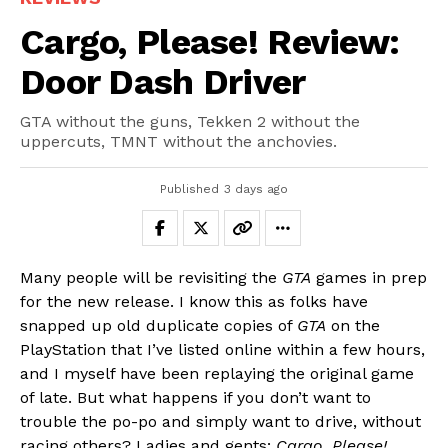
Cargo, Please! Review:
Door Dash Driver
GTA without the guns, Tekken 2 without the
uppercuts, TMNT without the anchovies.
Published
3 days ago
Many people will be revisiting the
GTA
games in prep
for the new release. I know this as folks have
snapped up old duplicate copies of
GTA
on the
PlayStation that I’ve listed online within a few hours,
and I myself have been replaying the original game
of late. But what happens if you don’t want to
trouble the po-po and simply want to drive, without
racing others? Ladies and gents:
Cargo, Please!