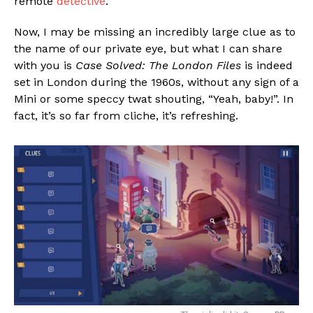
remote
detective
.
Now, I may be missing an incredibly large clue as to
the name of our private eye, but what I can share
with you is
Case Solved: The London Files
is indeed
set in London during the 1960s, without any sign of a
Mini or some speccy twat shouting, “Yeah, baby!”. In
fact, it’s so far from cliche, it’s refreshing.