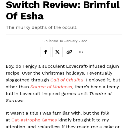
Switch Review: Brimful
Of Esha
The murky depths of the occult.
Published
10 January 2022
Boy, do I enjoy a succulent Lovecraft-infused cajun
recipe. Over the Christmas holidays, I eventually
sloggothed through
Call of Cthulhu
. I enjoyed it, but
other than
Source of Madness
, there’s been a teeny
lull in Lovecraft-inspired games until
Theatre of
Sorrows
.
It wasn’t a title I was familiar with, but the folk
at
Cat-astrophe Games
kindly brought it to my
attention, and regardless if they made me a cake or