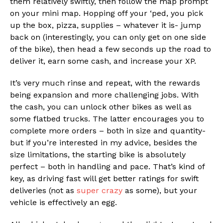
them relatively swiftly, then follow the map prompt
on your mini map. Hopping off your ‘ped, you pick
up the box, pizza, supplies – whatever it is- jump
back on (interestingly, you can only get on one side
of the bike), then head a few seconds up the road to
deliver it, earn some cash, and increase your XP.
It’s very much rinse and repeat, with the rewards
being expansion and more challenging jobs. With
the cash, you can unlock other bikes as well as
some flatbed trucks. The latter encourages you to
complete more orders – both in size and quantity-
but if you’re interested in my advice, besides the
size limitations, the starting bike is absolutely
perfect – both in handling and pace. That’s kind of
key, as driving fast will get better ratings for swift
deliveries (not as
super crazy
as some), but your
vehicle is effectively an egg.