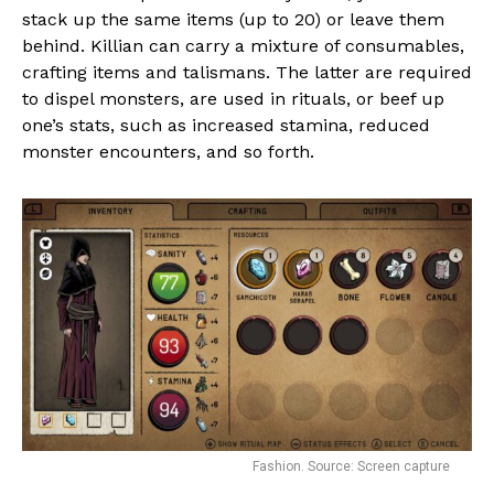
stack up the same items (up to 20) or leave them
behind. Killian can carry a mixture of consumables,
crafting items and talismans. The latter are required
to dispel monsters, are used in rituals, or beef up
one’s stats, such as increased stamina, reduced
monster encounters, and so forth.
Fashion. Source: Screen capture