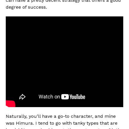
can have a pretty decent strategy that offers a good
degree of success.
Naturally, you’ll have a go-to character, and mine
was Himura. I tend to go with tanky types that are