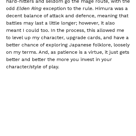
hard-hitters and seldom go the mage route, with the
odd
Elden Ring
exception to the rule. Himura was a
decent balance of attack and defence, meaning that
battles may last a little longer; however, it also
meant I could too. In the process, this allowed me
to level up my character, upgrade cards, and have a
better chance of exploring Japanese folklore, loosely
on my terms. And, as patience is a virtue, it just gets
better and better the more you invest in your
character/style of play.