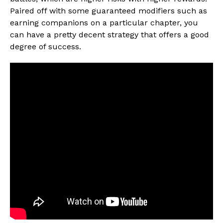
Paired off with some guaranteed modifiers such as
earning companions on a particular chapter, you
can have a pretty decent strategy that offers a good
degree of success.