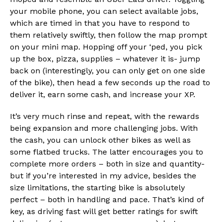
your mobile phone, you can select available jobs,
which are timed in that you have to respond to
them relatively swiftly, then follow the map prompt
on your mini map. Hopping off your ‘ped, you pick
up the box, pizza, supplies – whatever it is- jump
back on (interestingly, you can only get on one side
of the bike), then head a few seconds up the road to
deliver it, earn some cash, and increase your XP.
It’s very much rinse and repeat, with the rewards
being expansion and more challenging jobs. With
the cash, you can unlock other bikes as well as
some flatbed trucks. The latter encourages you to
complete more orders – both in size and quantity-
but if you’re interested in my advice, besides the
size limitations, the starting bike is absolutely
perfect – both in handling and pace. That’s kind of
key, as driving fast will get better ratings for swift