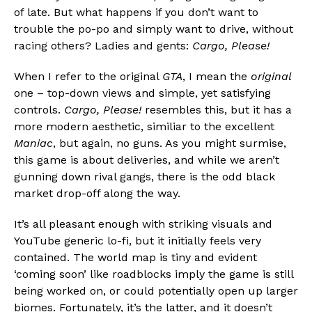
of late. But what happens if you don’t want to
trouble the po-po and simply want to drive, without
racing others? Ladies and gents:
Cargo, Please!
When I refer to the original
GTA
, I mean the
original
one – top-down views and simple, yet satisfying
controls.
Cargo, Please!
resembles this, but it has a
more modern aesthetic, similiar to the excellent
Maniac
, but again, no guns. As you might surmise,
this game is about deliveries, and while we aren’t
gunning down rival gangs, there is the odd black
market drop-off along the way.
It’s all pleasant enough with striking visuals and
YouTube generic lo-fi, but it initially feels very
contained. The world map is tiny and evident
‘coming soon’ like roadblocks imply the game is still
being worked on, or could potentially open up larger
biomes. Fortunately, it’s the latter, and it doesn’t