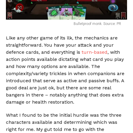
Bulletproof monk. Source: PR
Like any other game of its ilk, the mechanics are
straightforward. You have your attack and your
Flipboard
defence cards, and everything is
turn-based
, with
action points available dictating what card you play
Reddit
and how many options are available. The
Pinterest
complexity/variety trickles in when companions are
Whatsapp
introduced that serve as active and passive buffs. A
good deal are just ok, but there are some real
Email
bangers in there – notably anything that does extra
damage or health restoration.
What I found to be the initial hurdle was the three
characters available and determining which was
right for me. My gut told me to go with the