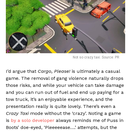
Not so crazy taxi. Source: PR
I’d argue that
Cargo, Please!
is ultimately a casual
game. The removal of gang violence naturally drops
those risks, and while your vehicle can take damage
and you can run out of fuel and end up paying for a
tow truck, it’s an enjoyable experience, and the
presentation really is quite lovely. There’s even a
Crazy Taxi
mode without the ‘crazy’. Noting a game
is
by a solo developer
always reminds me of Puss in
Boots’ doe-eyed, ‘Pleeeeease….’ attempts, but the