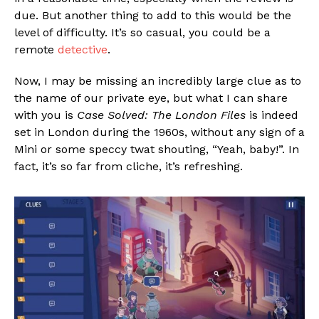
due. But another thing to add to this would be the
level of difficulty. It’s so casual, you could be a
remote
detective
.
Now, I may be missing an incredibly large clue as to
the name of our private eye, but what I can share
with you is
Case Solved: The London Files
is indeed
set in London during the 1960s, without any sign of a
Mini or some speccy twat shouting, “Yeah, baby!”. In
fact, it’s so far from cliche, it’s refreshing.