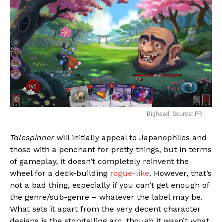
Bighead. Source: PR
Talespinner
will initially appeal to Japanophiles and
those with a penchant for pretty things, but in terms
of gameplay, it doesn’t completely reinvent the
wheel for a deck-building
rogue-like
. However, that’s
not a bad thing, especially if you can’t get enough of
the genre/sub-genre – whatever the label may be.
What sets it apart from the very decent character
designs is the storytelling arc, though it wasn’t what