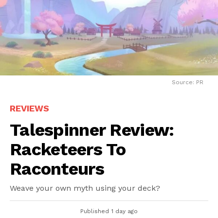
Source: PR
REVIEWS
Talespinner Review:
Racketeers To
Raconteurs
Weave your own myth using your deck?
Published
1 day ago