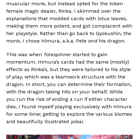
muscular monk, but instead opted for the token
female magic dealer, Rinka. I skimmed over the
explanations that modded cards with lotus leaves,
making them more potent, and got complacent with
her playstyle. Rather than go back to Gyokushin, the
monk, I chose Himura, a.k.a. Pete
and
his dragon.
This was when
Talespinner
started to gain
momentum. Himura’s cards had the same (mostly)
effects as Rinka’s, but they were tailored to his style
of play, which was a teamwork structure with the
dragon. In short, you can determine their formation,
with the dragon taking hits on your behalf. While
you run the risk of ending a run if either character
dies, I found myself playing exclusively with Himura
for some time; getting to explore the various biomes
and beautifully illustrated yokai.