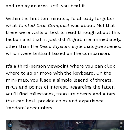
and replay an area until you beat it.
Within the first ten minutes, I’d already forgotten
what
Tainted Grail Conquest
was about. Not that
there were walls of text to read through about this
faction and that, it just didn’t grab me immediately,
other than the
Disco Elysium
style dialogue scenes,
which were brilliant based on the comparison.
It’s a third-person viewpoint where you can click
where to go or move with the keyboard. On the
mini-map, you’ll see a simple legend of threats,
NPCs and points of interest. Regarding the latter,
you’ll find milestones, treasure chests and altars
that can heal, provide coins and experience
‘random’ encounters.