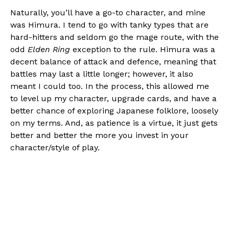
Naturally, you’ll have a go-to character, and mine
was Himura. I tend to go with tanky types that are
hard-hitters and seldom go the mage route, with the
odd
Elden Ring
exception to the rule. Himura was a
decent balance of attack and defence, meaning that
battles may last a little longer; however, it also
meant I could too. In the process, this allowed me
to level up my character, upgrade cards, and have a
better chance of exploring Japanese folklore, loosely
on my terms. And, as patience is a virtue, it just gets
better and better the more you invest in your
character/style of play.