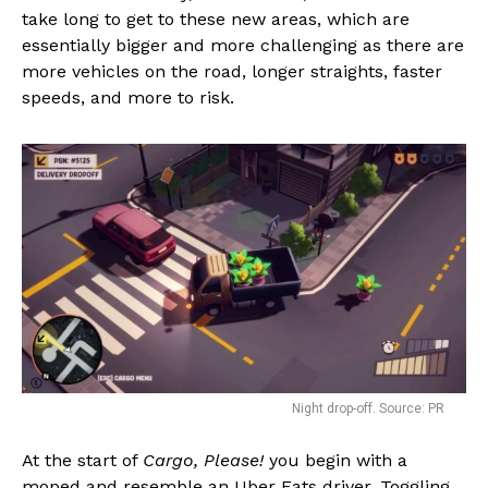
take long to get to these new areas, which are
essentially bigger and more challenging as there are
more vehicles on the road, longer straights, faster
speeds, and more to risk.
Night drop-off. Source: PR
At the start of
Cargo, Please!
you begin with a
moped and resemble an Uber Eats driver. Toggling