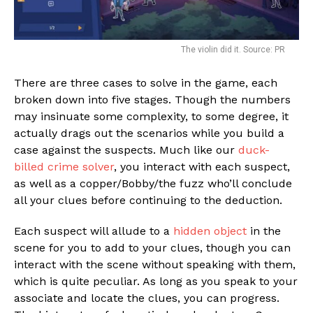
The violin did it. Source: PR
There are three cases to solve in the game, each
broken down into five stages. Though the numbers
may insinuate some complexity, to some degree, it
actually drags out the scenarios while you build a
case against the suspects. Much like our
duck-
billed crime solver
, you interact with each suspect,
as well as a copper/Bobby/the fuzz who’ll conclude
all your clues before continuing to the deduction.
Each suspect will allude to a
hidden object
in the
scene for you to add to your clues, though you can
interact with the scene without speaking with them,
which is quite peculiar. As long as you speak to your
associate and locate the clues, you can progress.