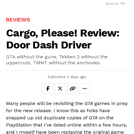
Source: PR
REVIEWS
Cargo, Please! Review:
Door Dash Driver
GTA without the guns, Tekken 2 without the
uppercuts, TMNT without the anchovies.
Published
3 days ago
Many people will be revisiting the
GTA
games in prep
for the new release. I know this as folks have
snapped up old duplicate copies of
GTA
on the
PlayStation that I’ve listed online within a few hours,
and I myself have been replaying the original game