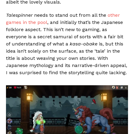
albeit the lovely visuals.
Talespinner
needs to stand out from all the
other
games in the pool
, and initially that’s the Japanese
folklore aspect. This isn’t new to gaming, as
everyone is a secret samurai of sorts with a fair bit
of understanding of what a
kasa-obake
is, but this
idea isn’t solely on the surface, as the ‘tale’ in the
title is about weaving your own stories. With
Japanese mythology and its narrative-driven appeal,
I was surprised to find the storytelling quite lacking.