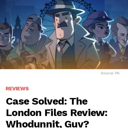
Source: PR
REVIEWS
Case Solved: The
London Files Review:
Whodunnit, Guv?