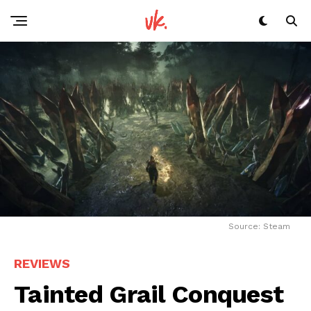
Source: Steam
REVIEWS
Tainted Grail Conquest