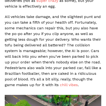
deliveries (not as
super crazy
as some), but your
vehicle is effectively an egg.
All vehicles take damage, and the slightest punt and
you can take a fifth of your health off. Fortunately,
some mechanics can repair this, but you also have
the po-po after you if you clip anyone, as well as
getting less dough for your delivery. Who wants their
tofu being delivered all battered? The collision
system is manageable; however, the AI is poor. Cars
will back into you when you’ve been parked to pick
up your order when there’s nobody else on the road.
Pedestrians also walk into your parked car, fall like a
Brazilian footballer, then are caked in a ridiculous
pool of blood. It’s all a bit silly, really, though the
game makes up for it with its
chill vibes
.