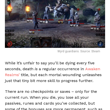
Wyrd guardians. Source: Steam
While it’s unfair to say you’ll be dying every five
seconds, death
is
a regular occurrence in
Awaken
Realms’
title, but each mortal wounding unleashes
just that tiny bit more skill to progress further.
There are no checkpoints or saves – only for the
current run. When you die, you lose all your
passives, runes and cards you’ve collected, but
some of the bonuses are more permanent, such as