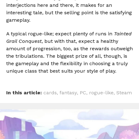
interjections here and there, it makes for an
interesting tale, but the selling point is the satisfying
gameplay.
A typical rogue-like; expect plenty of runs in
Tainted
Grail Conquest
, but with that, expect a healthy
amount of progression, too, as the rewards outweigh
the tribulations. The biggest prize of all, though, is
the gameplay and the flexibility in choosing a truly
unique class that best suits your style of play.
In this article:
cards
,
fantasy
,
PC
,
rogue-like
,
Steam