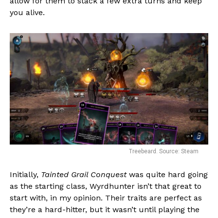
allow for them to stack a few extra turns and keep
Reddit
you alive.
Pinterest
Whatsapp
Email
Treebeard. Source: Steam
Initially,
Tainted Grail Conquest
was quite hard going
as the starting class, Wyrdhunter isn’t that great to
start with, in my opinion. Their traits are perfect as
they’re a hard-hitter, but it wasn’t until playing the