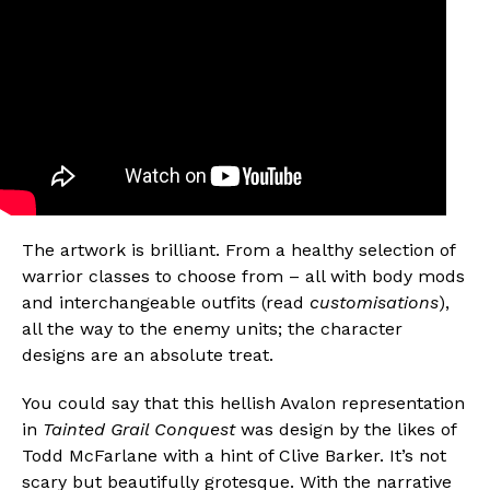
The artwork is brilliant. From a healthy selection of
warrior classes to choose from – all with body mods
and interchangeable outfits (read
customisations
),
all the way to the enemy units; the character
designs are an absolute treat.
You could say that this hellish Avalon representation
in
Tainted Grail Conquest
was design by the likes of
Todd McFarlane with a hint of Clive Barker. It’s not
scary but beautifully grotesque. With the narrative