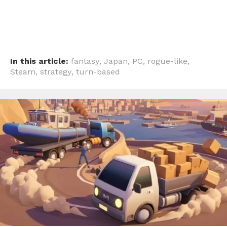
In this article:
fantasy
,
Japan
,
PC
,
rogue-like
,
Steam
,
strategy
,
turn-based