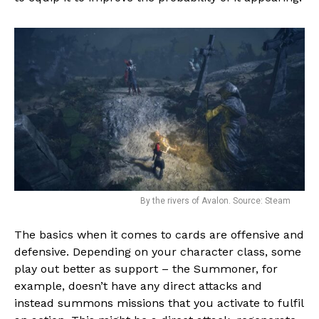
By the rivers of Avalon. Source: Steam
The basics when it comes to cards are offensive and
defensive. Depending on your character class, some
play out better as support – the Summoner, for
example, doesn’t have any direct attacks and
instead summons missions that you activate to fulfil