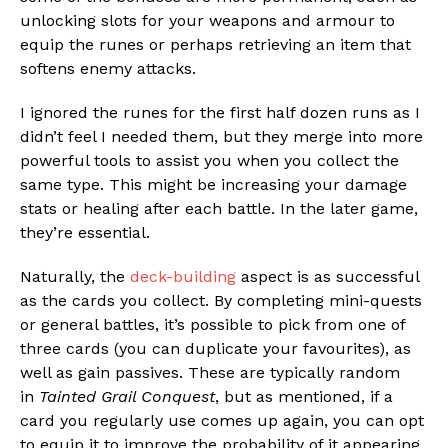
unlocking slots for your weapons and armour to
equip the runes or perhaps retrieving an item that
softens enemy attacks.
I ignored the runes for the first half dozen runs as I
didn’t feel I needed them, but they merge into more
powerful tools to assist you when you collect the
same type. This might be increasing your damage
stats or healing after each battle. In the later game,
they’re essential.
Naturally, the
deck-building
aspect is as successful
as the cards you collect. By completing mini-quests
or general battles, it’s possible to pick from one of
three cards (you can duplicate your favourites), as
well as gain passives. These are typically random
in
Tainted Grail Conquest
, but as mentioned, if a
card you regularly use comes up again, you can opt
to equip it to improve the probability of it appearing.