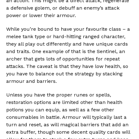
an action. This might be a direct attack, regenerate
a defensive golem, or debuff an enemy’s attack
power or lower their armour.
While you’re bound to have your favourite class – a
melee tank type or hard-hitting ranged character,
they all play out differently and have unique cards
and traits. One example of that is the Sentinel, an
archer that gets lots of opportunities for repeat
attacks. The caveat is that they have low health, so
you have to balance out the strategy by stacking
armour and barriers.
Unless you have the proper runes or spells,
restoration options are limited other than health
potions you can equip, as well as a few other
consumables in battle. Armour will typically last a
turn and reset, as will magical barriers that add an
extra buffer, though some decent quality cards will
Flipboard