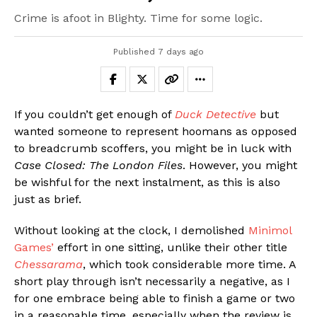
Crime is afoot in Blighty. Time for some logic.
Published
7 days ago
If you couldn’t get enough of
Duck Detective
but
wanted someone to represent hoomans as opposed
to breadcrumb scoffers, you might be in luck with
Case Closed: The London Files
. However, you might
be wishful for the next instalment, as this is also
just as brief.
Without looking at the clock, I demolished
Minimol
Games’
effort in one sitting, unlike their other title
Chessarama
, which took considerable more time. A
short play through isn’t necessarily a negative, as I
for one embrace being able to finish a game or two
in a reasonable time, especially when the review is