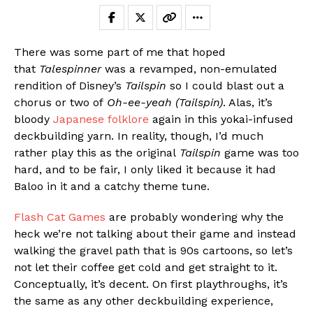
There was some part of me that hoped
that
Talespinner
was a revamped, non-emulated
rendition of Disney’s
Tailspin
so I could blast out a
chorus or two of
Oh-ee-yeah (Tailspin)
. Alas, it’s
bloody
Japanese folklore
again in this yokai-infused
deckbuilding yarn. In reality, though, I’d much
rather play this as the original
Tailspin
game was too
hard, and to be fair, I only liked it because it had
Baloo in it and a catchy theme tune.
Flash Cat Games
are probably wondering why the
heck we’re not talking about their game and instead
walking the gravel path that is 90s cartoons, so let’s
not let their coffee get cold and get straight to it.
Conceptually, it’s decent. On first playthroughs, it’s
the same as any other deckbuilding experience,