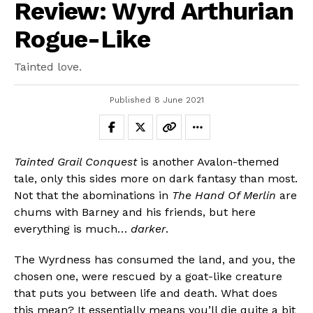
Review: Wyrd Arthurian
Rogue-Like
Tainted love.
Published
8 June 2021
Tainted Grail Conquest
is another Avalon-themed
tale, only this sides more on dark fantasy than most.
Not that the abominations in
The Hand Of Merlin
are
chums with Barney and his friends, but here
everything is much…
darker
.
The Wyrdness has consumed the land, and you, the
chosen one, were rescued by a goat-like creature
that puts you between life and death. What does
this mean? It essentially means you’ll die quite a bit