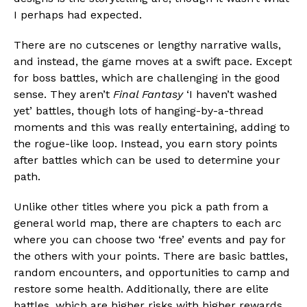
I perhaps had expected.
There are no cutscenes or lengthy narrative walls,
and instead, the game moves at a swift pace. Except
for boss battles, which are challenging in the good
sense. They aren’t
Final Fantasy
‘I haven’t washed
yet’ battles, though lots of hanging-by-a-thread
moments and this was really entertaining, adding to
the rogue-like loop. Instead, you earn story points
after battles which can be used to determine your
path.
Unlike other titles where you pick a path from a
general world map, there are chapters to each arc
where you can choose two ‘free’ events and pay for
the others with your points. There are basic battles,
random encounters, and opportunities to camp and
restore some health. Additionally, there are elite
battles, which are higher risks with higher rewards.