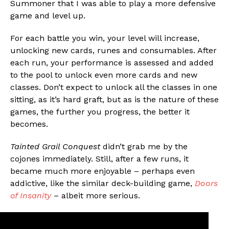
Summoner that I was able to play a more defensive
game and level up.
For each battle you win, your level will increase,
unlocking new cards, runes and consumables. After
each run, your performance is assessed and added
to the pool to unlock even more cards and new
classes. Don’t expect to unlock all the classes in one
sitting, as it’s hard graft, but as is the nature of these
games, the further you progress, the better it
becomes.
Tainted Grail Conquest
didn’t grab me by the
cojones immediately. Still, after a few runs, it
became much more enjoyable – perhaps even
addictive, like the similar deck-building game,
Doors
of Insanity
– albeit more serious.