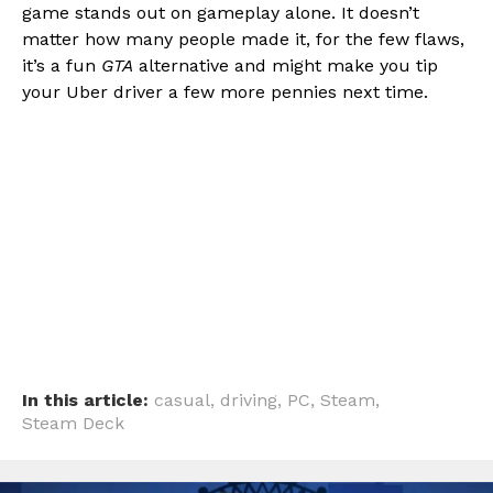
game stands out on gameplay alone. It doesn’t
matter how many people made it, for the few flaws,
it’s a fun
GTA
alternative and might make you tip
your Uber driver a few more pennies next time.
In this article:
casual
,
driving
,
PC
,
Steam
,
Steam Deck