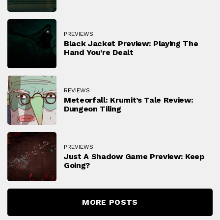
PREVIEWS
Black Jacket Preview: Playing The
Hand You’re Dealt
REVIEWS
Meteorfall: Krumit’s Tale Review:
Dungeon Tiling
PREVIEWS
Just A Shadow Game Preview: Keep
Going?
MORE POSTS