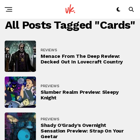
All Posts Tagged "cards"
REVIEWS
Menace From The Deep Review:
Decked Out In Lovecraft Country
PREVIEWS
Slumber Realm Preview: Sleepy
Knight
PREVIEWS
Shady O’Grady’s Overnight
Sensation Preview: Strap On Your
Geetar