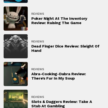
REVIEWS
Poker Night At The Inventory
Review: Raising The Game
REVIEWS
Dead Finger Dice Review: Sleight Of
Hand
REVIEWS
Abra-Cooking-Dabra Review:
There’s Fur In My Soup
REVIEWS
Slots & Daggers Review: Take A
Stab At Gambling