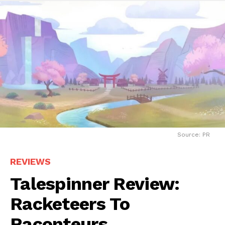
Source: PR
REVIEWS
Talespinner Review:
Racketeers To
Raconteurs