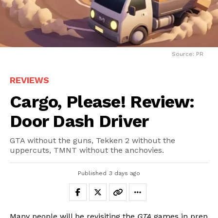
Source: PR
REVIEWS
Cargo, Please! Review:
Door Dash Driver
GTA without the guns, Tekken 2 without the
uppercuts, TMNT without the anchovies.
Published
3 days ago
Many people will be revisiting the
GTA
games in prep