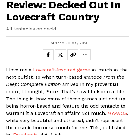
Review: Decked Out In
Lovecraft Country
All tentacles on deck!
Published
20 May 2026
I love me a
Lovecraft-inspired game
as much as the
next cultist, so when turn-based
Menace From the
Deep
:
Complete Edition
arrived in my proverbial
inbox, I thought, ‘Sure’. That’s how I talk in real life.
The thing is, how many of these games just end up
being horror-based and feature the odd tentacle to
warrant it a Lovecraftian affair? Not much.
HYPNOS
,
while very beautiful and ethereal, didn’t represent
the cosmic horror so much for me. This, published
by
Feardemic
, did. A bit.