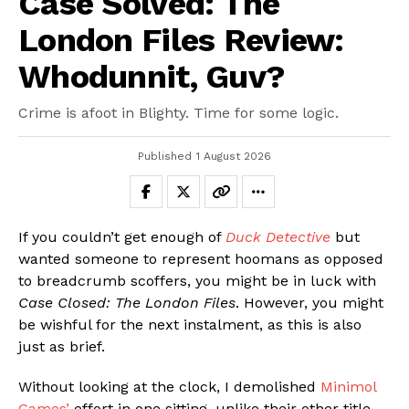
Case Solved: The
London Files Review:
Whodunnit, Guv?
Crime is afoot in Blighty. Time for some logic.
Published
1 August 2026
If you couldn’t get enough of
Duck Detective
but
wanted someone to represent hoomans as opposed
to breadcrumb scoffers, you might be in luck with
Case Closed: The London Files
. However, you might
be wishful for the next instalment, as this is also
just as brief.
Without looking at the clock, I demolished
Minimol
Games’
effort in one sitting, unlike their other title