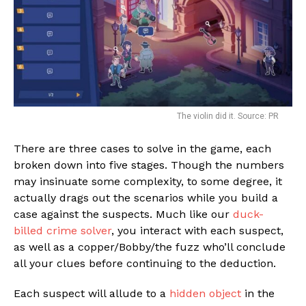
The violin did it. Source: PR
There are three cases to solve in the game, each
broken down into five stages. Though the numbers
may insinuate some complexity, to some degree, it
actually drags out the scenarios while you build a
case against the suspects. Much like our
duck-
billed crime solver
, you interact with each suspect,
as well as a copper/Bobby/the fuzz who’ll conclude
all your clues before continuing to the deduction.
Each suspect will allude to a
hidden object
in the