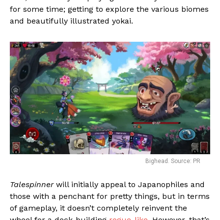
for some time; getting to explore the various biomes
and beautifully illustrated yokai.
Bighead. Source: PR
Talespinner
will initially appeal to Japanophiles and
those with a penchant for pretty things, but in terms
of gameplay, it doesn’t completely reinvent the
wheel for a deck-building
rogue-like
. However, that’s