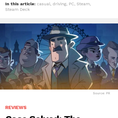
In this article:
casual
,
driving
,
PC
,
Steam
,
Steam Deck
Source: PR
REVIEWS