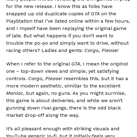
for the new release. I know this as folks have
snapped up old duplicate copies of
GTA
on the
PlayStation that I’ve listed online within a few hours,
and I myself have been replaying the original game
of late. But what happens if you don’t want to
trouble the po-po and simply want to drive, without
racing others? Ladies and gents:
Cargo, Please!
When I refer to the original
GTA
, I mean the
original
one – top-down views and simple, yet satisfying
controls.
Cargo, Please!
resembles this, but it has a
more modern aesthetic, similiar to the excellent
Maniac
, but again, no guns. As you might surmise,
this game is about deliveries, and while we aren’t
gunning down rival gangs, there is the odd black
market drop-off along the way.
It’s all pleasant enough with striking visuals and
YouTube generic lo-fi, but it initially feels very