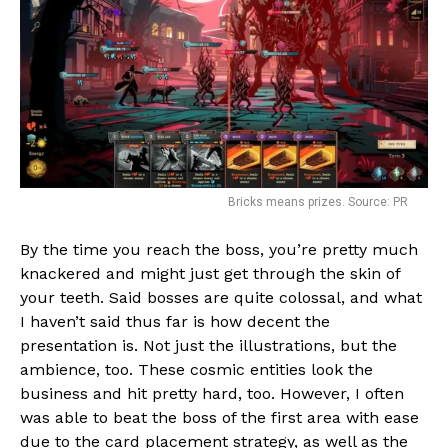
Bricks means prizes. Source: PR
By the time you reach the boss, you’re pretty much
knackered and might just get through the skin of
your teeth. Said bosses are quite colossal, and what
I haven’t said thus far is how decent the
presentation is. Not just the illustrations, but the
ambience, too. These cosmic entities look the
business and hit pretty hard, too. However, I often
was able to beat the boss of the first area with ease
due to the card placement strategy, as well as the