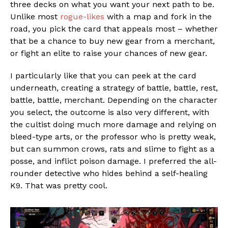
three decks on what you want your next path to be.
Unlike most
rogue-likes
with a map and fork in the
road, you pick the card that appeals most – whether
Flipboard
that be a chance to buy new gear from a merchant,
or fight an elite to raise your chances of new gear.
Reddit
Pinterest
I particularly like that you can peek at the card
Whatsapp
underneath, creating a strategy of battle, battle, rest,
battle, battle, merchant. Depending on the character
Email
you select, the outcome is also very different, with
the cultist doing much more damage and relying on
bleed-type arts, or the professor who is pretty weak,
but can summon crows, rats and slime to fight as a
posse, and inflict poison damage. I preferred the all-
rounder detective who hides behind a self-healing
K9. That was pretty cool.