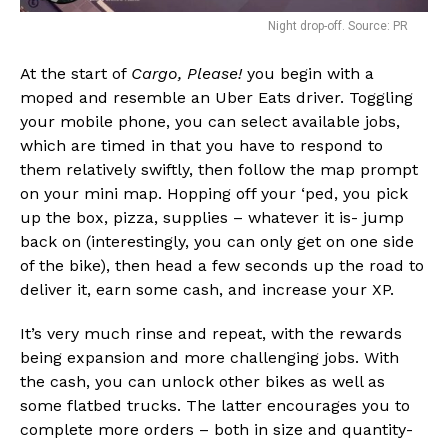
Night drop-off. Source: PR
At the start of
Cargo, Please!
you begin with a
moped and resemble an Uber Eats driver. Toggling
your mobile phone, you can select available jobs,
which are timed in that you have to respond to
them relatively swiftly, then follow the map prompt
on your mini map. Hopping off your ‘ped, you pick
up the box, pizza, supplies – whatever it is- jump
back on (interestingly, you can only get on one side
of the bike), then head a few seconds up the road to
deliver it, earn some cash, and increase your XP.
It’s very much rinse and repeat, with the rewards
being expansion and more challenging jobs. With
the cash, you can unlock other bikes as well as
some flatbed trucks. The latter encourages you to
complete more orders – both in size and quantity-