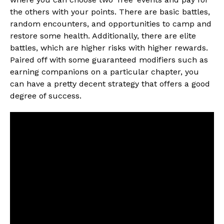
the others with your points. There are basic battles,
random encounters, and opportunities to camp and
restore some health. Additionally, there are elite
battles, which are higher risks with higher rewards.
Paired off with some guaranteed modifiers such as
earning companions on a particular chapter, you
can have a pretty decent strategy that offers a good
degree of success.