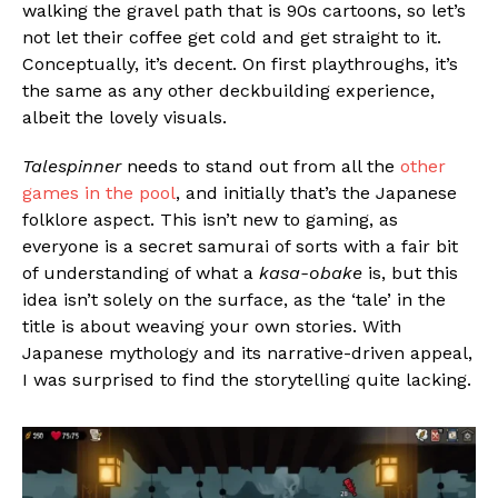
walking the gravel path that is 90s cartoons, so let’s
not let their coffee get cold and get straight to it.
Conceptually, it’s decent. On first playthroughs, it’s
the same as any other deckbuilding experience,
albeit the lovely visuals.
Talespinner
needs to stand out from all the
other
games in the pool
, and initially that’s the Japanese
folklore aspect. This isn’t new to gaming, as
everyone is a secret samurai of sorts with a fair bit
of understanding of what a
kasa-obake
is, but this
idea isn’t solely on the surface, as the ‘tale’ in the
title is about weaving your own stories. With
Japanese mythology and its narrative-driven appeal,
I was surprised to find the storytelling quite lacking.