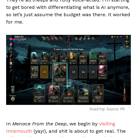
to get bored with differentiating what is AI anymore,
so let’s just assume the budget was there. It worked
for me.
Road trip. Source: PR
In
Menace From the Deep
, we begin by
visiting
Innsmouth
(yay!), and shit is about to get real. The