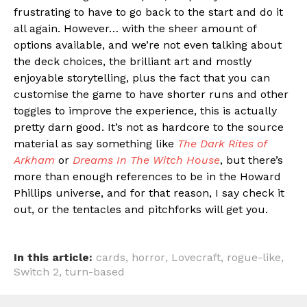
frustrating to have to go back to the start and do it
all again. However… with the sheer amount of
options available, and we’re not even talking about
the deck choices, the brilliant art and mostly
enjoyable storytelling, plus the fact that you can
customise the game to have shorter runs and other
toggles to improve the experience, this is actually
pretty darn good. It’s not as hardcore to the source
material as say something like
The Dark Rites of
Arkham
or
Dreams In The Witch House
, but there’s
more than enough references to be in the Howard
Phillips universe, and for that reason, I say check it
out, or the tentacles and pitchforks will get you.
In this article:
cards
,
horror
,
Lovecraft
,
rogue-like
,
Switch 2
,
turn-based