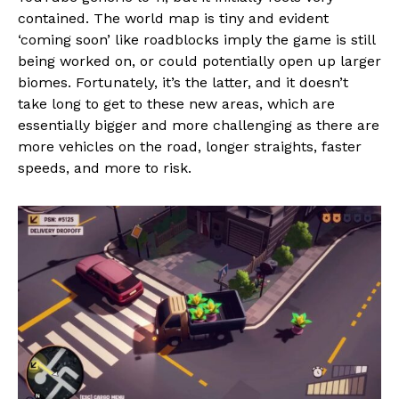
contained. The world map is tiny and evident
‘coming soon’ like roadblocks imply the game is still
being worked on, or could potentially open up larger
biomes. Fortunately, it’s the latter, and it doesn’t
take long to get to these new areas, which are
essentially bigger and more challenging as there are
more vehicles on the road, longer straights, faster
speeds, and more to risk.