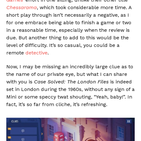
Chessarama
, which took considerable more time. A
short play through isn’t necessarily a negative, as I
for one embrace being able to finish a game or two
in a reasonable time, especially when the review is
due. But another thing to add to this would be the
level of difficulty. It’s so casual, you could be a
remote
detective
.
Now, I may be missing an incredibly large clue as to
the name of our private eye, but what I can share
with you is
Case Solved: The London Files
is indeed
set in London during the 1960s, without any sign of a
Mini or some speccy twat shouting, “Yeah, baby!”. In
fact, it’s so far from cliche, it’s refreshing.