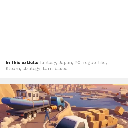
In this article:
fantasy
,
Japan
,
PC
,
rogue-like
,
Steam
,
strategy
,
turn-based