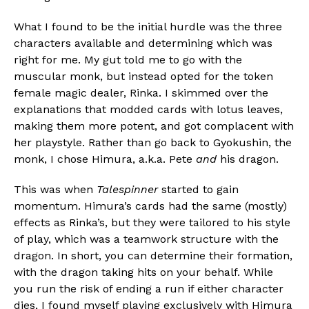
What I found to be the initial hurdle was the three
characters available and determining which was
right for me. My gut told me to go with the
muscular monk, but instead opted for the token
female magic dealer, Rinka. I skimmed over the
explanations that modded cards with lotus leaves,
making them more potent, and got complacent with
her playstyle. Rather than go back to Gyokushin, the
monk, I chose Himura, a.k.a. Pete
and
his dragon.
This was when
Talespinner
started to gain
momentum. Himura’s cards had the same (mostly)
effects as Rinka’s, but they were tailored to his style
of play, which was a teamwork structure with the
dragon. In short, you can determine their formation,
with the dragon taking hits on your behalf. While
you run the risk of ending a run if either character
dies, I found myself playing exclusively with Himura