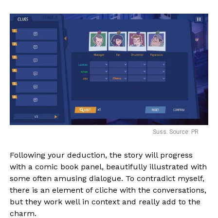
Suss. Source: PR
Following your deduction, the story will progress
with a comic book panel, beautifully illustrated with
some often amusing dialogue. To contradict myself,
there is an element of cliche with the conversations,
but they work well in context and really add to the
charm.