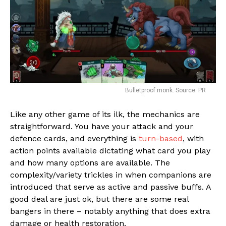
Bulletproof monk. Source: PR
Like any other game of its ilk, the mechanics are
straightforward. You have your attack and your
Flipboard
defence cards, and everything is
turn-based
, with
action points available dictating what card you play
Reddit
and how many options are available. The
Pinterest
complexity/variety trickles in when companions are
Whatsapp
introduced that serve as active and passive buffs. A
good deal are just ok, but there are some real
Email
bangers in there – notably anything that does extra
damage or health restoration.