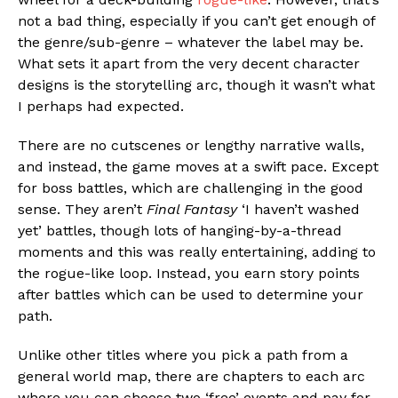
not a bad thing, especially if you can’t get enough of
the genre/sub-genre – whatever the label may be.
What sets it apart from the very decent character
designs is the storytelling arc, though it wasn’t what
I perhaps had expected.
There are no cutscenes or lengthy narrative walls,
and instead, the game moves at a swift pace. Except
for boss battles, which are challenging in the good
sense. They aren’t
Final Fantasy
‘I haven’t washed
yet’ battles, though lots of hanging-by-a-thread
moments and this was really entertaining, adding to
the rogue-like loop. Instead, you earn story points
after battles which can be used to determine your
path.
Unlike other titles where you pick a path from a
general world map, there are chapters to each arc
where you can choose two ‘free’ events and pay for