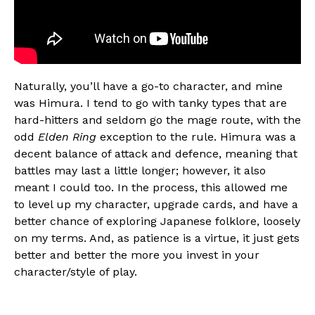
Naturally, you’ll have a go-to character, and mine
was Himura. I tend to go with tanky types that are
hard-hitters and seldom go the mage route, with the
odd
Elden Ring
exception to the rule. Himura was a
decent balance of attack and defence, meaning that
battles may last a little longer; however, it also
meant I could too. In the process, this allowed me
to level up my character, upgrade cards, and have a
better chance of exploring Japanese folklore, loosely
on my terms. And, as patience is a virtue, it just gets
better and better the more you invest in your
character/style of play.