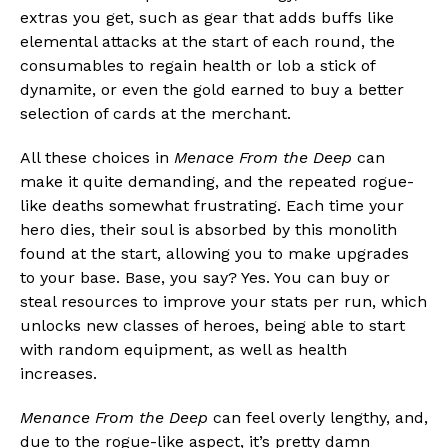
extras you get, such as gear that adds buffs like
elemental attacks at the start of each round, the
consumables to regain health or lob a stick of
dynamite, or even the gold earned to buy a better
selection of cards at the merchant.
All these choices in
Menace From the Deep
can
make it quite demanding, and the repeated rogue-
like deaths somewhat frustrating. Each time your
hero dies, their soul is absorbed by this monolith
found at the start, allowing you to make upgrades
to your base. Base, you say? Yes. You can buy or
steal resources to improve your stats per run, which
unlocks new classes of heroes, being able to start
with random equipment, as well as health
increases.
Menance From the Deep
can feel overly lengthy, and,
due to the rogue-like aspect, it’s pretty damn