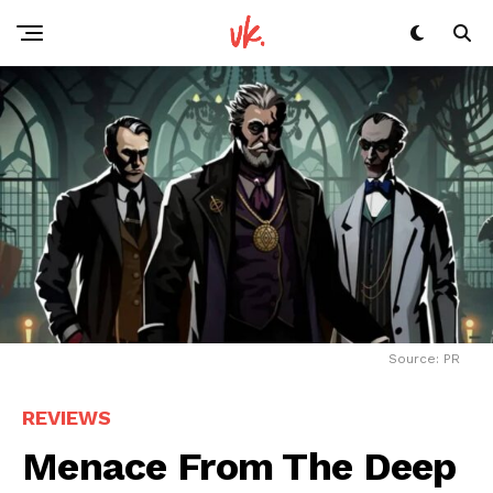
Source: PR
REVIEWS
Menace From The Deep