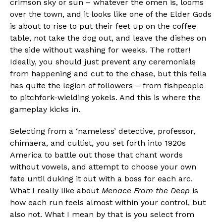
crimson sky or sun – whatever the omen is, looms
over the town, and it looks like one of the Elder Gods
is about to rise to put their feet up on the coffee
table, not take the dog out, and leave the dishes on
the side without washing for weeks. The rotter!
Ideally, you should just prevent any ceremonials
from happening and cut to the chase, but this fella
has quite the legion of followers – from fishpeople
to pitchfork-wielding yokels. And this is where the
gameplay kicks in.
Selecting from a ‘nameless’ detective, professor,
chimaera, and cultist, you set forth into 1920s
America to battle out those that chant words
without vowels, and attempt to choose your own
fate until duking it out with a boss for each arc.
What I really like about
Menace From the Deep
is
how each run feels almost within your control, but
also not. What I mean by that is you select from