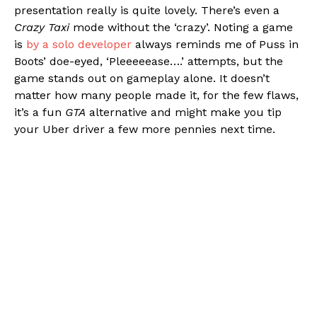
presentation really is quite lovely. There’s even a
Crazy Taxi
mode without the ‘crazy’. Noting a game
is
by a solo developer
always reminds me of Puss in
Boots’ doe-eyed, ‘Pleeeeease….’ attempts, but the
game stands out on gameplay alone. It doesn’t
matter how many people made it, for the few flaws,
it’s a fun
GTA
alternative and might make you tip
your Uber driver a few more pennies next time.