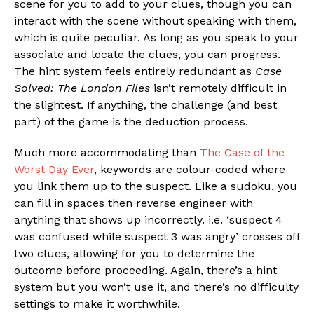
scene for you to add to your clues, though you can
interact with the scene without speaking with them,
which is quite peculiar. As long as you speak to your
associate and locate the clues, you can progress.
The hint system feels entirely redundant as
Case
Solved: The London Files
isn’t remotely difficult in
the slightest. If anything, the challenge (and best
part) of the game is the deduction process.
Much more accommodating than
The Case of the
Worst Day Ever
, keywords are colour-coded where
you link them up to the suspect. Like a sudoku, you
can fill in spaces then reverse engineer with
anything that shows up incorrectly. i.e. ‘suspect 4
was confused while suspect 3 was angry’ crosses off
two clues, allowing for you to determine the
outcome before proceeding. Again, there’s a hint
system but you won’t use it, and there’s no difficulty
settings to make it worthwhile.