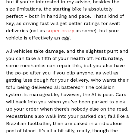
but if you’re interested in my advice, besides the
size limitations, the starting bike is absolutely
perfect – both in handling and pace. That’s kind of
key, as driving fast will get better ratings for swift
deliveries (not as
super crazy
as some), but your
vehicle is effectively an egg.
All vehicles take damage, and the slightest punt and
you can take a fifth of your health off. Fortunately,
some mechanics can repair this, but you also have
the po-po after you if you clip anyone, as well as
getting less dough for your delivery. Who wants their
tofu being delivered all battered? The collision
system is manageable; however, the AI is poor. Cars
will back into you when you’ve been parked to pick
up your order when there’s nobody else on the road.
Pedestrians also walk into your parked car, fall like a
Brazilian footballer, then are caked in a ridiculous
pool of blood. It’s all a bit silly, really, though the