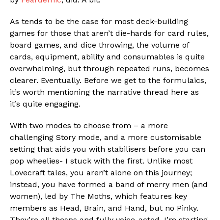
As tends to be the case for most deck-building
games for those that aren’t die-hards for card rules,
board games, and dice throwing, the volume of
cards, equipment, ability and consumables is quite
overwhelming, but through repeated runs, becomes
clearer. Eventually. Before we get to the formulaics,
it’s worth mentioning the narrative thread here as
it’s quite engaging.
With two modes to choose from – a more
challenging Story mode, and a more customisable
setting that aids you with stabilisers before you can
pop wheelies- I stuck with the first. Unlike most
Lovecraft tales, you aren’t alone on this journey;
instead, you have formed a band of merry men (and
women), led by The Moths, which features key
members as Head, Brain, and Hand, but no Pinky.
They’re all thesps and fully voice-acted. I’m starting