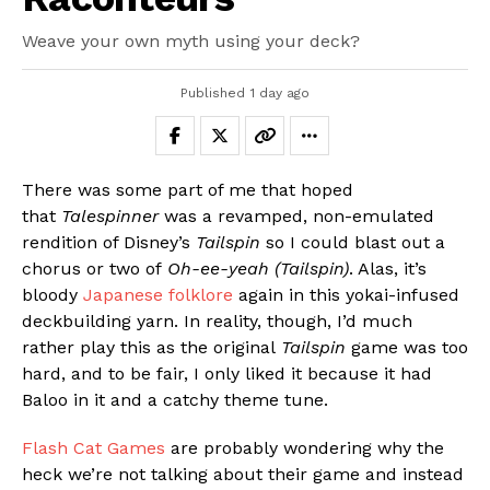
Weave your own myth using your deck?
Published
1 day ago
There was some part of me that hoped
that
Talespinner
was a revamped, non-emulated
rendition of Disney’s
Tailspin
so I could blast out a
chorus or two of
Oh-ee-yeah (Tailspin)
. Alas, it’s
bloody
Japanese folklore
again in this yokai-infused
deckbuilding yarn. In reality, though, I’d much
rather play this as the original
Tailspin
game was too
hard, and to be fair, I only liked it because it had
Baloo in it and a catchy theme tune.
Flash Cat Games
are probably wondering why the
heck we’re not talking about their game and instead