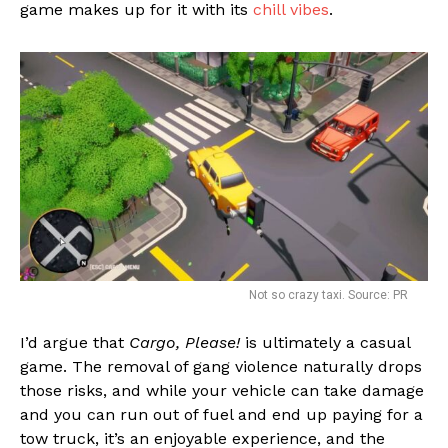
game makes up for it with its
chill vibes
.
Not so crazy taxi. Source: PR
I’d argue that
Cargo, Please!
is ultimately a casual
game. The removal of gang violence naturally drops
those risks, and while your vehicle can take damage
and you can run out of fuel and end up paying for a
tow truck, it’s an enjoyable experience, and the