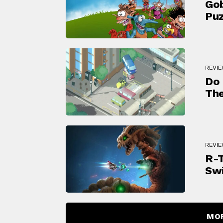
Gob
Puz
REVI
Do 
The
REVI
R-T
Swi
MO