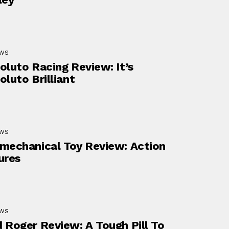
EWS
oluto Racing Review: It’s
oluto Brilliant
EWS
mechanical Toy Review: Action
ures
EWS
 Roger Review: A Tough Pill To