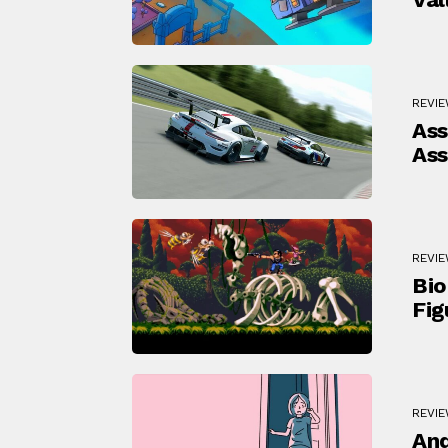
REVI
Ass
Ass
REVI
Bio
Fig
REVI
And