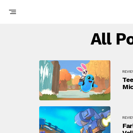
All P
REVI
Tee
Mic
REVI
Far
Val