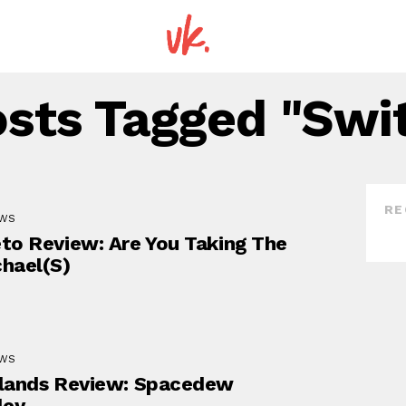
osts Tagged "Swi
RE
EWS
to Review: Are You Taking The
hael(s)
EWS
lands Review: Spacedew
ley