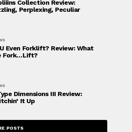
liiins Collection Review:
zling, Perplexing, Peculiar
EWS
U Even Forklift? Review: What
 Fork…lift?
EWS
ype Dimensions III Review:
tchin’ It Up
RE POSTS