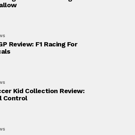
allow
EWS
P Review: F1 Racing For
als
EWS
cer Kid Collection Review:
l Control
EWS