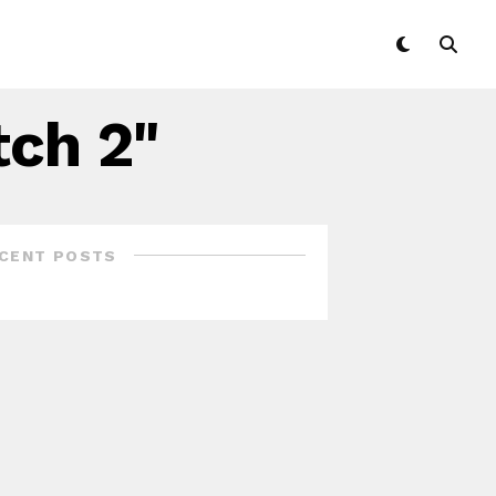
tch 2"
CENT POSTS