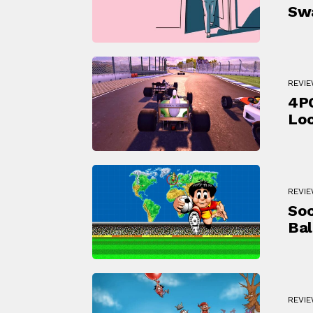
Sw
REVI
4PG
Loc
REVI
Soc
Bal
REVI