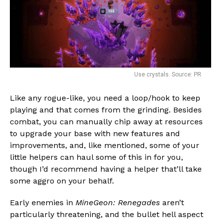
Use crystals. Source: PR
Like any rogue-like, you need a loop/hook to keep
playing and that comes from the grinding. Besides
combat, you can manually chip away at resources
to upgrade your base with new features and
improvements, and, like mentioned, some of your
little helpers can haul some of this in for you,
though I’d recommend having a helper that’ll take
some aggro on your behalf.
Early enemies in
MineGeon: Renegades
aren’t
particularly threatening, and the bullet hell aspect