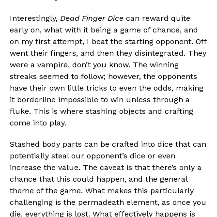
Interestingly,
Dead Finger Dice
can reward quite
early on, what with it being a game of chance, and
on my first attempt, I beat the starting opponent. Off
went their fingers, and then they disintegrated. They
were a vampire, don’t you know. The winning
streaks seemed to follow; however, the opponents
have their own little tricks to even the odds, making
it borderline impossible to win unless through a
fluke. This is where stashing objects and crafting
come into play.
Stashed body parts can be crafted into dice that can
potentially steal our opponent’s dice or even
increase the value. The caveat is that there’s only a
chance that this could happen, and the general
theme of the game. What makes this particularly
challenging is the permadeath element, as once you
die, everything is lost. What effectively happens is