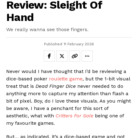
Review: Sleight Of
Hand
We really wanna see those fingers.
Published
11 February 2026
Never would I have thought that I’d be reviewing a
dice-based poker
roulette game
, but the 1-bit visual
treat that is
Dead Finger Dice
never needed to do
anything more to capture my attention than flash a
bit of pixel. Boy, do I love these visuals. As you might
be aware, I have a penchant for this sort of
aesthetic, what with
Critters For Sale
being one of
my favourite games.
But… as indicated, it’s a dice-based game and not