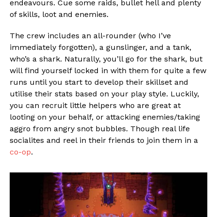
endeavours. Cue some raids, bullet hell and plenty
of skills, loot and enemies.
The crew includes an all-rounder (who I’ve
immediately forgotten), a gunslinger, and a tank,
who’s a shark. Naturally, you’ll go for the shark, but
will find yourself locked in with them for quite a few
runs until you start to develop their skillset and
utilise their stats based on your play style. Luckily,
you can recruit little helpers who are great at
looting on your behalf, or attacking enemies/taking
aggro from angry snot bubbles. Though real life
socialites and reel in their friends to join them in a
co-op
.