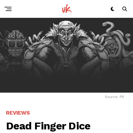
Source: PR
REVIEWS
Dead Finger Dice