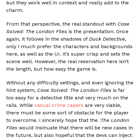
but they work well in context and really add to the
charm.
From that perspective, the real standout with
Case
Solved: The London Files
is the presentation. Once
again, it follows in the shadows of
Duck Detective
,
only I much prefer the characters and backgrounds
here, as well as the UI. It’s super crisp and sets the
scene well. However, the real reservation here isn’t
the length, but how easy the game is.
Without any difficulty settings, and even ignoring the
hint system,
Case Solved: The London Files
is far
too easy for a detective title and very much on the
rails. While
casual crime capers
are very viable,
there must be some sort of obstacle for the player
to overcome. I sincerely hope that the
:The London
Files
would insinuate that there will be new cases in
the future, but also hopeful that the devs can inject