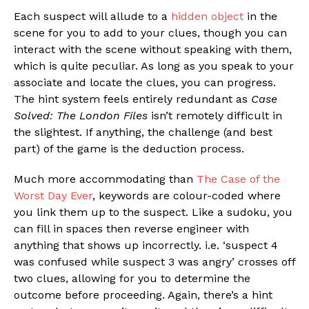
Each suspect will allude to a
hidden object
in the
scene for you to add to your clues, though you can
interact with the scene without speaking with them,
which is quite peculiar. As long as you speak to your
associate and locate the clues, you can progress.
The hint system feels entirely redundant as
Case
Solved: The London Files
isn’t remotely difficult in
the slightest. If anything, the challenge (and best
part) of the game is the deduction process.
Much more accommodating than
The Case of the
Worst Day Ever
, keywords are colour-coded where
you link them up to the suspect. Like a sudoku, you
can fill in spaces then reverse engineer with
anything that shows up incorrectly. i.e. ‘suspect 4
was confused while suspect 3 was angry’ crosses off
two clues, allowing for you to determine the
outcome before proceeding. Again, there’s a hint