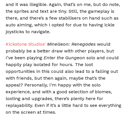
and it was illegible. Again, that’s on me, but do note,
the sprites and text are tiny. Still, the gameplay is
there, and there’s a few stabilisers on hand such as
auto aiming, which I opted for due to having ickle
joysticks to navigate.
Kickstone Studios’
MineGeon: Renegades
would
probably be a better draw with other players, but
I’ve been playing
Enter the Gungeon
solo and could
happily play isolated for hours. The loot
opportunities in this could also lead to a falling out
with friends, but then again, maybe that’s the
appeal? Personally, I’m happy with the solo
experience, and with a good selection of biomes,
looting and upgrades, there’s plenty here for
replayability. Even if it’s a little hard to see everything
on the screen at times.