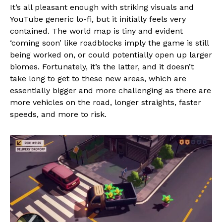
It’s all pleasant enough with striking visuals and
YouTube generic lo-fi, but it initially feels very
contained. The world map is tiny and evident
‘coming soon’ like roadblocks imply the game is still
being worked on, or could potentially open up larger
biomes. Fortunately, it’s the latter, and it doesn’t
take long to get to these new areas, which are
essentially bigger and more challenging as there are
more vehicles on the road, longer straights, faster
speeds, and more to risk.