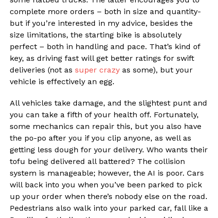
complete more orders – both in size and quantity-
but if you’re interested in my advice, besides the
size limitations, the starting bike is absolutely
perfect – both in handling and pace. That’s kind of
key, as driving fast will get better ratings for swift
deliveries (not as
super crazy
as some), but your
vehicle is effectively an egg.
All vehicles take damage, and the slightest punt and
you can take a fifth of your health off. Fortunately,
some mechanics can repair this, but you also have
the po-po after you if you clip anyone, as well as
getting less dough for your delivery. Who wants their
tofu being delivered all battered? The collision
system is manageable; however, the AI is poor. Cars
will back into you when you’ve been parked to pick
up your order when there’s nobody else on the road.
Pedestrians also walk into your parked car, fall like a