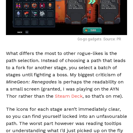
Go-go gadgets. Source: PR
What differs the most to other rogue-likes is the
path selection. Instead of choosing a path that leads
to a fork for another stage, you select a batch of
stages until fighting a boss. My biggest criticism of
MineGeon: Renegades
is perhaps the readability on
a small screen (granted, I was playing on the AYN
Thor rather than the
Steam Deck
, so that’s on me).
The icons for each stage aren’t immediately clear,
so you can find yourself locked into an unfavourable
path. The worst part however was reading tooltips
or understanding what I’d just picked up on the fly