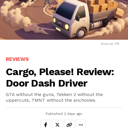
Source: PR
REVIEWS
Cargo, Please! Review:
Door Dash Driver
GTA without the guns, Tekken 2 without the
uppercuts, TMNT without the anchovies.
Published
2 days ago