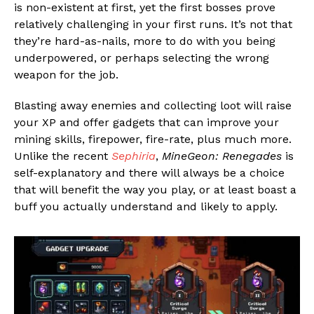
is non-existent at first, yet the first bosses prove
relatively challenging in your first runs. It’s not that
they’re hard-as-nails, more to do with you being
underpowered, or perhaps selecting the wrong
weapon for the job.
Blasting away enemies and collecting loot will raise
your XP and offer gadgets that can improve your
mining skills, firepower, fire-rate, plus much more.
Unlike the recent
Sephiria
,
MineGeon: Renegades
is
self-explanatory and there will always be a choice
that will benefit the way you play, or at least boast a
buff you actually understand and likely to apply.