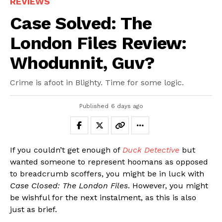
REVIEWS
Case Solved: The
London Files Review:
Whodunnit, Guv?
Crime is afoot in Blighty. Time for some logic.
Published
6 days ago
If you couldn’t get enough of
Duck Detective
but
wanted someone to represent hoomans as opposed
to breadcrumb scoffers, you might be in luck with
Case Closed: The London Files
. However, you might
be wishful for the next instalment, as this is also
just as brief.