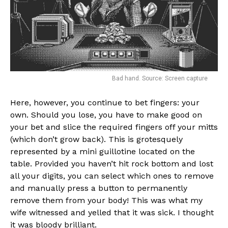
Bad hand. Source: Screen capture
Here, however, you continue to bet fingers: your
own. Should you lose, you have to make good on
your bet and slice the required fingers off your mitts
(which don’t grow back). This is grotesquely
represented by a mini guillotine located on the
table. Provided you haven’t hit rock bottom and lost
all your digits, you can select which ones to remove
and manually press a button to permanently
remove them from your body! This was what my
wife witnessed and yelled that it was sick. I thought
it was bloody brilliant.