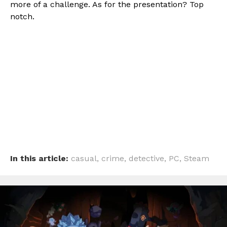
more of a challenge. As for the presentation? Top
notch.
In this article:
casual
,
crime
,
detective
,
PC
,
Steam