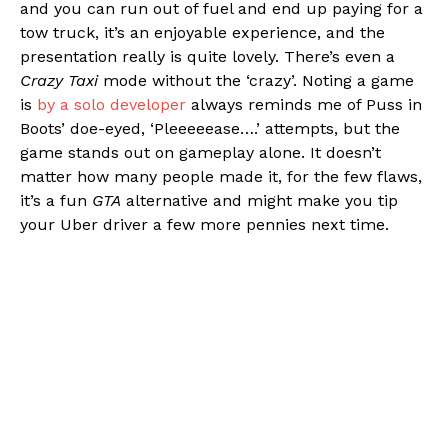
and you can run out of fuel and end up paying for a
tow truck, it’s an enjoyable experience, and the
presentation really is quite lovely. There’s even a
Crazy Taxi
mode without the ‘crazy’. Noting a game
is
by a solo developer
always reminds me of Puss in
Boots’ doe-eyed, ‘Pleeeeease….’ attempts, but the
game stands out on gameplay alone. It doesn’t
matter how many people made it, for the few flaws,
it’s a fun
GTA
alternative and might make you tip
your Uber driver a few more pennies next time.