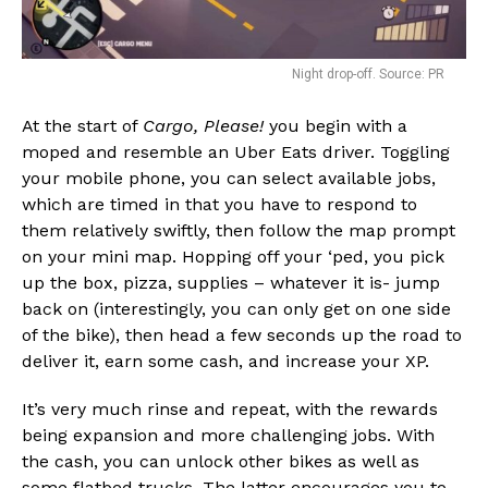
Night drop-off. Source: PR
At the start of
Cargo, Please!
you begin with a
moped and resemble an Uber Eats driver. Toggling
your mobile phone, you can select available jobs,
which are timed in that you have to respond to
them relatively swiftly, then follow the map prompt
on your mini map. Hopping off your ‘ped, you pick
up the box, pizza, supplies – whatever it is- jump
back on (interestingly, you can only get on one side
of the bike), then head a few seconds up the road to
deliver it, earn some cash, and increase your XP.
It’s very much rinse and repeat, with the rewards
being expansion and more challenging jobs. With
the cash, you can unlock other bikes as well as
some flatbed trucks. The latter encourages you to