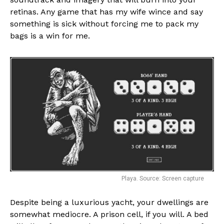
retinas. Any game that has my wife wince and say
something is sick without forcing me to pack my
bags is a win for me.
Flipboard
Reddit
Playa. Source: Screen capture
Pinterest
Despite being a luxurious yacht, your dwellings are
Whatsapp
somewhat mediocre. A prison cell, if you will. A bed
Email