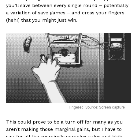
you’ll save between every single round – potentially
a variation of save games – and cross your fingers
(heh!) that you might just win.
Fingered. Source: Screen capture
This could prove to be a turn off for many as you
aren’t making those marginal gains, but I have to
say, for all the seemingly complex rules and high