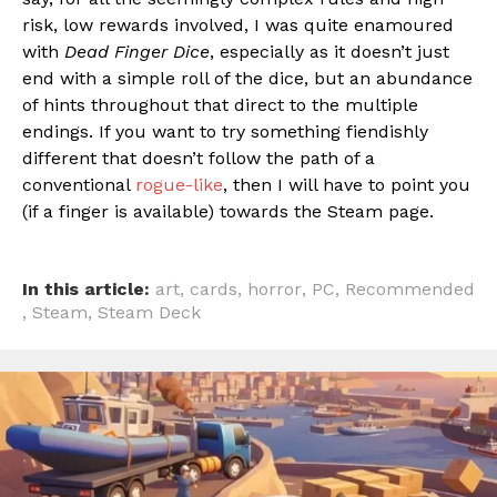
risk, low rewards involved, I was quite enamoured
with
Dead Finger Dice
, especially as it doesn’t just
end with a simple roll of the dice, but an abundance
of hints throughout that direct to the multiple
endings. If you want to try something fiendishly
different that doesn’t follow the path of a
conventional
rogue-like
, then I will have to point you
(if a finger is available) towards the Steam page.
In this article:
art
,
cards
,
horror
,
PC
,
Recommended
,
Steam
,
Steam Deck