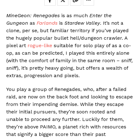
MineGeon: Renegades
is as much
Enter the
Gungeon
as
Farlands
is
Stardew Valley
. It’s not a
clone, per se, but familiar territory if you’ve played
the hugely popular bullet hell/dungeon crawler. A
pixel art
rogue-like
suitable for solo play of as a co-
op, as can be predicted, I played this entirely alone
(with the comfort of family in the same room –
sniff,
sniff
), it’s pretty heavy going, but offers a wealth of
extras, progression and pixels.
You play a group of Renegades, who, after a failed
raid, are now on the back foot and looking to escape
from their impending demise. While they escape
their initial pursuers, they’re soon rooted and
unable to proceed any further. Luckily for them,
they’re above PAIMO, a planet rich with resources
that signify a bigger score than their past