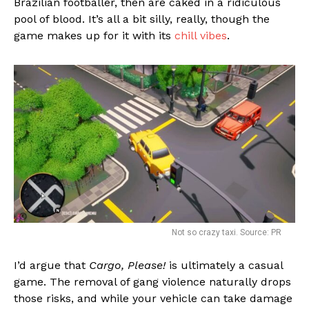
Brazilian footballer, then are caked in a ridiculous
pool of blood. It’s all a bit silly, really, though the
game makes up for it with its
chill vibes
.
Not so crazy taxi. Source: PR
I’d argue that
Cargo, Please!
is ultimately a casual
game. The removal of gang violence naturally drops
those risks, and while your vehicle can take damage