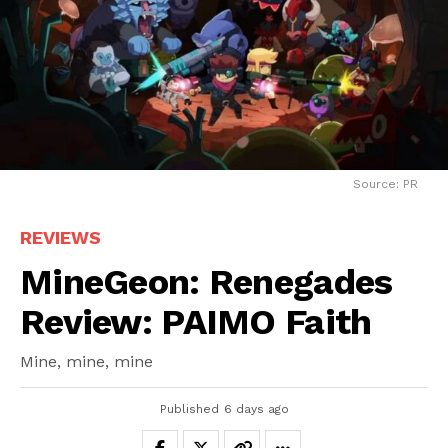
Source: PR
REVIEWS
MineGeon: Renegades
Review: PAIMO Faith
Mine, mine, mine
Published
6 days ago