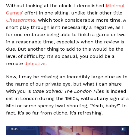
Without looking at the clock, I demolished
Minimol
Games’
effort in one sitting, unlike their other title
Chessarama
, which took considerable more time. A
short play through isn’t necessarily a negative, as I
for one embrace being able to finish a game or two
in a reasonable time, especially when the review is
due. But another thing to add to this would be the
level of difficulty. It’s so casual, you could be a
remote
detective
.
Now, I may be missing an incredibly large clue as to
the name of our private eye, but what I can share
with you is
Case Solved: The London Files
is indeed
set in London during the 1960s, without any sign of a
Mini or some speccy twat shouting, “Yeah, baby!”. In
fact, it’s so far from cliche, it’s refreshing.