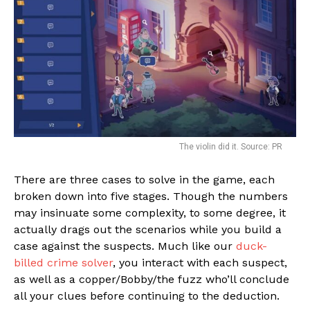
The violin did it. Source: PR
There are three cases to solve in the game, each
broken down into five stages. Though the numbers
may insinuate some complexity, to some degree, it
actually drags out the scenarios while you build a
case against the suspects. Much like our
duck-
billed crime solver
, you interact with each suspect,
as well as a copper/Bobby/the fuzz who’ll conclude
all your clues before continuing to the deduction.