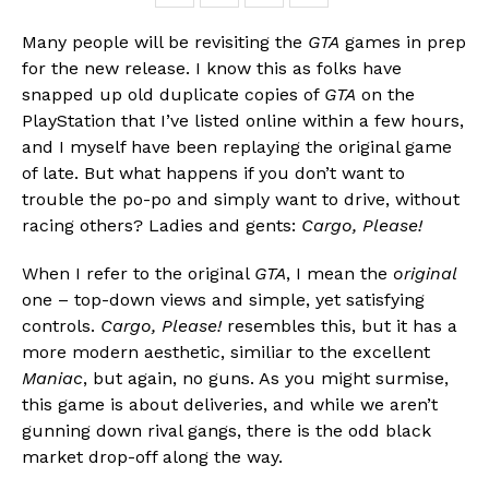
Many people will be revisiting the
GTA
games in prep
for the new release. I know this as folks have
snapped up old duplicate copies of
GTA
on the
PlayStation that I’ve listed online within a few hours,
and I myself have been replaying the original game
of late. But what happens if you don’t want to
trouble the po-po and simply want to drive, without
racing others? Ladies and gents:
Cargo, Please!
When I refer to the original
GTA
, I mean the
original
Flipboard
one – top-down views and simple, yet satisfying
Reddit
controls.
Cargo, Please!
resembles this, but it has a
Pinterest
more modern aesthetic, similiar to the excellent
Whatsapp
Maniac
, but again, no guns. As you might surmise,
this game is about deliveries, and while we aren’t
Email
gunning down rival gangs, there is the odd black
market drop-off along the way.