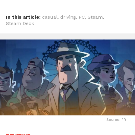
In this article:
casual
,
driving
,
PC
,
Steam
,
Steam Deck
Source: PR