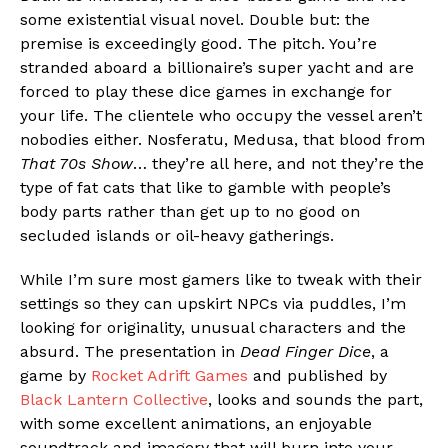
some existential visual novel. Double but: the
premise is exceedingly good. The pitch. You’re
stranded aboard a billionaire’s super yacht and are
forced to play these dice games in exchange for
your life. The clientele who occupy the vessel aren’t
nobodies either. Nosferatu, Medusa, that blood from
That 70s Show
… they’re all here, and not they’re the
type of fat cats that like to gamble with people’s
body parts rather than get up to no good on
secluded islands or oil-heavy gatherings.
While I’m sure most gamers like to tweak with their
settings so they can upskirt NPCs via puddles, I’m
looking for originality, unusual characters and the
absurd. The presentation in
Dead Finger Dice
, a
game by
Rocket Adrift Games
and published by
Black Lantern Collective
, looks and sounds the part,
with some excellent animations, an enjoyable
soundtrack and imagery that will burn into your