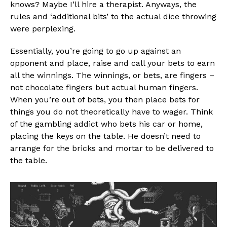
knows? Maybe I’ll hire a therapist. Anyways, the
rules and ‘additional bits’ to the actual dice throwing
were perplexing.
Essentially, you’re going to go up against an
opponent and place, raise and call your bets to earn
all the winnings. The winnings, or bets, are fingers –
not chocolate fingers but actual human fingers.
When you’re out of bets, you then place bets for
things you do not theoretically have to wager. Think
of the gambling addict who bets his car or home,
placing the keys on the table. He doesn’t need to
arrange for the bricks and mortar to be delivered to
the table.