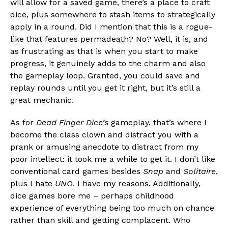
will allow for a saved game, there’s a place to craft
dice, plus somewhere to stash items to strategically
apply in a round. Did I mention that this is a rogue-
like that features permadeath? No? Well, it is, and
as frustrating as that is when you start to make
progress, it genuinely adds to the charm and also
the gameplay loop. Granted, you could save and
replay rounds until you get it right, but it’s still a
great mechanic.
As for
Dead Finger Dice’s
gameplay, that’s where I
become the class clown and distract you with a
prank or amusing anecdote to distract from my
poor intellect: it took me a while to get it. I don’t like
conventional card games besides
Snap
and
Solitaire
,
plus I hate
UNO
. I have my reasons. Additionally,
dice games bore me – perhaps childhood
experience of everything being too much on chance
rather than skill and getting complacent. Who