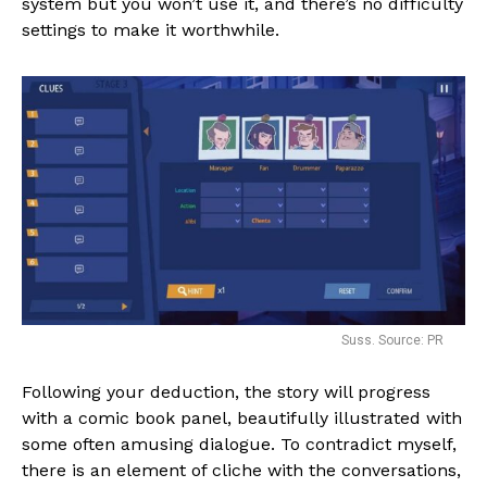
system but you won’t use it, and there’s no difficulty
settings to make it worthwhile.
Suss. Source: PR
Following your deduction, the story will progress
with a comic book panel, beautifully illustrated with
some often amusing dialogue. To contradict myself,
there is an element of cliche with the conversations,