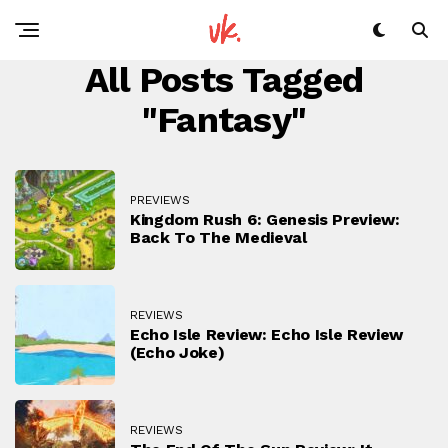
All Posts Tagged
"fantasy"
PREVIEWS
Kingdom Rush 6: Genesis Preview:
Back To The Medieval
REVIEWS
Echo Isle Review: Echo Isle Review
(Echo Joke)
REVIEWS