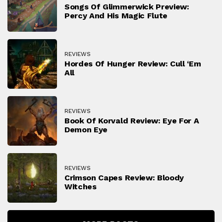
Songs Of Glimmerwick Preview:
Percy And His Magic Flute
REVIEWS
Hordes Of Hunger Review: Cull ‘Em
All
REVIEWS
Book Of Korvald Review: Eye For A
Demon Eye
REVIEWS
Crimson Capes Review: Bloody
Witches