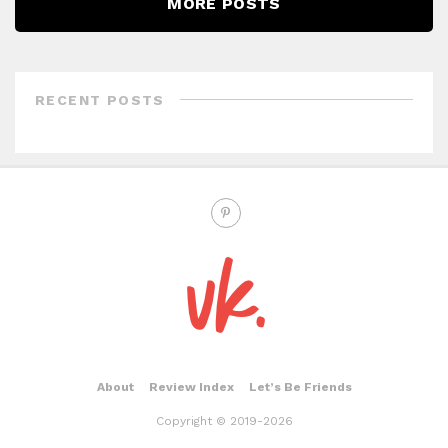
MORE POSTS
RECENT POSTS
About
Review Index
Let’s Be Friends
Copyright © 2019-2026