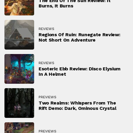
The End Of The Sun Review: It
Burns, It Burns
REVIEWS
Regions Of Ruin: Runegate Review:
Not Short On Adventure
REVIEWS
Esoteric Ebb Review: Disco Elysium
In A Helmet
PREVIEWS
Two Realms: Whispers From The
Rift Demo: Dark, Ominous Crystal
PREVIEWS