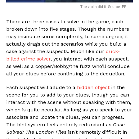
The violin did it. Source: PR
There are three cases to solve in the game, each
broken down into five stages. Though the numbers
may insinuate some complexity, to some degree, it
actually drags out the scenarios while you build a
case against the suspects. Much like our
duck-
billed crime solver
, you interact with each suspect,
as well as a copper/Bobby/the fuzz who’ll conclude
all your clues before continuing to the deduction.
Each suspect will allude to a
hidden object
in the
scene for you to add to your clues, though you can
interact with the scene without speaking with them,
which is quite peculiar. As long as you speak to your
associate and locate the clues, you can progress.
The hint system feels entirely redundant as
Case
Solved: The London Files
isn’t remotely difficult in