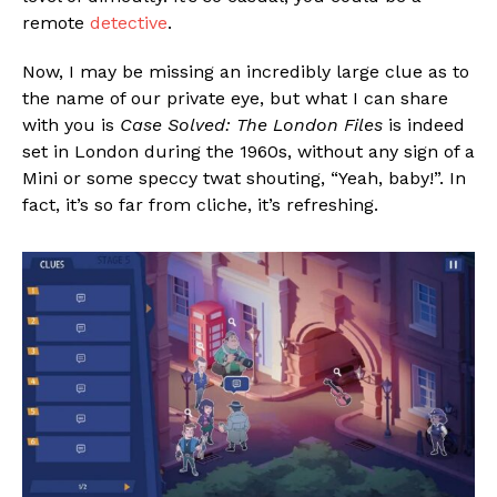
remote
detective
.
Now, I may be missing an incredibly large clue as to
the name of our private eye, but what I can share
with you is
Case Solved: The London Files
is indeed
set in London during the 1960s, without any sign of a
Mini or some speccy twat shouting, “Yeah, baby!”. In
fact, it’s so far from cliche, it’s refreshing.