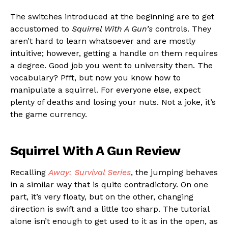
The switches introduced at the beginning are to get
accustomed to
Squirrel With A Gun’s
controls. They
aren’t hard to learn whatsoever and are mostly
intuitive; however, getting a handle on them requires
a degree. Good job you went to university then. The
vocabulary? Pfft, but now you know how to
manipulate a squirrel. For everyone else, expect
plenty of deaths and losing your nuts. Not a joke, it’s
the game currency.
Squirrel With A Gun Review
Recalling
Away: Survival Series
, the jumping behaves
in a similar way that is quite contradictory. On one
part, it’s very floaty, but on the other, changing
direction is swift and a little too sharp. The tutorial
alone isn’t enough to get used to it as in the open, as