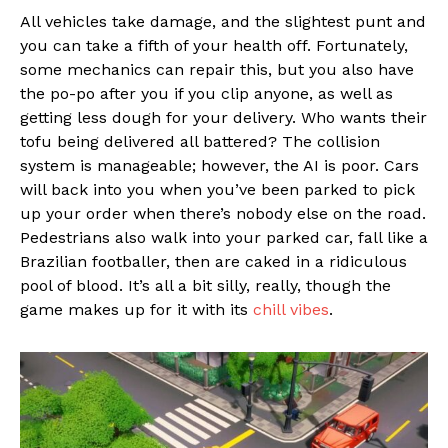
All vehicles take damage, and the slightest punt and
you can take a fifth of your health off. Fortunately,
some mechanics can repair this, but you also have
the po-po after you if you clip anyone, as well as
getting less dough for your delivery. Who wants their
tofu being delivered all battered? The collision
system is manageable; however, the AI is poor. Cars
will back into you when you’ve been parked to pick
up your order when there’s nobody else on the road.
Pedestrians also walk into your parked car, fall like a
Brazilian footballer, then are caked in a ridiculous
pool of blood. It’s all a bit silly, really, though the
game makes up for it with its
chill vibes
.