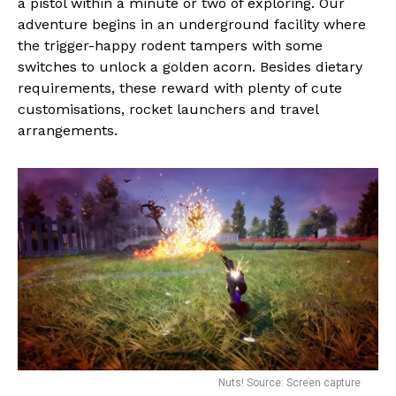
a pistol within a minute or two of exploring. Our
adventure begins in an underground facility where
the trigger-happy rodent tampers with some
switches to unlock a golden acorn. Besides dietary
requirements, these reward with plenty of cute
customisations, rocket launchers and travel
arrangements.
Nuts! Source: Screen capture