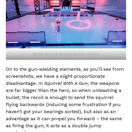
Secret Squirrel. Source: Screen capture
On to the gun-wielding elements, as you’ll see from
screenshots, we have a slight proportionate
disadvantage. In
Squirrel With A Gun
, the weapons
are far bigger than the hero, so when unleashing a
bullet, the recoil is enough to send the squirrel
flying backwards (inducing some frustration if you
haven’t got your bearings sorted), but also as an
advantage as it can propel you forward – the same
as firing the gun; it acts as a double jump