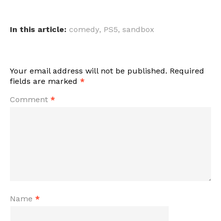
In this article:
comedy
,
PS5
,
sandbox
Your email address will not be published.
Required
fields are marked
*
Comment
*
Name
*