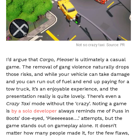
Not so crazy taxi. Source: PR
I’d argue that
Cargo, Please!
is ultimately a casual
game. The removal of gang violence naturally drops
those risks, and while your vehicle can take damage
and you can run out of fuel and end up paying for a
tow truck, it’s an enjoyable experience, and the
presentation really is quite lovely. There’s even a
Crazy Taxi
mode without the ‘crazy’. Noting a game
is
by a solo developer
always reminds me of Puss in
Boots’ doe-eyed, ‘Pleeeeease….’ attempts, but the
game stands out on gameplay alone. It doesn’t
matter how many people made it, for the few flaws,