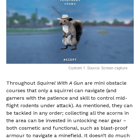
Whatsapp
Email
Custom 1. Source: Screen capture
Throughout
Squirrel With A Gun
are mini obstacle
courses that only a squirrel can navigate (and
gamers with the patience and skill to control mid-
flight rodents under attack). As mentioned, they can
be tackled in any order; collecting all the acorns in
the area can be invested in unlocking near gear –
both cosmetic and functional, such as blast-proof
armour to navigate a minefield. It doesn’t do much