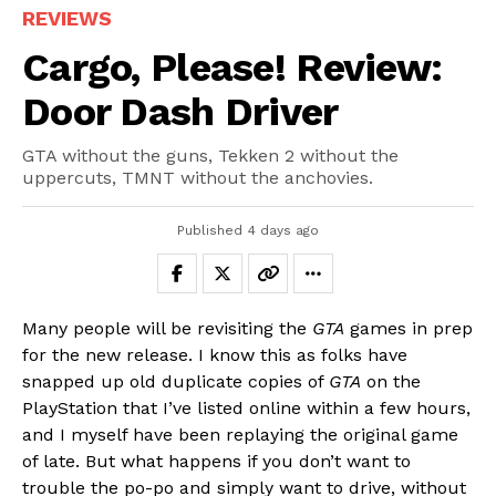
REVIEWS
Cargo, Please! Review:
Door Dash Driver
GTA without the guns, Tekken 2 without the
uppercuts, TMNT without the anchovies.
Published
4 days ago
Many people will be revisiting the
GTA
games in prep
for the new release. I know this as folks have
snapped up old duplicate copies of
GTA
on the
PlayStation that I’ve listed online within a few hours,
and I myself have been replaying the original game
of late. But what happens if you don’t want to
trouble the po-po and simply want to drive, without