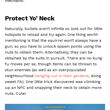
mechanic.
Protect Yo’ Neck
Naturally, bullets aren’t infinite so look out for little
hotspots to reload and try again. One thing worth
mentioning is that the squirrel won’t always have a
gun, so you have to unlock spawn points using the
nuts to obtain them. Alternatively, they can be
obtained by the suits in pursuit. There are no kung
fu moves per se, though items can be thrown to
stun enemies (as well as an overpopulated
neighbourhood
hanging out in their gardens
, doing
sweet FA). One little trick discovered was climbing
up an NPC and snapping their neck to obtain more
Flipboard
nuts. Cute!
Reddit
Pinterest