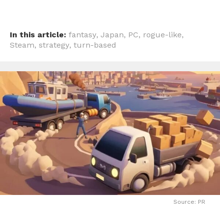
In this article:
fantasy
,
Japan
,
PC
,
rogue-like
,
Steam
,
strategy
,
turn-based
Source: PR