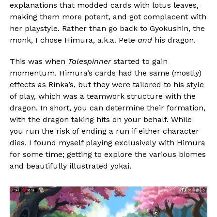
explanations that modded cards with lotus leaves,
making them more potent, and got complacent with
her playstyle. Rather than go back to Gyokushin, the
monk, I chose Himura, a.k.a. Pete
and
his dragon.
This was when
Talespinner
started to gain
momentum. Himura’s cards had the same (mostly)
effects as Rinka’s, but they were tailored to his style
of play, which was a teamwork structure with the
dragon. In short, you can determine their formation,
with the dragon taking hits on your behalf. While
you run the risk of ending a run if either character
dies, I found myself playing exclusively with Himura
for some time; getting to explore the various biomes
and beautifully illustrated yokai.