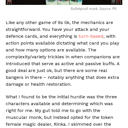
Bulletproof monk. Source: PR
Like any other game of its ilk, the mechanics are
straightforward. You have your attack and your
Flipboard
defence cards, and everything is
turn-based
, with
action points available dictating what card you play
Reddit
and how many options are available. The
Pinterest
complexity/variety trickles in when companions are
Whatsapp
introduced that serve as active and passive buffs. A
good deal are just ok, but there are some real
Email
bangers in there – notably anything that does extra
damage or health restoration.
What I found to be the initial hurdle was the three
characters available and determining which was
right for me. My gut told me to go with the
muscular monk, but instead opted for the token
female magic dealer, Rinka. I skimmed over the