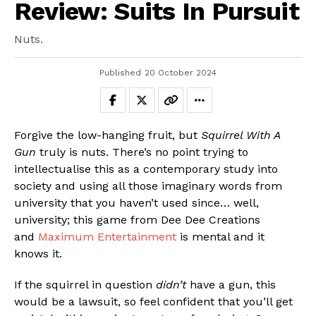
Review: Suits In Pursuit
Nuts.
Published
20 October 2024
Forgive the low-hanging fruit, but
Squirrel With A
Gun
truly is nuts. There’s no point trying to
intellectualise this as a contemporary study into
society and using all those imaginary words from
university that you haven’t used since… well,
university; this game from Dee Dee Creations
and
Maximum Entertainment
is mental and it
knows it.
If the squirrel in question
didn’t
have a gun, this
would be a lawsuit, so feel confident that you’ll get