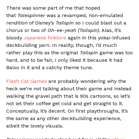
There was some part of me that hoped
that
Talespinner
was a revamped, non-emulated
rendition of Disney’s
Tailspin
so I could blast out a
chorus or two of
Oh-ee-yeah (Tailspin)
. Alas, it’s
bloody
Japanese folklore
again in this yokai-infused
deckbuilding yarn. In reality, though, I’d much
rather play this as the original
Tailspin
game was too
hard, and to be fair, I only liked it because it had
Baloo in it and a catchy theme tune.
Flash Cat Games
are probably wondering why the
heck we’re not talking about their game and instead
walking the gravel path that is 90s cartoons, so let’s
not let their coffee get cold and get straight to it.
Conceptually, it’s decent. On first playthroughs, it’s
the same as any other deckbuilding experience,
albeit the lovely visuals.