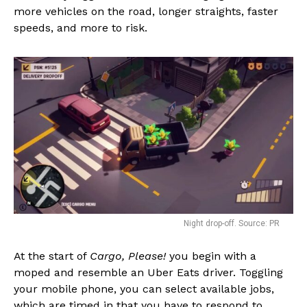
more vehicles on the road, longer straights, faster
speeds, and more to risk.
Night drop-off. Source: PR
At the start of
Cargo, Please!
you begin with a
moped and resemble an Uber Eats driver. Toggling
your mobile phone, you can select available jobs,
which are timed in that you have to respond to