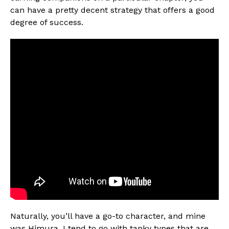
can have a pretty decent strategy that offers a good
degree of success.
Naturally, you’ll have a go-to character, and mine
was Himura. I tend to go with tanky types that are