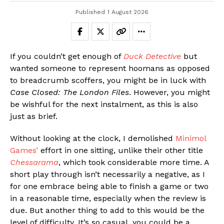
Published
1 August 2026
If you couldn’t get enough of
Duck Detective
but
wanted someone to represent hoomans as opposed
to breadcrumb scoffers, you might be in luck with
Case Closed: The London Files
. However, you might
be wishful for the next instalment, as this is also
just as brief.
Without looking at the clock, I demolished
Minimol
Games’
effort in one sitting, unlike their other title
Chessarama
, which took considerable more time. A
short play through isn’t necessarily a negative, as I
for one embrace being able to finish a game or two
in a reasonable time, especially when the review is
due. But another thing to add to this would be the
level of difficulty. It’s so casual, you could be a