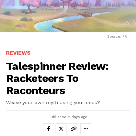
Source: PR
REVIEWS
Talespinner Review:
Racketeers To
Raconteurs
Weave your own myth using your deck?
Published
2 days ago