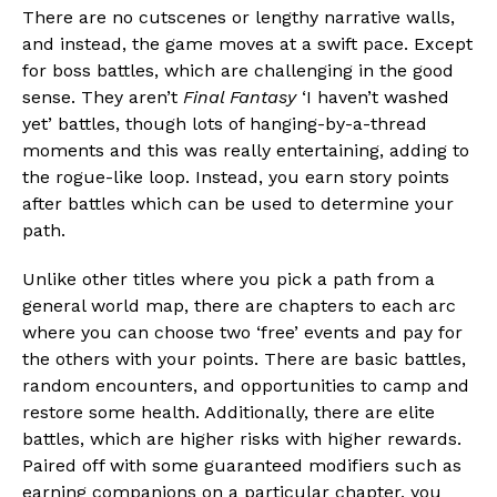
There are no cutscenes or lengthy narrative walls,
and instead, the game moves at a swift pace. Except
for boss battles, which are challenging in the good
sense. They aren’t
Final Fantasy
‘I haven’t washed
yet’ battles, though lots of hanging-by-a-thread
moments and this was really entertaining, adding to
the rogue-like loop. Instead, you earn story points
after battles which can be used to determine your
path.
Unlike other titles where you pick a path from a
general world map, there are chapters to each arc
where you can choose two ‘free’ events and pay for
the others with your points. There are basic battles,
random encounters, and opportunities to camp and
restore some health. Additionally, there are elite
battles, which are higher risks with higher rewards.
Paired off with some guaranteed modifiers such as
earning companions on a particular chapter, you