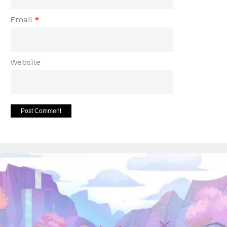
Email
*
Website