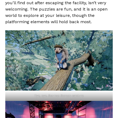
you’ll find out after escaping the facility, isn’t very
welcoming. The puzzles are fun, and it is an open
world to explore at your leisure, though the
platforming elements will hold back most.
Eye, eye. Source: Screen capture