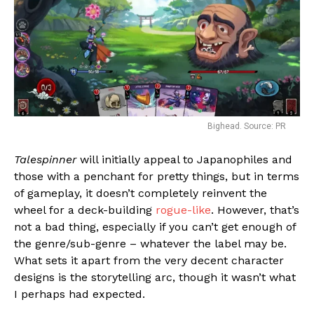
Bighead. Source: PR
Talespinner
will initially appeal to Japanophiles and
those with a penchant for pretty things, but in terms
of gameplay, it doesn’t completely reinvent the
wheel for a deck-building
rogue-like
. However, that’s
not a bad thing, especially if you can’t get enough of
the genre/sub-genre – whatever the label may be.
What sets it apart from the very decent character
designs is the storytelling arc, though it wasn’t what
I perhaps had expected.