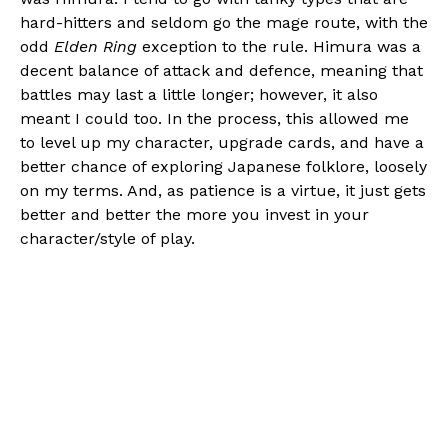
hard-hitters and seldom go the mage route, with the
odd
Elden Ring
exception to the rule. Himura was a
decent balance of attack and defence, meaning that
battles may last a little longer; however, it also
meant I could too. In the process, this allowed me
to level up my character, upgrade cards, and have a
better chance of exploring Japanese folklore, loosely
on my terms. And, as patience is a virtue, it just gets
better and better the more you invest in your
character/style of play.