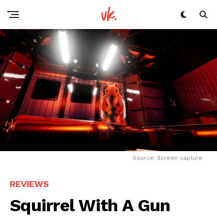
Source: Screen capture
REVIEWS
Squirrel With A Gun