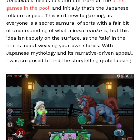
Talespinner
needs to stand out from all the
other
games in the pool
, and initially that’s the Japanese
folklore aspect. This isn’t new to gaming, as
everyone is a secret samurai of sorts with a fair bit
of understanding of what a
kasa-obake
is, but this
idea isn’t solely on the surface, as the ‘tale’ in the
title is about weaving your own stories. With
Japanese mythology and its narrative-driven appeal,
I was surprised to find the storytelling quite lacking.