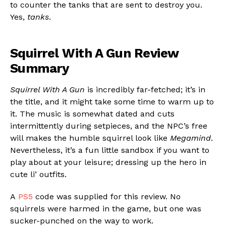
to counter the tanks that are sent to destroy you.
Yes,
tanks
.
Squirrel With A Gun Review
Summary
Squirrel With A Gun
is incredibly far-fetched; it’s in
the title, and it might take some time to warm up to
it. The music is somewhat dated and cuts
intermittently during setpieces, and the NPC’s free
will makes the humble squirrel look like
Megamind
.
Nevertheless, it’s a fun little sandbox if you want to
play about at your leisure; dressing up the hero in
cute li’ outfits.
A
PS5
code was supplied for this review. No
squirrels were harmed in the game, but one was
sucker-punched on the way to work.