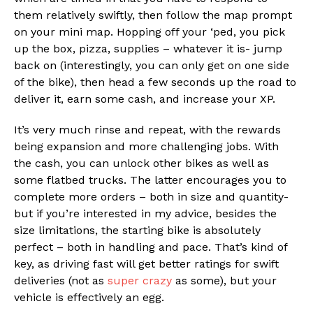
them relatively swiftly, then follow the map prompt
on your mini map. Hopping off your ‘ped, you pick
up the box, pizza, supplies – whatever it is- jump
back on (interestingly, you can only get on one side
of the bike), then head a few seconds up the road to
deliver it, earn some cash, and increase your XP.
It’s very much rinse and repeat, with the rewards
being expansion and more challenging jobs. With
the cash, you can unlock other bikes as well as
some flatbed trucks. The latter encourages you to
complete more orders – both in size and quantity-
but if you’re interested in my advice, besides the
size limitations, the starting bike is absolutely
perfect – both in handling and pace. That’s kind of
key, as driving fast will get better ratings for swift
deliveries (not as
super crazy
as some), but your
vehicle is effectively an egg.