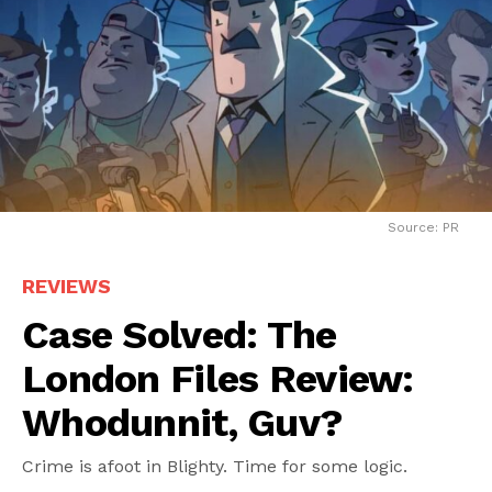
Source: PR
REVIEWS
Case Solved: The
London Files Review:
Whodunnit, Guv?
Crime is afoot in Blighty. Time for some logic.