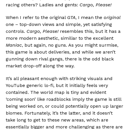
racing others? Ladies and gents:
Cargo, Please!
When I refer to the original
GTA
, I mean the
original
one – top-down views and simple, yet satisfying
controls.
Cargo, Please!
resembles this, but it has a
more modern aesthetic, similiar to the excellent
Maniac
, but again, no guns. As you might surmise,
this game is about deliveries, and while we aren’t
gunning down rival gangs, there is the odd black
market drop-off along the way.
It’s all pleasant enough with striking visuals and
YouTube generic lo-fi, but it initially feels very
contained. The world map is tiny and evident
‘coming soon’ like roadblocks imply the game is still
being worked on, or could potentially open up larger
biomes. Fortunately, it’s the latter, and it doesn’t
take long to get to these new areas, which are
essentially bigger and more challenging as there are