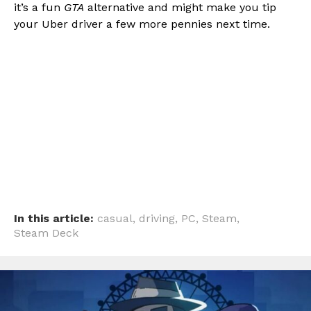
it’s a fun
GTA
alternative and might make you tip
your Uber driver a few more pennies next time.
In this article:
casual
,
driving
,
PC
,
Steam
,
Steam Deck