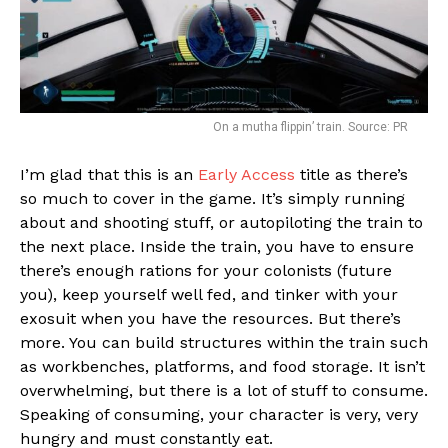
On a mutha flippin’ train. Source: PR
I’m glad that this is an
Early Access
title as there’s
so much to cover in the game. It’s simply running
about and shooting stuff, or autopiloting the train to
the next place. Inside the train, you have to ensure
there’s enough rations for your colonists (future
you), keep yourself well fed, and tinker with your
exosuit when you have the resources. But there’s
more. You can build structures within the train such
as workbenches, platforms, and food storage. It isn’t
overwhelming, but there is a lot of stuff to consume.
Speaking of consuming, your character is very, very
hungry and must constantly eat.