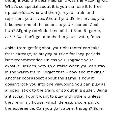
thought was the best mechanic was the Hacking Kit.
What’s so special about it is you can use it to free
up colonists, who will then join your train and
represent your lives. Should you die in service, you
take over one of the colonists you rescued. Cool,
huh? Slightly reminded me of that Suda51 game,
Let It Die
. Don’t get attached to your avatar, folks.
Aside from getting shot, your character can take
frost damage, so staying outside for long periods
isn’t recommended unless you upgrade your
exosuit. Besides, why go outside when you can stay
in the warm train? Forget that – how about flying?
Another cool aspect about the game is how it
doesn’t lock you into one viewpoint. You can play as
a biped, stick to the train, or go out in a glider. Being
antisocial, I don’t want to play with others unless
they’re in my house, which defeats a core part of
the experience. Can you go it alone, though? Sure.