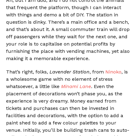
Ah, but I am God, and I do not control the animals
that frequent the platform, though I can interact
with things and demo a bit of DIY. The station in
question is dinky. There’s a main office and a bench,
and that’s about it. A small commuter train will drop
off passengers while they wait for the next one, and
your role is to capitalise on potential profits by
furnishing the place with vending machines, yet also
making it a memorable experience.
That’s right, folks,
Lavender Station
, from
Ninoko
, is
a wholesome game with no element of stress
whatsoever, a little like
Minami Lane
. Even the
placement of decorations won’t phase you, as the
experience is very dreamy. Money earned from
tickets and purchases can then be invested in
facilities and decorations, with the option to add a
paint shed to add a few colour palettes to your
venue. Initially, you’ll be building trash cans to auto-