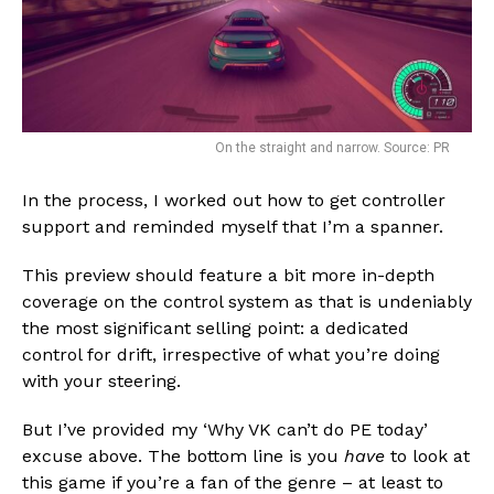
On the straight and narrow. Source: PR
In the process, I worked out how to get controller
support and reminded myself that I’m a spanner.
This preview should feature a bit more in-depth
coverage on the control system as that is undeniably
the most significant selling point: a dedicated
control for drift, irrespective of what you’re doing
with your steering.
But I’ve provided my ‘Why VK can’t do PE today’
excuse above. The bottom line is you
have
to look at
this game if you’re a fan of the genre – at least to