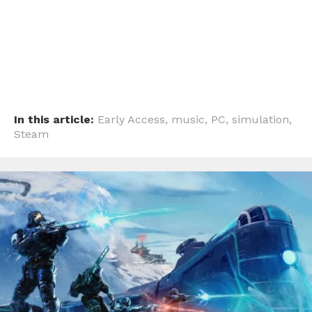
Email
In this article:
Early Access
,
music
,
PC
,
simulation
,
Steam