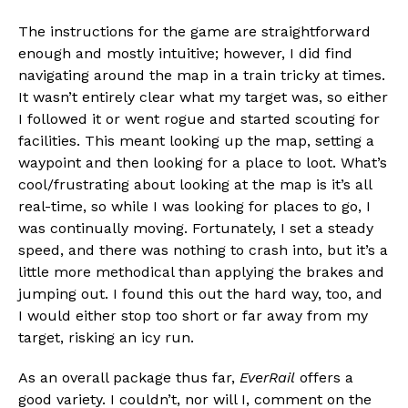
The instructions for the game are straightforward
enough and mostly intuitive; however, I did find
navigating around the map in a train tricky at times.
It wasn’t entirely clear what my target was, so either
I followed it or went rogue and started scouting for
facilities. This meant looking up the map, setting a
waypoint and then looking for a place to loot. What’s
cool/frustrating about looking at the map is it’s all
real-time, so while I was looking for places to go, I
was continually moving. Fortunately, I set a steady
speed, and there was nothing to crash into, but it’s a
little more methodical than applying the brakes and
jumping out. I found this out the hard way, too, and
I would either stop too short or far away from my
target, risking an icy run.
As an overall package thus far,
EverRail
offers a
good variety. I couldn’t, nor will I, comment on the