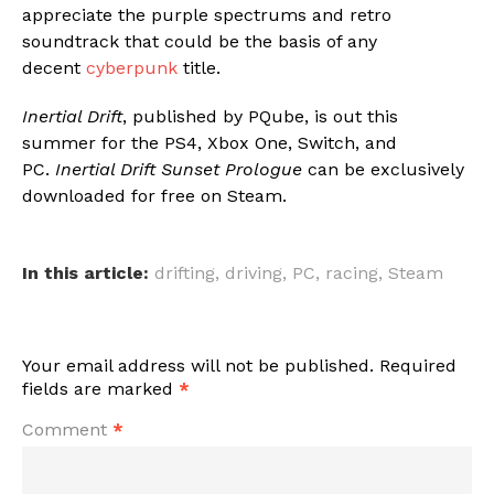
appreciate the purple spectrums and retro
soundtrack that could be the basis of any
decent
cyberpunk
title.
Inertial Drift
, published by PQube, is out this
summer for the PS4, Xbox One, Switch, and
PC.
Inertial Drift Sunset Prologue
can be exclusively
downloaded for free on Steam.
In this article:
drifting
,
driving
,
PC
,
racing
,
Steam
Your email address will not be published.
Required
fields are marked
*
Comment
*