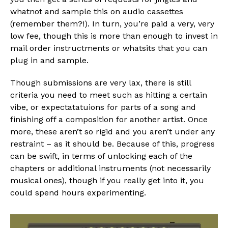
whatnot and sample this on audio cassettes
(remember them?!). In turn, you’re paid a very, very
low fee, though this is more than enough to invest in
mail order instructments or whatsits that you can
plug in and sample.
Though submissions are very lax, there is still
criteria you need to meet such as hitting a certain
vibe, or expectatatuions for parts of a song and
finishing off a composition for another artist. Once
more, these aren’t so rigid and you aren’t under any
restraint – as it should be. Because of this, progress
can be swift, in terms of unlocking each of the
chapters or additional instruments (not necessarily
musical ones), though if you really get into it, you
could spend hours experimenting.