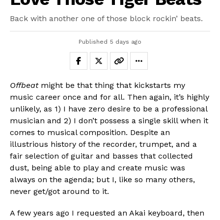
Back with another one of those block rockin’ beats.
Published
5 days ago
Offbeat
might be that thing that kickstarts my
music career once and for all. Then again, it’s highly
unlikely, as 1) I have zero desire to be a professional
musician and 2) I don’t possess a single skill when it
comes to musical composition. Despite an
illustrious history of the recorder, trumpet, and a
fair selection of guitar and basses that collected
dust, being able to play and create music was
always on the agenda; but I, like so many others,
never get/got around to it.
A few years ago I requested an Akai keyboard, then