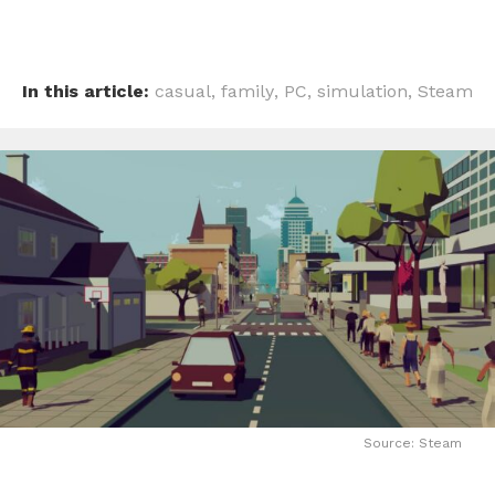
In this article:
casual
,
family
,
PC
,
simulation
,
Steam
Source: Steam