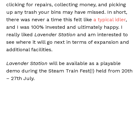
clicking for repairs, collecting money, and picking
up any trash your bins may have missed. In short,
there was never a time this felt like
a typical idler
,
and I was 100% invested and ultimately happy. I
really liked
Lavender Station
and am interested to
see where it will go next in terms of expansion and
additional facilities.
Lavender Station
will be available as a playable
demo during the Steam Train Fest(!) held from 20th
– 27th July.