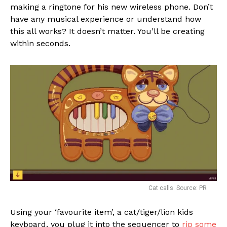
making a ringtone for his new wireless phone. Don’t
have any musical experience or understand how
this all works? It doesn’t matter. You’ll be creating
within seconds.
Cat calls. Source: PR
Using your ‘favourite item’, a cat/tiger/lion kids
keyboard, you plug it into the sequencer to
rip some