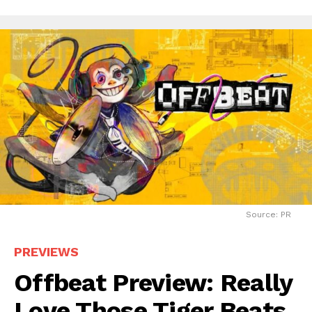
Source: PR
PREVIEWS
Offbeat Preview: Really
Love Those Tiger Beats