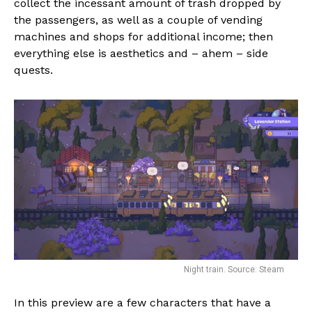
collect the incessant amount of trash dropped by
the passengers, as well as a couple of vending
machines and shops for additional income; then
everything else is aesthetics and – ahem – side
quests.
Night train. Source: Steam
In this preview are a few characters that have a