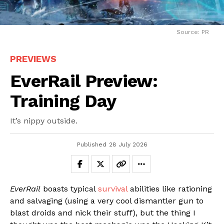
Source: PR
PREVIEWS
EverRail Preview:
Training Day
It’s nippy outside.
Published
28 July 2026
EverRail
boasts typical
survival
abilities like rationing
and salvaging (using a very cool dismantler gun to
blast droids and nick their stuff), but the thing I