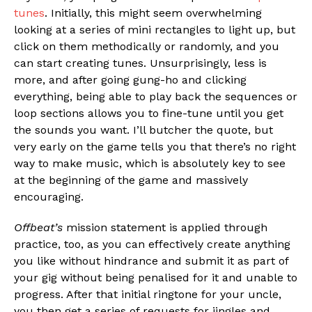
tunes
. Initially, this might seem overwhelming
looking at a series of mini rectangles to light up, but
click on them methodically or randomly, and you
can start creating tunes. Unsurprisingly, less is
more, and after going gung-ho and clicking
everything, being able to play back the sequences or
loop sections allows you to fine-tune until you get
the sounds you want. I’ll butcher the quote, but
very early on the game tells you that there’s no right
way to make music, which is absolutely key to see
at the beginning of the game and massively
encouraging.
Offbeat’s
mission statement is applied through
practice, too, as you can effectively create anything
you like without hindrance and submit it as part of
your gig without being penalised for it and unable to
progress. After that initial ringtone for your uncle,
you then get a series of requests for jingles and