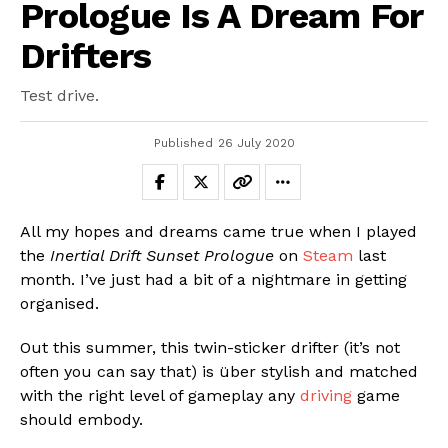
Prologue Is A Dream For
Drifters
Test drive.
Published
26 July 2020
All my hopes and dreams came true when I played
the
Inertial Drift Sunset Prologue
on
Steam
last
month. I’ve just had a bit of a nightmare in getting
organised.
Out this summer, this twin-sticker drifter (it’s not
often you can say that) is über stylish and matched
with the right level of gameplay any
driving
game
should embody.