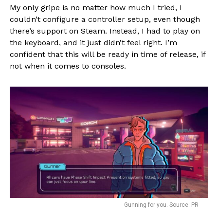
My only gripe is no matter how much I tried, I
couldn’t configure a controller setup, even though
there’s support on Steam. Instead, I had to play on
the keyboard, and it just didn’t feel right. I’m
confident that this will be ready in time of release, if
not when it comes to consoles.
Gunning for you. Source: PR