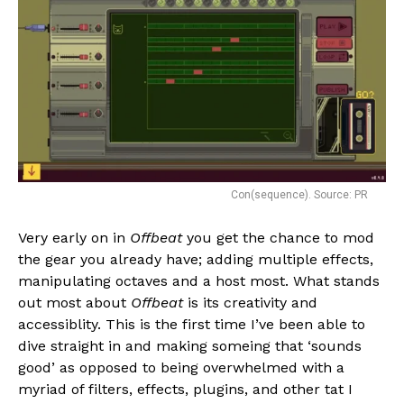
Con(sequence). Source: PR
Very early on in
Offbeat
you get the chance to mod
the gear you already have; adding multiple effects,
manipulating octaves and a host most. What stands
out most about
Offbeat
is its creativity and
accessiblity. This is the first time I’ve been able to
dive straight in and making someing that ‘sounds
good’ as opposed to being overwhelmed with a
myriad of filters, effects, plugins, and other tat I