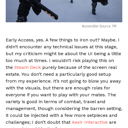
Assemble! Source: PR
Early Access, yes. A few things to iron out? Maybe. I
didn’t encounter any technical issues at this stage,
but my criticism might be about the UI being a little
too much at times. I wouldn’t risk playing this on
the
Steam Deck
purely because of the screen real
estate. You don’t need a particularly good setup
from my experience. It’s not going to blow you away
with the visuals, but there are enough roles for
everyone if you want to play with your mates. The
variety is good in terms of combat, travel and
management, though considering the barren setting,
it could be injected with a few more setpieces and
challenges; I don’t doubt that
Aesir Interactive
are