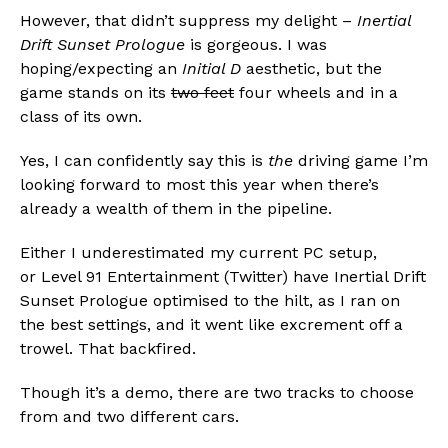
However, that didn’t suppress my delight –
Inertial
Drift Sunset Prologue
is gorgeous. I was
hoping/expecting an
Initial D
aesthetic, but the
game stands on its
two feet
four wheels and in a
class of its own.
Yes, I can confidently say this is
the
driving game I’m
looking forward to most this year when there’s
already a wealth of them in the pipeline.
Either I underestimated my current PC setup,
or Level 91 Entertainment (Twitter) have Inertial Drift
Sunset Prologue optimised to the hilt, as I ran on
the best settings, and it went like excrement off a
trowel. That backfired.
Though it’s a demo, there are two tracks to choose
Flipboard
from and two different cars.
Reddit