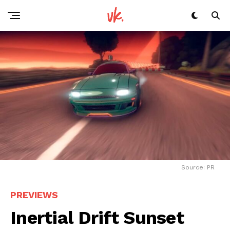
Source: PR
PREVIEWS
Inertial Drift Sunset