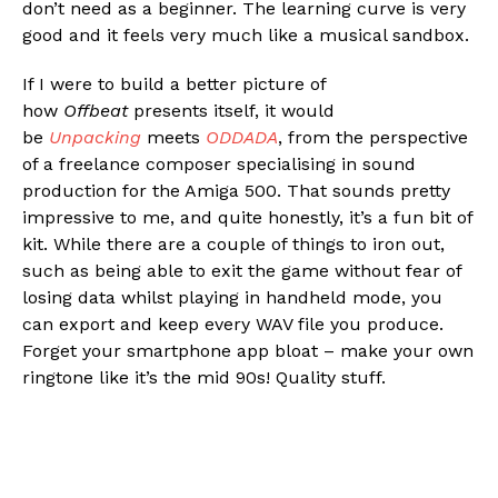
don’t need as a beginner. The learning curve is very
good and it feels very much like a musical sandbox.
If I were to build a better picture of
how
Offbeat
presents itself, it would
be
Unpacking
meets
ODDADA
, from the perspective
of a freelance composer specialising in sound
production for the Amiga 500. That sounds pretty
impressive to me, and quite honestly, it’s a fun bit of
kit. While there are a couple of things to iron out,
such as being able to exit the game without fear of
losing data whilst playing in handheld mode, you
can export and keep every WAV file you produce.
Forget your smartphone app bloat – make your own
ringtone like it’s the mid 90s! Quality stuff.
Flipboard
Reddit
Pinterest
Whatsapp