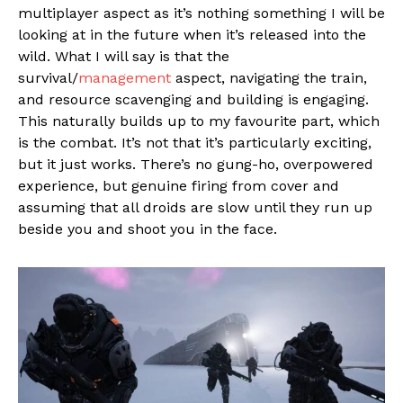
multiplayer aspect as it’s nothing something I will be
looking at in the future when it’s released into the
wild. What I will say is that the
survival/
management
aspect, navigating the train,
and resource scavenging and building is engaging.
This naturally builds up to my favourite part, which
is the combat. It’s not that it’s particularly exciting,
but it just works. There’s no gung-ho, overpowered
experience, but genuine firing from cover and
assuming that all droids are slow until they run up
beside you and shoot you in the face.