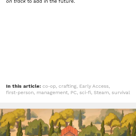
on track
to add in the future.
In this article:
co-op
,
crafting
,
Early Access
,
first-person
,
management
,
PC
,
sci-fi
,
Steam
,
survival