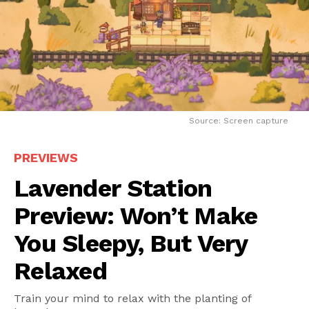
Source: Screen capture
PREVIEWS
Lavender Station
Preview: Won’t Make
You Sleepy, But Very
Relaxed
Train your mind to relax with the planting of