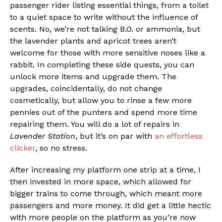
passenger rider listing essential things, from a toilet
to a quiet space to write without the influence of
scents. No, we’re not talking B.O. or ammonia, but
the lavender plants and apricot trees aren’t
welcome for those with more sensitive noses like a
rabbit. In completing these side quests, you can
unlock more items and upgrade them. The
upgrades, coincidentally, do not change
cosmetically, but allow you to rinse a few more
pennies out of the punters and spend more time
repairing them. You will do a lot of repairs in
Lavender Station
, but it’s on par with
an effortless
clicker
, so no stress.
After increasing my platform one strip at a time, I
then invested in more space, which allowed for
bigger trains to come through, which meant more
passengers and more money. It did get a little hectic
with more people on the platform as you’re now