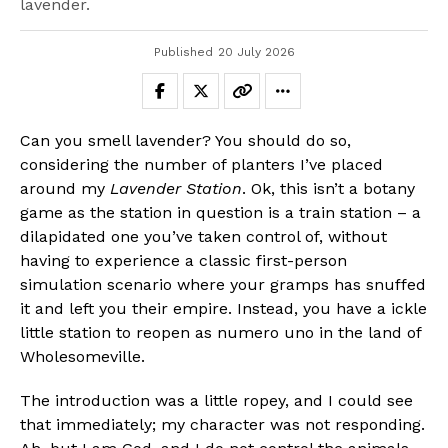
lavender.
Published
20 July 2026
Can you smell lavender? You should do so,
considering the number of planters I’ve placed
around my
Lavender Station
. Ok, this isn’t a botany
game as the station in question is a train station – a
dilapidated one you’ve taken control of, without
having to experience a classic first-person
simulation scenario where your gramps has snuffed
it and left you their empire. Instead, you have a ickle
little station to reopen as numero uno in the land of
Wholesomeville.
The introduction was a little ropey, and I could see
that immediately; my character was not responding.