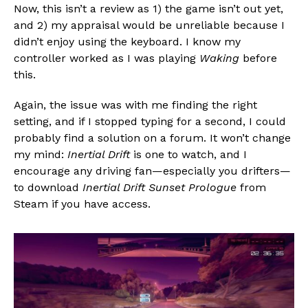
Now, this isn’t a review as 1) the game isn’t out yet,
Pinterest
and 2) my appraisal would be unreliable because I
Whatsapp
didn’t enjoy using the keyboard. I know my
Email
controller worked as I was playing
Waking
before
this.
Again, the issue was with me finding the right
setting, and if I stopped typing for a second, I could
probably find a solution on a forum. It won’t change
my mind:
Inertial Drift
is one to watch, and I
encourage any driving fan—especially you drifters—
to download
Inertial Drift Sunset Prologue
from
Steam if you have access.