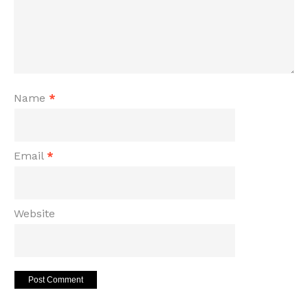
Name
*
Email
*
Website