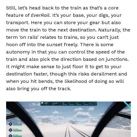
Still, let’s head back to the train as that’s a core
feature of
EverRail
. It’s your base, your digs, your
transport. Here you can store your gear but also
move the train to the next destination. Naturally, the
term ‘on rails’ relates to trains, so you can’t just
hoon off into the sunset freely. There is some
autonomy in that you can control the speed of the
train and also pick the direction based on junctions.
It might make sense to just floor it to get to your
destination faster, though this risks derailment and
when you hit bends, the likelihood of doing so will
also bring you off the track.