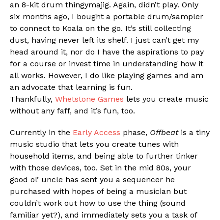
an 8-kit drum thingymajig. Again, didn’t play. Only
six months ago, I bought a portable drum/sampler
to connect to Koala on the go. It’s still collecting
dust, having never left its shelf. I just can’t get my
Flipboard
head around it, nor do I have the aspirations to pay
Reddit
for a course or invest time in understanding how it
Pinterest
all works. However, I do like playing games and am
an advocate that learning is fun.
Whatsapp
Thankfully,
Whetstone Games
lets you create music
Email
without any faff, and it’s fun, too.
Currently in the
Early Access
phase,
Offbeat
is a tiny
music studio that lets you create tunes with
household items, and being able to further tinker
with those devices, too. Set in the mid 80s, your
good ol’ uncle has sent you a sequencer he
purchased with hopes of being a musician but
couldn’t work out how to use the thing (sound
familiar yet?), and immediately sets you a task of