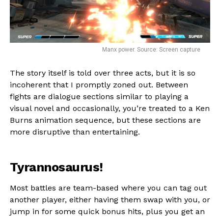
Manx power. Source: Screen capture
The story itself is told over three acts, but it is so
incoherent that I promptly zoned out. Between
fights are dialogue sections similar to playing a
visual novel and occasionally, you’re treated to a Ken
Burns animation sequence, but these sections are
more disruptive than entertaining.
Tyrannosaurus!
Most battles are team-based where you can tag out
another player, either having them swap with you, or
jump in for some quick bonus hits, plus you get an