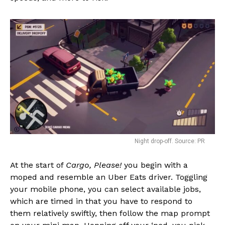
Night drop-off. Source: PR
At the start of
Cargo, Please!
you begin with a
moped and resemble an Uber Eats driver. Toggling
your mobile phone, you can select available jobs,
which are timed in that you have to respond to
them relatively swiftly, then follow the map prompt