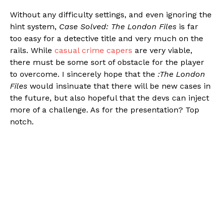
Without any difficulty settings, and even ignoring the
hint system,
Case Solved: The London Files
is far
too easy for a detective title and very much on the
rails. While
casual crime capers
are very viable,
there must be some sort of obstacle for the player
to overcome. I sincerely hope that the
:The London
Files
would insinuate that there will be new cases in
the future, but also hopeful that the devs can inject
more of a challenge. As for the presentation? Top
notch.