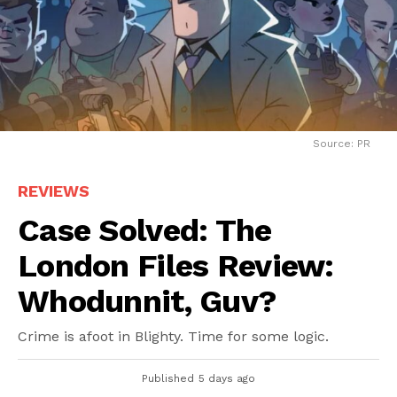
Source: PR
REVIEWS
Case Solved: The
London Files Review:
Whodunnit, Guv?
Crime is afoot in Blighty. Time for some logic.
Published
5 days ago