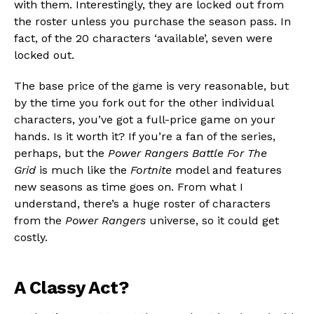
with them. Interestingly, they are locked out from
the roster unless you purchase the season pass. In
fact, of the 20 characters ‘available’, seven were
locked out.
The base price of the game is very reasonable, but
by the time you fork out for the other individual
characters, you’ve got a full-price game on your
hands. Is it worth it? If you’re a fan of the series,
perhaps, but the
Power Rangers Battle For The
Grid
is much like the
Fortnite
model and features
new seasons as time goes on. From what I
understand, there’s a huge roster of characters
from the
Power Rangers
universe, so it could get
costly.
A Classy Act?