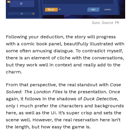
Suss. Source: PR
Following your deduction, the story will progress
with a comic book panel, beautifully illustrated with
some often amusing dialogue. To contradict myself,
there is an element of cliche with the conversations,
but they work well in context and really add to the
charm.
From that perspective, the real standout with
Case
Solved: The London Files
is the presentation. Once
again, it follows in the shadows of
Duck Detective
,
only I much prefer the characters and backgrounds
here, as well as the UI. It’s super crisp and sets the
scene well. However, the real reservation here isn’t
the length, but how easy the game is.