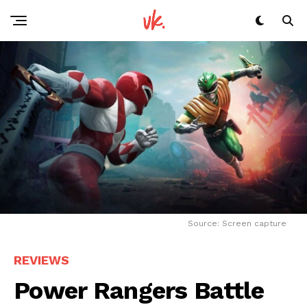
Source: Screen capture
REVIEWS
Power Rangers Battle