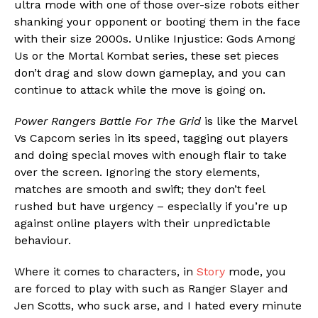
ultra mode with one of those over-size robots either
shanking your opponent or booting them in the face
with their size 2000s. Unlike Injustice: Gods Among
Us or the Mortal Kombat series, these set pieces
Flipboard
don’t drag and slow down gameplay, and you can
Reddit
continue to attack while the move is going on.
Pinterest
Power Rangers Battle For The Grid
is like the Marvel
Whatsapp
Vs Capcom series in its speed, tagging out players
Email
and doing special moves with enough flair to take
over the screen. Ignoring the story elements,
matches are smooth and swift; they don’t feel
rushed but have urgency – especially if you’re up
against online players with their unpredictable
behaviour.
Where it comes to characters, in
Story
mode, you
are forced to play with such as Ranger Slayer and
Jen Scotts, who suck arse, and I hated every minute