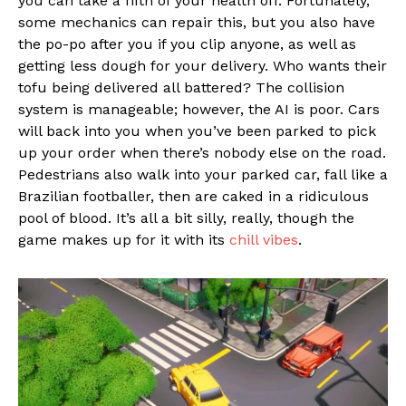
you can take a fifth of your health off. Fortunately,
some mechanics can repair this, but you also have
the po-po after you if you clip anyone, as well as
getting less dough for your delivery. Who wants their
tofu being delivered all battered? The collision
system is manageable; however, the AI is poor. Cars
will back into you when you’ve been parked to pick
up your order when there’s nobody else on the road.
Pedestrians also walk into your parked car, fall like a
Brazilian footballer, then are caked in a ridiculous
pool of blood. It’s all a bit silly, really, though the
game makes up for it with its
chill vibes
.