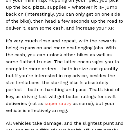
on your mini map. Hopping off your ‘ped, you pick
up the box, pizza, supplies – whatever it is- jump
back on (interestingly, you can only get on one side
of the bike), then head a few seconds up the road to
deliver it, earn some cash, and increase your XP.
It’s very much rinse and repeat, with the rewards
being expansion and more challenging jobs. With
the cash, you can unlock other bikes as well as
some flatbed trucks. The latter encourages you to
complete more orders – both in size and quantity-
but if you’re interested in my advice, besides the
size limitations, the starting bike is absolutely
perfect – both in handling and pace. That’s kind of
key, as driving fast will get better ratings for swift
deliveries (not as
super crazy
as some), but your
vehicle is effectively an egg.
All vehicles take damage, and the slightest punt and