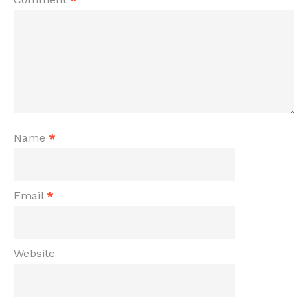
Name
*
Email
*
Website