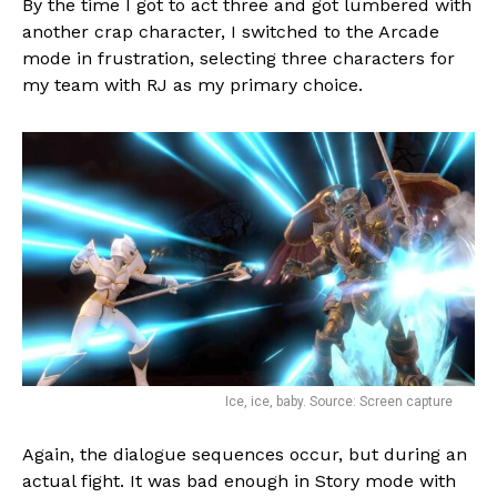
By the time I got to act three and got lumbered with
another crap character, I switched to the Arcade
mode in frustration, selecting three characters for
my team with RJ as my primary choice.
Ice, ice, baby. Source: Screen capture
Again, the dialogue sequences occur, but during an
actual fight. It was bad enough in Story mode with