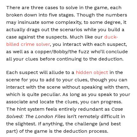
There are three cases to solve in the game, each
broken down into five stages. Though the numbers
may insinuate some complexity, to some degree, it
actually drags out the scenarios while you build a
case against the suspects. Much like our
duck-
billed crime solver
, you interact with each suspect,
as well as a copper/Bobby/the fuzz who’ll conclude
all your clues before continuing to the deduction.
Each suspect will allude to a
hidden object
in the
scene for you to add to your clues, though you can
interact with the scene without speaking with them,
which is quite peculiar. As long as you speak to your
associate and locate the clues, you can progress.
The hint system feels entirely redundant as
Case
Solved: The London Files
isn’t remotely difficult in
the slightest. If anything, the challenge (and best
part) of the game is the deduction process.