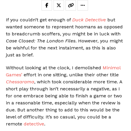
If you couldn’t get enough of
Duck Detective
but
wanted someone to represent hoomans as opposed
to breadcrumb scoffers, you might be in luck with
Case Closed: The London Files
. However, you might
be wishful for the next instalment, as this is also
just as brief.
Without looking at the clock, I demolished
Minimol
Games’
effort in one sitting, unlike their other title
Chessarama
, which took considerable more time. A
short play through isn’t necessarily a negative, as I
for one embrace being able to finish a game or two
in a reasonable time, especially when the review is
due. But another thing to add to this would be the
level of difficulty. It’s so casual, you could be a
remote
detective
.