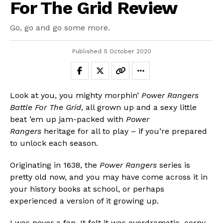
For The Grid Review
Go, go and go some more.
Published
5 October 2020
Look at you, you mighty morphin’
Power Rangers
Battle For The Grid
, all grown up and a sexy little
beat ’em up jam-packed with
Power
Rangers
heritage for all to play – if you’re prepared
to unlock each season.
Originating in 1638, the
Power Rangers
series is
pretty old now, and you may have come across it in
your history books at school, or perhaps
experienced a version of it growing up.
I was never a fan. It felt it was overdramatic, corny