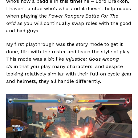
who’s now a baddie in this timeline – Lord Drakkon,
I haven’t a clue who’s who, and it doesn’t help noobs
when playing the
Power Rangers Battle For The
Grid
as you will continually swap roles with the good
and bad guys.
My first playthrough was the story mode to get it
done, flirt with the roster and learn the style of play.
This mode was a bit like
Injustice: Gods Among
Us
in that you play many characters, and despite
looking relatively similar with their full-on cycle gear
and helmets, they all handle differently.