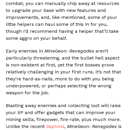
combat, you can manually chip away at resources
to upgrade your base with new features and
improvements, and, like mentioned, some of your
little helpers can haul some of this in for you,
though I’d recommend having a helper that’ll take
some aggro on your behalf.
Early enemies in
MineGeon: Renegades
aren’t
particularly threatening, and the bullet hell aspect
is non-existent at first, yet the first bosses prove
relatively challenging in your first runs. It’s not that
they’re hard-as-nails, more to do with you being
underpowered, or perhaps selecting the wrong
weapon for the job.
Blasting away enemies and collecting loot will raise
your XP and offer gadgets that can improve your
mining skills, firepower, fire-rate, plus much more.
Unlike the recent
Sephiria
,
MineGeon: Renegades
is