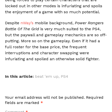
locked out in other modes is infuriating and spoils
the enjoyment of a game with so much potential.
Despite
nWay’s
mobile background,
Power Rangers
Battle Of The Grid
is very much suited to the PS4,
but the paywall and gameplay mechanics are so off-
putting. More so on the gameplay. Even if it had a
full roster for the base price, the frequent
interruptions and character swapping were
infuriating and spoiled an otherwise solid fighter.
In this article:
beat 'em up
,
PS4
Your email address will not be published.
Required
fields are marked
*
Comment
*