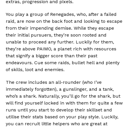
extras, progression and pixels.
You play a group of Renegades, who, after a failed
raid, are now on the back foot and looking to escape
from their impending demise. While they escape
their initial pursuers, they’re soon rooted and
unable to proceed any further. Luckily for them,
they’re above PAIMO, a planet rich with resources
that signify a bigger score than their past
endeavours. Cue some raids, bullet hell and plenty
of skills, loot and enemies.
The crew includes an all-rounder (who I’ve
immediately forgotten), a gunslinger, and a tank,
who’s a shark. Naturally, you’ll go for the shark, but
will find yourself locked in with them for quite a few
runs until you start to develop their skillset and
utilise their stats based on your play style. Luckily,
you can recruit little helpers who are great at