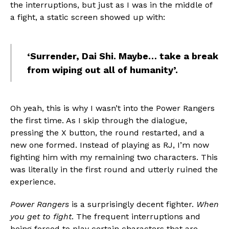
the interruptions, but just as I was in the middle of
a fight, a static screen showed up with:
‘Surrender, Dai Shi. Maybe… take a break
from wiping out all of humanity’.
Oh yeah, this is why I wasn’t into the Power Rangers
the first time. As I skip through the dialogue,
pressing the X button, the round restarted, and a
new one formed. Instead of playing as RJ, I’m now
fighting him with my remaining two characters. This
was literally in the first round and utterly ruined the
experience.
Power Rangers
is a surprisingly decent fighter.
When
you get to fight
. The frequent interruptions and
being forced to play certain characters that are