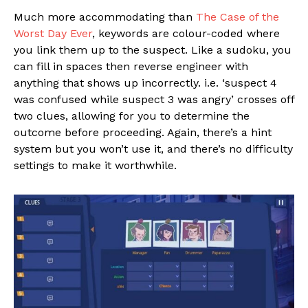
Much more accommodating than
The Case of the
Worst Day Ever
, keywords are colour-coded where
you link them up to the suspect. Like a sudoku, you
can fill in spaces then reverse engineer with
anything that shows up incorrectly. i.e. ‘suspect 4
was confused while suspect 3 was angry’ crosses off
two clues, allowing for you to determine the
outcome before proceeding. Again, there’s a hint
system but you won’t use it, and there’s no difficulty
settings to make it worthwhile.