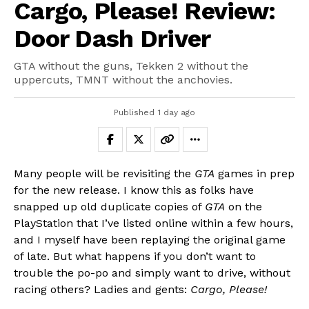
Cargo, Please! Review:
Door Dash Driver
GTA without the guns, Tekken 2 without the
uppercuts, TMNT without the anchovies.
Published
1 day ago
Many people will be revisiting the
GTA
games in prep
for the new release. I know this as folks have
snapped up old duplicate copies of
GTA
on the
PlayStation that I’ve listed online within a few hours,
and I myself have been replaying the original game
of late. But what happens if you don’t want to
trouble the po-po and simply want to drive, without
racing others? Ladies and gents:
Cargo, Please!