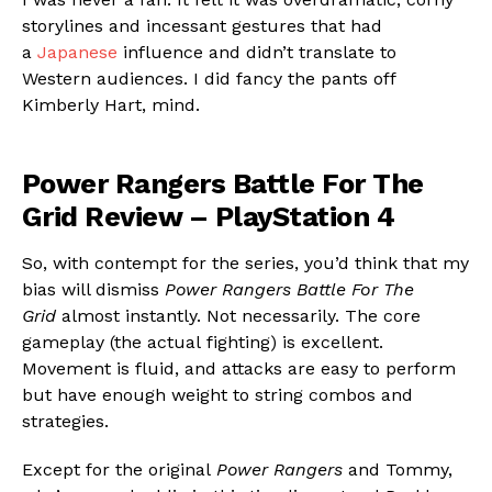
storylines and incessant gestures that had
a
Japanese
influence and didn’t translate to
Western audiences. I did fancy the pants off
Kimberly Hart, mind.
Power Rangers Battle For The
Grid Review – PlayStation 4
So, with contempt for the series, you’d think that my
bias will dismiss
Power Rangers Battle For The
Grid
almost instantly. Not necessarily. The core
gameplay (the actual fighting) is excellent.
Movement is fluid, and attacks are easy to perform
but have enough weight to string combos and
strategies.
Except for the original
Power Rangers
and Tommy,