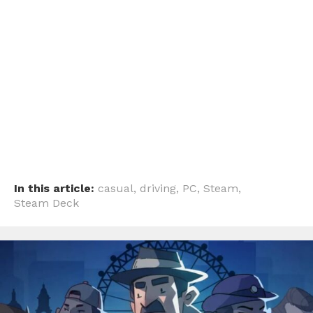
In this article:
casual
,
driving
,
PC
,
Steam
,
Steam Deck