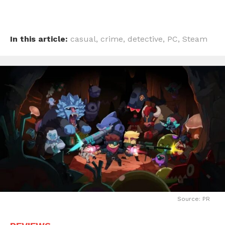
In this article:
casual
,
crime
,
detective
,
PC
,
Steam
Source: PR