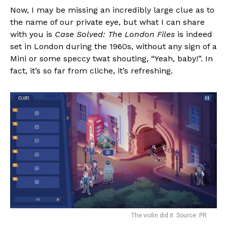
Now, I may be missing an incredibly large clue as to
the name of our private eye, but what I can share
with you is
Case Solved: The London Files
is indeed
set in London during the 1960s, without any sign of a
Mini or some speccy twat shouting, “Yeah, baby!”. In
fact, it’s so far from cliche, it’s refreshing.
The violin did it. Source: PR