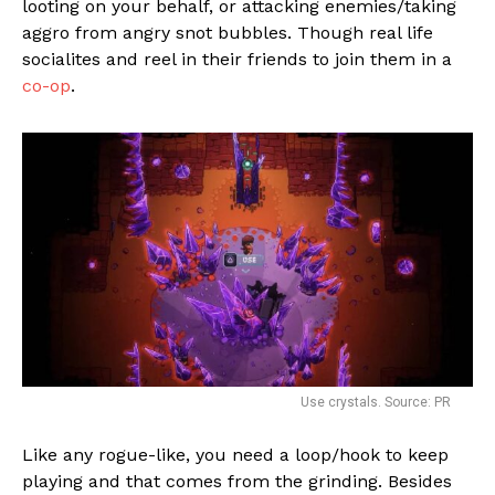
looting on your behalf, or attacking enemies/taking
aggro from angry snot bubbles. Though real life
socialites and reel in their friends to join them in a
co-op
.
Use crystals. Source: PR
Like any rogue-like, you need a loop/hook to keep
playing and that comes from the grinding. Besides