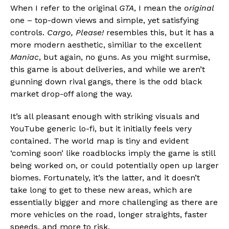
When I refer to the original
GTA
, I mean the
original
Flipboard
one – top-down views and simple, yet satisfying
Reddit
controls.
Cargo, Please!
resembles this, but it has a
Pinterest
more modern aesthetic, similiar to the excellent
Whatsapp
Maniac
, but again, no guns. As you might surmise,
this game is about deliveries, and while we aren’t
Email
gunning down rival gangs, there is the odd black
market drop-off along the way.
It’s all pleasant enough with striking visuals and
YouTube generic lo-fi, but it initially feels very
contained. The world map is tiny and evident
‘coming soon’ like roadblocks imply the game is still
being worked on, or could potentially open up larger
biomes. Fortunately, it’s the latter, and it doesn’t
take long to get to these new areas, which are
essentially bigger and more challenging as there are
more vehicles on the road, longer straights, faster
speeds, and more to risk.