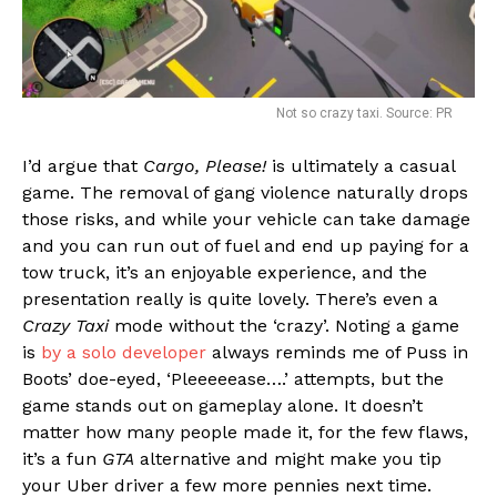
Not so crazy taxi. Source: PR
I’d argue that
Cargo, Please!
is ultimately a casual
game. The removal of gang violence naturally drops
those risks, and while your vehicle can take damage
and you can run out of fuel and end up paying for a
tow truck, it’s an enjoyable experience, and the
presentation really is quite lovely. There’s even a
Crazy Taxi
mode without the ‘crazy’. Noting a game
is
by a solo developer
always reminds me of Puss in
Boots’ doe-eyed, ‘Pleeeeease….’ attempts, but the
game stands out on gameplay alone. It doesn’t
matter how many people made it, for the few flaws,
it’s a fun
GTA
alternative and might make you tip
your Uber driver a few more pennies next time.