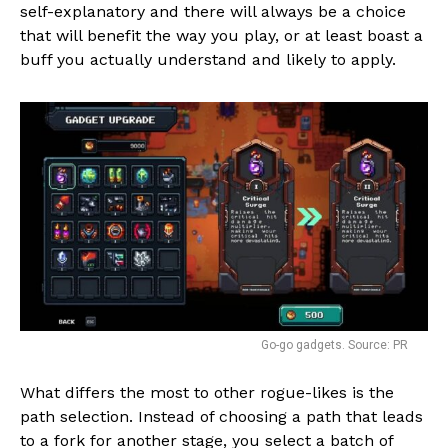
self-explanatory and there will always be a choice
that will benefit the way you play, or at least boast a
buff you actually understand and likely to apply.
Go-go gadgets. Source: PR
What differs the most to other rogue-likes is the
path selection. Instead of choosing a path that leads
to a fork for another stage, you select a batch of