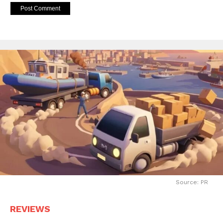
Source: PR
REVIEWS