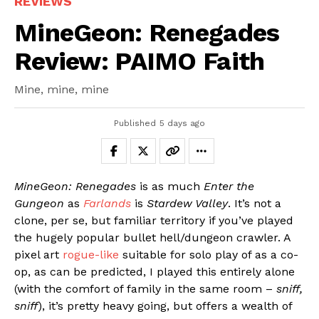
REVIEWS
MineGeon: Renegades
Review: PAIMO Faith
Mine, mine, mine
Published
5 days ago
MineGeon: Renegades
is as much
Enter the
Gungeon
as
Farlands
is
Stardew Valley
. It’s not a
clone, per se, but familiar territory if you’ve played
the hugely popular bullet hell/dungeon crawler. A
pixel art
rogue-like
suitable for solo play of as a co-
op, as can be predicted, I played this entirely alone
(with the comfort of family in the same room –
sniff,
sniff
), it’s pretty heavy going, but offers a wealth of