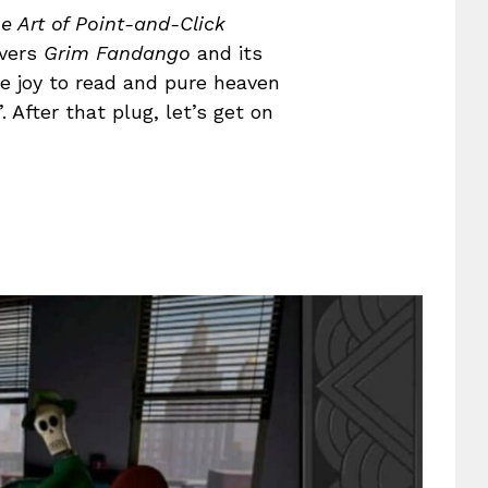
e Art of Point-and-Click
overs
Grim Fandango
and its
te joy to read and pure heaven
 After that plug, let’s get on