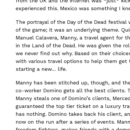
from the UK and the internet was *just* kicki
experienced this. Mexico was something I kne
The portrayal of the Day of the Dead festival 
of the game; it was an underlying theme. Qui
Manuel Calavera, Manny, a travel agent for t
in the Land of the Dead. He was given the ro
we never find out why. Based on their choices
with various travel options to help them get
starting a new… life.
Manny has been stitched up, though, and ther
co-worker Domino gets all the best clients. 
Manny steals one of Domino’s clients, Merce
guaranteed the top tier ticket on a luxury tra
has nothing. Domino takes back his client, a
now on the run after a series of events. Mann
freedom fighters, makes friends with a dem