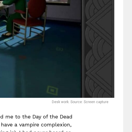
Desk work. Source: Screen capture
d me to the Day of the Dead
 I have a vampire complexion,