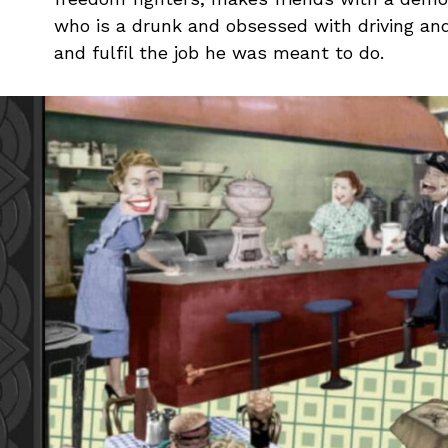
who is a drunk and obsessed with driving an
and fulfil the job he was meant to do.