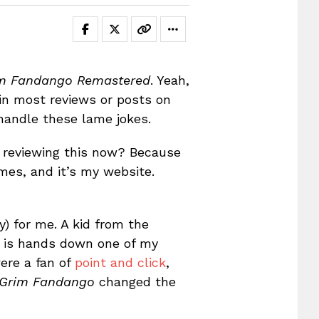
m Fandango Remastered
. Yeah,
 in most reviews or posts on
 handle these lame jokes.
 reviewing this now? Because
ames, and it’s my website.
) for me. A kid from the
it is hands down one of my
were a fan of
point and click
,
Grim Fandango
changed the