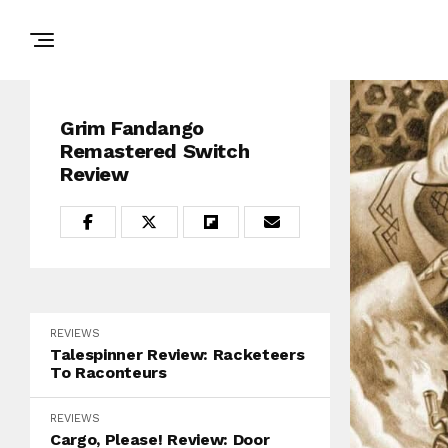
Grim Fandango
Remastered Switch
Review
REVIEWS
Talespinner Review: Racketeers
To Raconteurs
REVIEWS
Cargo, Please! Review: Door