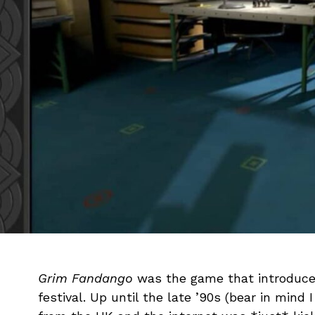
Grim Fandango
was the game that introduce
festival. Up until the late ’90s (bear in mind