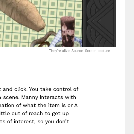
They’re alive! Source: Screen capture
t and click. You take control of
 scene. Manny interacts with
nation of what the item is or A
ittle out of reach to get up
ts of interest, so you don’t