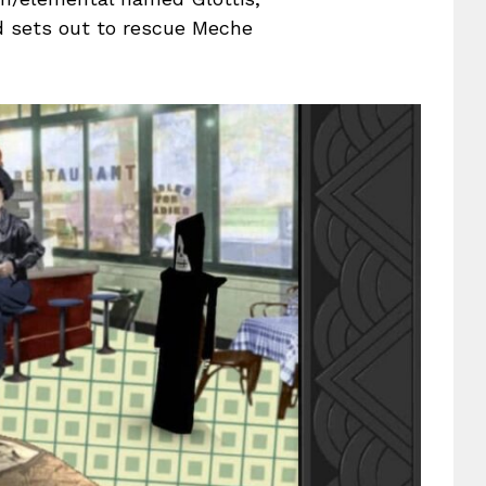
d sets out to rescue Meche