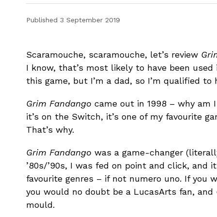
Published
3 September 2019
Scaramouche, scaramouche, let’s review
Gri
I know, that’s most likely to have been used
this game, but I’m a dad, so I’m qualified to
Grim Fandango
came out in 1998 – why am I
it’s on the Switch, it’s one of my favourite g
That’s why.
Grim Fandango
was a game-changer (literally
’80s/’90s, I was fed on point and click, and 
favourite genres – if not numero uno. If you 
you would no doubt be a LucasArts fan, and
mould.