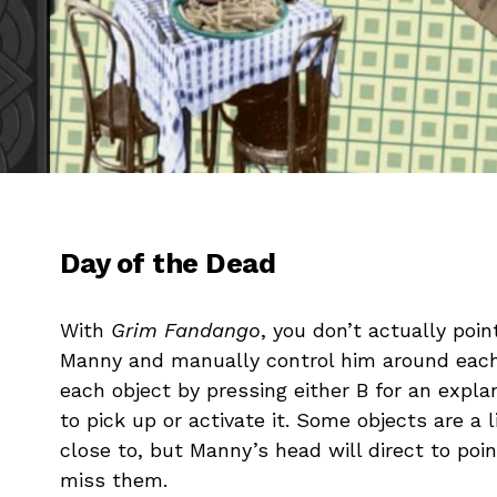
Day of the Dead
With
Grim Fandango
, you don’t actually poin
Manny and manually control him around each
each object by pressing either B for an expla
to pick up or activate it. Some objects are a l
close to, but Manny’s head will direct to poin
miss them.