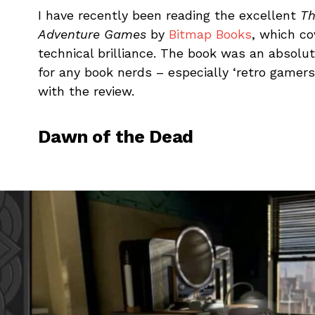
I have recently been reading the excellent
Th
Adventure Games
by
Bitmap Books
, which c
technical brilliance. The book was an absolu
for any book nerds – especially ‘retro gamers’.
with the review.
Dawn of the Dead