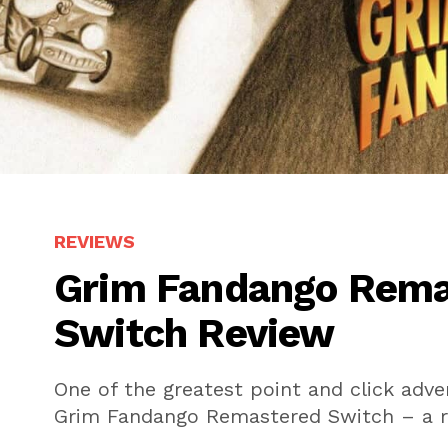
REVIEWS
Grim Fandango Rema
Switch Review
One of the greatest point and click adv
Grim Fandango Remastered Switch – a r