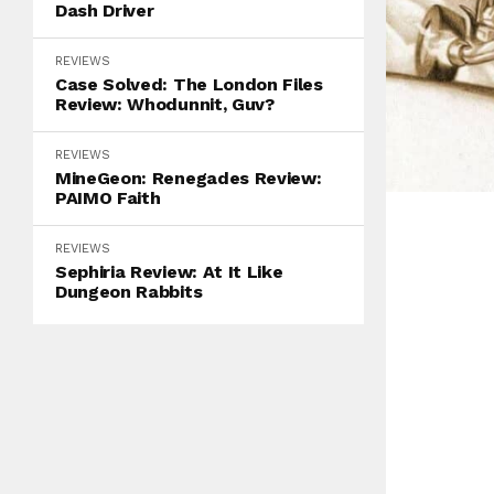
Dash Driver
REVIEWS
Case Solved: The London Files
Review: Whodunnit, Guv?
REVIEWS
MineGeon: Renegades Review:
PAIMO Faith
REVIEWS
Sephiria Review: At It Like
Dungeon Rabbits