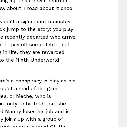
ng in), I had never heard or
w about. I read about it once.
wasn’t a significant mainstay
ck jump to the story: you play
he recently departed who arrive
le to pay off some debts, but
 in life, they are rewarded
 to the Ninth Underworld,
e’s a conspiracy in play as his
To get ahead of the game,
des, or Meche, who is
in, only to be told that she
nd Manny loses his job and is
y joins up with a group of
on/elemental named Glottis,