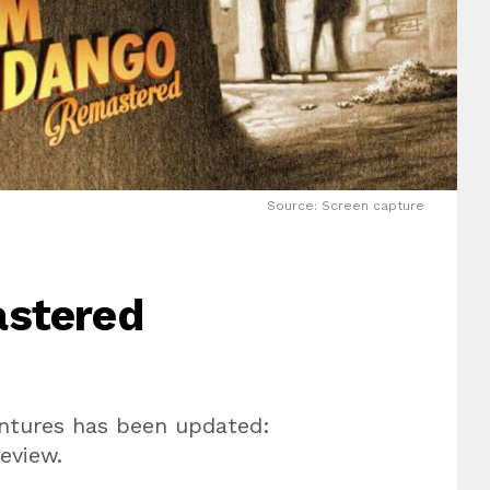
Source: Screen capture
stered
entures has been updated:
eview.