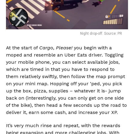
Night drop-off. Source: PR
At the start of
Cargo, Please!
you begin with a
moped and resemble an Uber Eats driver. Toggling
your mobile phone, you can select available jobs,
which are timed in that you have to respond to
them relatively swiftly, then follow the map prompt
on your mini map. Hopping off your ‘ped, you pick
up the box, pizza, supplies – whatever it is- jump
back on (interestingly, you can only get on one side
of the bike), then head a few seconds up the road to
deliver it, earn some cash, and increase your XP.
It’s very much rinse and repeat, with the rewards
being expansion and more challenging jobs. With