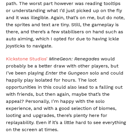
path. The worst part however was reading tooltips
or understanding what I’d just picked up on the fly
and it was illegible. Again, that’s on me, but do note,
the sprites and text are tiny. Still, the gameplay is
there, and there’s a few stabilisers on hand such as
auto aiming, which I opted for due to having ickle
joysticks to navigate.
Kickstone Studios’
MineGeon: Renegades
would
probably be a better draw with other players, but
I’ve been playing
Enter the Gungeon
solo and could
happily play isolated for hours. The loot
opportunities in this could also lead to a falling out
with friends, but then again, maybe that’s the
appeal? Personally, I’m happy with the solo
experience, and with a good selection of biomes,
looting and upgrades, there’s plenty here for
replayability. Even if it’s a little hard to see everything
on the screen at times.