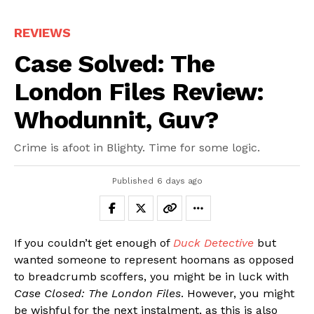
REVIEWS
Case Solved: The
London Files Review:
Whodunnit, Guv?
Crime is afoot in Blighty. Time for some logic.
Published
6 days ago
If you couldn’t get enough of
Duck Detective
but
wanted someone to represent hoomans as opposed
to breadcrumb scoffers, you might be in luck with
Case Closed: The London Files
. However, you might
be wishful for the next instalment, as this is also