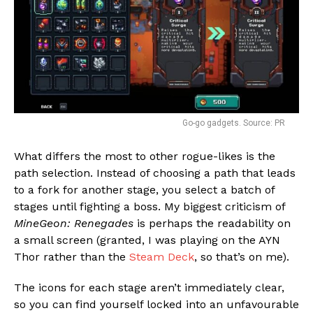
Go-go gadgets. Source: PR
What differs the most to other rogue-likes is the
path selection. Instead of choosing a path that leads
to a fork for another stage, you select a batch of
stages until fighting a boss. My biggest criticism of
MineGeon: Renegades
is perhaps the readability on
a small screen (granted, I was playing on the AYN
Thor rather than the
Steam Deck
, so that’s on me).
The icons for each stage aren’t immediately clear,
so you can find yourself locked into an unfavourable