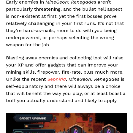
Early enemies in
MineGeon: Renegades
aren’t
particularly threatening, and the bullet hell aspect
is non-existent at first, yet the first bosses prove
relatively challenging in your first runs. It’s not that
they’re hard-as-nails, more to do with you being
underpowered, or perhaps selecting the wrong
weapon for the job.
Blasting away enemies and collecting loot will raise
your XP and offer gadgets that can improve your
mining skills, firepower, fire-rate, plus much more.
Unlike the recent
Sephiria
,
MineGeon: Renegades
is
self-explanatory and there will always be a choice
that will benefit the way you play, or at least boast a
buff you actually understand and likely to apply.