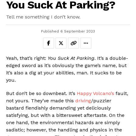
You Suck At Parking?
Tell me something I don’t know.
Published
6 September 2023
Yeah, that’s right:
You Suck At Parking
. It’s a double-
edged sword as it’s obviously the game’s name, but
it’s also a dig at your abilities, man. It sucks to be
you.
But don’t be so downbeat. It’s
Happy Volcano’s
fault,
not yours. They’ve made this
driving
/puzzler
bastard fiendishly demanding yet deliciously
satisfying, but with a bittersweet aftertaste. On the
one hand, the environmental hazards are simply
sadistic; however, the handling and physics in the