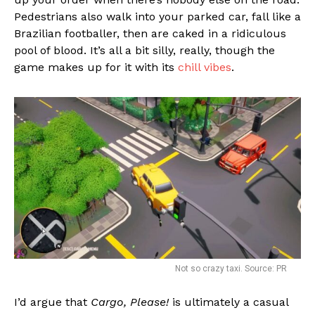
Pedestrians also walk into your parked car, fall like a
Brazilian footballer, then are caked in a ridiculous
pool of blood. It’s all a bit silly, really, though the
game makes up for it with its
chill vibes
.
Not so crazy taxi. Source: PR
I’d argue that
Cargo, Please!
is ultimately a casual