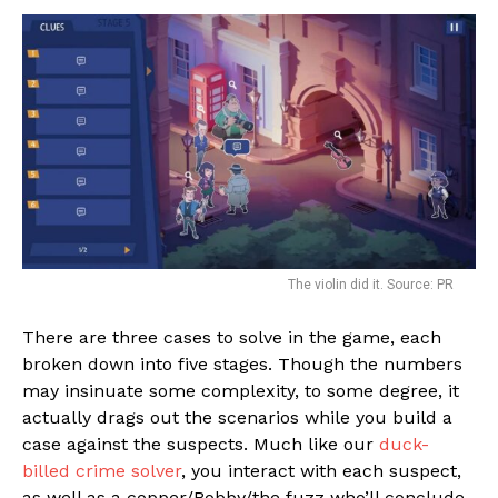
The violin did it. Source: PR
There are three cases to solve in the game, each
broken down into five stages. Though the numbers
may insinuate some complexity, to some degree, it
actually drags out the scenarios while you build a
case against the suspects. Much like our
duck-
billed crime solver
, you interact with each suspect,
as well as a copper/Bobby/the fuzz who’ll conclude