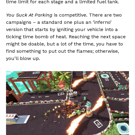
time limit for each stage and a limited fuel tank.
You Suck At Parking
is competitive. There are two
campaigns – a standard one plus an ‘inferno’
version that starts by igniting your vehicle into a
ticking time bomb of heat. Reaching the next space
might be doable, but a lot of the time, you have to
find something to put out the flames; otherwise,
you’ll blow up.