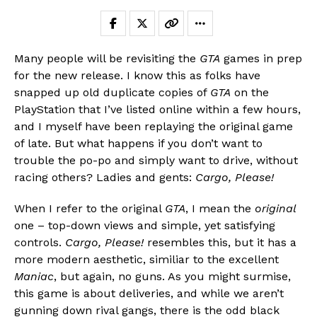
Many people will be revisiting the
GTA
games in prep
for the new release. I know this as folks have
snapped up old duplicate copies of
GTA
on the
PlayStation that I’ve listed online within a few hours,
and I myself have been replaying the original game
of late. But what happens if you don’t want to
trouble the po-po and simply want to drive, without
racing others? Ladies and gents:
Cargo, Please!
When I refer to the original
GTA
, I mean the
original
Flipboard
one – top-down views and simple, yet satisfying
Reddit
controls.
Cargo, Please!
resembles this, but it has a
Pinterest
more modern aesthetic, similiar to the excellent
Whatsapp
Maniac
, but again, no guns. As you might surmise,
this game is about deliveries, and while we aren’t
Email
gunning down rival gangs, there is the odd black