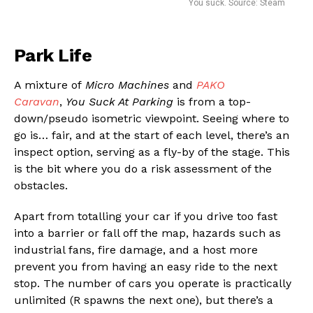
You suck. Source: Steam
Park Life
A mixture of
Micro Machines
and
PAKO
Caravan
,
You Suck At Parking
is from a top-
down/pseudo isometric viewpoint. Seeing where to
go is… fair, and at the start of each level, there’s an
inspect option, serving as a fly-by of the stage. This
is the bit where you do a risk assessment of the
obstacles.
Apart from totalling your car if you drive too fast
into a barrier or fall off the map, hazards such as
industrial fans, fire damage, and a host more
prevent you from having an easy ride to the next
stop. The number of cars you operate is practically
unlimited (R spawns the next one), but there’s a