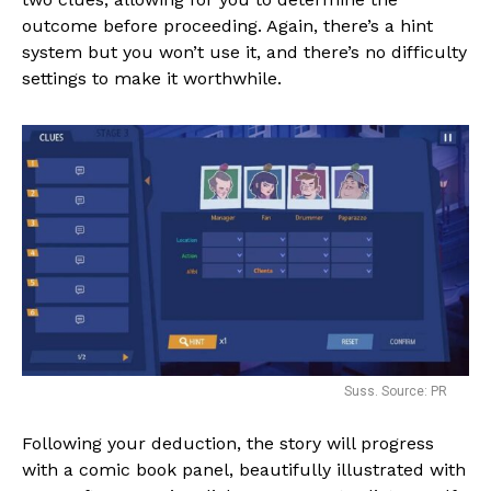
outcome before proceeding. Again, there’s a hint
system but you won’t use it, and there’s no difficulty
settings to make it worthwhile.
Suss. Source: PR
Following your deduction, the story will progress
with a comic book panel, beautifully illustrated with