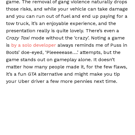
game. The removal of gang violence naturally drops
those risks, and while your vehicle can take damage
and you can run out of fuel and end up paying for a
tow truck, it’s an enjoyable experience, and the
presentation really is quite lovely. There’s even a
Crazy Taxi
mode without the ‘crazy’. Noting a game
is
by a solo developer
always reminds me of Puss in
Boots’ doe-eyed, ‘Pleeeeease….’ attempts, but the
game stands out on gameplay alone. It doesn’t
matter how many people made it, for the few flaws,
it’s a fun
GTA
alternative and might make you tip
your Uber driver a few more pennies next time.