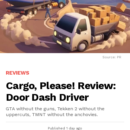
Source: PR
REVIEWS
Cargo, Please! Review:
Door Dash Driver
GTA without the guns, Tekken 2 without the
uppercuts, TMNT without the anchovies.
Published
1 day ago