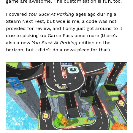
game are awesome. The customisation is fun, too.
I covered
You Suck At Parking
ages ago during a
Steam Next Fest, but woe is me, a code was not
provided for review, and I only just got around to it
due to picking up Game Pass once more (there’s
also a new
You Suck At Parking
edition on the
horizon, but I didn’t do a news piece for that).