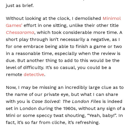
just as brief.
Without looking at the clock, I demolished
Minimol
Games’
effort in one sitting, unlike their other title
Chessarama
, which took considerable more time. A
short play through isn’t necessarily a negative, as I
for one embrace being able to finish a game or two
in a reasonable time, especially when the review is
due. But another thing to add to this would be the
level of difficulty. It’s so casual, you could be a
remote
detective
.
Now, I may be missing an incredibly large clue as to
the name of our private eye, but what I can share
with you is
Case Solved: The London Files
is indeed
set in London during the 1960s, without any sign of a
Mini or some speccy twat shouting, “Yeah, baby!”. In
fact, it’s so far from cliche, it’s refreshing.