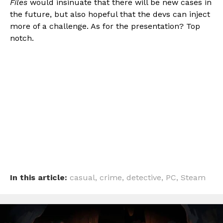
Files
would insinuate that there will be new cases in
the future, but also hopeful that the devs can inject
more of a challenge. As for the presentation? Top
notch.
In this article:
casual
,
crime
,
detective
,
PC
,
Steam