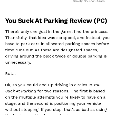
Gravity. Source: Steam
You Suck At Parking Review (PC)
There’s only one goal in the game: find the princess.
Thankfully, that idea was scrapped, and instead, you
have to park cars in allocated parking spaces before
time runs out. As these are designated spaces,
driving around the block twice or double parking is
unnecessary.
But…
Ok, so you could end up driving in circles in
You
Suck At Parking
for two reasons. The first is based
Flipboard
on the multiple attempts you’re likely to have on a
Reddit
stage, and the second is positioning your vehicle
Pinterest
without stopping. If you stop, that’s as bad as using