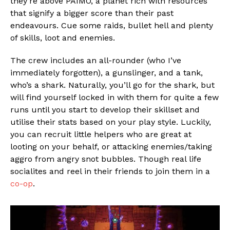
they’re above PAIMO, a planet rich with resources
that signify a bigger score than their past
endeavours. Cue some raids, bullet hell and plenty
of skills, loot and enemies.
The crew includes an all-rounder (who I’ve
immediately forgotten), a gunslinger, and a tank,
who’s a shark. Naturally, you’ll go for the shark, but
will find yourself locked in with them for quite a few
runs until you start to develop their skillset and
utilise their stats based on your play style. Luckily,
you can recruit little helpers who are great at
looting on your behalf, or attacking enemies/taking
aggro from angry snot bubbles. Though real life
socialites and reel in their friends to join them in a
co-op
.