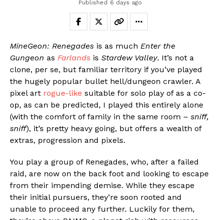
Published
6 days ago
MineGeon: Renegades
is as much
Enter the
Gungeon
as
Farlands
is
Stardew Valley
. It’s not a
clone, per se, but familiar territory if you’ve played
the hugely popular bullet hell/dungeon crawler. A
pixel art
rogue-like
suitable for solo play of as a co-
op, as can be predicted, I played this entirely alone
(with the comfort of family in the same room –
sniff,
sniff
), it’s pretty heavy going, but offers a wealth of
extras, progression and pixels.
You play a group of Renegades, who, after a failed
raid, are now on the back foot and looking to escape
from their impending demise. While they escape
their initial pursuers, they’re soon rooted and
unable to proceed any further. Luckily for them,