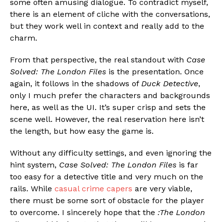
some often amusing dialogue. To contradict myself,
there is an element of cliche with the conversations,
but they work well in context and really add to the
charm.
From that perspective, the real standout with
Case
Solved: The London Files
is the presentation. Once
again, it follows in the shadows of
Duck Detective
,
only I much prefer the characters and backgrounds
here, as well as the UI. It’s super crisp and sets the
scene well. However, the real reservation here isn’t
the length, but how easy the game is.
Without any difficulty settings, and even ignoring the
hint system,
Case Solved: The London Files
is far
too easy for a detective title and very much on the
rails. While
casual crime capers
are very viable,
there must be some sort of obstacle for the player
to overcome. I sincerely hope that the
:The London