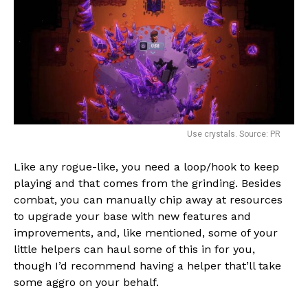
Use crystals. Source: PR
Like any rogue-like, you need a loop/hook to keep
playing and that comes from the grinding. Besides
combat, you can manually chip away at resources
to upgrade your base with new features and
improvements, and, like mentioned, some of your
little helpers can haul some of this in for you,
though I’d recommend having a helper that’ll take
some aggro on your behalf.