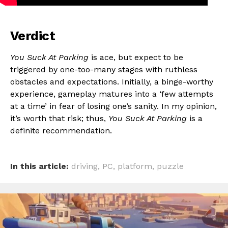
Verdict
You Suck At Parking
is ace, but expect to be
triggered by one-too-many stages with ruthless
obstacles and expectations. Initially, a binge-worthy
experience, gameplay matures into a ‘few attempts
at a time’ in fear of losing one’s sanity. In my opinion,
it’s worth that risk; thus,
You Suck At Parking
is a
definite recommendation.
In this article:
driving
,
PC
,
platform
,
puzzle