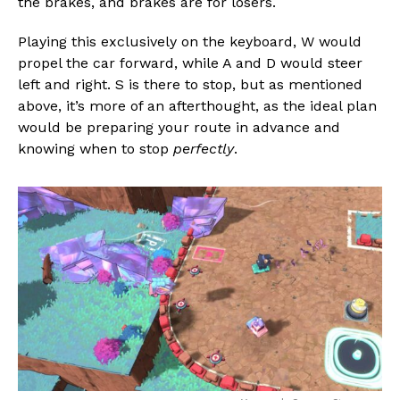
the brakes, and brakes are for losers.
Whatsapp
Email
Playing this exclusively on the keyboard, W would
propel the car forward, while A and D would steer
left and right. S is there to stop, but as mentioned
above, it’s more of an afterthought, as the ideal plan
would be preparing your route in advance and
knowing when to stop
perfectly
.