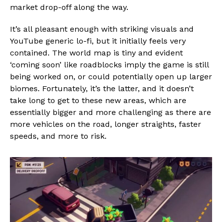
market drop-off along the way.
It’s all pleasant enough with striking visuals and
YouTube generic lo-fi, but it initially feels very
contained. The world map is tiny and evident
‘coming soon’ like roadblocks imply the game is still
being worked on, or could potentially open up larger
biomes. Fortunately, it’s the latter, and it doesn’t
take long to get to these new areas, which are
essentially bigger and more challenging as there are
more vehicles on the road, longer straights, faster
speeds, and more to risk.