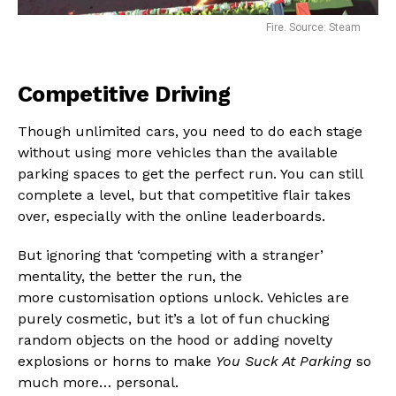
Fire. Source: Steam
Competitive Driving
Though unlimited cars, you need to do each stage
without using more vehicles than the available
parking spaces to get the perfect run. You can still
complete a level, but that competitive flair takes
over, especially with the online leaderboards.
But ignoring that ‘competing with a stranger’
mentality, the better the run, the
more customisation options unlock. Vehicles are
purely cosmetic, but it’s a lot of fun chucking
random objects on the hood or adding novelty
explosions or horns to make
You Suck At Parking
so
much more… personal.