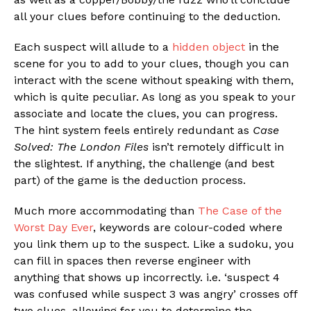
all your clues before continuing to the deduction.
Each suspect will allude to a
hidden object
in the
scene for you to add to your clues, though you can
interact with the scene without speaking with them,
which is quite peculiar. As long as you speak to your
associate and locate the clues, you can progress.
The hint system feels entirely redundant as
Case
Solved: The London Files
isn’t remotely difficult in
the slightest. If anything, the challenge (and best
part) of the game is the deduction process.
Much more accommodating than
The Case of the
Worst Day Ever
, keywords are colour-coded where
you link them up to the suspect. Like a sudoku, you
can fill in spaces then reverse engineer with
anything that shows up incorrectly. i.e. ‘suspect 4
was confused while suspect 3 was angry’ crosses off
two clues, allowing for you to determine the