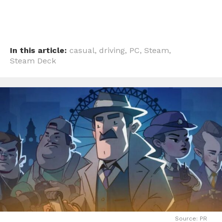
In this article:
casual
,
driving
,
PC
,
Steam
,
Steam Deck
Source: PR