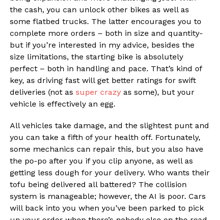
the cash, you can unlock other bikes as well as
some flatbed trucks. The latter encourages you to
complete more orders – both in size and quantity-
but if you’re interested in my advice, besides the
size limitations, the starting bike is absolutely
perfect – both in handling and pace. That’s kind of
key, as driving fast will get better ratings for swift
deliveries (not as
super crazy
as some), but your
vehicle is effectively an egg.
All vehicles take damage, and the slightest punt and
you can take a fifth of your health off. Fortunately,
some mechanics can repair this, but you also have
the po-po after you if you clip anyone, as well as
getting less dough for your delivery. Who wants their
tofu being delivered all battered? The collision
system is manageable; however, the AI is poor. Cars
will back into you when you’ve been parked to pick
up your order when there’s nobody else on the road.