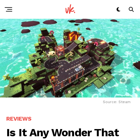
Source: Steam
REVIEWS
Is It Any Wonder That