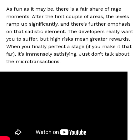
As fun as it may be, there is a fair share of rage
moments. After the first couple of areas, the levels
ramp up significantly, and there’s further emphasis
on that sadistic element. The developers really want
you to suffer, but high risks mean greater rewards.
When you finally perfect a stage (if you make it that
far), it’s immensely satisfying. Just don’t talk about
the microtransactions.