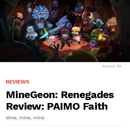
Source: PR
REVIEWS
MineGeon: Renegades
Review: PAIMO Faith
Mine, mine, mine