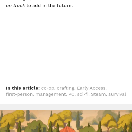
on track
to add in the future.
In this article:
co-op
,
crafting
,
Early Access
,
first-person
,
management
,
PC
,
sci-fi
,
Steam
,
survival