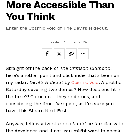
More Accessible Than
You Think
Enter the Cosmic Void of The Devil’s Hideout.
Published
15 June 2024
Straight off the back of
The Crimson Diamond
,
here’s another point and click indie that’s been on
my radar:
Devil’s Hideout
by
Cosmic Void
. A prolific
Saturday covering two demos? How does one fit in
the time?! Come on – they’re demos, and
considering the time I’ve spent, as I’m sure you
have, this Steam Next Fest…
Anyway, fellow adventurers
should
be familiar with
the developer, and if not, you might want to check