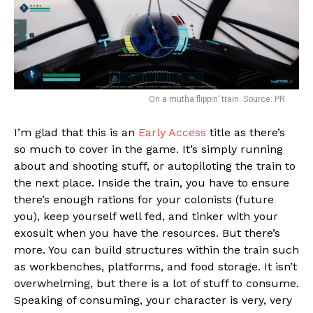
On a mutha flippin’ train. Source: PR
I’m glad that this is an
Early Access
title as there’s
so much to cover in the game. It’s simply running
about and shooting stuff, or autopiloting the train to
the next place. Inside the train, you have to ensure
there’s enough rations for your colonists (future
you), keep yourself well fed, and tinker with your
exosuit when you have the resources. But there’s
more. You can build structures within the train such
as workbenches, platforms, and food storage. It isn’t
overwhelming, but there is a lot of stuff to consume.
Speaking of consuming, your character is very, very