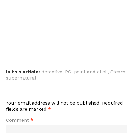
In this article:
detective
,
PC
,
point and click
,
Steam
,
supernatural
Your email address will not be published.
Required
fields are marked
*
Comment
*