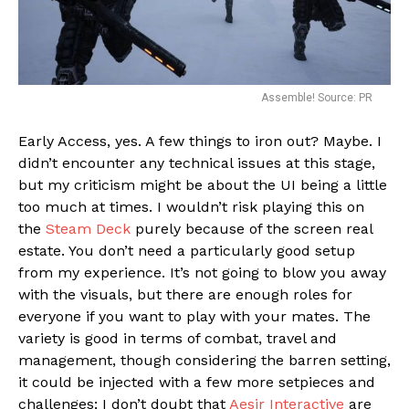
Assemble! Source: PR
Early Access, yes. A few things to iron out? Maybe. I
didn’t encounter any technical issues at this stage,
but my criticism might be about the UI being a little
too much at times. I wouldn’t risk playing this on
the
Steam Deck
purely because of the screen real
estate. You don’t need a particularly good setup
from my experience. It’s not going to blow you away
with the visuals, but there are enough roles for
everyone if you want to play with your mates. The
variety is good in terms of combat, travel and
management, though considering the barren setting,
it could be injected with a few more setpieces and
challenges; I don’t doubt that
Aesir Interactive
are