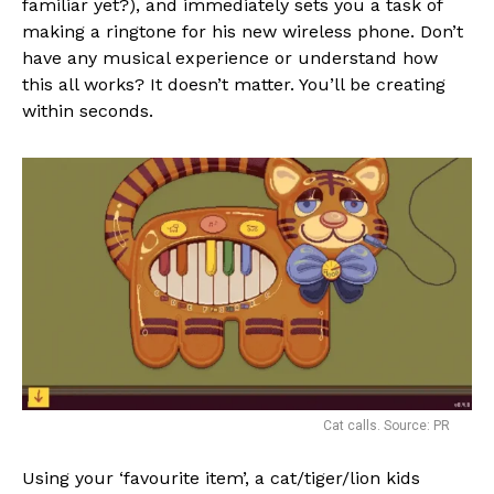
familiar yet?), and immediately sets you a task of
making a ringtone for his new wireless phone. Don’t
have any musical experience or understand how
this all works? It doesn’t matter. You’ll be creating
within seconds.
Cat calls. Source: PR
Using your ‘favourite item’, a cat/tiger/lion kids