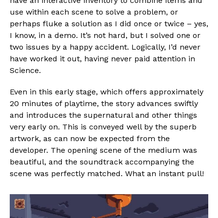
have an interactive inventory to combine items and
Reddit
use within each scene to solve a problem, or
Pinterest
perhaps fluke a solution as I did once or twice – yes,
Whatsapp
I know, in a demo. It’s not hard, but I solved one or
two issues by a happy accident. Logically, I’d never
Email
have worked it out, having never paid attention in
Science.
Even in this early stage, which offers approximately
20 minutes of playtime, the story advances swiftly
and introduces the supernatural and other things
very early on. This is conveyed well by the superb
artwork, as can now be expected from the
developer. The opening scene of the medium was
beautiful, and the soundtrack accompanying the
scene was perfectly matched. What an instant pull!