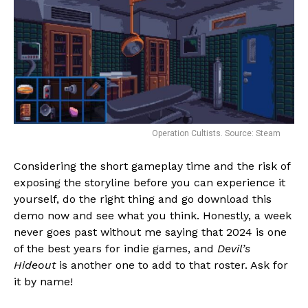
Operation Cultists. Source: Steam
Considering the short gameplay time and the risk of
exposing the storyline before you can experience it
yourself, do the right thing and go download this
demo now and see what you think. Honestly, a week
never goes past without me saying that 2024 is one
of the best years for indie games, and
Devil’s
Hideout
is another one to add to that roster. Ask for
it by name!