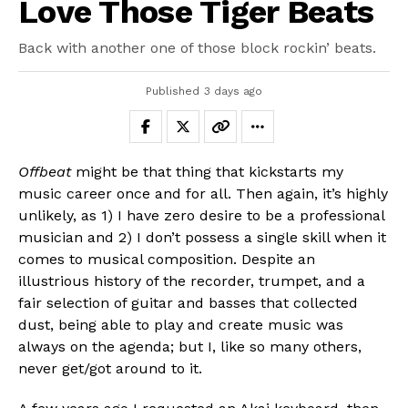
Love Those Tiger Beats
Back with another one of those block rockin’ beats.
Published
3 days ago
Offbeat
might be that thing that kickstarts my
music career once and for all. Then again, it’s highly
unlikely, as 1) I have zero desire to be a professional
musician and 2) I don’t possess a single skill when it
comes to musical composition. Despite an
illustrious history of the recorder, trumpet, and a
fair selection of guitar and basses that collected
dust, being able to play and create music was
always on the agenda; but I, like so many others,
never get/got around to it.