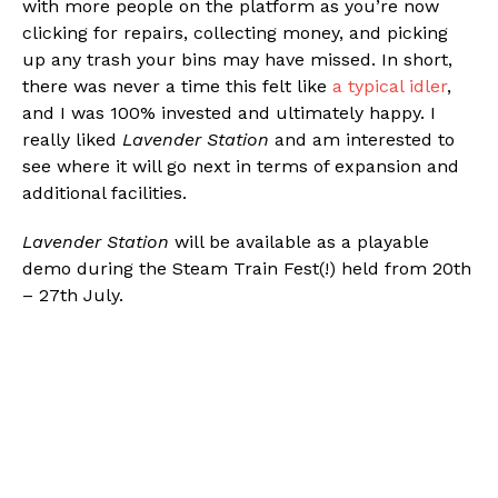
with more people on the platform as you’re now
clicking for repairs, collecting money, and picking
up any trash your bins may have missed. In short,
there was never a time this felt like
a typical idler
,
and I was 100% invested and ultimately happy. I
really liked
Lavender Station
and am interested to
see where it will go next in terms of expansion and
additional facilities.
Lavender Station
will be available as a playable
demo during the Steam Train Fest(!) held from 20th
– 27th July.