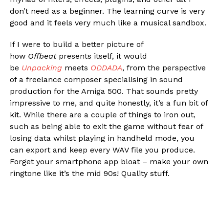
don’t need as a beginner. The learning curve is very
good and it feels very much like a musical sandbox.
If I were to build a better picture of
how
Offbeat
presents itself, it would
be
Unpacking
meets
ODDADA
, from the perspective
of a freelance composer specialising in sound
production for the Amiga 500. That sounds pretty
impressive to me, and quite honestly, it’s a fun bit of
kit. While there are a couple of things to iron out,
such as being able to exit the game without fear of
losing data whilst playing in handheld mode, you
can export and keep every WAV file you produce.
Forget your smartphone app bloat – make your own
ringtone like it’s the mid 90s! Quality stuff.
Flipboard
Reddit
Pinterest