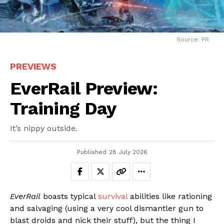
Source: PR
PREVIEWS
EverRail Preview:
Training Day
It’s nippy outside.
Published
28 July 2026
EverRail
boasts typical
survival
abilities like rationing
and salvaging (using a very cool dismantler gun to
blast droids and nick their stuff), but the thing I