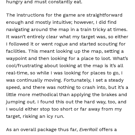
hungry and must constantly eat.
The instructions for the game are straightforward
enough and mostly intuitive; however, I did find
navigating around the map in a train tricky at times.
It wasn’t entirely clear what my target was, so either
I followed it or went rogue and started scouting for
facilities. This meant looking up the map, setting a
waypoint and then looking for a place to loot. What’s
cool/frustrating about looking at the map is it’s all
real-time, so while I was looking for places to go, I
was continually moving. Fortunately, I set a steady
speed, and there was nothing to crash into, but it’s a
little more methodical than applying the brakes and
jumping out. I found this out the hard way, too, and
I would either stop too short or far away from my
target, risking an icy run.
As an overall package thus far,
EverRail
offers a