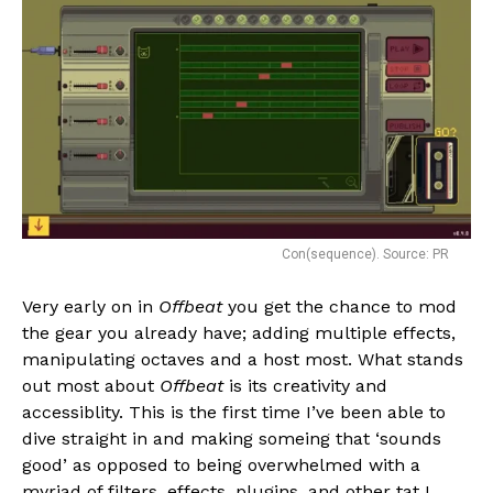
Con(sequence). Source: PR
Very early on in
Offbeat
you get the chance to mod
the gear you already have; adding multiple effects,
manipulating octaves and a host most. What stands
out most about
Offbeat
is its creativity and
accessiblity. This is the first time I’ve been able to
dive straight in and making someing that ‘sounds
good’ as opposed to being overwhelmed with a
myriad of filters, effects, plugins, and other tat I