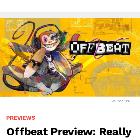
Source: PR
PREVIEWS
Offbeat Preview: Really