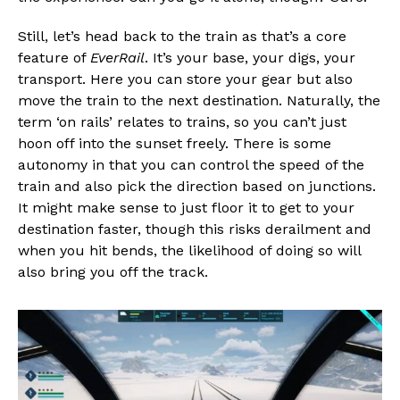
Still, let’s head back to the train as that’s a core
feature of
EverRail
. It’s your base, your digs, your
transport. Here you can store your gear but also
move the train to the next destination. Naturally, the
term ‘on rails’ relates to trains, so you can’t just
hoon off into the sunset freely. There is some
autonomy in that you can control the speed of the
train and also pick the direction based on junctions.
It might make sense to just floor it to get to your
destination faster, though this risks derailment and
when you hit bends, the likelihood of doing so will
also bring you off the track.