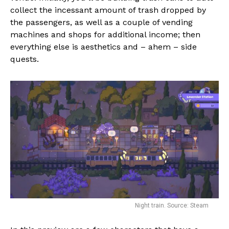
collect the incessant amount of trash dropped by
the passengers, as well as a couple of vending
machines and shops for additional income; then
everything else is aesthetics and – ahem – side
quests.
Night train. Source: Steam