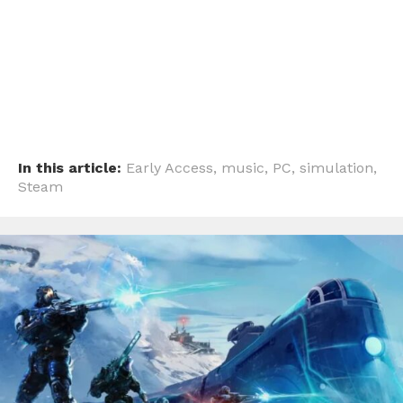
Whatsapp
Email
In this article:
Early Access
,
music
,
PC
,
simulation
,
Steam