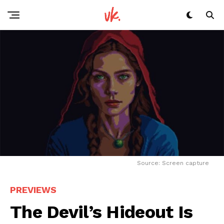
Source: Screen capture
PREVIEWS
The Devil’s Hideout Is