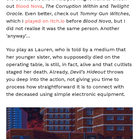
out
Blood Nova
,
The Corruption Within
and
Twilight
Oracle
. Even better, check out
Tommy Gun Witches
,
which I
played on Itch.io
before
Blood Nova
, but I
did not realise it was the same person. Another
‘anyway’…
You play as Lauren, who is told by a medium that
her younger sister, who supposedly died on the
operating table, is still, in fact, alive and that cultists
staged her death. Already,
Devil’s Hideout
throws
you deep into the action, not giving you time to
process how straightforward it is to connect with
the deceased using simple electronic equipment.