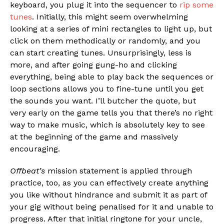
keyboard, you plug it into the sequencer to
rip some
tunes
. Initially, this might seem overwhelming
looking at a series of mini rectangles to light up, but
click on them methodically or randomly, and you
can start creating tunes. Unsurprisingly, less is
more, and after going gung-ho and clicking
everything, being able to play back the sequences or
loop sections allows you to fine-tune until you get
the sounds you want. I’ll butcher the quote, but
very early on the game tells you that there’s no right
way to make music, which is absolutely key to see
at the beginning of the game and massively
encouraging.
Offbeat’s
mission statement is applied through
practice, too, as you can effectively create anything
you like without hindrance and submit it as part of
your gig without being penalised for it and unable to
progress. After that initial ringtone for your uncle,