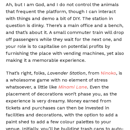
Ah, but I am God, and I do not control the animals
that frequent the platform, though I can interact
with things and demo a bit of DIY. The station in
question is dinky. There’s a main office and a bench,
and that’s about it. A small commuter train will drop
off passengers while they wait for the next one, and
your role is to capitalise on potential profits by
furnishing the place with vending machines, yet also
making it a memorable experience.
That’s right, folks,
Lavender Station
, from
Ninoko
, is
a wholesome game with no element of stress
whatsoever, a little like
Minami Lane
. Even the
placement of decorations won’t phase you, as the
experience is very dreamy. Money earned from
tickets and purchases can then be invested in
facilities and decorations, with the option to add a
paint shed to add a few colour palettes to your
venue. Initially, you’ll be building trash cans to auto-