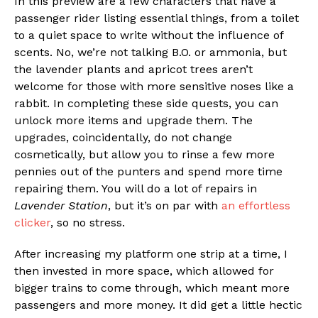
In this preview are a few characters that have a
passenger rider listing essential things, from a toilet
to a quiet space to write without the influence of
scents. No, we’re not talking B.O. or ammonia, but
the lavender plants and apricot trees aren’t
welcome for those with more sensitive noses like a
rabbit. In completing these side quests, you can
unlock more items and upgrade them. The
upgrades, coincidentally, do not change
cosmetically, but allow you to rinse a few more
pennies out of the punters and spend more time
repairing them. You will do a lot of repairs in
Lavender Station
, but it’s on par with
an effortless
clicker
, so no stress.
After increasing my platform one strip at a time, I
then invested in more space, which allowed for
bigger trains to come through, which meant more
passengers and more money. It did get a little hectic