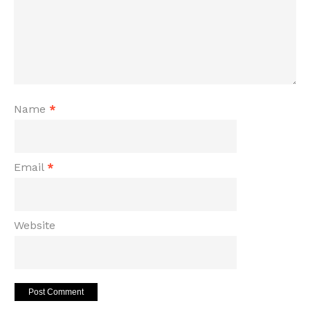
Name
*
Email
*
Website