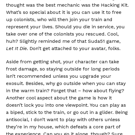
thought was the best mechanic was the Hacking Kit.
What’s so special about it is you can use it to free
up colonists, who will then join your train and
represent your lives. Should you die in service, you
take over one of the colonists you rescued. Cool,
huh? Slightly reminded me of that Suda51 game,
Let It Die
. Don’t get attached to your avatar, folks.
Aside from getting shot, your character can take
frost damage, so staying outside for long periods
isn’t recommended unless you upgrade your
exosuit. Besides, why go outside when you can stay
in the warm train? Forget that – how about flying?
Another cool aspect about the game is how it
doesn’t lock you into one viewpoint. You can play as
a biped, stick to the train, or go out in a glider. Being
antisocial, I don’t want to play with others unless
they’re in my house, which defeats a core part of
the experience. Can you go it alone, though? Sure.