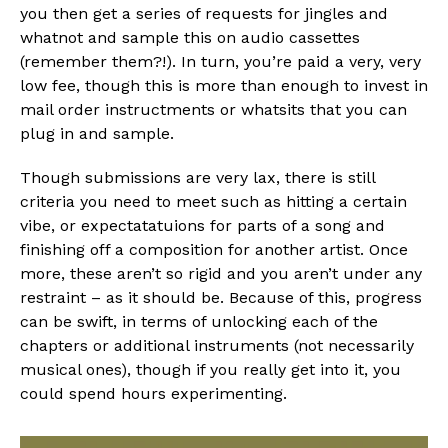
you then get a series of requests for jingles and
whatnot and sample this on audio cassettes
(remember them?!). In turn, you’re paid a very, very
low fee, though this is more than enough to invest in
mail order instructments or whatsits that you can
plug in and sample.
Though submissions are very lax, there is still
criteria you need to meet such as hitting a certain
vibe, or expectatatuions for parts of a song and
finishing off a composition for another artist. Once
more, these aren’t so rigid and you aren’t under any
restraint – as it should be. Because of this, progress
can be swift, in terms of unlocking each of the
chapters or additional instruments (not necessarily
musical ones), though if you really get into it, you
could spend hours experimenting.