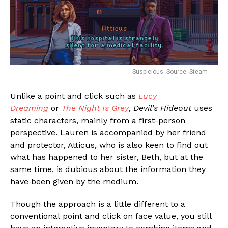
Suspicious. Source: Steam
Unlike a point and click such as
Lucy
Dreaming
or
The Night Is Grey
,
Devil’s Hideout
uses
static characters, mainly from a first-person
perspective. Lauren is accompanied by her friend
and protector, Atticus, who is also keen to find out
what has happened to her sister, Beth, but at the
same time, is dubious about the information they
have been given by the medium.
Though the approach is a little different to a
Flipboard
conventional point and click on face value, you still