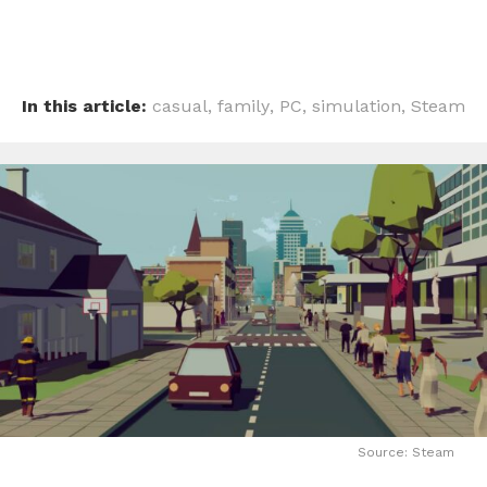
In this article:
casual
,
family
,
PC
,
simulation
,
Steam
Source: Steam