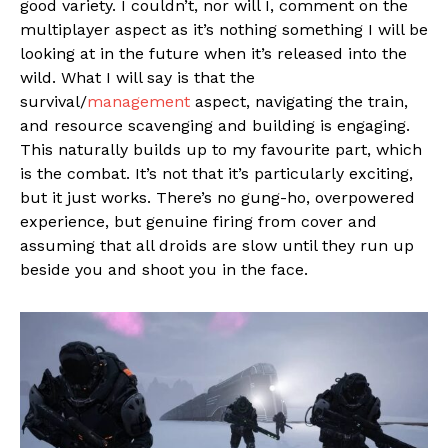
good variety. I couldn’t, nor will I, comment on the
multiplayer aspect as it’s nothing something I will be
looking at in the future when it’s released into the
wild. What I will say is that the
survival/
management
aspect, navigating the train,
and resource scavenging and building is engaging.
This naturally builds up to my favourite part, which
is the combat. It’s not that it’s particularly exciting,
but it just works. There’s no gung-ho, overpowered
experience, but genuine firing from cover and
assuming that all droids are slow until they run up
beside you and shoot you in the face.