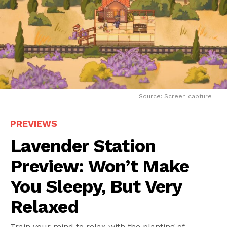
Source: Screen capture
PREVIEWS
Lavender Station
Preview: Won’t Make
You Sleepy, But Very
Relaxed
Train your mind to relax with the planting of