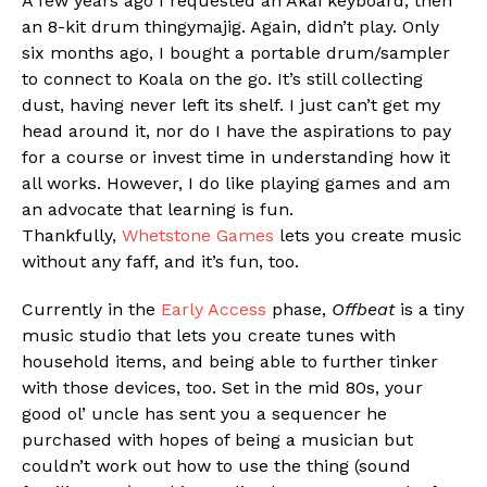
A few years ago I requested an Akai keyboard, then
an 8-kit drum thingymajig. Again, didn’t play. Only
six months ago, I bought a portable drum/sampler
to connect to Koala on the go. It’s still collecting
dust, having never left its shelf. I just can’t get my
Flipboard
head around it, nor do I have the aspirations to pay
Reddit
for a course or invest time in understanding how it
Pinterest
all works. However, I do like playing games and am
an advocate that learning is fun.
Whatsapp
Thankfully,
Whetstone Games
lets you create music
Email
without any faff, and it’s fun, too.
Currently in the
Early Access
phase,
Offbeat
is a tiny
music studio that lets you create tunes with
household items, and being able to further tinker
with those devices, too. Set in the mid 80s, your
good ol’ uncle has sent you a sequencer he
purchased with hopes of being a musician but
couldn’t work out how to use the thing (sound