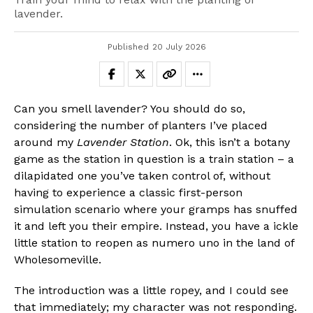
lavender.
Published
20 July 2026
Can you smell lavender? You should do so,
considering the number of planters I’ve placed
around my
Lavender Station
. Ok, this isn’t a botany
game as the station in question is a train station – a
dilapidated one you’ve taken control of, without
having to experience a classic first-person
simulation scenario where your gramps has snuffed
it and left you their empire. Instead, you have a ickle
little station to reopen as numero uno in the land of
Wholesomeville.
The introduction was a little ropey, and I could see
that immediately; my character was not responding.