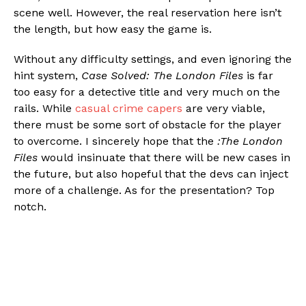
scene well. However, the real reservation here isn’t
the length, but how easy the game is.
Without any difficulty settings, and even ignoring the
hint system,
Case Solved: The London Files
is far
too easy for a detective title and very much on the
rails. While
casual crime capers
are very viable,
there must be some sort of obstacle for the player
to overcome. I sincerely hope that the
:The London
Files
would insinuate that there will be new cases in
the future, but also hopeful that the devs can inject
more of a challenge. As for the presentation? Top
notch.