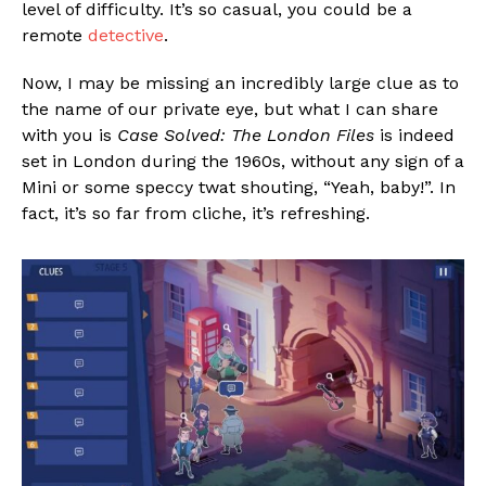
level of difficulty. It’s so casual, you could be a
remote
detective
.
Now, I may be missing an incredibly large clue as to
the name of our private eye, but what I can share
with you is
Case Solved: The London Files
is indeed
set in London during the 1960s, without any sign of a
Mini or some speccy twat shouting, “Yeah, baby!”. In
fact, it’s so far from cliche, it’s refreshing.