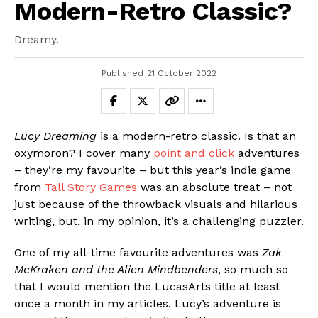
Modern-Retro Classic?
Dreamy.
Published
21 October 2022
Lucy Dreaming
is a modern-retro classic. Is that an
oxymoron? I cover many
point and click
adventures
– they’re my favourite – but this year’s indie game
from
Tall Story Games
was an absolute treat – not
just because of the throwback visuals and hilarious
writing, but, in my opinion, it’s a challenging puzzler.
One of my all-time favourite adventures was
Zak
McKraken and the Alien Mindbenders
, so much so
that I would mention the LucasArts title at least
once a month in my articles. Lucy’s adventure is