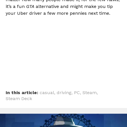
it’s a fun
GTA
alternative and might make you tip
your Uber driver a few more pennies next time.
In this article:
casual
,
driving
,
PC
,
Steam
,
Steam Deck