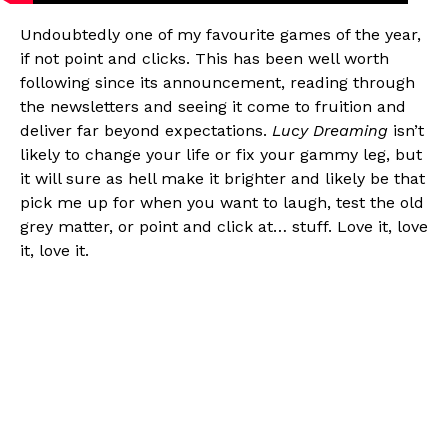
Undoubtedly one of my favourite games of the year,
if not point and clicks. This has been well worth
following since its announcement, reading through
the newsletters and seeing it come to fruition and
deliver far beyond expectations.
Lucy Dreaming
isn’t
likely to change your life or fix your gammy leg, but
it will sure as hell make it brighter and likely be that
pick me up for when you want to laugh, test the old
grey matter, or point and click at… stuff. Love it, love
it, love it.