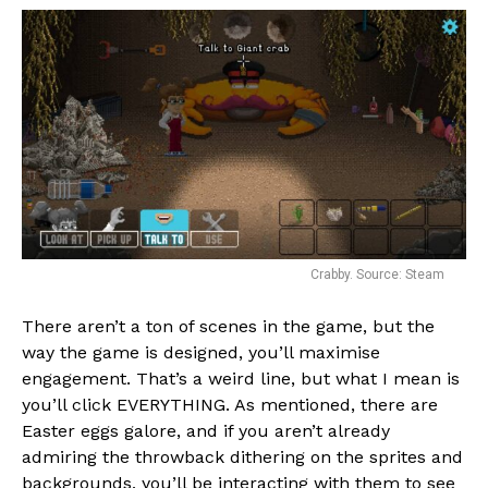
Crabby. Source: Steam
There aren’t a ton of scenes in the game, but the
way the game is designed, you’ll maximise
engagement. That’s a weird line, but what I mean is
you’ll click EVERYTHING. As mentioned, there are
Easter eggs galore, and if you aren’t already
admiring the throwback dithering on the sprites and
backgrounds, you’ll be interacting with them to see