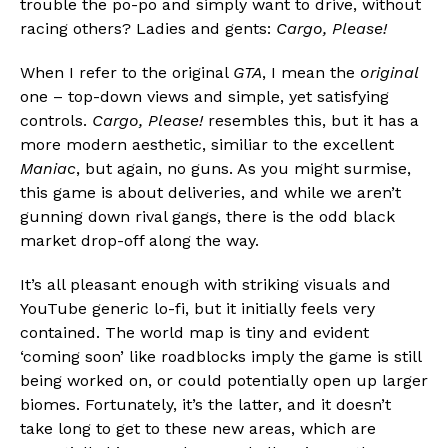
trouble the po-po and simply want to drive, without
racing others? Ladies and gents:
Cargo, Please!
When I refer to the original
GTA
, I mean the
original
Flipboard
one – top-down views and simple, yet satisfying
Reddit
controls.
Cargo, Please!
resembles this, but it has a
Pinterest
more modern aesthetic, similiar to the excellent
Whatsapp
Maniac
, but again, no guns. As you might surmise,
this game is about deliveries, and while we aren’t
Email
gunning down rival gangs, there is the odd black
market drop-off along the way.
It’s all pleasant enough with striking visuals and
YouTube generic lo-fi, but it initially feels very
contained. The world map is tiny and evident
‘coming soon’ like roadblocks imply the game is still
being worked on, or could potentially open up larger
biomes. Fortunately, it’s the latter, and it doesn’t
take long to get to these new areas, which are