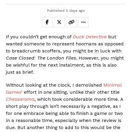
Published
5 days ago
If you couldn’t get enough of
Duck Detective
but
wanted someone to represent hoomans as opposed
to breadcrumb scoffers, you might be in luck with
Case Closed: The London Files
. However, you might
be wishful for the next instalment, as this is also
just as brief.
Without looking at the clock, I demolished
Minimol
Games’
effort in one sitting, unlike their other title
Chessarama
, which took considerable more time. A
short play through isn’t necessarily a negative, as I
for one embrace being able to finish a game or two
in a reasonable time, especially when the review is
due. But another thing to add to this would be the