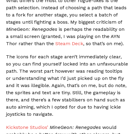
What differs the most to other rogue-likes is the
path selection. Instead of choosing a path that leads
to a fork for another stage, you select a batch of
stages until fighting a boss. My biggest criticism of
MineGeon: Renegades
is perhaps the readability on
a small screen (granted, I was playing on the AYN
Thor rather than the
Steam Deck
, so that’s on me).
The icons for each stage aren’t immediately clear,
so you can find yourself locked into an unfavourable
path. The worst part however was reading tooltips
or understanding what I’d just picked up on the fly
and it was illegible. Again, that’s on me, but do note,
the sprites and text are tiny. Still, the gameplay is
there, and there’s a few stabilisers on hand such as
auto aiming, which I opted for due to having ickle
joysticks to navigate.
Kickstone Studios’
MineGeon: Renegades
would