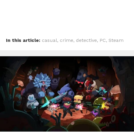
In this article:
casual
,
crime
,
detective
,
PC
,
Steam