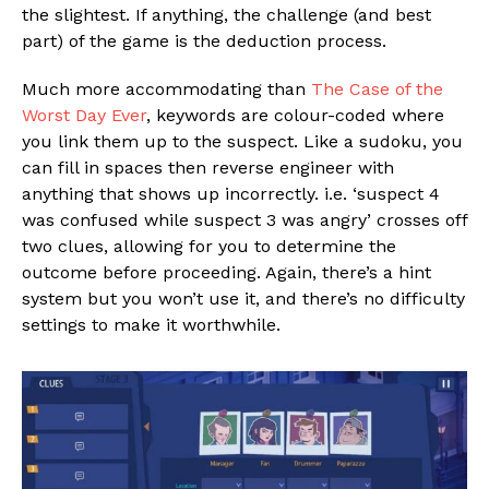
the slightest. If anything, the challenge (and best
part) of the game is the deduction process.
Much more accommodating than
The Case of the
Worst Day Ever
, keywords are colour-coded where
you link them up to the suspect. Like a sudoku, you
can fill in spaces then reverse engineer with
anything that shows up incorrectly. i.e. ‘suspect 4
was confused while suspect 3 was angry’ crosses off
two clues, allowing for you to determine the
outcome before proceeding. Again, there’s a hint
system but you won’t use it, and there’s no difficulty
settings to make it worthwhile.