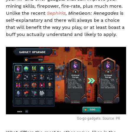
mining skills, firepower, fire-rate, plus much more.
Unlike the recent
Sephiria
,
MineGeon: Renegades
is
self-explanatory and there will always be a choice
that will benefit the way you play, or at least boast a
buff you actually understand and likely to apply.
Go-go gadgets. Source: PR