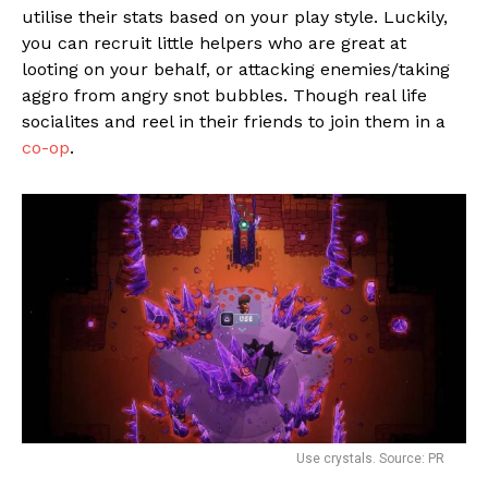
utilise their stats based on your play style. Luckily,
you can recruit little helpers who are great at
looting on your behalf, or attacking enemies/taking
aggro from angry snot bubbles. Though real life
socialites and reel in their friends to join them in a
co-op
.
Use crystals. Source: PR