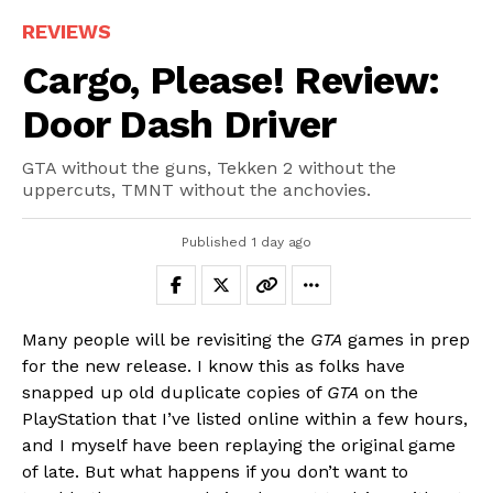
REVIEWS
Cargo, Please! Review:
Door Dash Driver
GTA without the guns, Tekken 2 without the
uppercuts, TMNT without the anchovies.
Published
1 day ago
Many people will be revisiting the
GTA
games in prep
for the new release. I know this as folks have
snapped up old duplicate copies of
GTA
on the
PlayStation that I’ve listed online within a few hours,
and I myself have been replaying the original game
of late. But what happens if you don’t want to