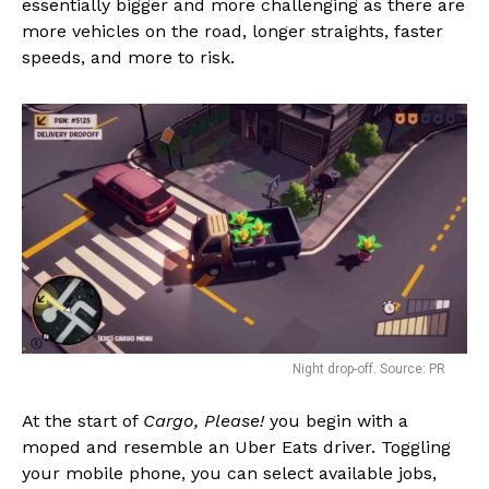
essentially bigger and more challenging as there are
more vehicles on the road, longer straights, faster
speeds, and more to risk.
Night drop-off. Source: PR
At the start of
Cargo, Please!
you begin with a
moped and resemble an Uber Eats driver. Toggling
your mobile phone, you can select available jobs,