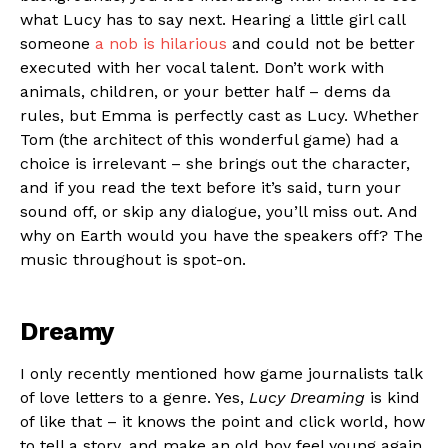
what Lucy has to say next. Hearing a little girl call
someone
a nob is hilarious
and could not be better
executed with her vocal talent. Don’t work with
animals, children, or your better half – dems da
rules, but Emma is perfectly cast as Lucy. Whether
Tom (the architect of this wonderful game) had a
choice is irrelevant – she brings out the character,
and if you read the text before it’s said, turn your
sound off, or skip any dialogue, you’ll miss out. And
why on Earth would you have the speakers off? The
music throughout is spot-on.
Dreamy
I only recently mentioned how game journalists talk
of love letters to a genre. Yes,
Lucy Dreaming
is kind
of like that – it knows the point and click world, how
to tell a story, and make an old boy feel young again