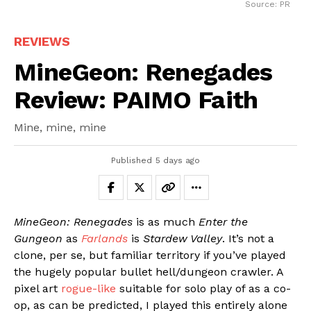
Source: PR
REVIEWS
MineGeon: Renegades
Review: PAIMO Faith
Mine, mine, mine
Published
5 days ago
MineGeon: Renegades
is as much
Enter the
Gungeon
as
Farlands
is
Stardew Valley
. It’s not a
clone, per se, but familiar territory if you’ve played
the hugely popular bullet hell/dungeon crawler. A
pixel art
rogue-like
suitable for solo play of as a co-
op, as can be predicted, I played this entirely alone