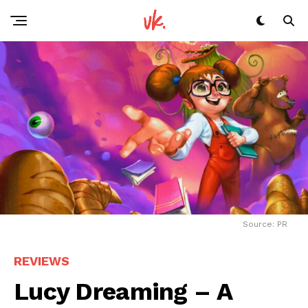
Source: PR
REVIEWS
Lucy Dreaming – A