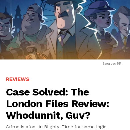
Source: PR
REVIEWS
Case Solved: The
London Files Review:
Whodunnit, Guv?
Crime is afoot in Blighty. Time for some logic.