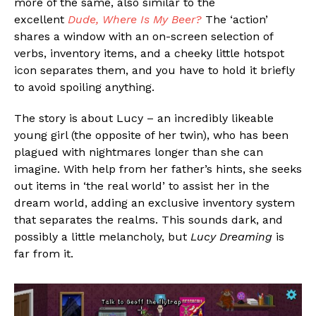
more of the same, also similar to the
excellent
Dude, Where Is My Beer?
The ‘action’
shares a window with an on-screen selection of
verbs, inventory items, and a cheeky little hotspot
icon separates them, and you have to hold it briefly
to avoid spoiling anything.
The story is about Lucy – an incredibly likeable
young girl (the opposite of her twin), who has been
plagued with nightmares longer than she can
imagine. With help from her father’s hints, she seeks
out items in ‘the real world’ to assist her in the
dream world, adding an exclusive inventory system
that separates the realms. This sounds dark, and
possibly a little melancholy, but
Lucy Dreaming
is
far from it.