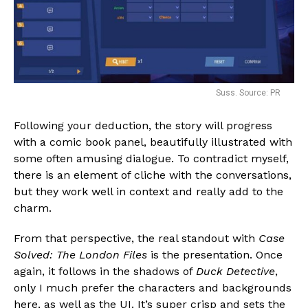
Suss. Source: PR
Following your deduction, the story will progress
with a comic book panel, beautifully illustrated with
some often amusing dialogue. To contradict myself,
there is an element of cliche with the conversations,
but they work well in context and really add to the
charm.
From that perspective, the real standout with
Case
Solved: The London Files
is the presentation. Once
again, it follows in the shadows of
Duck Detective
,
only I much prefer the characters and backgrounds
here, as well as the UI. It’s super crisp and sets the