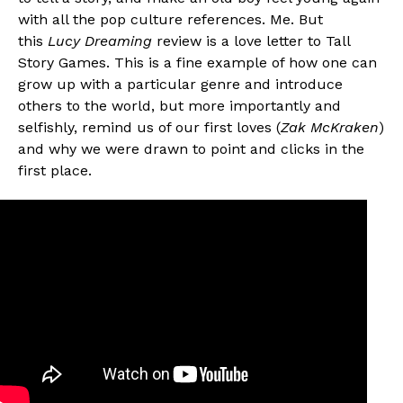
with all the pop culture references. Me. But
this
Lucy Dreaming
review is a love letter to Tall
Story Games. This is a fine example of how one can
grow up with a particular genre and introduce
others to the world, but more importantly and
selfishly, remind us of our first loves (
Zak McKraken
)
and why we were drawn to point and clicks in the
first place.