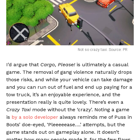
Not so crazy taxi. Source: PR
I’d argue that
Cargo, Please!
is ultimately a casual
game. The removal of gang violence naturally drops
those risks, and while your vehicle can take damage
and you can run out of fuel and end up paying for a
tow truck, it’s an enjoyable experience, and the
presentation really is quite lovely. There’s even a
Crazy Taxi
mode without the ‘crazy’. Noting a game
is
by a solo developer
always reminds me of Puss in
Boots’ doe-eyed, ‘Pleeeeease….’ attempts, but the
game stands out on gameplay alone. It doesn’t
matter how many people made it, for the few flaws,