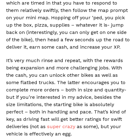
which are timed in that you have to respond to
them relatively swiftly, then follow the map prompt
on your mini map. Hopping off your ‘ped, you pick
up the box, pizza, supplies – whatever it is- jump
back on (interestingly, you can only get on one side
of the bike), then head a few seconds up the road to
deliver it, earn some cash, and increase your XP.
It’s very much rinse and repeat, with the rewards
being expansion and more challenging jobs. With
the cash, you can unlock other bikes as well as
some flatbed trucks. The latter encourages you to
complete more orders – both in size and quantity-
but if you’re interested in my advice, besides the
size limitations, the starting bike is absolutely
perfect – both in handling and pace. That’s kind of
key, as driving fast will get better ratings for swift
deliveries (not as
super crazy
as some), but your
vehicle is effectively an egg.