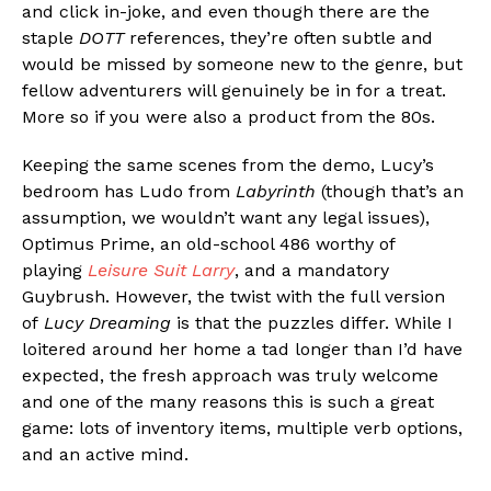
and click in-joke, and even though there are the
staple
DOTT
references, they’re often subtle and
would be missed by someone new to the genre, but
fellow adventurers will genuinely be in for a treat.
More so if you were also a product from the 80s.
Keeping the same scenes from the demo, Lucy’s
bedroom has Ludo from
Labyrinth
(though that’s an
assumption, we wouldn’t want any legal issues),
Optimus Prime, an old-school 486 worthy of
playing
Leisure Suit Larry
, and a mandatory
Guybrush. However, the twist with the full version
of
Lucy Dreaming
is that the puzzles differ. While I
loitered around her home a tad longer than I’d have
expected, the fresh approach was truly welcome
and one of the many reasons this is such a great
game: lots of inventory items, multiple verb options,
and an active mind.