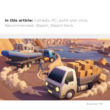
In this article:
comedy
,
PC
,
point and click
,
Recommended
,
Steam
,
Steam Deck
Source: PR