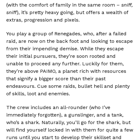
(with the comfort of family in the same room –
sniff,
sniff
), it’s pretty heavy going, but offers a wealth of
extras, progression and pixels.
You play a group of Renegades, who, after a failed
raid, are now on the back foot and looking to escape
from their impending demise. While they escape
their initial pursuers, they’re soon rooted and
unable to proceed any further. Luckily for them,
they’re above PAIMO, a planet rich with resources
that signify a bigger score than their past
endeavours. Cue some raids, bullet hell and plenty
of skills, loot and enemies.
The crew includes an all-rounder (who I’ve
immediately forgotten), a gunslinger, and a tank,
who’s a shark. Naturally, you’ll go for the shark, but
will find yourself locked in with them for quite a few
runs until you start to develop their skillset and