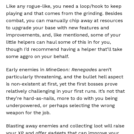
Like any rogue-like, you need a loop/hook to keep
playing and that comes from the grinding. Besides
combat, you can manually chip away at resources
to upgrade your base with new features and
improvements, and, like mentioned, some of your
little helpers can haul some of this in for you,
though I’d recommend having a helper that’ll take
some aggro on your behalf.
Early enemies in
MineGeon: Renegades
aren’t
particularly threatening, and the bullet hell aspect
is non-existent at first, yet the first bosses prove
relatively challenging in your first runs. It’s not that
they’re hard-as-nails, more to do with you being
underpowered, or perhaps selecting the wrong
weapon for the job.
Blasting away enemies and collecting loot will raise
your XP and offer gadgets that can improve your