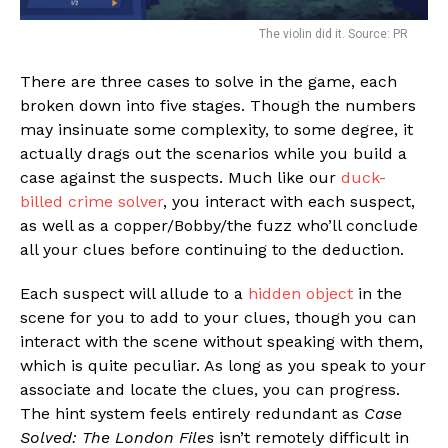
The violin did it. Source: PR
There are three cases to solve in the game, each
broken down into five stages. Though the numbers
may insinuate some complexity, to some degree, it
actually drags out the scenarios while you build a
case against the suspects. Much like our
duck-
billed crime solver
, you interact with each suspect,
as well as a copper/Bobby/the fuzz who’ll conclude
all your clues before continuing to the deduction.
Each suspect will allude to a
hidden object
in the
scene for you to add to your clues, though you can
interact with the scene without speaking with them,
which is quite peculiar. As long as you speak to your
associate and locate the clues, you can progress.
The hint system feels entirely redundant as
Case
Solved: The London Files
isn’t remotely difficult in