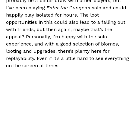
probably be a better draw with other players, but
I’ve been playing
Enter the Gungeon
solo and could
happily play isolated for hours. The loot
opportunities in this could also lead to a falling out
with friends, but then again, maybe that’s the
appeal? Personally, I’m happy with the solo
experience, and with a good selection of biomes,
looting and upgrades, there’s plenty here for
replayability. Even if it’s a little hard to see everything
on the screen at times.