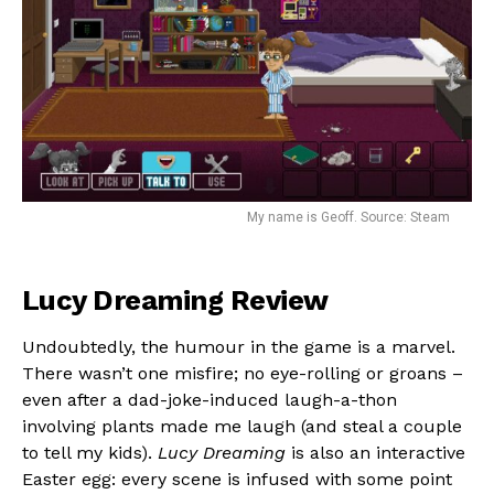
Flipboard
Reddit
My name is Geoff. Source: Steam
Pinterest
Whatsapp
Email
Lucy Dreaming Review
Undoubtedly, the humour in the game is a marvel.
There wasn’t one misfire; no eye-rolling or groans –
even after a dad-joke-induced laugh-a-thon
involving plants made me laugh (and steal a couple
to tell my kids).
Lucy Dreaming
is also an interactive
Easter egg: every scene is infused with some point