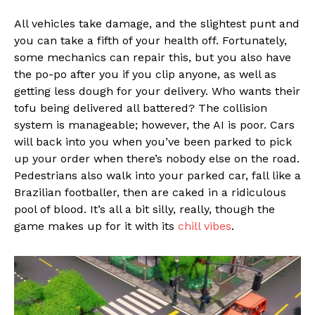
All vehicles take damage, and the slightest punt and
you can take a fifth of your health off. Fortunately,
some mechanics can repair this, but you also have
the po-po after you if you clip anyone, as well as
getting less dough for your delivery. Who wants their
tofu being delivered all battered? The collision
system is manageable; however, the AI is poor. Cars
will back into you when you’ve been parked to pick
up your order when there’s nobody else on the road.
Pedestrians also walk into your parked car, fall like a
Brazilian footballer, then are caked in a ridiculous
pool of blood. It’s all a bit silly, really, though the
game makes up for it with its
chill vibes
.