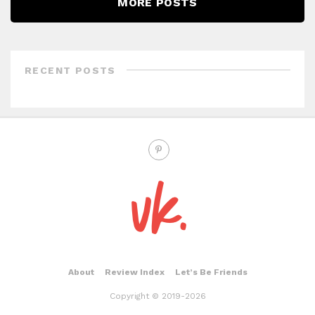
MORE POSTS
RECENT POSTS
About
Review Index
Let’s Be Friends
Copyright © 2019-2026