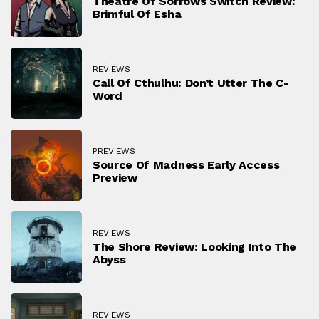
Theatre Of Sorrows Switch Review:
Brimful Of Esha
REVIEWS
Call Of Cthulhu: Don’t Utter The C-
Word
PREVIEWS
Source Of Madness Early Access
Preview
REVIEWS
The Shore Review: Looking Into The
Abyss
REVIEWS