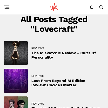
All Posts Tagged
"Lovecraft"
REVIEWS
The Miskatonic Review – Cults Of
Personality
REVIEWS
Lust From Beyond M Edition
Review: Choices Matter
REVIEWS