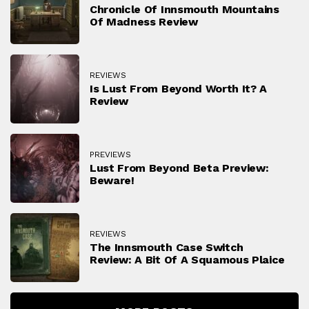
Chronicle Of Innsmouth Mountains
Of Madness Review
REVIEWS
Is Lust From Beyond Worth It? A
Review
PREVIEWS
Lust From Beyond Beta Preview:
Beware!
REVIEWS
The Innsmouth Case Switch
Review: A Bit Of A Squamous Plaice