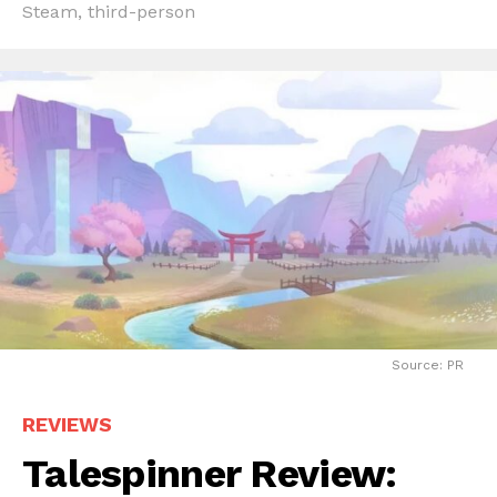
Steam
,
third-person
Source: PR
REVIEWS
Talespinner Review: