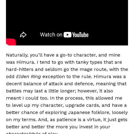
Naturally, you’ll have a go-to character, and mine
was Himura. I tend to go with tanky types that are
hard-hitters and seldom go the mage route, with the
odd
Elden Ring
exception to the rule. Himura was a
decent balance of attack and defence, meaning that
battles may last a little longer; however, it also
meant I could too. In the process, this allowed me
to level up my character, upgrade cards, and have a
better chance of exploring Japanese folklore, loosely
on my terms. And, as patience is a virtue, it just gets
better and better the more you invest in your
character/style of play.