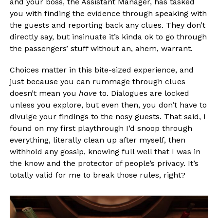
and your boss, the Assistant Manager, has tasked
you with finding the evidence through speaking with
the guests and reporting back any clues. They don’t
directly say, but insinuate it’s kinda ok to go through
the passengers’ stuff without an, ahem, warrant.
Flipboard
Choices matter in this bite-sized experience, and
just because you can rummage through clues
Reddit
doesn’t mean you
have
to. Dialogues are locked
Pinterest
unless you explore, but even then, you don’t have to
Whatsapp
divulge your findings to the nosy guests. That said, I
found on my first playthrough I’d snoop through
Email
everything, literally clean up after myself, then
withhold any gossip, knowing full well that I was in
the know and the protector of people’s privacy. It’s
totally valid for me to break those rules, right?