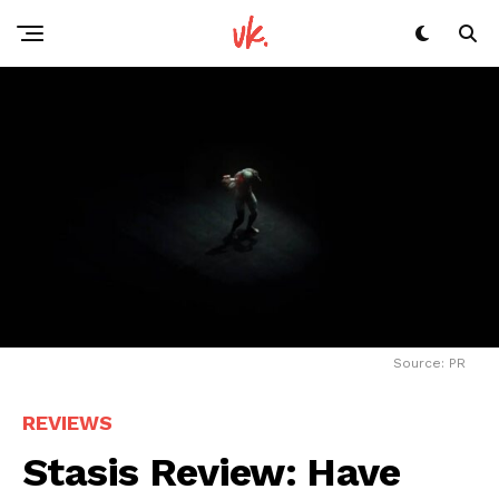
Source: PR
REVIEWS
Stasis Review: Have