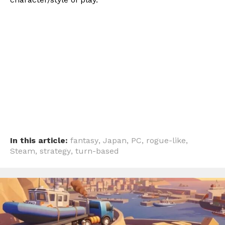
In this article:
fantasy
,
Japan
,
PC
,
rogue-like
,
Steam
,
strategy
,
turn-based