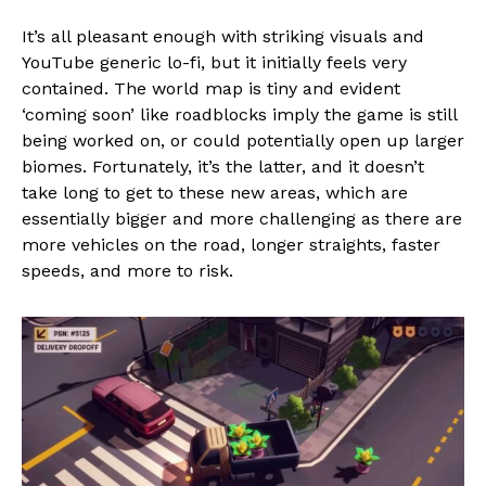
It’s all pleasant enough with striking visuals and
YouTube generic lo-fi, but it initially feels very
contained. The world map is tiny and evident
‘coming soon’ like roadblocks imply the game is still
being worked on, or could potentially open up larger
biomes. Fortunately, it’s the latter, and it doesn’t
take long to get to these new areas, which are
essentially bigger and more challenging as there are
more vehicles on the road, longer straights, faster
speeds, and more to risk.