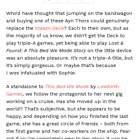
Who’d have thought that jumping on the bandwagon
and buying one of these Ayn Thors could genuinely
replace the
Steam Deck
? Each to their own, but as
the majority of us know, we didn’t get the Deck to
play triple-A games, yet being able to play
Lost &
Found: A This Bed We Made Story
on the little device
was an absolute pleasure. It’s not a triple-A title, but
it’s simply gorgeous. Or maybe that’s because
I
was
infatuated with Sophie.
A standalone to
This Bed We Made
by
Lowbirth
Games
, we follow the protagonist to her next gig
working on a cruise. Has she moved up in the
world? That’s subjective, but she appears to be
happy, and depending on how you finished the last
game, she has a great circle of friends – both from
the first game and her co-workers on the ship. Fear
not if you’re completely new to her story; it can be