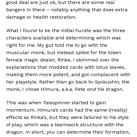
good deal are just ok, but there are some real
bangers in there – notably anything that does extra
damage or health restoration.
What I found to be the initial hurdle was the three
characters available and determining which was
right for me. My gut told me to go with the
muscular monk, but instead opted for the token
female magic dealer, Rinka. I skimmed over the
explanations that modded cards with lotus leaves,
making them more potent, and got complacent with
her playstyle. Rather than go back to Gyokushin, the
monk, I chose Himura, a.k.a. Pete
and
his dragon.
This was when
Talespinner
started to gain
momentum. Himura’s cards had the same (mostly)
effects as Rinka’s, but they were tailored to his style
of play, which was a teamwork structure with the
dragon. In short, you can determine their formation,