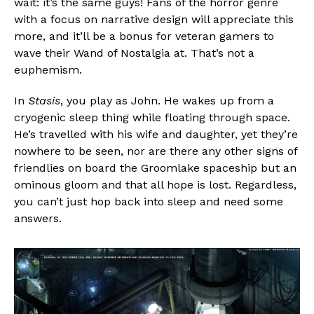
wait: it’s the same guys! Fans of the horror genre
with a focus on narrative design will appreciate this
more, and it’ll be a bonus for veteran gamers to
wave their Wand of Nostalgia at. That’s not a
euphemism.
In
Stasis
, you play as John. He wakes up from a
cryogenic sleep thing while floating through space.
He’s travelled with his wife and daughter, yet they’re
nowhere to be seen, nor are there any other signs of
friendlies on board the Groomlake spaceship but an
ominous gloom and that all hope is lost. Regardless,
you can’t just hop back into sleep and need some
answers.