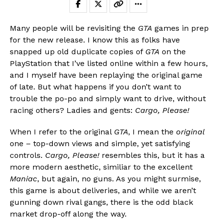
Many people will be revisiting the
GTA
games in prep
for the new release. I know this as folks have
snapped up old duplicate copies of
GTA
on the
PlayStation that I’ve listed online within a few hours,
and I myself have been replaying the original game
of late. But what happens if you don’t want to
trouble the po-po and simply want to drive, without
racing others? Ladies and gents:
Cargo, Please!
When I refer to the original
GTA
, I mean the
original
one – top-down views and simple, yet satisfying
controls.
Cargo, Please!
resembles this, but it has a
more modern aesthetic, similiar to the excellent
Maniac
, but again, no guns. As you might surmise,
this game is about deliveries, and while we aren’t
gunning down rival gangs, there is the odd black
market drop-off along the way.