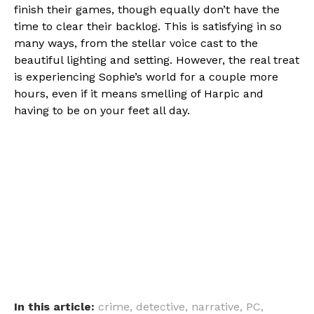
finish their games, though equally don’t have the
time to clear their backlog. This is satisfying in so
many ways, from the stellar voice cast to the
beautiful lighting and setting. However, the real treat
is experiencing Sophie’s world for a couple more
hours, even if it means smelling of Harpic and
having to be on your feet all day.
In this article:
crime
,
detective
,
narrative
,
PC
,