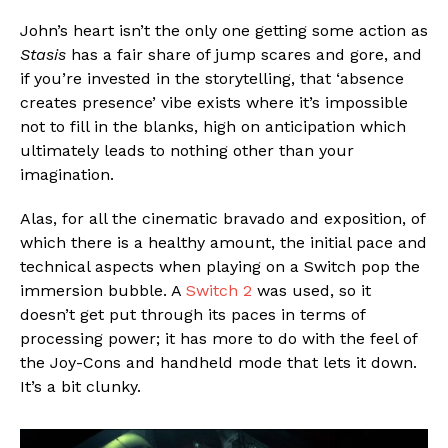
John’s heart isn’t the only one getting some action as
Stasis
has a fair share of jump scares and gore, and
if you’re invested in the storytelling, that ‘absence
creates presence’ vibe exists where it’s impossible
not to fill in the blanks, high on anticipation which
ultimately leads to nothing other than your
imagination.
Alas, for all the cinematic bravado and exposition, of
which there is a healthy amount, the initial pace and
technical aspects when playing on a Switch pop the
immersion bubble. A
Switch 2
was used, so it
doesn’t get put through its paces in terms of
processing power; it has more to do with the feel of
the Joy-Cons and handheld mode that lets it down.
It’s a bit clunky.