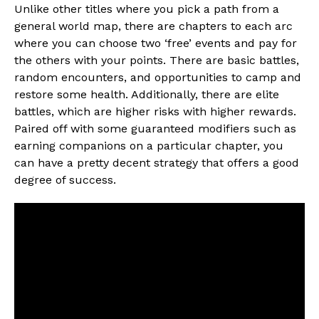
Unlike other titles where you pick a path from a
general world map, there are chapters to each arc
where you can choose two ‘free’ events and pay for
the others with your points. There are basic battles,
random encounters, and opportunities to camp and
restore some health. Additionally, there are elite
battles, which are higher risks with higher rewards.
Paired off with some guaranteed modifiers such as
earning companions on a particular chapter, you
can have a pretty decent strategy that offers a good
degree of success.