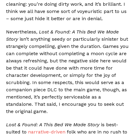
cleaning: you’re doing dirty work, and it’s brilliant. I
think we all have some sort of voyeuristic part to us
– some just hide it better or are in denial.
Nevertheless,
Lost & Found: A This Bed We Made
Story
isn’t anything seedy or particularly sinister but
strangely compelling, given the duration. Games you
can complete without completing a moon cycle are
always refreshing, but the negative side here would
be that it could have done with more time for
character development, or simply for the joy of
scrubbing. In some respects, this would serve as a
companion piece DLC to the main game, though, as
mentioned, it’s perfectly serviceable as a
standalone. That said, I encourage you to seek out
the original game.
Lost & Found: A This Bed We Made Story
is best-
suited to
narrative-driven
folk who are in no rush to