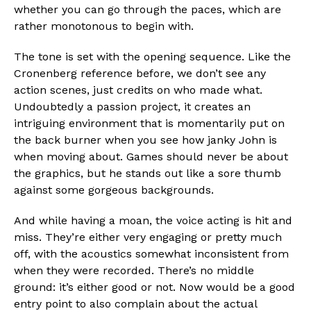
whether you can go through the paces, which are
rather monotonous to begin with.
The tone is set with the opening sequence. Like the
Cronenberg reference before, we don’t see any
action scenes, just credits on who made what.
Undoubtedly a passion project, it creates an
intriguing environment that is momentarily put on
the back burner when you see how janky John is
when moving about. Games should never be about
the graphics, but he stands out like a sore thumb
against some gorgeous backgrounds.
And while having a moan, the voice acting is hit and
miss. They’re either very engaging or pretty much
off, with the acoustics somewhat inconsistent from
when they were recorded. There’s no middle
ground: it’s either good or not. Now would be a good
entry point to also complain about the actual