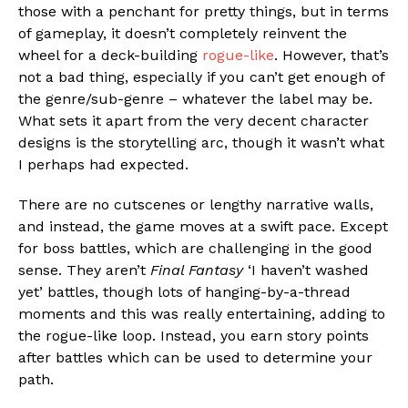
those with a penchant for pretty things, but in terms
of gameplay, it doesn’t completely reinvent the
wheel for a deck-building
rogue-like
. However, that’s
not a bad thing, especially if you can’t get enough of
the genre/sub-genre – whatever the label may be.
What sets it apart from the very decent character
designs is the storytelling arc, though it wasn’t what
I perhaps had expected.
There are no cutscenes or lengthy narrative walls,
and instead, the game moves at a swift pace. Except
for boss battles, which are challenging in the good
sense. They aren’t
Final Fantasy
‘I haven’t washed
yet’ battles, though lots of hanging-by-a-thread
moments and this was really entertaining, adding to
the rogue-like loop. Instead, you earn story points
after battles which can be used to determine your
path.