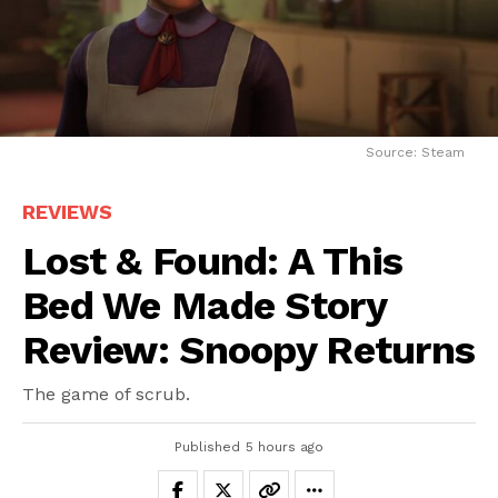
Source: Steam
REVIEWS
Lost & Found: A This
Bed We Made Story
Review: Snoopy Returns
The game of scrub.
Published
5 hours ago