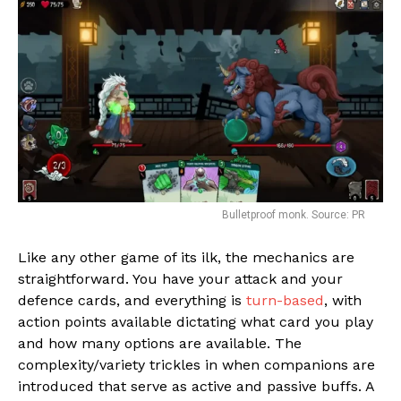
Bulletproof monk. Source: PR
Like any other game of its ilk, the mechanics are
straightforward. You have your attack and your
defence cards, and everything is
turn-based
, with
action points available dictating what card you play
and how many options are available. The
complexity/variety trickles in when companions are
introduced that serve as active and passive buffs. A