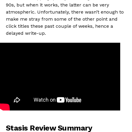
90s, but when it works, the latter can be very
atmospheric. Unfortunately, there wasn’t enough to
make me stray from some of the other point and
click titles these past couple of weeks, hence a
delayed write-up.
Stasis Review Summary