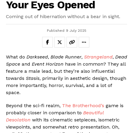
Your Eyes Opened
Coming out of hibernation without a bear in sight.
Published
9 July 2025
What do
Darkseed
,
Blade Runner
,
Strangeland
,
Dead
Space
and
Event Horizon
have in common? They all
feature a male lead, but they’re also influential
towards
Stasis
, primarily in aesthetic design, though
more importantly, horror, survival, and a lot of
space.
Beyond the sci-fi realm,
The Brotherhood’s
game is
probably closer in comparison to
Beautiful
Desolation
with its cinematic setpieces, isometric
viewpoints, and somewhat
retro
presentation. Oh,