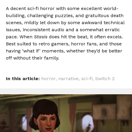
A decent sci-fi horror with some excellent world-
building, challenging puzzles, and gratuitous death
scenes, mildly let down by some awkward technical
issues, inconsistent audio and a somewhat erratic
pace. When
Stasis
does hit the beat, it often excels.
Best suited to retro gamers, horror fans, and those
having ‘what if’ moments, whether they’d be better
off without their family.
In this article:
horror
,
narrative
,
sci-fi
,
Switch 2