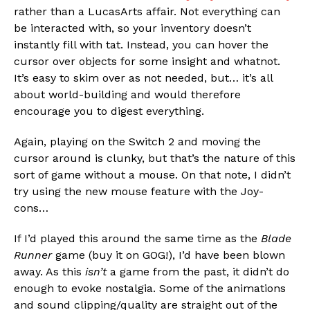
rather than a LucasArts affair. Not everything can
be interacted with, so your inventory doesn’t
instantly fill with tat. Instead, you can hover the
cursor over objects for some insight and whatnot.
It’s easy to skim over as not needed, but… it’s all
about world-building and would therefore
encourage you to digest everything.
Again, playing on the Switch 2 and moving the
cursor around is clunky, but that’s the nature of this
sort of game without a mouse. On that note, I didn’t
try using the new mouse feature with the Joy-
cons…
If I’d played this around the same time as the
Blade
Runner
game (buy it on GOG!), I’d have been blown
away. As this
isn’t
a game from the past, it didn’t do
enough to evoke nostalgia. Some of the animations
and sound clipping/quality are straight out of the