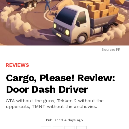
Source: PR
REVIEWS
Cargo, Please! Review:
Door Dash Driver
GTA without the guns, Tekken 2 without the
uppercuts, TMNT without the anchovies.
Published
4 days ago