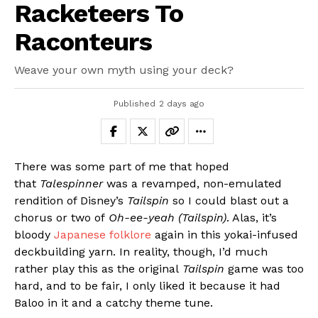
Racketeers To
Raconteurs
Weave your own myth using your deck?
Published
2 days ago
There was some part of me that hoped
that
Talespinner
was a revamped, non-emulated
rendition of Disney’s
Tailspin
so I could blast out a
chorus or two of
Oh-ee-yeah (Tailspin)
. Alas, it’s
bloody
Japanese folklore
again in this yokai-infused
deckbuilding yarn. In reality, though, I’d much
rather play this as the original
Tailspin
game was too
hard, and to be fair, I only liked it because it had
Baloo in it and a catchy theme tune.