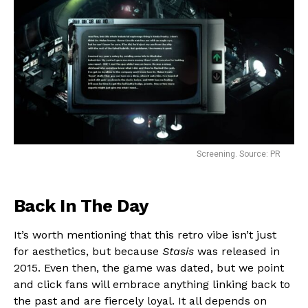
Screening. Source: PR
Back In The Day
It’s worth mentioning that this retro vibe isn’t just
for aesthetics, but because
Stasis
was released in
2015. Even then, the game was dated, but we point
and click fans will embrace anything linking back to
the past and are fiercely loyal. It all depends on