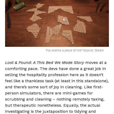
You wanna a piece of me? Source: Steam
Lost & Found: A This Bed We Made Story
moves at a
comforting pace. The devs have done a great job in
selling the hospitality profession here as it doesn’t
feel like a thankless task (at least in this standalone),
and there’s some sort of joy in cleaning. Like first-
person simulators, there are mini-games for
scrubbing and cleaning – nothing remotely taxing,
but therapeutic nonetheless. Equally, the actual
investigating is the juxtaposition to tidying and