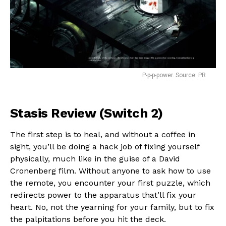
P-p-p-power. Source: PR
Stasis Review (Switch 2)
The first step is to heal, and without a coffee in
sight, you’ll be doing a hack job of fixing yourself
physically, much like in the guise of a David
Cronenberg film. Without anyone to ask how to use
the remote, you encounter your first puzzle, which
redirects power to the apparatus that’ll fix your
heart. No, not the yearning for your family, but to fix
the palpitations before you hit the deck.