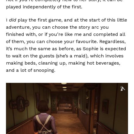
played independently of the first.
I
did
play the first game, and at the start of this little
adventure, you can choose the story arc you
finished with, or if you’re like me and completed all
of them, you can choose your favourite. Regardless,
it’s much the same as before, as Sophie is expected
to wait on the guests (she’s a maid), which involves
making beds, cleaning up, making hot beverages,
and a lot of snooping.