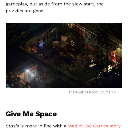
gameplay, but aside from the slow start, the
puzzles are good.
Flipboard
There will be blood. Source: PR
Reddit
Pinterest
Give Me Space
Whatsapp
Stasis
is more in line with a
Wadjet Eye Games story
Email