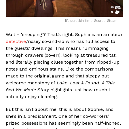
It’s scrubbin’ time. Source: Steam
Wait – ‘snooping’? That’s right. Sophie is an amateur
detective
/nosey so-and-so who has full access to
the guests’ dwellings. This means rummaging
through drawers (oo-er!), looking at treasured tat,
and literally piecing clues together from ripped-up
notes and ominous stains. Like the comparisons
made to the original game and that sleepy but
welcome monotony of
Lake
,
Lost & Found: A This
Bed We Made Story
highlights just how much I
actually enjoy cleaning.
But this isn’t about me; this is about Sophie, and
she’s in a predicament. One of her co-workers’
prized possessions has seemingly been half-inched,