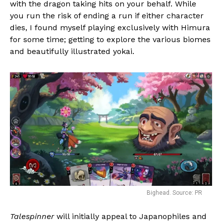
with the dragon taking hits on your behalf. While
you run the risk of ending a run if either character
dies, I found myself playing exclusively with Himura
for some time; getting to explore the various biomes
and beautifully illustrated yokai.
Bighead. Source: PR
Talespinner
will initially appeal to Japanophiles and