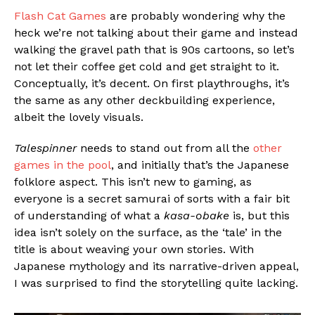
Flash Cat Games
are probably wondering why the
heck we’re not talking about their game and instead
walking the gravel path that is 90s cartoons, so let’s
not let their coffee get cold and get straight to it.
Conceptually, it’s decent. On first playthroughs, it’s
the same as any other deckbuilding experience,
albeit the lovely visuals.
Talespinner
needs to stand out from all the
other
games in the pool
, and initially that’s the Japanese
folklore aspect. This isn’t new to gaming, as
everyone is a secret samurai of sorts with a fair bit
of understanding of what a
kasa-obake
is, but this
idea isn’t solely on the surface, as the ‘tale’ in the
title is about weaving your own stories. With
Japanese mythology and its narrative-driven appeal,
I was surprised to find the storytelling quite lacking.