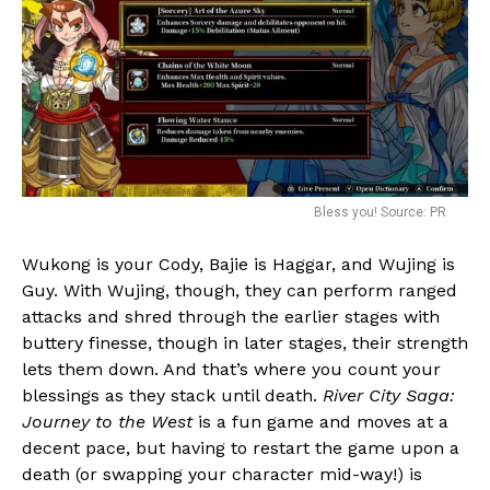
Bless you! Source: PR
Wukong is your Cody, Bajie is Haggar, and Wujing is
Guy. With Wujing, though, they can perform ranged
attacks and shred through the earlier stages with
buttery finesse, though in later stages, their strength
lets them down. And that’s where you count your
blessings as they stack until death.
River City Saga:
Journey to the West
is a fun game and moves at a
decent pace, but having to restart the game upon a
death (or swapping your character mid-way!) is