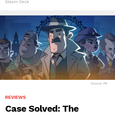
Steam Deck
Source: PR
REVIEWS
Case Solved: The