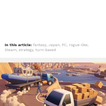
In this article:
fantasy
,
Japan
,
PC
,
rogue-like
,
Steam
,
strategy
,
turn-based