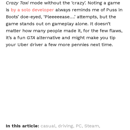
Crazy Taxi
mode without the ‘crazy’. Noting a game
is
by a solo developer
always reminds me of Puss in
Boots’ doe-eyed, ‘Pleeeeease….’ attempts, but the
game stands out on gameplay alone. It doesn’t
matter how many people made it, for the few flaws,
it’s a fun
GTA
alternative and might make you tip
your Uber driver a few more pennies next time.
In this article:
casual
,
driving
,
PC
,
Steam
,