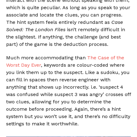
interact with the scene without speaking with them,
which is quite peculiar. As long as you speak to your
associate and locate the clues, you can progress.
The hint system feels entirely redundant as
Case
Solved: The London Files
isn’t remotely difficult in
the slightest. If anything, the challenge (and best
part) of the game is the deduction process.
Much more accommodating than
The Case of the
Worst Day Ever
, keywords are colour-coded where
you link them up to the suspect. Like a sudoku, you
can fill in spaces then reverse engineer with
anything that shows up incorrectly. i.e. ‘suspect 4
was confused while suspect 3 was angry’ crosses off
two clues, allowing for you to determine the
outcome before proceeding. Again, there’s a hint
system but you won’t use it, and there’s no difficulty
settings to make it worthwhile.