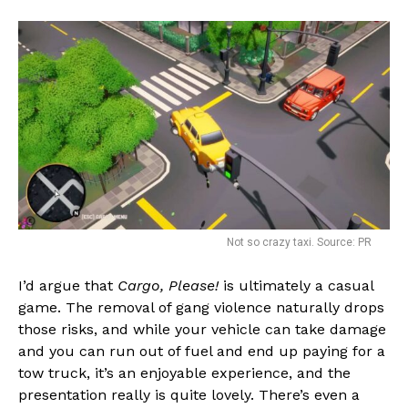
Not so crazy taxi. Source: PR
I’d argue that
Cargo, Please!
is ultimately a casual
game. The removal of gang violence naturally drops
those risks, and while your vehicle can take damage
and you can run out of fuel and end up paying for a
tow truck, it’s an enjoyable experience, and the
presentation really is quite lovely. There’s even a