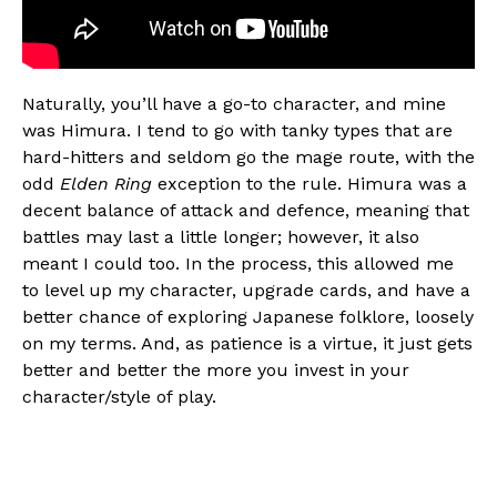
Naturally, you’ll have a go-to character, and mine
was Himura. I tend to go with tanky types that are
hard-hitters and seldom go the mage route, with the
odd
Elden Ring
exception to the rule. Himura was a
decent balance of attack and defence, meaning that
battles may last a little longer; however, it also
meant I could too. In the process, this allowed me
to level up my character, upgrade cards, and have a
better chance of exploring Japanese folklore, loosely
on my terms. And, as patience is a virtue, it just gets
better and better the more you invest in your
character/style of play.