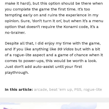
make it hard), but this option should be there when
you complete the game the first time. It’s too
tempting early on and ruins the experience in my
opinion. Sure, ‘don’t turn it on’, but when it’s a menu
option that doesn’t require the Konami code, it’s a
no-brainer.
Despite all that, I did enjoy my time with the game,
and if you like anything like
99 Vidas
but with a bit
of a rogue-lite aspect and a game of chance when it
comes to power-ups, this would be worth a look.
Just don’t add auto-assist until your first
playthrough.
In this article:
arcade
,
beat 'em up
,
PS5
,
rogue-lite