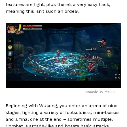
features are light, plus there’s a very easy hack,
meaning this isn’t such an ordeal.
Smash! Source: PR
Beginning with Wukong, you enter an arena of nine
stages, fighting a variety of footsoldiers, mini-bosses
and a final one at the end – sometimes multiple.
Combat is arcade-like and boasts basic attacks,