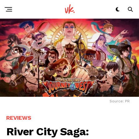
Source: PR
REVIEWS
River City Saga: