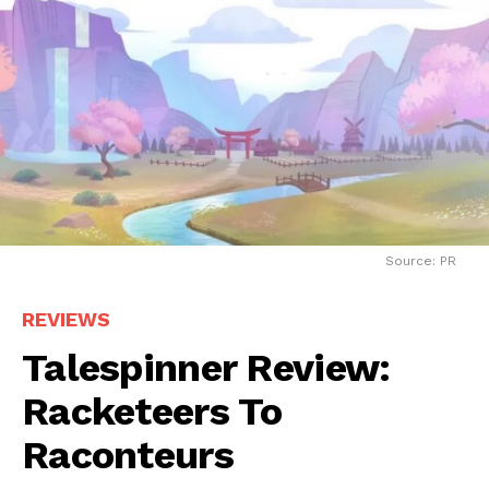
Source: PR
REVIEWS
Talespinner Review:
Racketeers To
Raconteurs