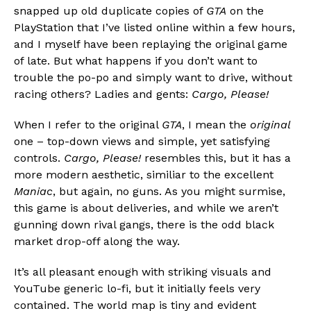
snapped up old duplicate copies of
GTA
on the
PlayStation that I’ve listed online within a few hours,
and I myself have been replaying the original game
of late. But what happens if you don’t want to
trouble the po-po and simply want to drive, without
racing others? Ladies and gents:
Cargo, Please!
When I refer to the original
GTA
, I mean the
original
one – top-down views and simple, yet satisfying
controls.
Cargo, Please!
resembles this, but it has a
more modern aesthetic, similiar to the excellent
Maniac
, but again, no guns. As you might surmise,
this game is about deliveries, and while we aren’t
gunning down rival gangs, there is the odd black
market drop-off along the way.
It’s all pleasant enough with striking visuals and
YouTube generic lo-fi, but it initially feels very
contained. The world map is tiny and evident