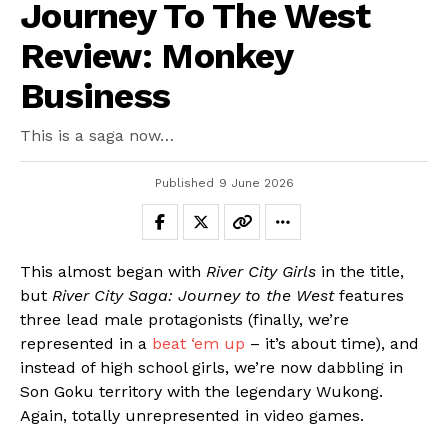
Journey To The West
Review: Monkey
Business
This is a saga now…
Published
9 June 2026
This almost began with
River City Girls
in the title,
but
River City Saga: Journey to the West
features
three lead male protagonists (finally, we’re
represented in a
beat ‘em up
– it’s about time), and
instead of high school girls, we’re now dabbling in
Son Goku territory with the legendary Wukong.
Again, totally unrepresented in video games.