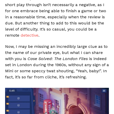
short play through isn’t necessarily a negative, as I
for one embrace being able to finish a game or two
in a reasonable time, especially when the review is
due. But another thing to add to this would be the
level of difficulty. It’s so casual, you could be a
remote
detective
.
Now, I may be missing an incredibly large clue as to
the name of our private eye, but what I can share
with you is
Case Solved: The London Files
is indeed
set in London during the 1960s, without any sign of a
Mini or some speccy twat shouting, “Yeah, baby!”. In
fact, it’s so far from cliche, it’s refreshing.