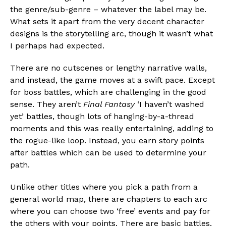
the genre/sub-genre – whatever the label may be.
What sets it apart from the very decent character
designs is the storytelling arc, though it wasn’t what
I perhaps had expected.
There are no cutscenes or lengthy narrative walls,
and instead, the game moves at a swift pace. Except
for boss battles, which are challenging in the good
sense. They aren’t
Final Fantasy
‘I haven’t washed
yet’ battles, though lots of hanging-by-a-thread
moments and this was really entertaining, adding to
the rogue-like loop. Instead, you earn story points
after battles which can be used to determine your
path.
Unlike other titles where you pick a path from a
general world map, there are chapters to each arc
where you can choose two ‘free’ events and pay for
the others with your points. There are basic battles,