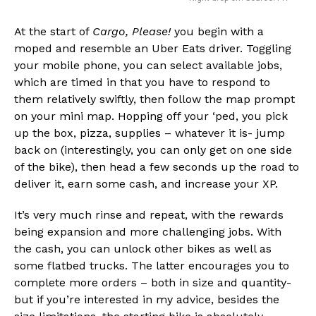
At the start of
Cargo, Please!
you begin with a
moped and resemble an Uber Eats driver. Toggling
your mobile phone, you can select available jobs,
which are timed in that you have to respond to
them relatively swiftly, then follow the map prompt
on your mini map. Hopping off your ‘ped, you pick
up the box, pizza, supplies – whatever it is- jump
back on (interestingly, you can only get on one side
of the bike), then head a few seconds up the road to
deliver it, earn some cash, and increase your XP.
It’s very much rinse and repeat, with the rewards
being expansion and more challenging jobs. With
the cash, you can unlock other bikes as well as
some flatbed trucks. The latter encourages you to
complete more orders – both in size and quantity-
but if you’re interested in my advice, besides the