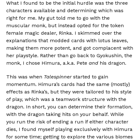
What I found to be the initial hurdle was the three
characters available and determining which was
right for me. My gut told me to go with the
muscular monk, but instead opted for the token
female magic dealer, Rinka. I skimmed over the
explanations that modded cards with lotus leaves,
making them more potent, and got complacent with
her playstyle. Rather than go back to Gyokushin, the
monk, I chose Himura, a.k.a. Pete
and
his dragon.
This was when
Talespinner
started to gain
momentum. Himura’s cards had the same (mostly)
effects as Rinka’s, but they were tailored to his style
of play, which was a teamwork structure with the
dragon. In short, you can determine their formation,
with the dragon taking hits on your behalf. While
you run the risk of ending a run if either character
dies, I found myself playing exclusively with Himura
for some time; getting to explore the various biomes