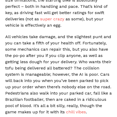
size limitations, the starting bike is absolutely
perfect – both in handling and pace. That’s kind of
key, as driving fast will get better ratings for swift
deliveries (not as
super crazy
as some), but your
vehicle is effectively an egg.
All vehicles take damage, and the slightest punt and
you can take a fifth of your health off. Fortunately,
some mechanics can repair this, but you also have
the po-po after you if you clip anyone, as well as
getting less dough for your delivery. Who wants their
tofu being delivered all battered? The collision
system is manageable; however, the AI is poor. Cars
will back into you when you’ve been parked to pick
up your order when there’s nobody else on the road.
Pedestrians also walk into your parked car, fall like a
Brazilian footballer, then are caked in a ridiculous
pool of blood. It’s all a bit silly, really, though the
game makes up for it with its
chill vibes
.