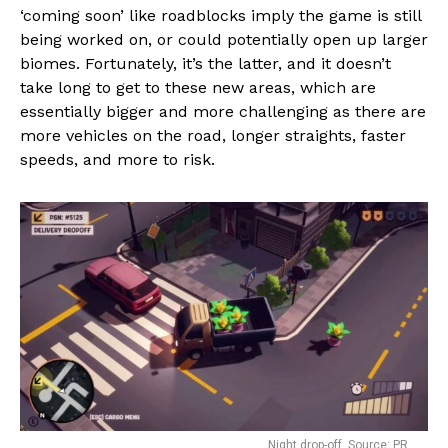
‘coming soon’ like roadblocks imply the game is still
being worked on, or could potentially open up larger
biomes. Fortunately, it’s the latter, and it doesn’t
take long to get to these new areas, which are
essentially bigger and more challenging as there are
more vehicles on the road, longer straights, faster
speeds, and more to risk.
Night drop-off. Source: PR