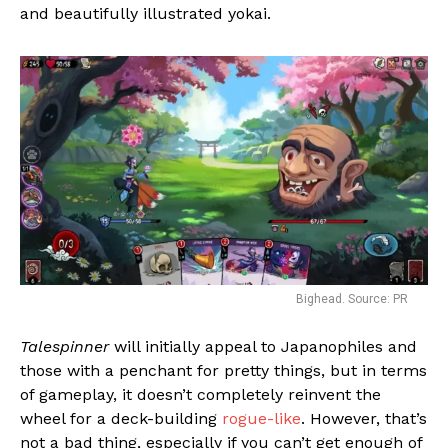
and beautifully illustrated yokai.
Bighead. Source: PR
Talespinner
will initially appeal to Japanophiles and
those with a penchant for pretty things, but in terms
of gameplay, it doesn’t completely reinvent the
wheel for a deck-building
rogue-like
. However, that’s
not a bad thing, especially if you can’t get enough of