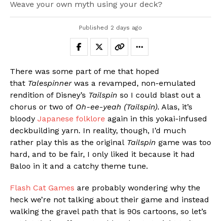
Weave your own myth using your deck?
Published
2 days ago
There was some part of me that hoped
that
Talespinner
was a revamped, non-emulated
rendition of Disney’s
Tailspin
so I could blast out a
chorus or two of
Oh-ee-yeah (Tailspin)
. Alas, it’s
bloody
Japanese folklore
again in this yokai-infused
deckbuilding yarn. In reality, though, I’d much
rather play this as the original
Tailspin
game was too
hard, and to be fair, I only liked it because it had
Baloo in it and a catchy theme tune.
Flash Cat Games
are probably wondering why the
heck we’re not talking about their game and instead
walking the gravel path that is 90s cartoons, so let’s