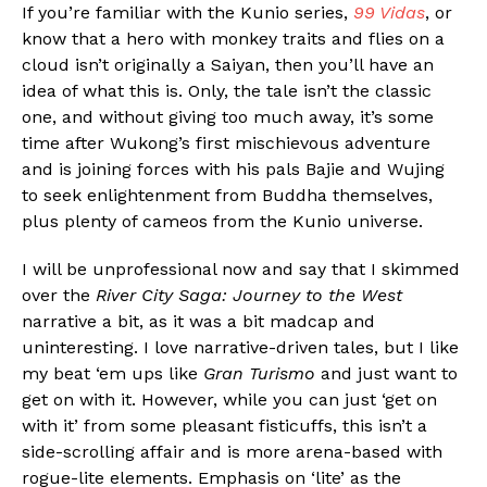
If you’re familiar with the Kunio series,
99 Vidas
, or
know that a hero with monkey traits and flies on a
cloud isn’t originally a Saiyan, then you’ll have an
idea of what this is. Only, the tale isn’t the classic
one, and without giving too much away, it’s some
time after Wukong’s first mischievous adventure
and is joining forces with his pals Bajie and Wujing
to seek enlightenment from Buddha themselves,
plus plenty of cameos from the Kunio universe.
I will be unprofessional now and say that I skimmed
over the
River City Saga: Journey to the West
narrative a bit, as it was a bit madcap and
uninteresting. I love narrative-driven tales, but I like
my beat ‘em ups like
Gran Turismo
and just want to
get on with it. However, while you can just ‘get on
with it’ from some pleasant fisticuffs, this isn’t a
side-scrolling affair and is more arena-based with
rogue-lite elements. Emphasis on ‘lite’ as the