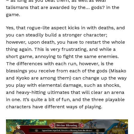
– as long as you beat them, as well as wear
talismans that are awarded by the… gods? in the
game.
Flipboard
Reddit
Yes, that rogue-lite aspect kicks in with deaths, and
Pinterest
you can steadily build a stronger character;
however, upon death, you have to restart the whole
Whatsapp
thing again. This is very frustrating, and while a
Email
short game, annoying to fight the same enemies.
The differences with each run, however, is the
blessings you receive from each of the gods (Misako
and Kyoko are among them) can change up the way
you play with elemental damage, such as shocks,
and heavy-hitting ultimates that will clear an arena
in one. It’s quite a bit of fun, and the three playable
characters have different ways of playing.