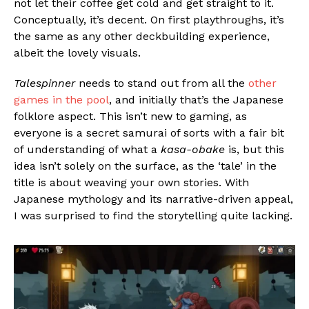
not let their coffee get cold and get straight to it.
Conceptually, it’s decent. On first playthroughs, it’s
the same as any other deckbuilding experience,
albeit the lovely visuals.
Talespinner
needs to stand out from all the
other
games in the pool
, and initially that’s the Japanese
folklore aspect. This isn’t new to gaming, as
everyone is a secret samurai of sorts with a fair bit
of understanding of what a
kasa-obake
is, but this
idea isn’t solely on the surface, as the ‘tale’ in the
title is about weaving your own stories. With
Japanese mythology and its narrative-driven appeal,
I was surprised to find the storytelling quite lacking.