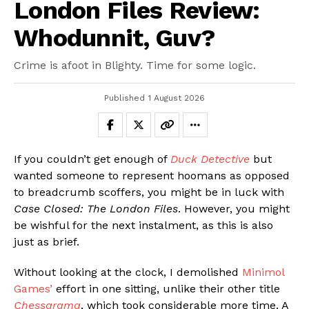
London Files Review:
Whodunnit, Guv?
Crime is afoot in Blighty. Time for some logic.
Published
1 August 2026
If you couldn’t get enough of
Duck Detective
but
wanted someone to represent hoomans as opposed
to breadcrumb scoffers, you might be in luck with
Case Closed: The London Files
. However, you might
be wishful for the next instalment, as this is also
just as brief.
Without looking at the clock, I demolished
Minimol
Games’
effort in one sitting, unlike their other title
Chessarama
, which took considerable more time. A