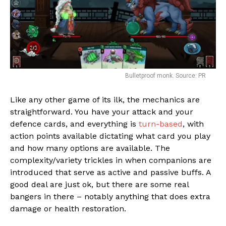
Bulletproof monk. Source: PR
Like any other game of its ilk, the mechanics are
straightforward. You have your attack and your
Flipboard
defence cards, and everything is
turn-based
, with
action points available dictating what card you play
Reddit
and how many options are available. The
Pinterest
complexity/variety trickles in when companions are
Whatsapp
introduced that serve as active and passive buffs. A
good deal are just ok, but there are some real
Email
bangers in there – notably anything that does extra
damage or health restoration.