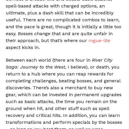
spell-based attacks with charged options, an
ultimate, plus a dash skill that can be incredibly
useful. There are no complicated combos to learn,
and the pace is great, though it is initially a little too
easy. Bosses change that and are quite unfair in
their approach, but that’s where our
rogue-lite
aspect kicks in.
Between each world (there are four in
River City
Saga: Journey to the West
, I believe), or death, you
return to a hub where you can reap rewards for
completing challenges, beating bosses, and general
discoveries. There’s also a merchant to buy new
gear, which can be invested in permanent upgrades
such as basic attacks, the time you remain on the
ground when hit, and other stuff such as spell
recovery and critical hits. In addition, you can learn
transformations and perform specials by the bosses