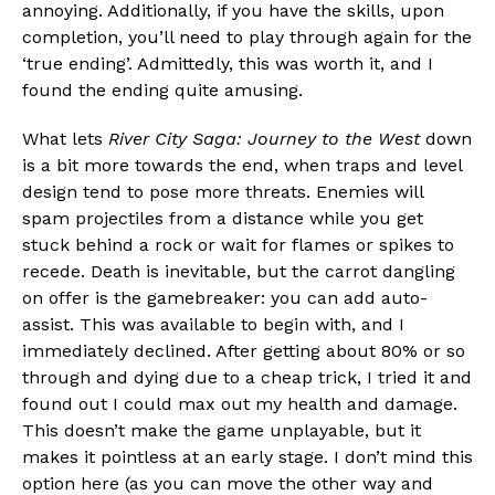
annoying. Additionally, if you have the skills, upon
completion, you’ll need to play through again for the
‘true ending’. Admittedly, this was worth it, and I
found the ending quite amusing.
What lets
River City Saga: Journey to the West
down
is a bit more towards the end, when traps and level
design tend to pose more threats. Enemies will
spam projectiles from a distance while you get
stuck behind a rock or wait for flames or spikes to
recede. Death is inevitable, but the carrot dangling
on offer is the gamebreaker: you can add auto-
assist. This was available to begin with, and I
immediately declined. After getting about 80% or so
through and dying due to a cheap trick, I tried it and
found out I could max out my health and damage.
This doesn’t make the game unplayable, but it
makes it pointless at an early stage. I don’t mind this
option here (as you can move the other way and