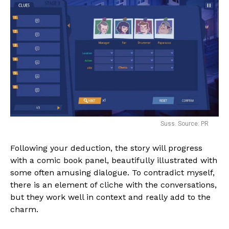
Suss. Source: PR
Following your deduction, the story will progress
with a comic book panel, beautifully illustrated with
some often amusing dialogue. To contradict myself,
there is an element of cliche with the conversations,
but they work well in context and really add to the
charm.