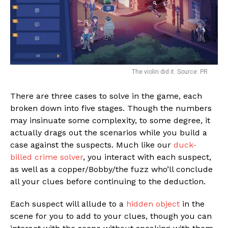
The violin did it. Source: PR
There are three cases to solve in the game, each
broken down into five stages. Though the numbers
may insinuate some complexity, to some degree, it
actually drags out the scenarios while you build a
case against the suspects. Much like our
duck-
billed crime solver
, you interact with each suspect,
as well as a copper/Bobby/the fuzz who’ll conclude
all your clues before continuing to the deduction.
Each suspect will allude to a
hidden object
in the
scene for you to add to your clues, though you can