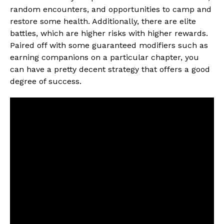
random encounters, and opportunities to camp and
restore some health. Additionally, there are elite
battles, which are higher risks with higher rewards.
Paired off with some guaranteed modifiers such as
earning companions on a particular chapter, you
can have a pretty decent strategy that offers a good
degree of success.