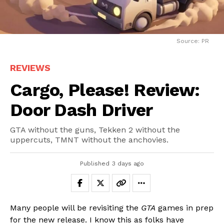
Source: PR
REVIEWS
Cargo, Please! Review:
Door Dash Driver
GTA without the guns, Tekken 2 without the
uppercuts, TMNT without the anchovies.
Published
3 days ago
Many people will be revisiting the
GTA
games in prep
for the new release. I know this as folks have