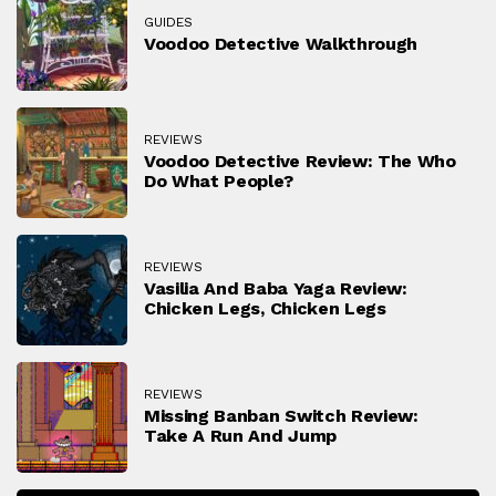
GUIDES
Voodoo Detective Walkthrough
REVIEWS
Voodoo Detective Review: The Who
Do What People?
REVIEWS
Vasilia And Baba Yaga Review:
Chicken Legs, Chicken Legs
REVIEWS
Missing Banban Switch Review:
Take A Run And Jump