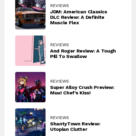
REVIEWS
JDM: American Classics
DLC Review: A Definite
Muscle Flex
REVIEWS
And Roger Review: A Tough
Pill To Swallow
REVIEWS
Super Alloy Crush Preview:
Muu! Chef’s Kiss!
REVIEWS
ShantyTown Review:
Utopian Clutter