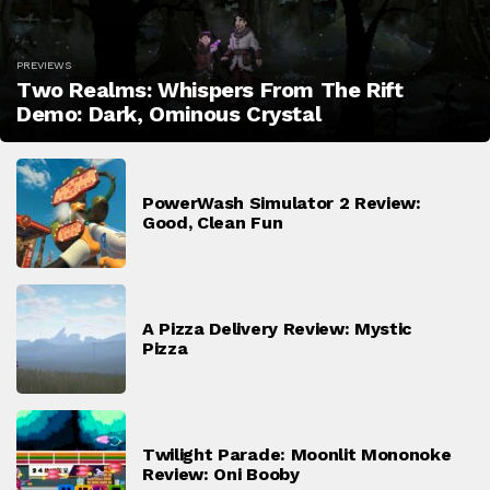
PREVIEWS
Two Realms: Whispers From The Rift
Demo: Dark, Ominous Crystal
PowerWash Simulator 2 Review:
Good, Clean Fun
A Pizza Delivery Review: Mystic
Pizza
Twilight Parade: Moonlit Mononoke
Review: Oni Booby