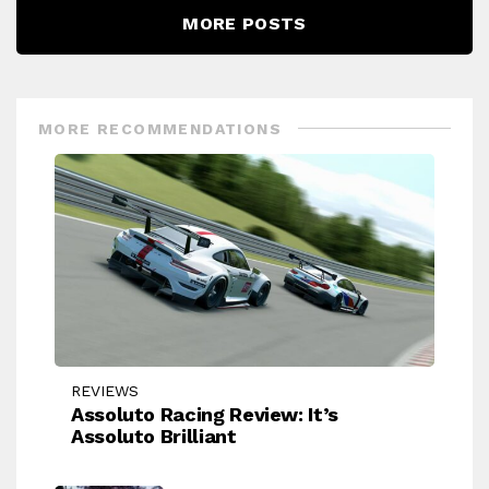
MORE POSTS
MORE RECOMMENDATIONS
REVIEWS
Assoluto Racing Review: It’s
Assoluto Brilliant