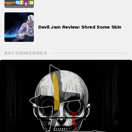
Devil Jam Review: Shred Some Skin
RECOMMENDED