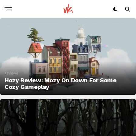
REVIEWS
Hozy Review: Mozy On Down For Some
Cozy Gameplay