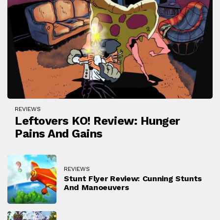
REVIEWS
Leftovers KO! Review: Hunger
Pains And Gains
REVIEWS
Stunt Flyer Review: Cunning Stunts
And Manoeuvers