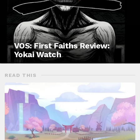
REVIEWS
VOS: First Faiths Review:
Yokai Watch
READ THIS