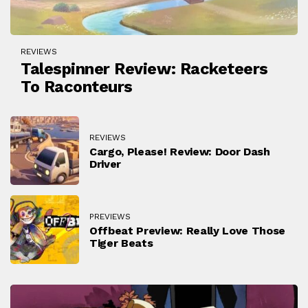
REVIEWS
Talespinner Review: Racketeers
To Raconteurs
REVIEWS
Cargo, Please! Review: Door Dash
Driver
PREVIEWS
Offbeat Preview: Really Love Those
Tiger Beats