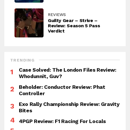
REVIEWS
Guilty Gear – Strive –
Review: Season 5 Pass
Verdict
TRENDING
Case Solved: The London Files Review:
Whodunnit, Guv?
Beholder: Conductor Review: Phat
Controller
Exo Rally Championship Review: Gravity
Bites
4PGP Review: F1 Racing For Locals