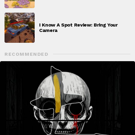
I Know A Spot Review: Bring Your
Camera
RECOMMENDED