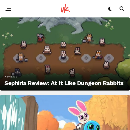
REVIEWS
Sephiria Review: At It Like Dungeon Rabbits