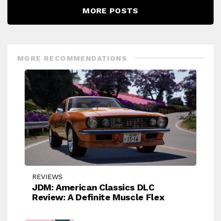
MORE POSTS
MORE RECOMMENDATIONS
REVIEWS
JDM: American Classics DLC
Review: A Definite Muscle Flex