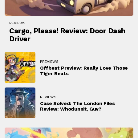
REVIEWS
Cargo, Please! Review: Door Dash
Driver
PREVIEWS
Offbeat Preview: Really Love Those
Tiger Beats
REVIEWS
Case Solved: The London Files
Review: Whodunnit, Guv?