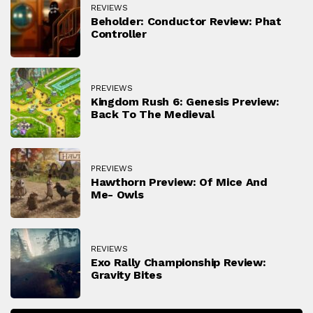
REVIEWS
Beholder: Conductor Review: Phat
Controller
PREVIEWS
Kingdom Rush 6: Genesis Preview:
Back To The Medieval
PREVIEWS
Hawthorn Preview: Of Mice And
Me- Owls
REVIEWS
Exo Rally Championship Review:
Gravity Bites