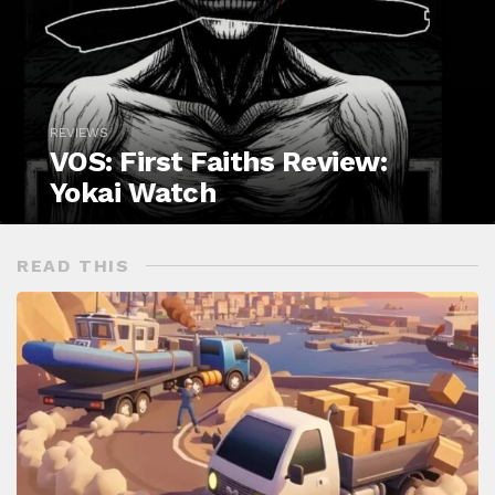
REVIEWS
VOS: First Faiths Review:
Yokai Watch
READ THIS