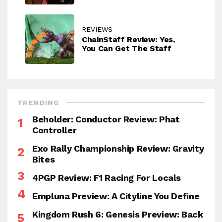
REVIEWS
ChainStaff Review: Yes,
You Can Get The Staff
TRENDING
Beholder: Conductor Review: Phat
Controller
Exo Rally Championship Review: Gravity
Bites
4PGP Review: F1 Racing For Locals
Empluna Preview: A Cityline You Define
Kingdom Rush 6: Genesis Preview: Back