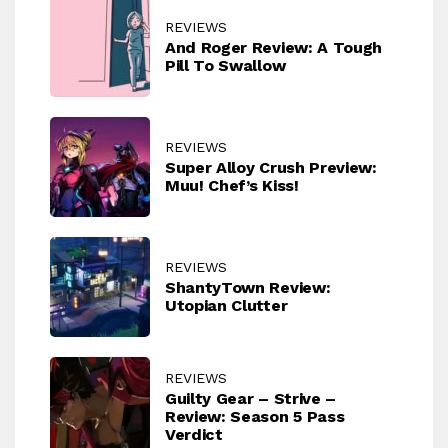
REVIEWS
And Roger Review: A Tough
Pill To Swallow
REVIEWS
Super Alloy Crush Preview:
Muu! Chef’s Kiss!
REVIEWS
ShantyTown Review:
Utopian Clutter
REVIEWS
Guilty Gear – Strive –
Review: Season 5 Pass
Verdict