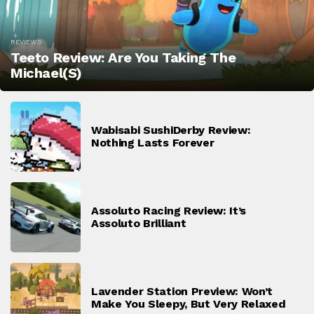
REVIEWS
Teeto Review: Are You Taking The
Michael(s)
Wabisabi SushiDerby Review:
Nothing Lasts Forever
Assoluto Racing Review: It’s
Assoluto Brilliant
Lavender Station Preview: Won’t
Make You Sleepy, But Very Relaxed