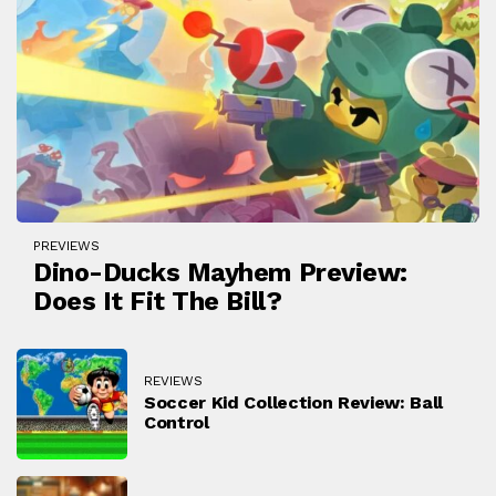
PREVIEWS
Dino-Ducks Mayhem Preview:
Does It Fit The Bill?
REVIEWS
Soccer Kid Collection Review: Ball
Control