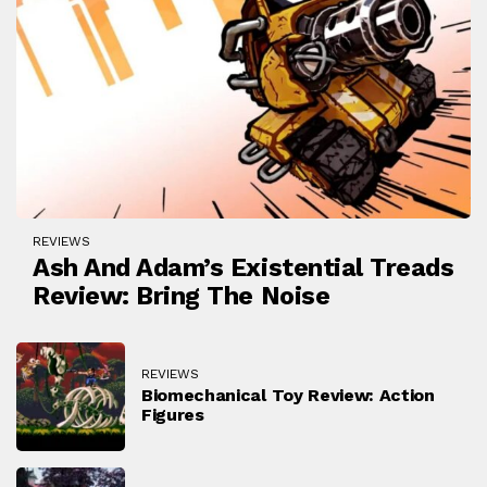
REVIEWS
Ash And Adam’s Existential Treads
Review: Bring The Noise
REVIEWS
Biomechanical Toy Review: Action
Figures