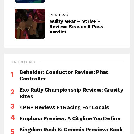
REVIEWS
Guilty Gear – Strive –
Review: Season 5 Pass
Verdict
TRENDING
Beholder: Conductor Review: Phat
Controller
Exo Rally Championship Review: Gravity
Bites
4PGP Review: F1 Racing For Locals
Empluna Preview: A Cityline You Define
Kingdom Rush 6: Genesis Preview: Back