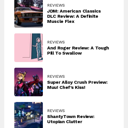
REVIEWS
JDM: American Classics
DLC Review: A Definite
Muscle Flex
REVIEWS
And Roger Review: A Tough
Pill To Swallow
REVIEWS
Super Alloy Crush Preview:
Muu! Chef’s Kiss!
REVIEWS
ShantyTown Review:
Utopian Clutter