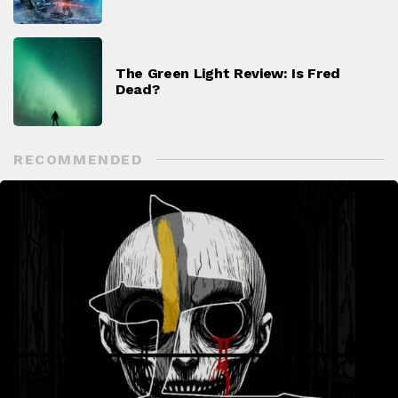
The Green Light Review: Is Fred
Dead?
RECOMMENDED