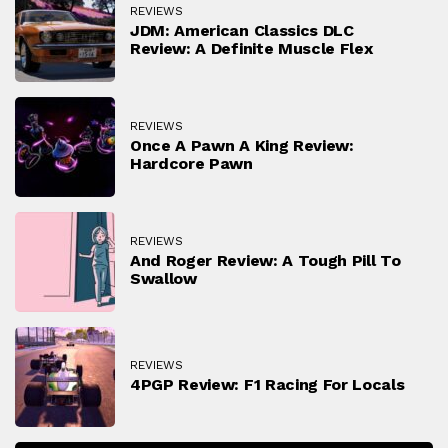
REVIEWS
JDM: American Classics DLC
Review: A Definite Muscle Flex
REVIEWS
Once A Pawn A King Review:
Hardcore Pawn
REVIEWS
And Roger Review: A Tough Pill To
Swallow
REVIEWS
4PGP Review: F1 Racing For Locals