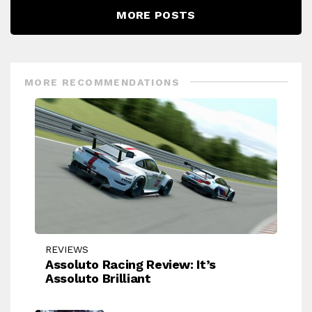
MORE POSTS
MORE RECOMMENDATIONS
REVIEWS
Assoluto Racing Review: It’s
Assoluto Brilliant