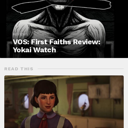
REVIEWS
VOS: First Faiths Review:
Yokai Watch
READ THIS