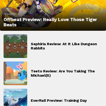
PREVIEWS
Offbeat Preview: Really Love Those Tiger
Beats
Sephiria Review: At It Like Dungeon
Rabbits
Teeto Review: Are You Taking The
Michael(s)
EverRail Preview: Training Day