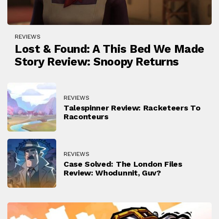
REVIEWS
Lost & Found: A This Bed We Made
Story Review: Snoopy Returns
REVIEWS
Talespinner Review: Racketeers To
Raconteurs
REVIEWS
Case Solved: The London Files
Review: Whodunnit, Guv?