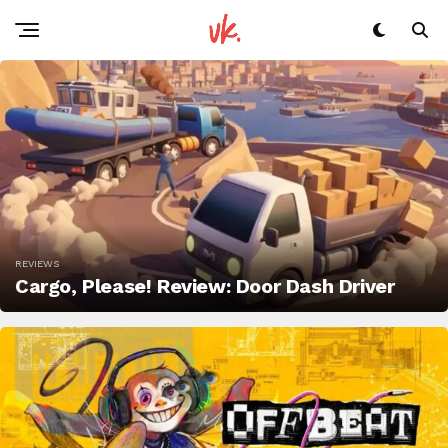
REVIEWS
Cargo, Please! Review: Door Dash Driver