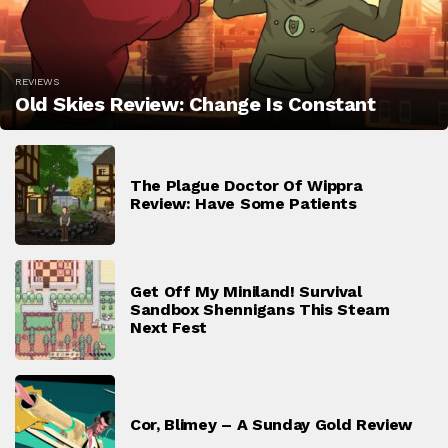
REVIEWS
Old Skies Review: Change Is Constant
The Plague Doctor Of Wippra
Review: Have Some Patients
Get Off My Miniland! Survival
Sandbox Shennigans This Steam
Next Fest
Cor, Blimey – A Sunday Gold Review