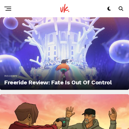
REVIEWS
Freeride Review: Fate Is Out Of Control