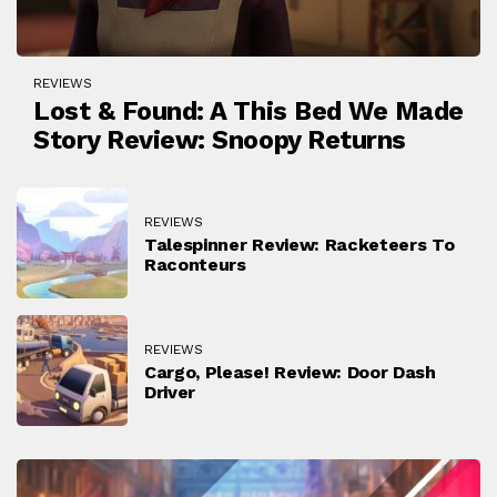
REVIEWS
Lost & Found: A This Bed We Made
Story Review: Snoopy Returns
REVIEWS
Talespinner Review: Racketeers To
Raconteurs
REVIEWS
Cargo, Please! Review: Door Dash
Driver