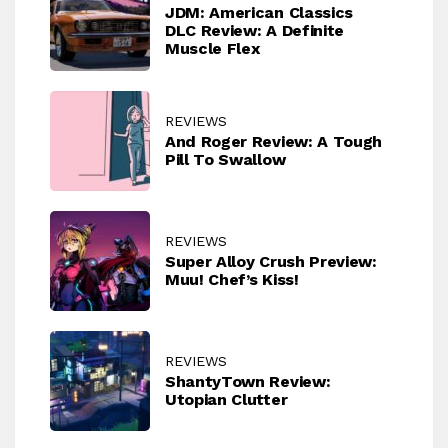
JDM: American Classics
DLC Review: A Definite
Muscle Flex
REVIEWS
And Roger Review: A Tough
Pill To Swallow
REVIEWS
Super Alloy Crush Preview:
Muu! Chef’s Kiss!
REVIEWS
ShantyTown Review:
Utopian Clutter