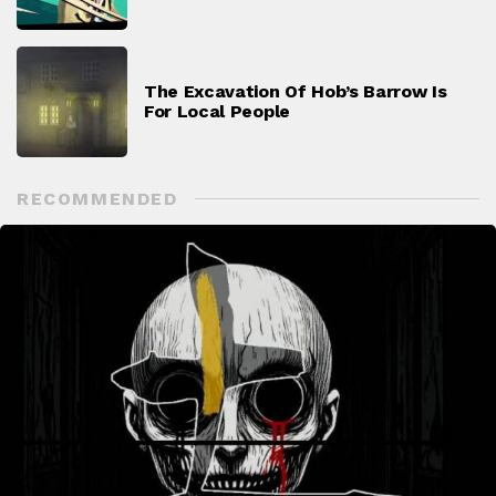
The Excavation Of Hob’s Barrow Is
For Local People
RECOMMENDED