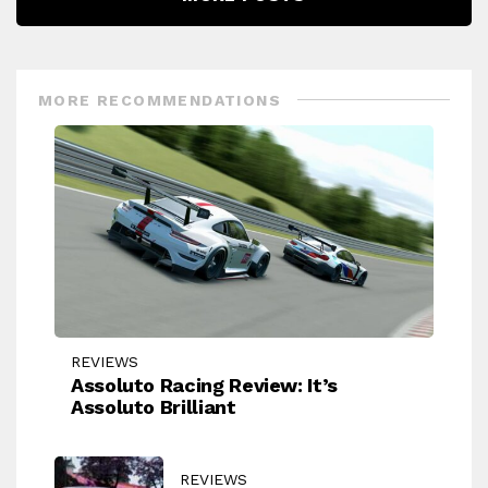
MORE RECOMMENDATIONS
REVIEWS
Assoluto Racing Review: It’s
Assoluto Brilliant
REVIEWS