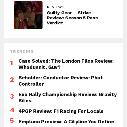
REVIEWS
Guilty Gear – Strive –
Review: Season 5 Pass
Verdict
TRENDING
Case Solved: The London Files Review:
Whodunnit, Guv?
Beholder: Conductor Review: Phat
Controller
Exo Rally Championship Review: Gravity
Bites
4PGP Review: F1 Racing For Locals
Empluna Preview: A Cityline You Define