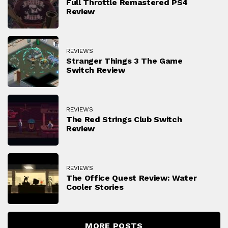
Full Throttle Remastered PS4
Review
REVIEWS
Stranger Things 3 The Game
Switch Review
REVIEWS
The Red Strings Club Switch
Review
REVIEWS
The Office Quest Review: Water
Cooler Stories
MORE POSTS