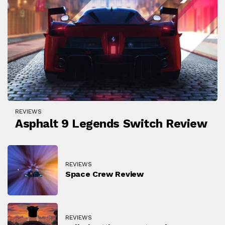
REVIEWS
Asphalt 9 Legends Switch Review
REVIEWS
Space Crew Review
REVIEWS