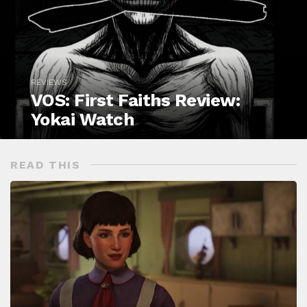
REVIEWS
VOS: First Faiths Review:
Yokai Watch
READ THIS