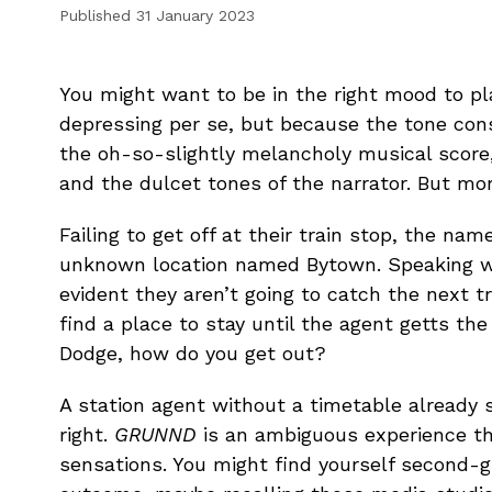
Published
31 January 2023
You might want to be in the right mood to p
depressing per se, but because the tone co
the oh-so-slightly melancholy musical score
and the dulcet tones of the narrator. But mor
Failing to get off at their train stop, the na
unknown location named Bytown. Speaking wit
evident they aren’t going to catch the next t
find a place to stay until the agent getts the
Dodge, how do you get out?
A station agent without a timetable already s
right.
GRUNND
is an ambiguous experience th
sensations. You might find yourself second-g