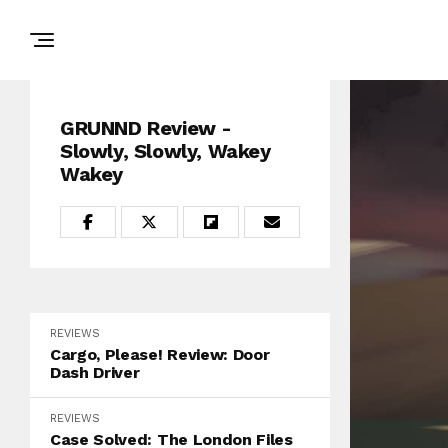
GRUNND Review -
Slowly, Slowly, Wakey
Wakey
REVIEWS
Cargo, Please! Review: Door
Dash Driver
REVIEWS
Case Solved: The London Files