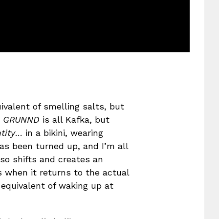
ivalent of smelling salts, but
,
GRUNND
is all Kafka, but
tity
… in a bikini, wearing
has been turned up, and I’m all
lso shifts and creates an
s when it returns to the actual
equivalent of waking up at