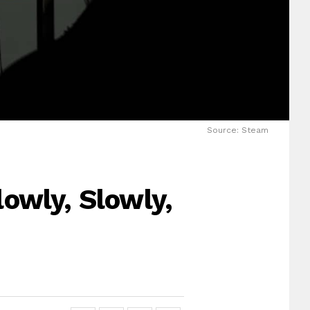
Source: Steam
owly, Slowly,