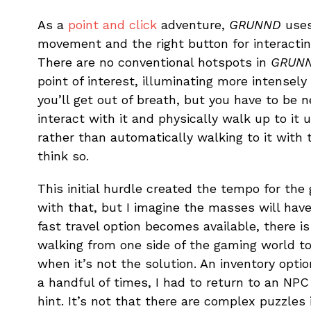
As a
point and click
adventure,
GRUNND
uses
movement and the right button for interacting
There are no conventional hotspots in
GRUN
point of interest, illuminating more intensel
you’ll get out of breath, but you have to be
interact with it and physically walk up to it
rather than automatically walking to it with 
think so.
This initial hurdle created the tempo for the 
with that, but I imagine the masses will have
fast travel option becomes available, there is
walking from one side of the gaming world to
when it’s not the solution. An inventory optio
a handful of times, I had to return to an NPC
hint. It’s not that there are complex puzzles