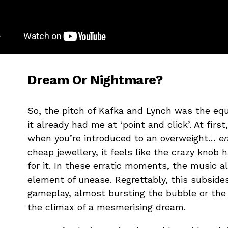
Dream Or Nightmare?
So, the pitch of Kafka and Lynch was the equ
it already had me at ‘point and click’. At first
when you’re introduced to an overweight…
en
cheap jewellery, it feels like the crazy knob 
for it. In these erratic moments, the music a
element of unease. Regrettably, this subside
gameplay, almost bursting the bubble or the 
the climax of a mesmerising dream.