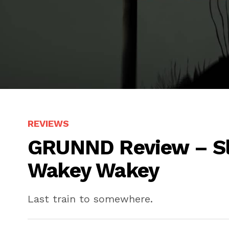
REVIEWS
GRUNND Review – Sl
Wakey Wakey
Last train to somewhere.