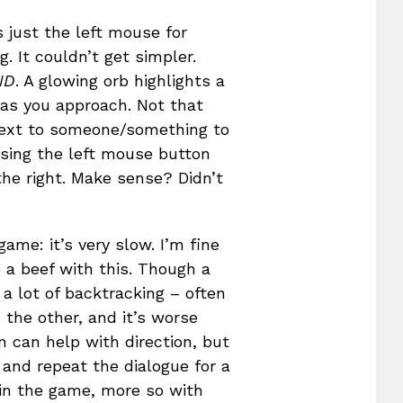
 just the left mouse for
. It couldn’t get simpler.
ND
. A glowing orb highlights a
y as you approach. Not that
 next to someone/something to
 using the left mouse button
the right. Make sense? Didn’t
game: it’s very slow. I’m fine
 a beef with this. Though a
 a lot of backtracking – often
 the other, and it’s worse
n can help with direction, but
 and repeat the dialogue for a
 in the game, more so with