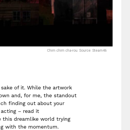
Chim chim cha-rou. Source: Steam46
 sake of it. While the artwork
 own and, for me, the standout
uch finding out about your
acting – read it
e this dreamlike world trying
oing with the momentum.