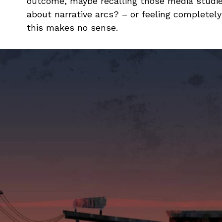
outcome, maybe recalling those media studie
about narrative arcs? – or feeling complete
this makes no sense.