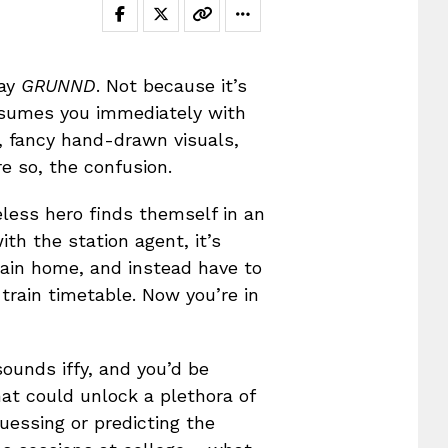
lay
GRUNND
. Not because it’s
nsumes you immediately with
, fancy hand-drawn visuals,
e so, the confusion.
meless hero finds themself in an
h the station agent, it’s
rain home, and instead have to
 train timetable. Now you’re in
ounds iffy, and you’d be
at could unlock a plethora of
uessing or predicting the