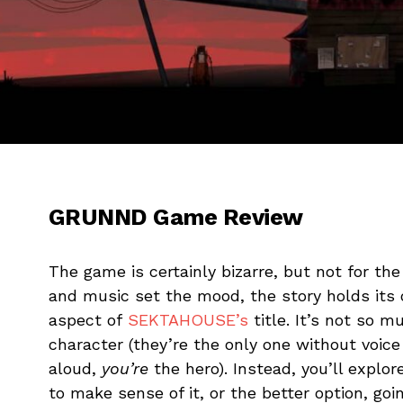
GRUNND Game Review
The game is certainly bizarre, but not for the
and music set the mood, the story holds its
aspect of
SEKTAHOUSE’s
title. It’s not so m
character (they’re the only one without voice 
aloud,
you’re
the hero). Instead, you’ll explor
to make sense of it, or the better option, g