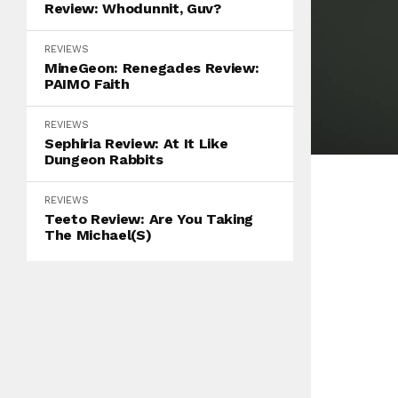
Review: Whodunnit, Guv?
REVIEWS
MineGeon: Renegades Review:
PAIMO Faith
REVIEWS
Sephiria Review: At It Like
Dungeon Rabbits
REVIEWS
Teeto Review: Are You Taking
The Michael(s)