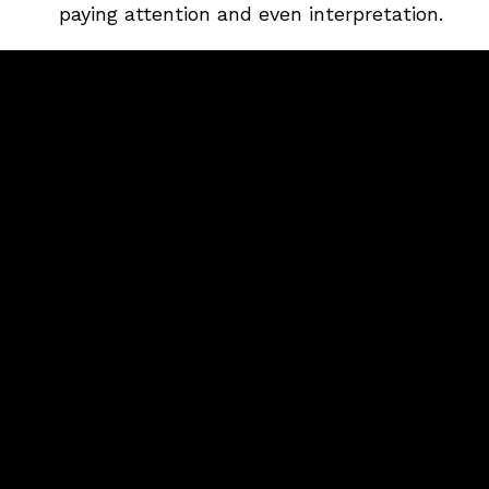
paying attention and even interpretation.