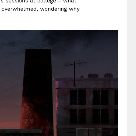
s sessions at college – what
ly overwhelmed, wondering why