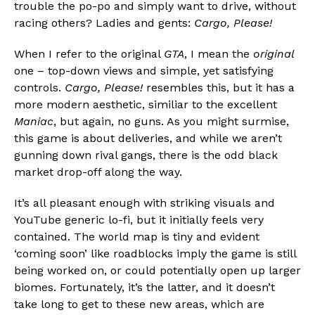
trouble the po-po and simply want to drive, without
racing others? Ladies and gents:
Cargo, Please!
When I refer to the original
GTA
, I mean the
original
one – top-down views and simple, yet satisfying
controls.
Cargo, Please!
resembles this, but it has a
more modern aesthetic, similiar to the excellent
Maniac
, but again, no guns. As you might surmise,
this game is about deliveries, and while we aren’t
gunning down rival gangs, there is the odd black
market drop-off along the way.
It’s all pleasant enough with striking visuals and
YouTube generic lo-fi, but it initially feels very
contained. The world map is tiny and evident
‘coming soon’ like roadblocks imply the game is still
being worked on, or could potentially open up larger
biomes. Fortunately, it’s the latter, and it doesn’t
take long to get to these new areas, which are