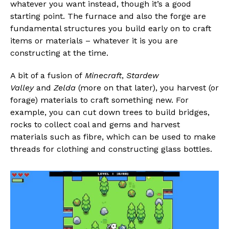
whatever you want instead, though it’s a good
starting point. The furnace and also the forge are
fundamental structures you build early on to craft
items or materials – whatever it is you are
constructing at the time.
A bit of a fusion of
Minecraft
,
Stardew
Valley
and
Zelda
(more on that later), you harvest (or
forage) materials to craft something new. For
example, you can cut down trees to build bridges,
rocks to collect coal and gems and harvest
materials such as fibre, which can be used to make
threads for clothing and constructing glass bottles.