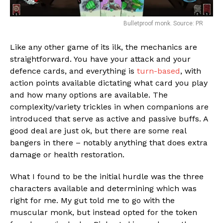
Bulletproof monk. Source: PR
Like any other game of its ilk, the mechanics are
straightforward. You have your attack and your
Flipboard
defence cards, and everything is
turn-based
, with
action points available dictating what card you play
Reddit
and how many options are available. The
Pinterest
complexity/variety trickles in when companions are
Whatsapp
introduced that serve as active and passive buffs. A
good deal are just ok, but there are some real
Email
bangers in there – notably anything that does extra
damage or health restoration.
What I found to be the initial hurdle was the three
characters available and determining which was
right for me. My gut told me to go with the
muscular monk, but instead opted for the token