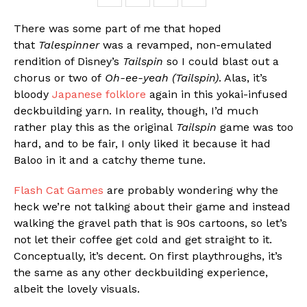
There was some part of me that hoped
that
Talespinner
was a revamped, non-emulated
rendition of Disney’s
Tailspin
so I could blast out a
chorus or two of
Oh-ee-yeah (Tailspin)
. Alas, it’s
bloody
Japanese folklore
again in this yokai-infused
deckbuilding yarn. In reality, though, I’d much
rather play this as the original
Tailspin
game was too
hard, and to be fair, I only liked it because it had
Baloo in it and a catchy theme tune.
Flash Cat Games
are probably wondering why the
heck we’re not talking about their game and instead
walking the gravel path that is 90s cartoons, so let’s
not let their coffee get cold and get straight to it.
Conceptually, it’s decent. On first playthroughs, it’s
the same as any other deckbuilding experience,
albeit the lovely visuals.