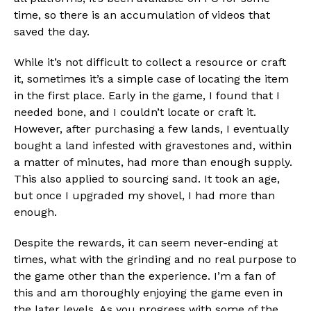
time, so there is an accumulation of videos that
saved the day.
While it’s not difficult to collect a resource or craft
it, sometimes it’s a simple case of locating the item
in the first place. Early in the game, I found that I
needed bone, and I couldn’t locate or craft it.
However, after purchasing a few lands, I eventually
bought a land infested with gravestones and, within
a matter of minutes, had more than enough supply.
This also applied to sourcing sand. It took an age,
but once I upgraded my shovel, I had more than
enough.
Despite the rewards, it can seem never-ending at
times, what with the grinding and no real purpose to
the game other than the experience. I’m a fan of
this and am thoroughly enjoying the game even in
the later levels. As you progress with some of the