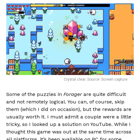
Pinterest
Whatsapp
Email
Crystal clear. Source: Screen capture
Some of the puzzles in
Forager
are quite difficult
and not remotely logical. You can, of course, skip
them (which I did on occasion), but the rewards are
usually worth it. I must admit a couple were a little
tricky, so I looked up a solution on YouTube. While I
thought this game was out at the same time across
all platforms, it’s been available on PC for some