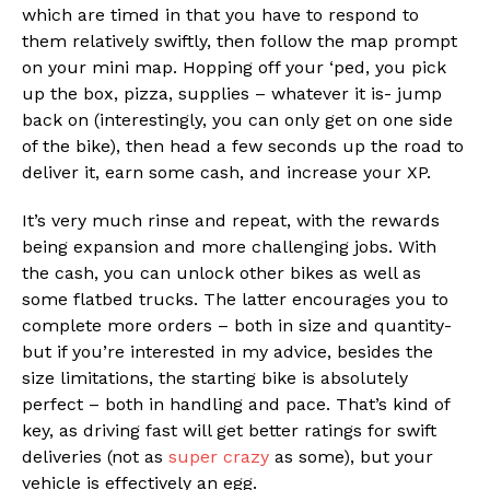
which are timed in that you have to respond to
them relatively swiftly, then follow the map prompt
on your mini map. Hopping off your ‘ped, you pick
up the box, pizza, supplies – whatever it is- jump
back on (interestingly, you can only get on one side
of the bike), then head a few seconds up the road to
deliver it, earn some cash, and increase your XP.
It’s very much rinse and repeat, with the rewards
being expansion and more challenging jobs. With
the cash, you can unlock other bikes as well as
some flatbed trucks. The latter encourages you to
complete more orders – both in size and quantity-
but if you’re interested in my advice, besides the
size limitations, the starting bike is absolutely
perfect – both in handling and pace. That’s kind of
key, as driving fast will get better ratings for swift
deliveries (not as
super crazy
as some), but your
vehicle is effectively an egg.