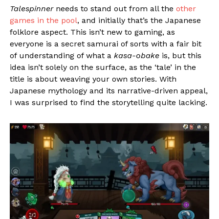
Talespinner
needs to stand out from all the
other
games in the pool
, and initially that’s the Japanese
folklore aspect. This isn’t new to gaming, as
everyone is a secret samurai of sorts with a fair bit
of understanding of what a
kasa-obake
is, but this
idea isn’t solely on the surface, as the ‘tale’ in the
title is about weaving your own stories. With
Japanese mythology and its narrative-driven appeal,
I was surprised to find the storytelling quite lacking.