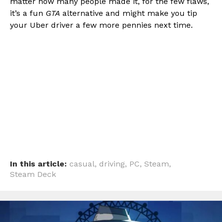
matter how many people made it, for the few flaws,
it’s a fun
GTA
alternative and might make you tip
your Uber driver a few more pennies next time.
In this article:
casual
,
driving
,
PC
,
Steam
,
Steam Deck