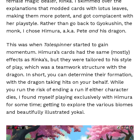
female magic dealer, Rinka. I skimmed over the
explanations that modded cards with lotus leaves,
making them more potent, and got complacent with
her playstyle. Rather than go back to Gyokushin, the
monk, I chose Himura, a.k.a. Pete
and
his dragon.
This was when
Talespinner
started to gain
momentum. Himura’s cards had the same (mostly)
effects as Rinka’s, but they were tailored to his style
of play, which was a teamwork structure with the
dragon. In short, you can determine their formation,
with the dragon taking hits on your behalf. While
you run the risk of ending a run if either character
dies, I found myself playing exclusively with Himura
for some time; getting to explore the various biomes
and beautifully illustrated yokai.