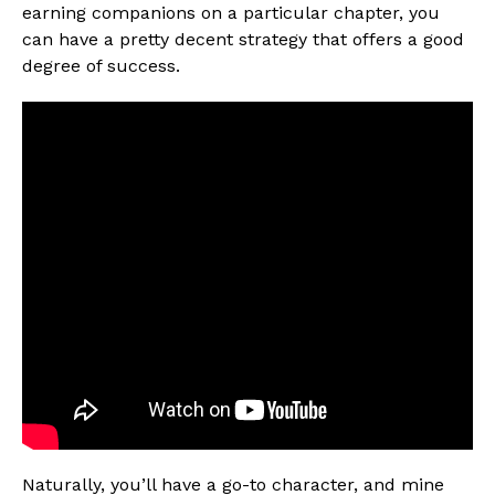
earning companions on a particular chapter, you
can have a pretty decent strategy that offers a good
degree of success.
Naturally, you’ll have a go-to character, and mine