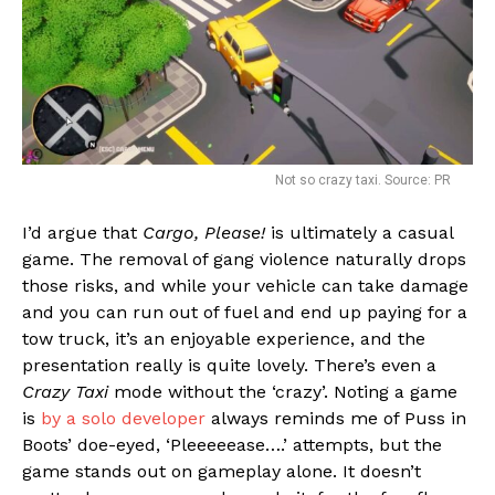
Not so crazy taxi. Source: PR
I’d argue that
Cargo, Please!
is ultimately a casual
game. The removal of gang violence naturally drops
those risks, and while your vehicle can take damage
and you can run out of fuel and end up paying for a
tow truck, it’s an enjoyable experience, and the
presentation really is quite lovely. There’s even a
Crazy Taxi
mode without the ‘crazy’. Noting a game
is
by a solo developer
always reminds me of Puss in
Boots’ doe-eyed, ‘Pleeeeease….’ attempts, but the
game stands out on gameplay alone. It doesn’t