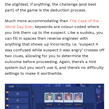
the slightest. If anything, the challenge (and best
part) of the game is the deduction process.
Much more accommodating than
The Case of the
Worst Day Ever
, keywords are colour-coded where
you link them up to the suspect. Like a sudoku, you
can fill in spaces then reverse engineer with
anything that shows up incorrectly. i.e. ‘suspect 4
was confused while suspect 3 was angry’ crosses off
two clues, allowing for you to determine the
outcome before proceeding. Again, there’s a hint
system but you won’t use it, and there’s no difficulty
settings to make it worthwhile.