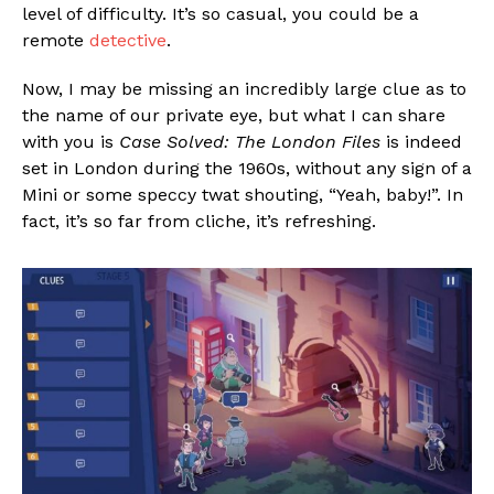
level of difficulty. It’s so casual, you could be a
remote
detective
.
Now, I may be missing an incredibly large clue as to
the name of our private eye, but what I can share
with you is
Case Solved: The London Files
is indeed
set in London during the 1960s, without any sign of a
Mini or some speccy twat shouting, “Yeah, baby!”. In
fact, it’s so far from cliche, it’s refreshing.