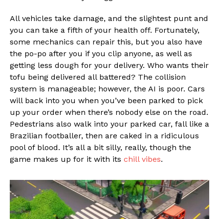
All vehicles take damage, and the slightest punt and
you can take a fifth of your health off. Fortunately,
some mechanics can repair this, but you also have
the po-po after you if you clip anyone, as well as
getting less dough for your delivery. Who wants their
tofu being delivered all battered? The collision
system is manageable; however, the AI is poor. Cars
will back into you when you’ve been parked to pick
up your order when there’s nobody else on the road.
Pedestrians also walk into your parked car, fall like a
Brazilian footballer, then are caked in a ridiculous
pool of blood. It’s all a bit silly, really, though the
game makes up for it with its
chill vibes
.