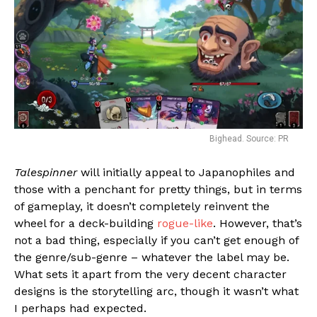
Bighead. Source: PR
Talespinner
will initially appeal to Japanophiles and
those with a penchant for pretty things, but in terms
of gameplay, it doesn’t completely reinvent the
wheel for a deck-building
rogue-like
. However, that’s
not a bad thing, especially if you can’t get enough of
the genre/sub-genre – whatever the label may be.
What sets it apart from the very decent character
designs is the storytelling arc, though it wasn’t what
I perhaps had expected.