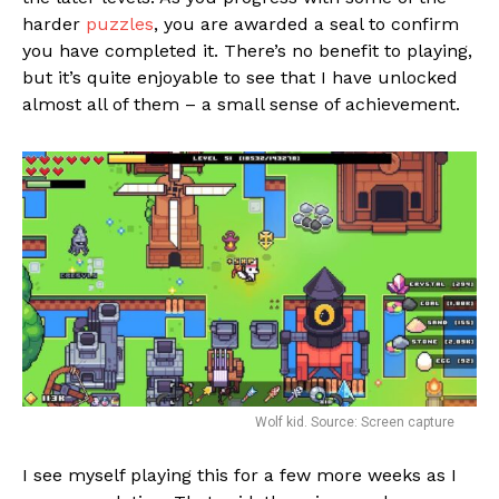
harder
puzzles
, you are awarded a seal to confirm
you have completed it. There’s no benefit to playing,
but it’s quite enjoyable to see that I have unlocked
almost all of them – a small sense of achievement.
Wolf kid. Source: Screen capture
I see myself playing this for a few more weeks as I