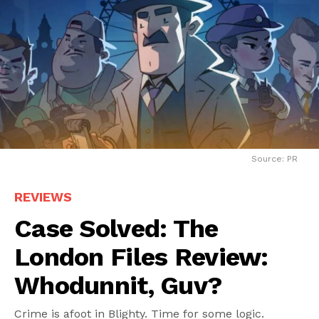
Source: PR
REVIEWS
Case Solved: The
London Files Review:
Whodunnit, Guv?
Crime is afoot in Blighty. Time for some logic.