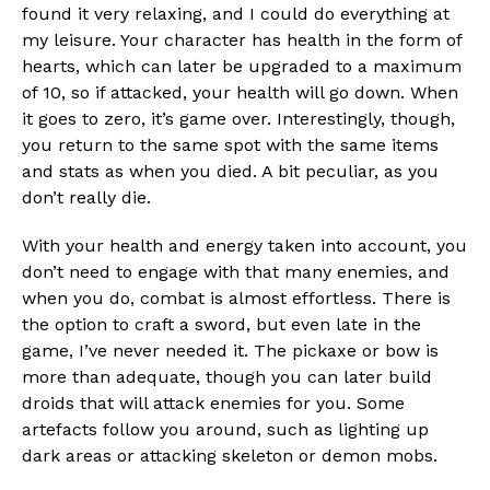
found it very relaxing, and I could do everything at
my leisure. Your character has health in the form of
hearts, which can later be upgraded to a maximum
of 10, so if attacked, your health will go down. When
it goes to zero, it’s game over. Interestingly, though,
you return to the same spot with the same items
and stats as when you died. A bit peculiar, as you
don’t really die.
With your health and energy taken into account, you
don’t need to engage with that many enemies, and
when you do, combat is almost effortless. There is
the option to craft a sword, but even late in the
game, I’ve never needed it. The pickaxe or bow is
more than adequate, though you can later build
droids that will attack enemies for you. Some
artefacts follow you around, such as lighting up
Flipboard
dark areas or attacking skeleton or demon mobs.
Reddit