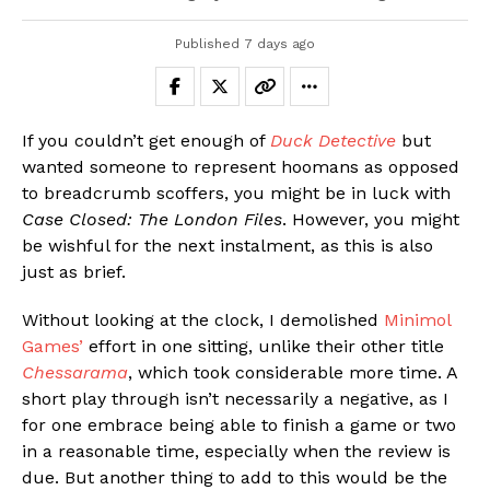
Published
7 days ago
If you couldn’t get enough of
Duck Detective
but
wanted someone to represent hoomans as opposed
to breadcrumb scoffers, you might be in luck with
Case Closed: The London Files
. However, you might
be wishful for the next instalment, as this is also
just as brief.
Without looking at the clock, I demolished
Minimol
Games’
effort in one sitting, unlike their other title
Chessarama
, which took considerable more time. A
short play through isn’t necessarily a negative, as I
for one embrace being able to finish a game or two
in a reasonable time, especially when the review is
due. But another thing to add to this would be the