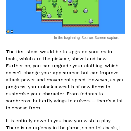
In the beginning. Source: Screen capture
The first steps would be to upgrade your main
tools, which are the pickaxe, shovel and bow.
Further on, you can upgrade your clothing, which
doesn’t change your appearance but can improve
attack power and movement speed. However, as you
progress, you unlock a wealth of new items to
customise your character. From fedoras to
sombreros, butterfly wings to quivers – there’s a lot
to choose from.
It is entirely down to you how you wish to play.
There is no urgency in the game, so on this basis, I