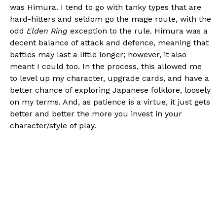
was Himura. I tend to go with tanky types that are
hard-hitters and seldom go the mage route, with the
odd
Elden Ring
exception to the rule. Himura was a
decent balance of attack and defence, meaning that
battles may last a little longer; however, it also
meant I could too. In the process, this allowed me
to level up my character, upgrade cards, and have a
better chance of exploring Japanese folklore, loosely
on my terms. And, as patience is a virtue, it just gets
better and better the more you invest in your
character/style of play.