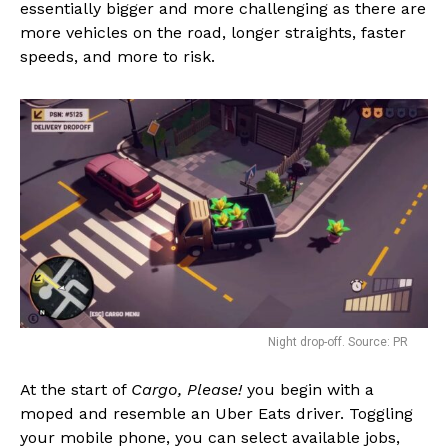
essentially bigger and more challenging as there are
more vehicles on the road, longer straights, faster
speeds, and more to risk.
Night drop-off. Source: PR
At the start of
Cargo, Please!
you begin with a
moped and resemble an Uber Eats driver. Toggling
your mobile phone, you can select available jobs,