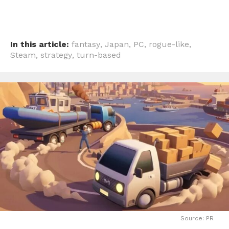
In this article:
fantasy
,
Japan
,
PC
,
rogue-like
,
Steam
,
strategy
,
turn-based
Source: PR