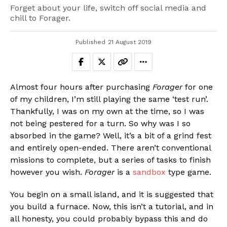
Forget about your life, switch off social media and
chill to Forager.
Published
21 August 2019
Almost four hours after purchasing
Forager
for one
of my children, I’m still playing the same ‘test run’.
Thankfully, I was on my own at the time, so I was
not being pestered for a turn. So why was I so
absorbed in the game? Well, it’s a bit of a grind fest
and entirely open-ended. There aren’t conventional
missions to complete, but a series of tasks to finish
however you wish.
Forager
is a
sandbox
type game.
You begin on a small island, and it is suggested that
you build a furnace. Now, this isn’t a tutorial, and in
all honesty, you could probably bypass this and do