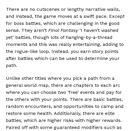
There are no cutscenes or lengthy narrative walls,
and instead, the game moves at a swift pace. Except
for boss battles, which are challenging in the good
sense. They aren’t
Final Fantasy
‘I haven’t washed
yet’ battles, though lots of hanging-by-a-thread
moments and this was really entertaining, adding to
the rogue-like loop. Instead, you earn story points
after battles which can be used to determine your
path.
Unlike other titles where you pick a path from a
general world map, there are chapters to each arc
where you can choose two ‘free’ events and pay for
the others with your points. There are basic battles,
random encounters, and opportunities to camp and
restore some health. Additionally, there are elite
battles, which are higher risks with higher rewards.
Paired off with some guaranteed modifiers such as