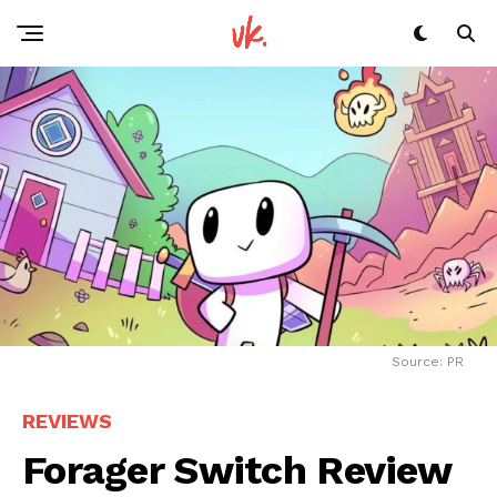
Source: PR
REVIEWS
Forager Switch Review