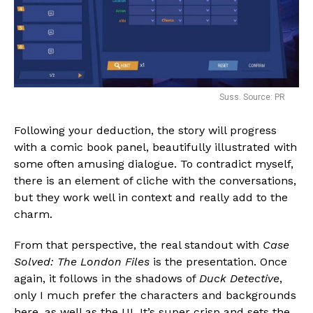
Suss. Source: PR
Following your deduction, the story will progress
with a comic book panel, beautifully illustrated with
some often amusing dialogue. To contradict myself,
there is an element of cliche with the conversations,
but they work well in context and really add to the
charm.
From that perspective, the real standout with
Case
Solved: The London Files
is the presentation. Once
again, it follows in the shadows of
Duck Detective
,
only I much prefer the characters and backgrounds
here, as well as the UI. It’s super crisp and sets the