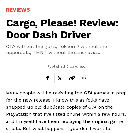
REVIEWS
Cargo, Please! Review:
Door Dash Driver
GTA without the guns, Tekken 2 without the
uppercuts, TMNT without the anchovies.
Published
3 days ago
Many people will be revisiting the
GTA
games in prep
for the new release. I know this as folks have
snapped up old duplicate copies of
GTA
on the
PlayStation that I’ve listed online within a few hours,
and I myself have been replaying the original game
of late. But what happens if you don’t want to