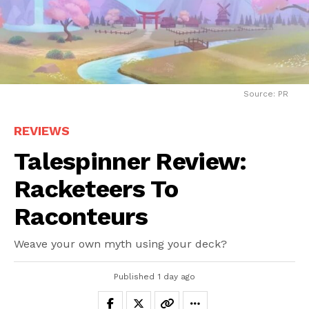
Source: PR
REVIEWS
Talespinner Review:
Racketeers To
Raconteurs
Weave your own myth using your deck?
Published
1 day ago