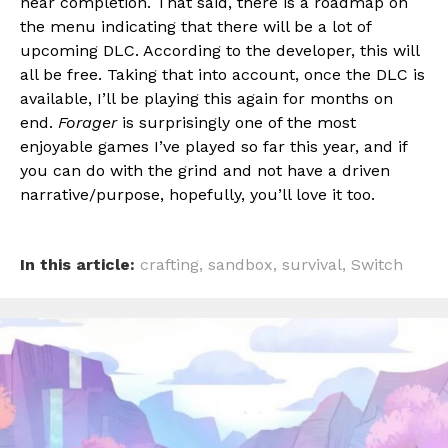
near completion. That said, there is a roadmap on
the menu indicating that there will be a lot of
upcoming DLC. According to the developer, this will
all be free. Taking that into account, once the DLC is
available, I’ll be playing this again for months on
end.
Forager
is surprisingly one of the most
enjoyable games I’ve played so far this year, and if
you can do with the grind and not have a driven
narrative/purpose, hopefully, you’ll love it too.
In this article:
crafting
,
sandbox
,
survival
,
Switch