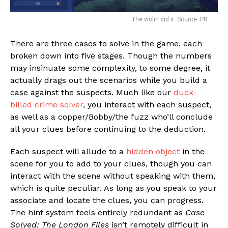
The violin did it. Source: PR
There are three cases to solve in the game, each
broken down into five stages. Though the numbers
may insinuate some complexity, to some degree, it
actually drags out the scenarios while you build a
case against the suspects. Much like our
duck-
billed crime solver
, you interact with each suspect,
as well as a copper/Bobby/the fuzz who’ll conclude
all your clues before continuing to the deduction.
Each suspect will allude to a
hidden object
in the
scene for you to add to your clues, though you can
interact with the scene without speaking with them,
which is quite peculiar. As long as you speak to your
associate and locate the clues, you can progress.
The hint system feels entirely redundant as
Case
Solved: The London Files
isn’t remotely difficult in