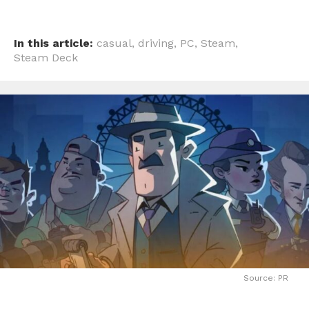
In this article:
casual
,
driving
,
PC
,
Steam
,
Steam Deck
Source: PR