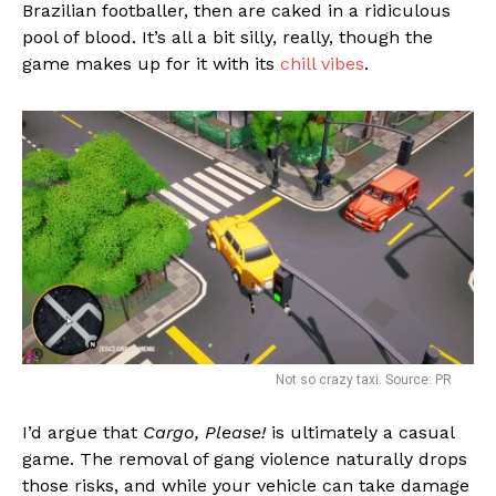
Brazilian footballer, then are caked in a ridiculous
pool of blood. It’s all a bit silly, really, though the
game makes up for it with its
chill vibes
.
Not so crazy taxi. Source: PR
I’d argue that
Cargo, Please!
is ultimately a casual
game. The removal of gang violence naturally drops
those risks, and while your vehicle can take damage