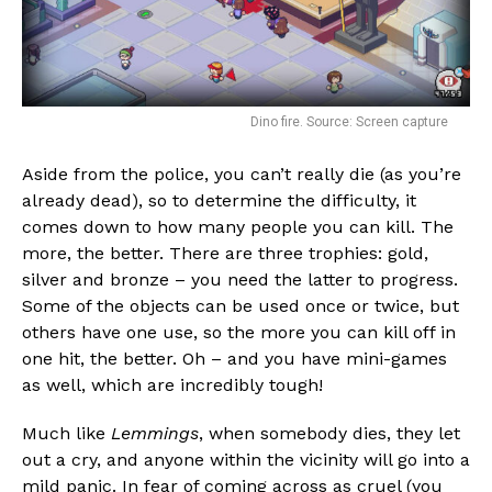
Dino fire. Source: Screen capture
Aside from the police, you can’t really die (as you’re
already dead), so to determine the difficulty, it
comes down to how many people you can kill. The
more, the better. There are three trophies: gold,
silver and bronze – you need the latter to progress.
Some of the objects can be used once or twice, but
others have one use, so the more you can kill off in
one hit, the better. Oh – and you have mini-games
as well, which are incredibly tough!
Much like
Lemmings
, when somebody dies, they let
out a cry, and anyone within the vicinity will go into a
mild panic. In fear of coming across as cruel (you