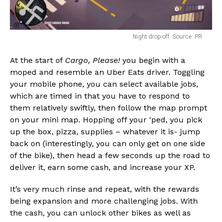
Night drop-off. Source: PR
At the start of
Cargo, Please!
you begin with a
moped and resemble an Uber Eats driver. Toggling
your mobile phone, you can select available jobs,
which are timed in that you have to respond to
them relatively swiftly, then follow the map prompt
on your mini map. Hopping off your ‘ped, you pick
up the box, pizza, supplies – whatever it is- jump
back on (interestingly, you can only get on one side
of the bike), then head a few seconds up the road to
deliver it, earn some cash, and increase your XP.
It’s very much rinse and repeat, with the rewards
being expansion and more challenging jobs. With
the cash, you can unlock other bikes as well as