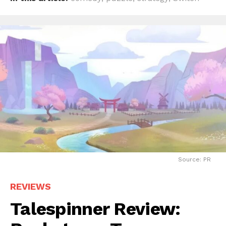
Source: PR
REVIEWS
Talespinner Review: