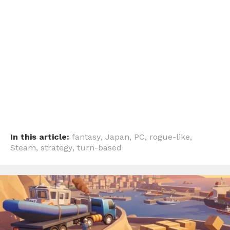
In this article:
fantasy
,
Japan
,
PC
,
rogue-like
,
Steam
,
strategy
,
turn-based