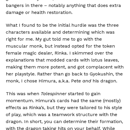
bangers in there – notably anything that does extra
damage or health restoration.
What I found to be the initial hurdle was the three
characters available and determining which was
right for me. My gut told me to go with the
muscular monk, but instead opted for the token
female magic dealer, Rinka. I skimmed over the
explanations that modded cards with lotus leaves,
making them more potent, and got complacent with
her playstyle. Rather than go back to Gyokushin, the
monk, I chose Himura, a.k.a. Pete
and
his dragon.
This was when
Talespinner
started to gain
momentum. Himura’s cards had the same (mostly)
effects as Rinka’s, but they were tailored to his style
of play, which was a teamwork structure with the
dragon. In short, you can determine their formation,
with the dragon taking hits on your behalf. While