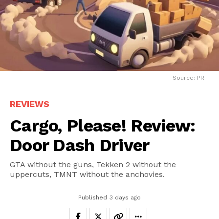
Source: PR
REVIEWS
Cargo, Please! Review:
Door Dash Driver
GTA without the guns, Tekken 2 without the
uppercuts, TMNT without the anchovies.
Published
3 days ago