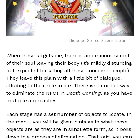
Flipboard
The po-po. Source: Screen capture
Reddit
When these targets die, there is an ominous sound
Pinterest
of their soul leaving their body (it’s mildly disturbing
Whatsapp
but expected for killing all these ‘innocent’ people).
They leave this plain with a little bit of dialogue,
Email
alluding to their role in life. There isn’t one set way
to eliminate the NPCs in
Death Coming,
as you have
multiple approaches.
Each stage has a set number of objects to locate. In
the menu, you will be given hints as to what those
objects are as they are in silhouette form, so it boils
down to a process of elimination. That said, you can