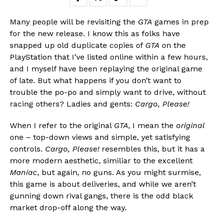
Many people will be revisiting the
GTA
games in prep
for the new release. I know this as folks have
snapped up old duplicate copies of
GTA
on the
PlayStation that I’ve listed online within a few hours,
and I myself have been replaying the original game
of late. But what happens if you don’t want to
trouble the po-po and simply want to drive, without
racing others? Ladies and gents:
Cargo, Please!
When I refer to the original
GTA
, I mean the
original
one – top-down views and simple, yet satisfying
controls.
Cargo, Please!
resembles this, but it has a
more modern aesthetic, similiar to the excellent
Maniac
, but again, no guns. As you might surmise,
this game is about deliveries, and while we aren’t
gunning down rival gangs, there is the odd black
market drop-off along the way.