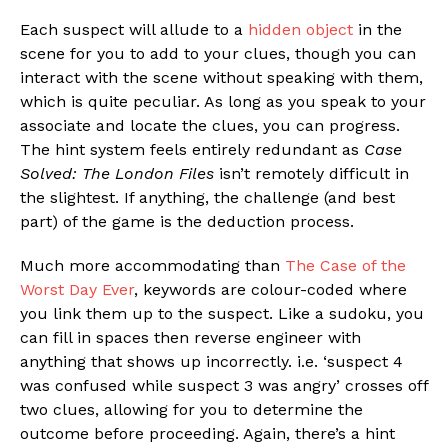
Each suspect will allude to a
hidden object
in the
scene for you to add to your clues, though you can
interact with the scene without speaking with them,
which is quite peculiar. As long as you speak to your
associate and locate the clues, you can progress.
The hint system feels entirely redundant as
Case
Solved: The London Files
isn’t remotely difficult in
the slightest. If anything, the challenge (and best
part) of the game is the deduction process.
Much more accommodating than
The Case of the
Worst Day Ever
, keywords are colour-coded where
you link them up to the suspect. Like a sudoku, you
can fill in spaces then reverse engineer with
anything that shows up incorrectly. i.e. ‘suspect 4
was confused while suspect 3 was angry’ crosses off
two clues, allowing for you to determine the
outcome before proceeding. Again, there’s a hint