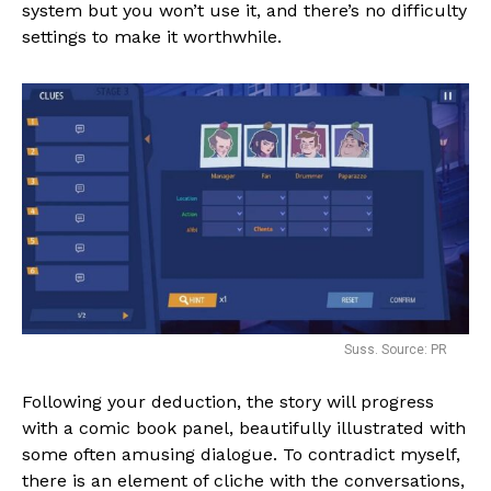
system but you won’t use it, and there’s no difficulty
settings to make it worthwhile.
Suss. Source: PR
Following your deduction, the story will progress
with a comic book panel, beautifully illustrated with
some often amusing dialogue. To contradict myself,
there is an element of cliche with the conversations,