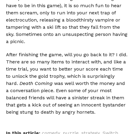
have to be in this game), it is so much fun to hear
them scream, only to run into your next trap of
electrocution, releasing a bloodthirsty vampire or
tampering with a ski lift so that they fall from the
sky. Sometimes onto an unsuspecting person having
a picnic.
After finishing the game, will you go back to it? I did.
There are so many items to interact with, and like a
time trial, you want to better your score each time
to unlock the gold trophy, which is surprisingly
hard.
Death Coming
was well worth the money and
a conversation piece. Even some of your most
balanced friends will have a sinister streak in them
that gets a kick out of seeing an innocent bystander
being stung to death by angry hornets.
In this article:
comedy
,
puzzle
,
strategy
,
Switch