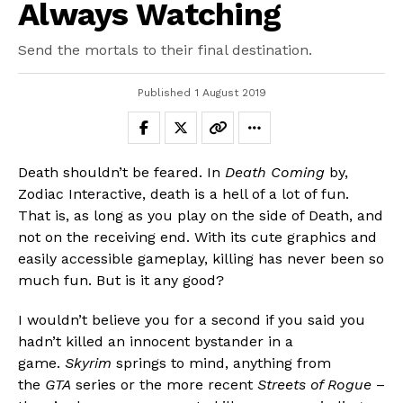
Always Watching
Send the mortals to their final destination.
Published
1 August 2019
Death shouldn’t be feared. In
Death Coming
by,
Zodiac Interactive, death is a hell of a lot of fun.
That is, as long as you play on the side of Death, and
not on the receiving end. With its cute graphics and
easily accessible gameplay, killing has never been so
much fun. But is it any good?
I wouldn’t believe you for a second if you said you
hadn’t killed an innocent bystander in a
game.
Skyrim
springs to mind, anything from
the
GTA
series or the more recent
Streets of Rogue
–