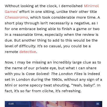
Without looking at the clock, I demolished
Minimol
Games’
effort in one sitting, unlike their other title
Chessarama
, which took considerable more time. A
short play through isn’t necessarily a negative, as I
for one embrace being able to finish a game or two
in a reasonable time, especially when the review is
due. But another thing to add to this would be the
level of difficulty. It’s so casual, you could be a
remote
detective
.
Now, I may be missing an incredibly large clue as to
the name of our private eye, but what I can share
with you is
Case Solved: The London Files
is indeed
set in London during the 1960s, without any sign of a
Mini or some speccy twat shouting, “Yeah, baby!”. In
fact, it’s so far from cliche, it’s refreshing.