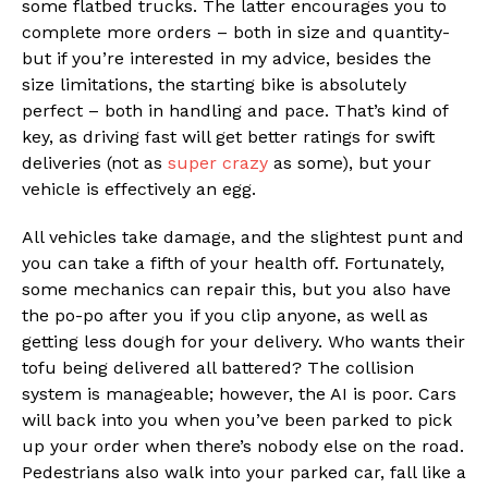
some flatbed trucks. The latter encourages you to
complete more orders – both in size and quantity-
but if you’re interested in my advice, besides the
size limitations, the starting bike is absolutely
perfect – both in handling and pace. That’s kind of
key, as driving fast will get better ratings for swift
deliveries (not as
super crazy
as some), but your
vehicle is effectively an egg.
All vehicles take damage, and the slightest punt and
you can take a fifth of your health off. Fortunately,
some mechanics can repair this, but you also have
the po-po after you if you clip anyone, as well as
getting less dough for your delivery. Who wants their
tofu being delivered all battered? The collision
system is manageable; however, the AI is poor. Cars
will back into you when you’ve been parked to pick
up your order when there’s nobody else on the road.
Pedestrians also walk into your parked car, fall like a