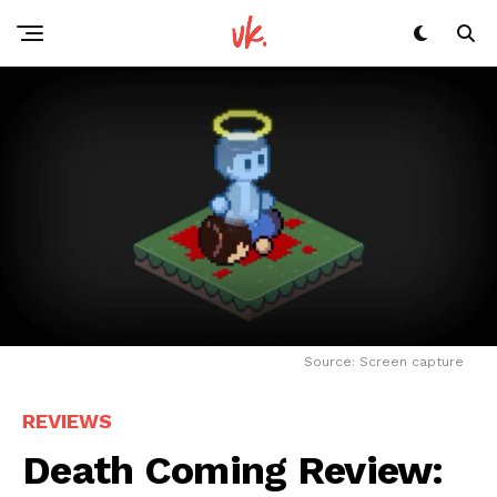
Source: Screen capture
REVIEWS
Death Coming Review: