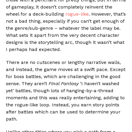
of gameplay, it doesn’t completely reinvent the
wheel for a deck-building
rogue-like
. However, that’s
not a bad thing, especially if you can’t get enough of
the genre/sub-genre – whatever the label may be.
What sets it apart from the very decent character
designs is the storytelling arc, though it wasn’t what
I perhaps had expected.
There are no cutscenes or lengthy narrative walls,
and instead, the game moves at a swift pace. Except
for boss battles, which are challenging in the good
sense. They aren’t
Final Fantasy
‘I haven’t washed
yet’ battles, though lots of hanging-by-a-thread
moments and this was really entertaining, adding to
the rogue-like loop. Instead, you earn story points
after battles which can be used to determine your
path.
Unlike other titles where you pick a path from a