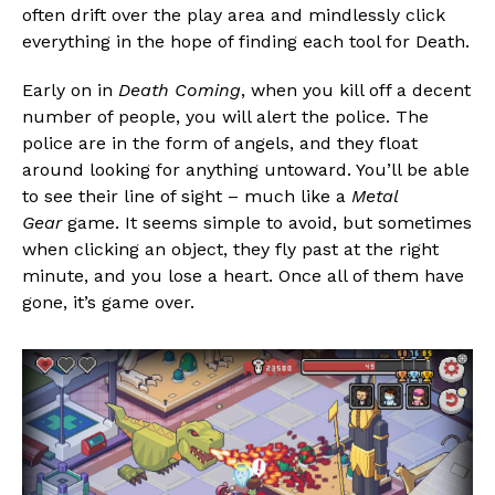
often drift over the play area and mindlessly click
everything in the hope of finding each tool for Death.
Early on in
Death Coming
, when you kill off a decent
number of people, you will alert the police. The
police are in the form of angels, and they float
around looking for anything untoward. You’ll be able
to see their line of sight – much like a
Metal
Gear
game. It seems simple to avoid, but sometimes
when clicking an object, they fly past at the right
minute, and you lose a heart. Once all of them have
gone, it’s game over.