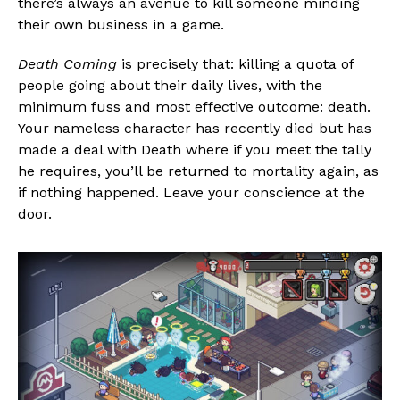
there’s always an avenue to kill someone minding
their own business in a game.
Death Coming
is precisely that: killing a quota of
people going about their daily lives, with the
minimum fuss and most effective outcome: death.
Your nameless character has recently died but has
made a deal with Death where if you meet the tally
he requires, you’ll be returned to mortality again, as
if nothing happened. Leave your conscience at the
door.