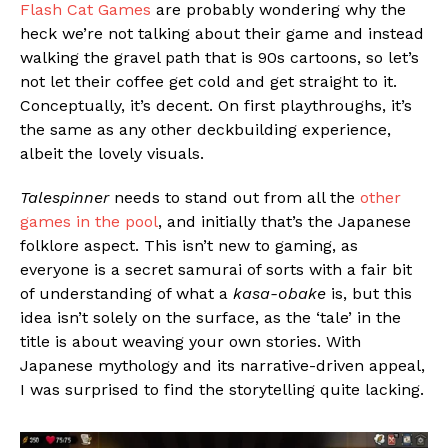
Flash Cat Games
are probably wondering why the
heck we’re not talking about their game and instead
walking the gravel path that is 90s cartoons, so let’s
not let their coffee get cold and get straight to it.
Conceptually, it’s decent. On first playthroughs, it’s
the same as any other deckbuilding experience,
albeit the lovely visuals.
Talespinner
needs to stand out from all the
other
games in the pool
, and initially that’s the Japanese
folklore aspect. This isn’t new to gaming, as
everyone is a secret samurai of sorts with a fair bit
of understanding of what a
kasa-obake
is, but this
idea isn’t solely on the surface, as the ‘tale’ in the
title is about weaving your own stories. With
Japanese mythology and its narrative-driven appeal,
I was surprised to find the storytelling quite lacking.