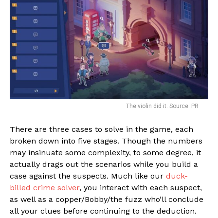
The violin did it. Source: PR
There are three cases to solve in the game, each
broken down into five stages. Though the numbers
may insinuate some complexity, to some degree, it
actually drags out the scenarios while you build a
case against the suspects. Much like our
duck-
billed crime solver
, you interact with each suspect,
as well as a copper/Bobby/the fuzz who’ll conclude
all your clues before continuing to the deduction.