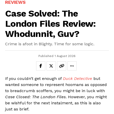
REVIEWS
Case Solved: The
London Files Review:
Whodunnit, Guv?
Crime is afoot in Blighty. Time for some logic.
Published
1 August 2026
If you couldn’t get enough of
Duck Detective
but
wanted someone to represent hoomans as opposed
to breadcrumb scoffers, you might be in luck with
Case Closed: The London Files
. However, you might
be wishful for the next instalment, as this is also
just as brief.