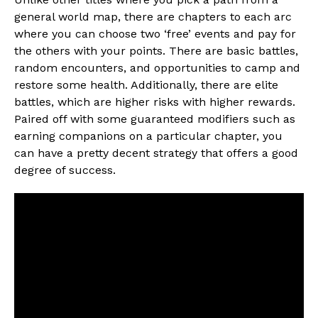
general world map, there are chapters to each arc
where you can choose two ‘free’ events and pay for
the others with your points. There are basic battles,
random encounters, and opportunities to camp and
restore some health. Additionally, there are elite
battles, which are higher risks with higher rewards.
Paired off with some guaranteed modifiers such as
earning companions on a particular chapter, you
can have a pretty decent strategy that offers a good
degree of success.