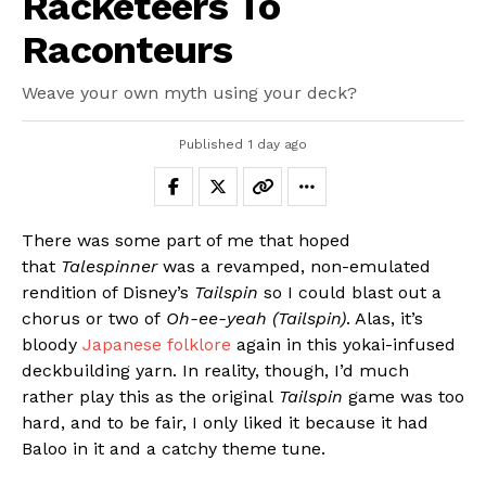
Racketeers To
Raconteurs
Weave your own myth using your deck?
Published
1 day ago
There was some part of me that hoped
that
Talespinner
was a revamped, non-emulated
rendition of Disney’s
Tailspin
so I could blast out a
chorus or two of
Oh-ee-yeah (Tailspin)
. Alas, it’s
bloody
Japanese folklore
again in this yokai-infused
deckbuilding yarn. In reality, though, I’d much
rather play this as the original
Tailspin
game was too
hard, and to be fair, I only liked it because it had
Baloo in it and a catchy theme tune.