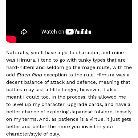
Naturally, you’ll have a go-to character, and mine
was Himura. I tend to go with tanky types that are
hard-hitters and seldom go the mage route, with the
odd
Elden Ring
exception to the rule. Himura was a
decent balance of attack and defence, meaning that
battles may last a little longer; however, it also
meant I could too. In the process, this allowed me
to level up my character, upgrade cards, and have a
better chance of exploring Japanese folklore, loosely
on my terms. And, as patience is a virtue, it just gets
better and better the more you invest in your
character/style of play.