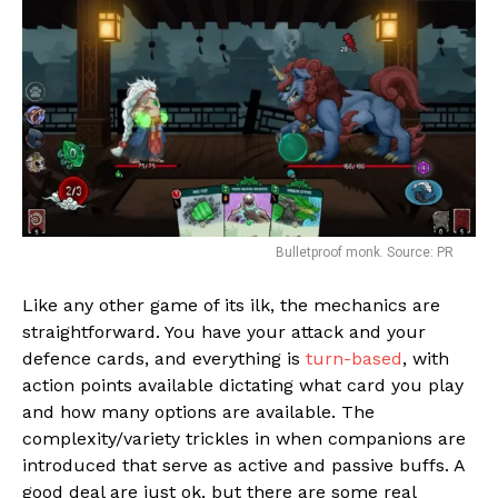
Bulletproof monk. Source: PR
Like any other game of its ilk, the mechanics are
straightforward. You have your attack and your
Flipboard
defence cards, and everything is
turn-based
, with
action points available dictating what card you play
Reddit
and how many options are available. The
Pinterest
complexity/variety trickles in when companions are
Whatsapp
introduced that serve as active and passive buffs. A
good deal are just ok, but there are some real
Email