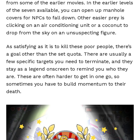
from some of the earlier movies. In the earlier levels
of the seven available, you can open up manhole
covers for NPCs to fall down. Other easier prey is
clicking on an air conditioning unit or a coconut to
drop from the sky on an unsuspecting figure.
As satisfying as it is to kill these poor people, there’s
a goal other than the set quota. There are usually a
few specific targets you need to terminate, and they
stay as a legend onscreen to remind you who they
are. These are often harder to get in one go, so
sometimes you have to build momentum to their
death.