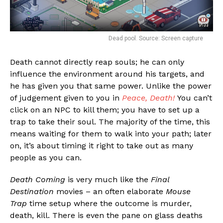
Dead pool. Source: Screen capture
Death cannot directly reap souls; he can only
influence the environment around his targets, and
he has given you that same power. Unlike the power
of judgement given to you in
Peace, Death!
You can’t
click on an NPC to kill them; you have to set up a
trap to take their soul. The majority of the time, this
means waiting for them to walk into your path; later
on, it’s about timing it right to take out as many
people as you can.
Death Coming
is very much like the
Final
Destination
movies – an often elaborate
Mouse
Trap
time setup where the outcome is murder,
death, kill. There is even the pane on glass deaths