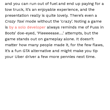
and you can run out of fuel and end up paying for a
tow truck, it’s an enjoyable experience, and the
presentation really is quite lovely. There’s even a
Crazy Taxi
mode without the ‘crazy’. Noting a game
is
by a solo developer
always reminds me of Puss in
Boots’ doe-eyed, ‘Pleeeeease….’ attempts, but the
game stands out on gameplay alone. It doesn’t
matter how many people made it, for the few flaws,
it’s a fun
GTA
alternative and might make you tip
your Uber driver a few more pennies next time.