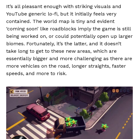
It’s all pleasant enough with striking visuals and
YouTube generic lo-fi, but it initially feels very
contained. The world map is tiny and evident
‘coming soon’ like roadblocks imply the game is still
being worked on, or could potentially open up larger
biomes. Fortunately, it’s the latter, and it doesn’t
take long to get to these new areas, which are
essentially bigger and more challenging as there are
more vehicles on the road, longer straights, faster
speeds, and more to risk.