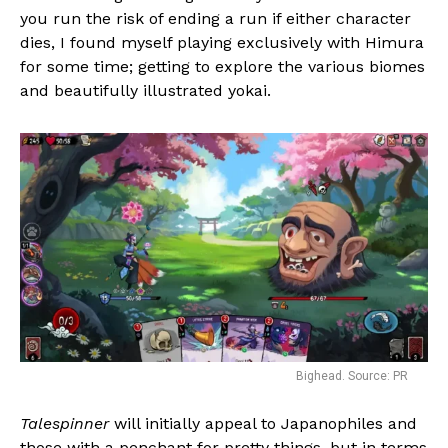
you run the risk of ending a run if either character
dies, I found myself playing exclusively with Himura
for some time; getting to explore the various biomes
and beautifully illustrated yokai.
Bighead. Source: PR
Talespinner
will initially appeal to Japanophiles and
those with a penchant for pretty things, but in terms