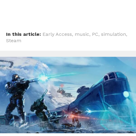
In this article:
Early Access
,
music
,
PC
,
simulation
,
Steam