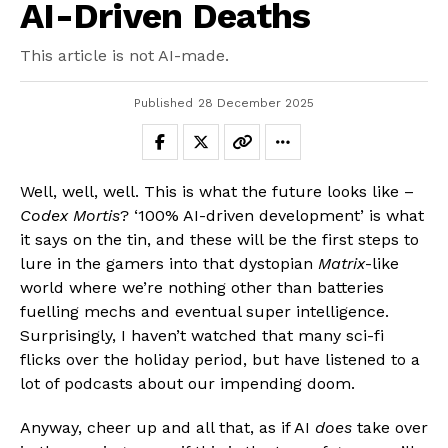
AI-Driven Deaths
This article is not AI-made.
Published
28 December 2025
Well, well, well. This is what the future looks like –
Codex Mortis
? ‘100% AI-driven development’ is what
it says on the tin, and these will be the first steps to
lure in the gamers into that dystopian
Matrix
-like
world where we’re nothing other than batteries
fuelling mechs and eventual super intelligence.
Surprisingly, I haven’t watched that many sci-fi
flicks over the holiday period, but have listened to a
lot of podcasts about our impending doom.
Anyway, cheer up and all that, as if AI
does
take over