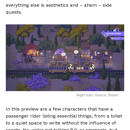
everything else is aesthetics and – ahem – side
quests.
Night train. Source: Steam
In this preview are a few characters that have a
passenger rider listing essential things, from a toilet
to a quiet space to write without the influence of
scents. No, we’re not talking B.O. or ammonia, but