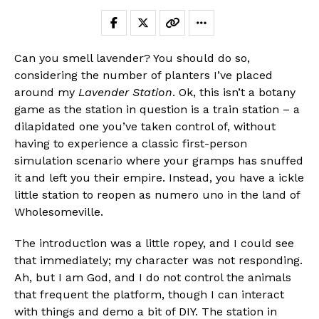
Can you smell lavender? You should do so,
considering the number of planters I’ve placed
around my
Lavender Station
. Ok, this isn’t a botany
game as the station in question is a train station – a
dilapidated one you’ve taken control of, without
having to experience a classic first-person
simulation scenario where your gramps has snuffed
it and left you their empire. Instead, you have a ickle
little station to reopen as numero uno in the land of
Wholesomeville.
The introduction was a little ropey, and I could see
that immediately; my character was not responding.
Ah, but I am God, and I do not control the animals
that frequent the platform, though I can interact
with things and demo a bit of DIY. The station in