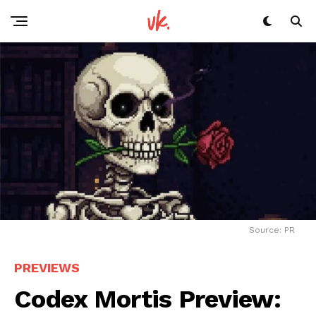
Source: PR
PREVIEWS
Codex Mortis Preview: