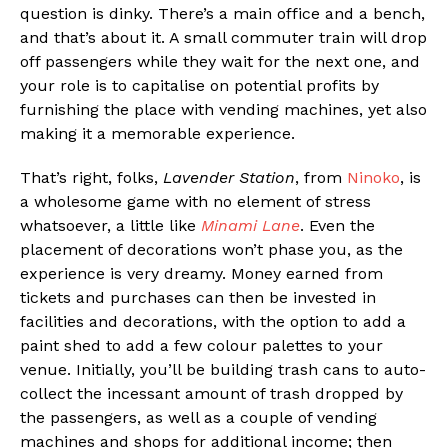
question is dinky. There’s a main office and a bench,
and that’s about it. A small commuter train will drop
off passengers while they wait for the next one, and
your role is to capitalise on potential profits by
furnishing the place with vending machines, yet also
making it a memorable experience.
That’s right, folks,
Lavender Station
, from
Ninoko
, is
a wholesome game with no element of stress
whatsoever, a little like
Minami Lane
. Even the
placement of decorations won’t phase you, as the
experience is very dreamy. Money earned from
tickets and purchases can then be invested in
facilities and decorations, with the option to add a
paint shed to add a few colour palettes to your
venue. Initially, you’ll be building trash cans to auto-
collect the incessant amount of trash dropped by
the passengers, as well as a couple of vending
machines and shops for additional income; then