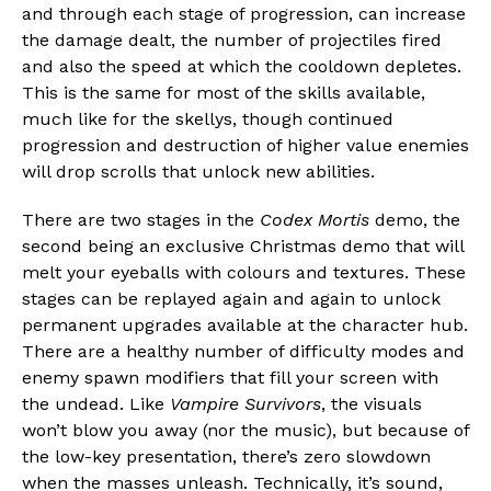
and through each stage of progression, can increase
Email
the damage dealt, the number of projectiles fired
and also the speed at which the cooldown depletes.
This is the same for most of the skills available,
much like for the skellys, though continued
progression and destruction of higher value enemies
will drop scrolls that unlock new abilities.
There are two stages in the
Codex Mortis
demo, the
second being an exclusive Christmas demo that will
melt your eyeballs with colours and textures. These
stages can be replayed again and again to unlock
permanent upgrades available at the character hub.
There are a healthy number of difficulty modes and
enemy spawn modifiers that fill your screen with
the undead. Like
Vampire Survivors
, the visuals
won’t blow you away (nor the music), but because of
the low-key presentation, there’s zero slowdown
when the masses unleash. Technically, it’s sound,