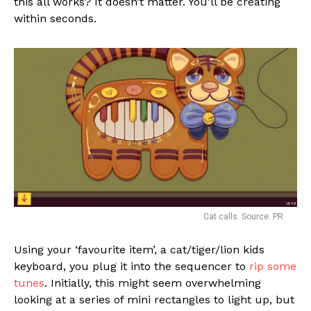
this all works? It doesn’t matter. You’ll be creating
within seconds.
Cat calls. Source: PR
Using your ‘favourite item’, a cat/tiger/lion kids
keyboard, you plug it into the sequencer to
rip some
tunes
. Initially, this might seem overwhelming
looking at a series of mini rectangles to light up, but