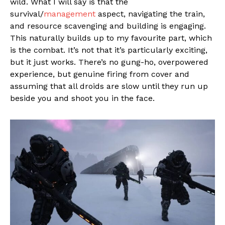
wild. What I will say is that the
survival/
management
aspect, navigating the train,
and resource scavenging and building is engaging.
This naturally builds up to my favourite part, which
is the combat. It’s not that it’s particularly exciting,
but it just works. There’s no gung-ho, overpowered
experience, but genuine firing from cover and
assuming that all droids are slow until they run up
beside you and shoot you in the face.