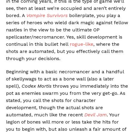
in the coming years, if this is the type of game we’ll
see, then at least we’re occupied and aren’t entirely
bored. A
Vampire Survivors
boilerplate, you play a
series of heroes who wield dark magic against fellow
nasties in the view to be the ultimate OP
spellcaster/necromancer. Yes, skill development is
continual in this bullet hell
rogue-like
, where the
shots are automated, but you effectively call them
through your decisions.
Beginning with a basic necromancer and a handful
of skellywags to act as a bone wall (also a later
spell),
Codex Mortis
throws you immediately into the
pot as enemies swarm you from the very get-go. As
stated, you call the shots for character
development, though the actual shots are
automated, much like the recent
Devil Jam
. Your
legion of bones will more or less take the hits for
you to begin with, but also unleash a fair amount of