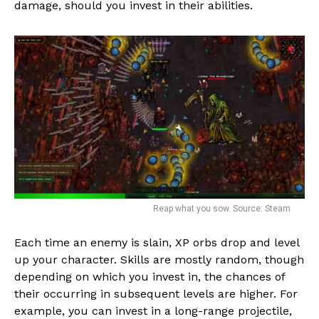
damage, should you invest in their abilities.
Reap what you sow. Source: Steam
Each time an enemy is slain, XP orbs drop and level
Flipboard
up your character. Skills are mostly random, though
Reddit
depending on which you invest in, the chances of
Pinterest
their occurring in subsequent levels are higher. For
example, you can invest in a long-range projectile,
Whatsapp