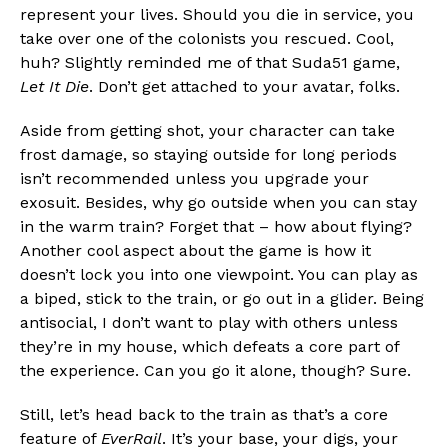
represent your lives. Should you die in service, you
take over one of the colonists you rescued. Cool,
huh? Slightly reminded me of that Suda51 game,
Let It Die
. Don’t get attached to your avatar, folks.
Aside from getting shot, your character can take
frost damage, so staying outside for long periods
isn’t recommended unless you upgrade your
exosuit. Besides, why go outside when you can stay
in the warm train? Forget that – how about flying?
Another cool aspect about the game is how it
doesn’t lock you into one viewpoint. You can play as
a biped, stick to the train, or go out in a glider. Being
antisocial, I don’t want to play with others unless
they’re in my house, which defeats a core part of
the experience. Can you go it alone, though? Sure.
Still, let’s head back to the train as that’s a core
feature of
EverRail
. It’s your base, your digs, your