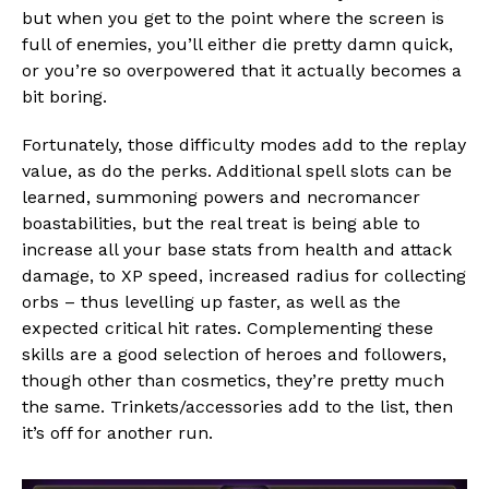
but when you get to the point where the screen is
full of enemies, you’ll either die pretty damn quick,
or you’re so overpowered that it actually becomes a
bit boring.
Fortunately, those difficulty modes add to the replay
value, as do the perks. Additional spell slots can be
learned, summoning powers and necromancer
boastabilities, but the real treat is being able to
increase all your base stats from health and attack
damage, to XP speed, increased radius for collecting
orbs – thus levelling up faster, as well as the
expected critical hit rates. Complementing these
skills are a good selection of heroes and followers,
though other than cosmetics, they’re pretty much
the same. Trinkets/accessories add to the list, then
it’s off for another run.