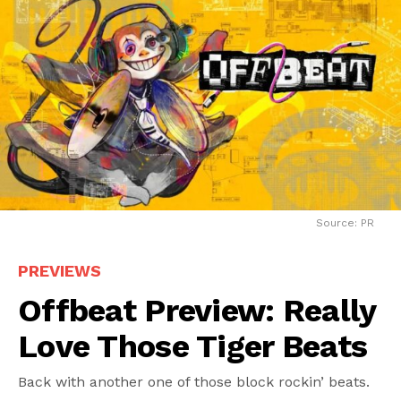
Source: PR
PREVIEWS
Offbeat Preview: Really
Love Those Tiger Beats
Back with another one of those block rockin’ beats.