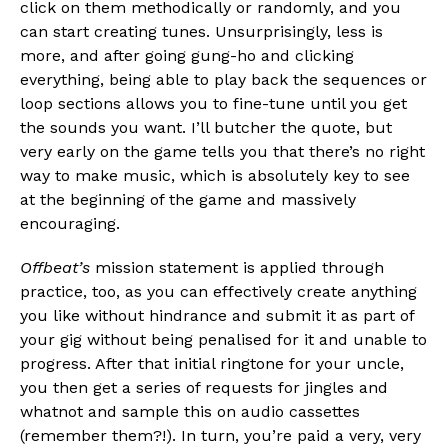
click on them methodically or randomly, and you
can start creating tunes. Unsurprisingly, less is
more, and after going gung-ho and clicking
everything, being able to play back the sequences or
loop sections allows you to fine-tune until you get
the sounds you want. I’ll butcher the quote, but
very early on the game tells you that there’s no right
way to make music, which is absolutely key to see
at the beginning of the game and massively
encouraging.
Offbeat’s
mission statement is applied through
practice, too, as you can effectively create anything
you like without hindrance and submit it as part of
your gig without being penalised for it and unable to
progress. After that initial ringtone for your uncle,
you then get a series of requests for jingles and
whatnot and sample this on audio cassettes
(remember them?!). In turn, you’re paid a very, very