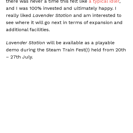
there was never a time this felt like
a typical idler
,
and I was 100% invested and ultimately happy. I
really liked
Lavender Station
and am interested to
see where it will go next in terms of expansion and
additional facilities.
Lavender Station
will be available as a playable
demo during the Steam Train Fest(!) held from 20th
– 27th July.