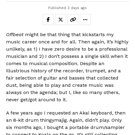
Published
3 days ago
Offbeat
might be that thing that kickstarts my
music career once and for all. Then again, it’s highly
unlikely, as 1) I have zero desire to be a professional
musician and 2) I don’t possess a single skill when it
comes to musical composition. Despite an
illustrious history of the recorder, trumpet, and a
fair selection of guitar and basses that collected
dust, being able to play and create music was
always on the agenda; but I, like so many others,
never get/got around to it.
A few years ago I requested an Akai keyboard, then
an 8-kit drum thingymajig. Again, didn’t play. Only
six months ago, I bought a portable drum/sampler
to connect to Koala on the go. It’s still collecting