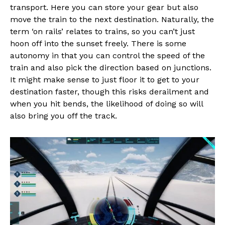
transport. Here you can store your gear but also
move the train to the next destination. Naturally, the
term ‘on rails’ relates to trains, so you can’t just
hoon off into the sunset freely. There is some
autonomy in that you can control the speed of the
train and also pick the direction based on junctions.
It might make sense to just floor it to get to your
destination faster, though this risks derailment and
when you hit bends, the likelihood of doing so will
also bring you off the track.