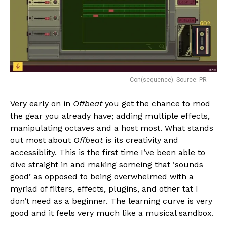
Con(sequence). Source: PR
Very early on in
Offbeat
you get the chance to mod
the gear you already have; adding multiple effects,
manipulating octaves and a host most. What stands
out most about
Offbeat
is its creativity and
accessiblity. This is the first time I’ve been able to
dive straight in and making someing that ‘sounds
good’ as opposed to being overwhelmed with a
myriad of filters, effects, plugins, and other tat I
don’t need as a beginner. The learning curve is very
good and it feels very much like a musical sandbox.