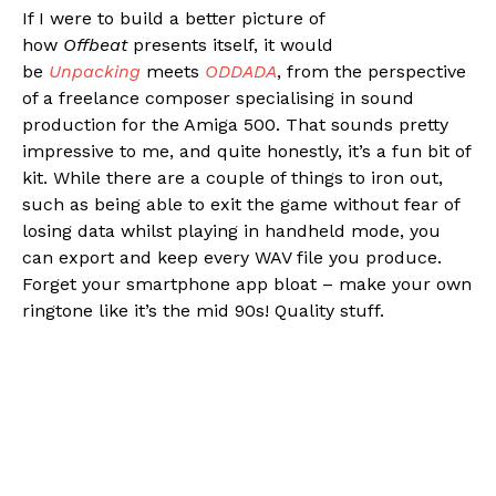
If I were to build a better picture of
how
Offbeat
presents itself, it would
be
Unpacking
meets
ODDADA
, from the perspective
of a freelance composer specialising in sound
production for the Amiga 500. That sounds pretty
impressive to me, and quite honestly, it’s a fun bit of
kit. While there are a couple of things to iron out,
such as being able to exit the game without fear of
losing data whilst playing in handheld mode, you
can export and keep every WAV file you produce.
Forget your smartphone app bloat – make your own
ringtone like it’s the mid 90s! Quality stuff.
Flipboard
Reddit
Pinterest
Whatsapp
Email