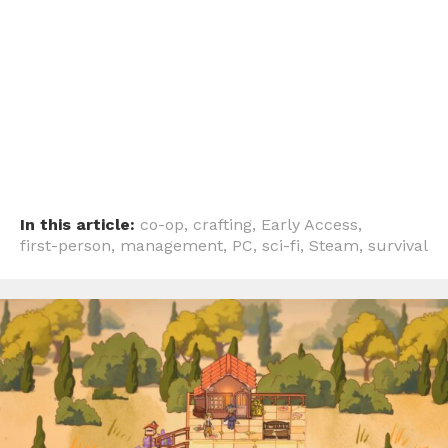
In this article:
co-op
,
crafting
,
Early Access
,
first-person
,
management
,
PC
,
sci-fi
,
Steam
,
survival