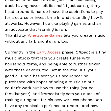
dust, having never left its shelf. I just can’t get my
Flipboard
head around it, nor do I have the aspirations to pay
Reddit
for a course or invest time in understanding how it
Pinterest
all works. However, I do like playing games and am
an advocate that learning is fun.
Whatsapp
Thankfully,
Whetstone Games
lets you create music
Email
without any faff, and it’s fun, too.
Currently in the
Early Access
phase,
Offbeat
is a tiny
music studio that lets you create tunes with
household items, and being able to further tinker
with those devices, too. Set in the mid 80s, your
good ol’ uncle has sent you a sequencer he
purchased with hopes of being a musician but
couldn’t work out how to use the thing (sound
familiar yet?), and immediately sets you a task of
making a ringtone for his new wireless phone. Don’t
have any musical experience or understand how