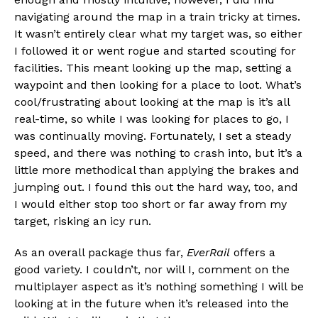
navigating around the map in a train tricky at times.
It wasn’t entirely clear what my target was, so either
I followed it or went rogue and started scouting for
facilities. This meant looking up the map, setting a
waypoint and then looking for a place to loot. What’s
cool/frustrating about looking at the map is it’s all
real-time, so while I was looking for places to go, I
was continually moving. Fortunately, I set a steady
speed, and there was nothing to crash into, but it’s a
little more methodical than applying the brakes and
jumping out. I found this out the hard way, too, and
I would either stop too short or far away from my
target, risking an icy run.
As an overall package thus far,
EverRail
offers a
good variety. I couldn’t, nor will I, comment on the
multiplayer aspect as it’s nothing something I will be
looking at in the future when it’s released into the