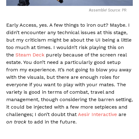
Assemble! Source: PR
Early Access, yes. A few things to iron out? Maybe. I
didn’t encounter any technical issues at this stage,
but my criticism might be about the UI being a little
too much at times. I wouldn’t risk playing this on
the
Steam Deck
purely because of the screen real
estate. You don’t need a particularly good setup
from my experience. It’s not going to blow you away
with the visuals, but there are enough roles for
everyone if you want to play with your mates. The
variety is good in terms of combat, travel and
management, though considering the barren setting,
it could be injected with a few more setpieces and
challenges; I don’t doubt that
Aesir Interactive
are
on track
to add in the future.