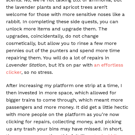
the lavender plants and apricot trees aren’t
welcome for those with more sensitive noses like a
rabbit. In completing these side quests, you can
unlock more items and upgrade them. The
upgrades, coincidentally, do not change
cosmetically, but allow you to rinse a few more
pennies out of the punters and spend more time
repairing them. You will do a lot of repairs in
Lavender Station
, but it’s on par with
an effortless
clicker
, so no stress.
After increasing my platform one strip at a time, I
then invested in more space, which allowed for
bigger trains to come through, which meant more
passengers and more money. It did get a little hectic
with more people on the platform as you’re now
clicking for repairs, collecting money, and picking
up any trash your bins may have missed. In short,