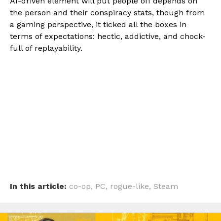
AI-driven element will put people off depends on
the person and their conspiracy stats, though from
a gaming perspective, it ticked all the boxes in
terms of expectations: hectic, addictive, and chock-
full of replayability.
In this article:
co-op
,
PC
,
rogue-like
,
Steam