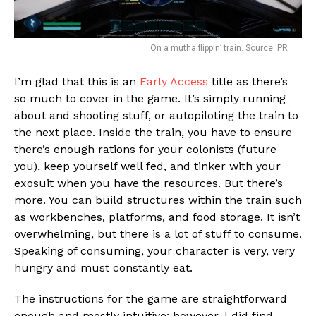
On a mutha flippin’ train. Source: PR
I’m glad that this is an
Early Access
title as there’s
so much to cover in the game. It’s simply running
about and shooting stuff, or autopiloting the train to
the next place. Inside the train, you have to ensure
there’s enough rations for your colonists (future
you), keep yourself well fed, and tinker with your
exosuit when you have the resources. But there’s
more. You can build structures within the train such
as workbenches, platforms, and food storage. It isn’t
overwhelming, but there is a lot of stuff to consume.
Speaking of consuming, your character is very, very
hungry and must constantly eat.
The instructions for the game are straightforward
enough and mostly intuitive; however, I did find