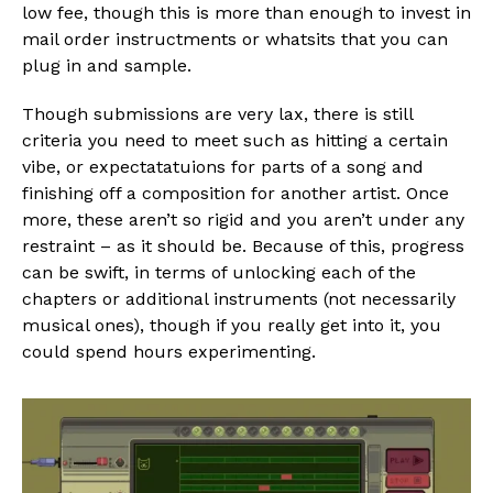
low fee, though this is more than enough to invest in
mail order instructments or whatsits that you can
plug in and sample.
Though submissions are very lax, there is still
criteria you need to meet such as hitting a certain
vibe, or expectatatuions for parts of a song and
finishing off a composition for another artist. Once
more, these aren’t so rigid and you aren’t under any
restraint – as it should be. Because of this, progress
can be swift, in terms of unlocking each of the
chapters or additional instruments (not necessarily
musical ones), though if you really get into it, you
could spend hours experimenting.