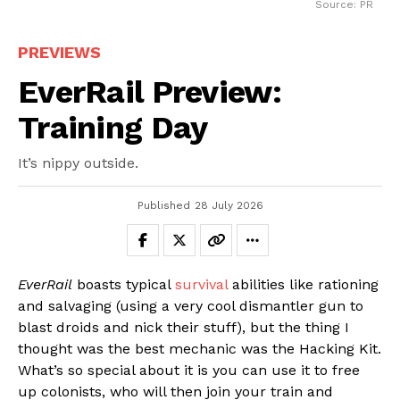
Source: PR
PREVIEWS
EverRail Preview:
Training Day
It’s nippy outside.
Published
28 July 2026
EverRail
boasts typical
survival
abilities like rationing
and salvaging (using a very cool dismantler gun to
blast droids and nick their stuff), but the thing I
thought was the best mechanic was the Hacking Kit.
What’s so special about it is you can use it to free
up colonists, who will then join your train and