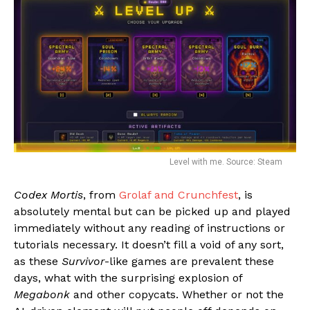
Level with me. Source: Steam
Codex Mortis
, from
Grolaf and Crunchfest
, is
absolutely mental but can be picked up and played
immediately without any reading of instructions or
tutorials necessary. It doesn’t fill a void of any sort,
as these
Survivor
-like games are prevalent these
days, what with the surprising explosion of
Megabonk
and other copycats. Whether or not the