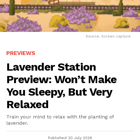
Source: Screen capture
PREVIEWS
Lavender Station
Preview: Won’t Make
You Sleepy, But Very
Relaxed
Train your mind to relax with the planting of
lavender.
Published
20 July 2026