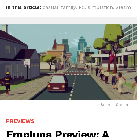
In this article:
casual
,
family
,
PC
,
simulation
,
Steam
Source: Steam
PREVIEWS
Empluna Preview: A