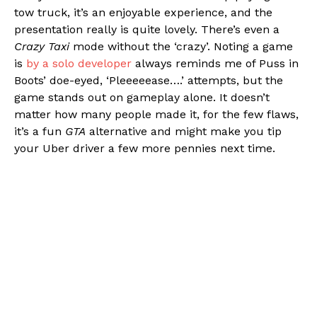
tow truck, it’s an enjoyable experience, and the
presentation really is quite lovely. There’s even a
Crazy Taxi
mode without the ‘crazy’. Noting a game
is
by a solo developer
always reminds me of Puss in
Boots’ doe-eyed, ‘Pleeeeease….’ attempts, but the
game stands out on gameplay alone. It doesn’t
matter how many people made it, for the few flaws,
it’s a fun
GTA
alternative and might make you tip
your Uber driver a few more pennies next time.