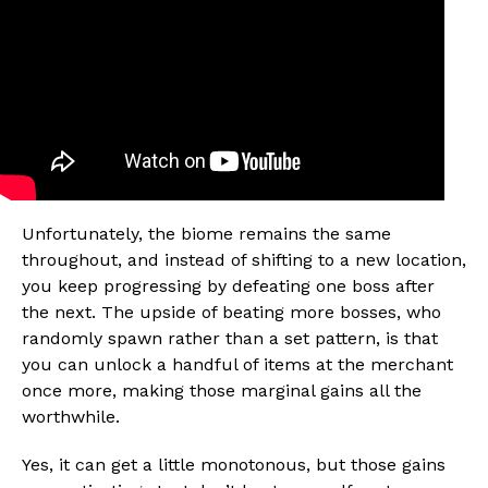
Unfortunately, the biome remains the same
throughout, and instead of shifting to a new location,
you keep progressing by defeating one boss after
the next. The upside of beating more bosses, who
randomly spawn rather than a set pattern, is that
you can unlock a handful of items at the merchant
once more, making those marginal gains all the
worthwhile.
Yes, it can get a little monotonous, but those gains