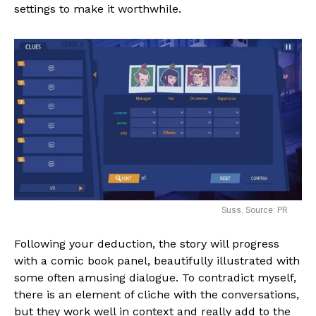
settings to make it worthwhile.
Suss. Source: PR
Following your deduction, the story will progress
with a comic book panel, beautifully illustrated with
some often amusing dialogue. To contradict myself,
there is an element of cliche with the conversations,
but they work well in context and really add to the