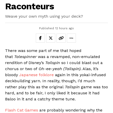
Raconteurs
Weave your own myth using your deck?
Published
12 hours ago
There was some part of me that hoped
that
Talespinner
was a revamped, non-emulated
rendition of Disney’s
Tailspin
so I could blast out a
chorus or two of
Oh-ee-yeah (Tailspin)
. Alas, it’s
bloody
Japanese folklore
again in this yokai-infused
deckbuilding yarn. In reality, though, I’d much
rather play this as the original
Tailspin
game was too
hard, and to be fair, I only liked it because it had
Baloo in it and a catchy theme tune.
Flash Cat Games
are probably wondering why the