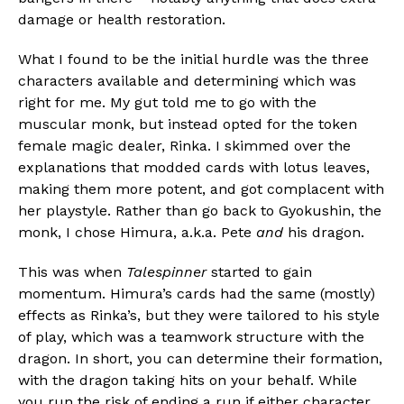
damage or health restoration.
What I found to be the initial hurdle was the three
characters available and determining which was
right for me. My gut told me to go with the
muscular monk, but instead opted for the token
female magic dealer, Rinka. I skimmed over the
explanations that modded cards with lotus leaves,
making them more potent, and got complacent with
her playstyle. Rather than go back to Gyokushin, the
monk, I chose Himura, a.k.a. Pete
and
his dragon.
This was when
Talespinner
started to gain
momentum. Himura’s cards had the same (mostly)
effects as Rinka’s, but they were tailored to his style
of play, which was a teamwork structure with the
dragon. In short, you can determine their formation,
with the dragon taking hits on your behalf. While
you run the risk of ending a run if either character