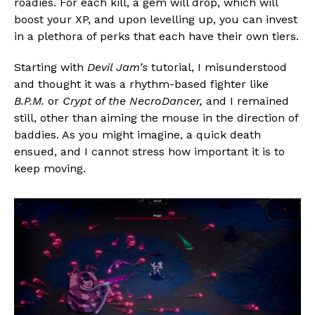
roadies. For each kill, a gem will drop, which will
boost your XP, and upon levelling up, you can invest
in a plethora of perks that each have their own tiers.
Starting with
Devil Jam’s
tutorial, I misunderstood
and thought it was a rhythm-based fighter like
B.P.M.
or
Crypt of the NecroDancer,
and I remained
still, other than aiming the mouse in the direction of
baddies. As you might imagine, a quick death
ensued, and I cannot stress how important it is to
keep moving.