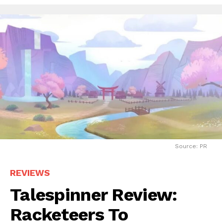
Source: PR
REVIEWS
Talespinner Review:
Racketeers To