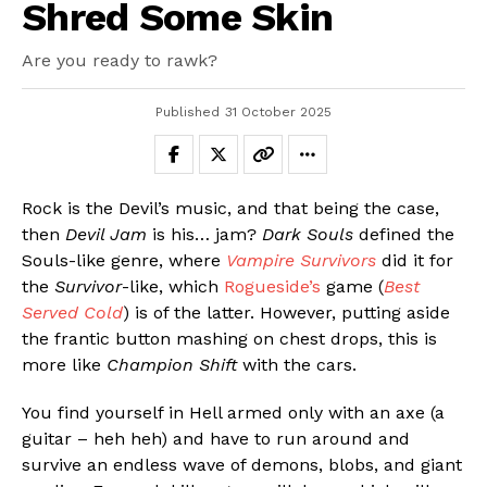
Shred Some Skin
Are you ready to rawk?
Published
31 October 2025
Rock is the Devil’s music, and that being the case,
then
Devil Jam
is his… jam?
Dark Souls
defined the
Souls-like genre, where
Vampire Survivors
did it for
the
Survivor
-like, which
Rogueside’s
game (
Best
Served Cold
) is of the latter. However, putting aside
the frantic button mashing on chest drops, this is
more like
Champion Shift
with the cars.
You find yourself in Hell armed only with an axe (a
guitar – heh heh) and have to run around and
survive an endless wave of demons, blobs, and giant