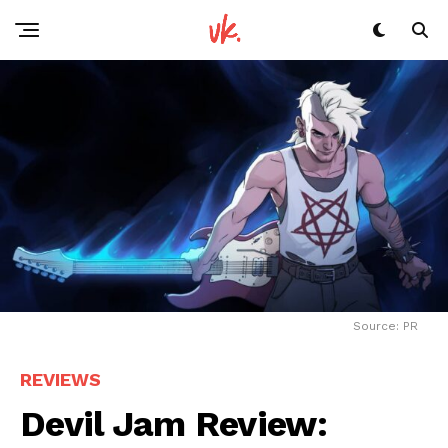
Source: PR
REVIEWS
Devil Jam Review: