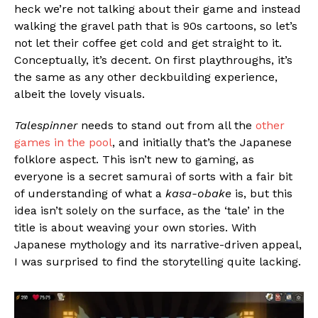
heck we’re not talking about their game and instead
walking the gravel path that is 90s cartoons, so let’s
not let their coffee get cold and get straight to it.
Conceptually, it’s decent. On first playthroughs, it’s
the same as any other deckbuilding experience,
albeit the lovely visuals.
Talespinner
needs to stand out from all the
other
games in the pool
, and initially that’s the Japanese
folklore aspect. This isn’t new to gaming, as
everyone is a secret samurai of sorts with a fair bit
of understanding of what a
kasa-obake
is, but this
idea isn’t solely on the surface, as the ‘tale’ in the
title is about weaving your own stories. With
Japanese mythology and its narrative-driven appeal,
I was surprised to find the storytelling quite lacking.