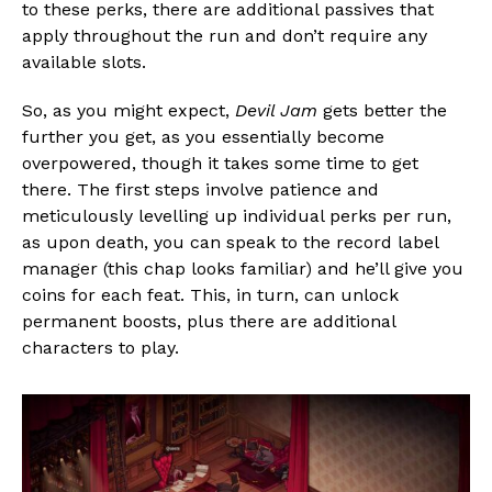
to these perks, there are additional passives that
apply throughout the run and don’t require any
available slots.
So, as you might expect,
Devil Jam
gets better the
further you get, as you essentially become
overpowered, though it takes some time to get
there. The first steps involve patience and
meticulously levelling up individual perks per run,
as upon death, you can speak to the record label
manager (this chap looks familiar) and he’ll give you
coins for each feat. This, in turn, can unlock
permanent boosts, plus there are additional
characters to play.