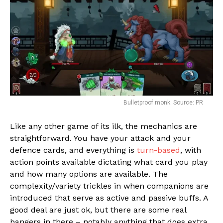
Bulletproof monk. Source: PR
Like any other game of its ilk, the mechanics are
straightforward. You have your attack and your
Flipboard
defence cards, and everything is
turn-based
, with
action points available dictating what card you play
Reddit
and how many options are available. The
Pinterest
complexity/variety trickles in when companions are
Whatsapp
introduced that serve as active and passive buffs. A
good deal are just ok, but there are some real
Email
bangers in there – notably anything that does extra