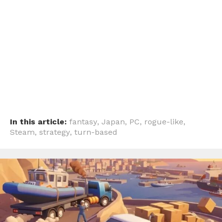
In this article:
fantasy
,
Japan
,
PC
,
rogue-like
,
Steam
,
strategy
,
turn-based