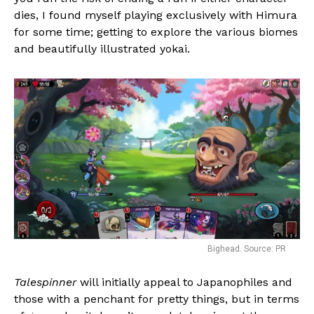
dies, I found myself playing exclusively with Himura
for some time; getting to explore the various biomes
and beautifully illustrated yokai.
Bighead. Source: PR
Talespinner
will initially appeal to Japanophiles and
those with a penchant for pretty things, but in terms