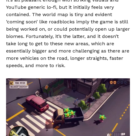
YouTube generic lo-fi, but it initially feels very
contained. The world map is tiny and evident
‘coming soon’ like roadblocks imply the game is still
being worked on, or could potentially open up larger
biomes. Fortunately, it’s the latter, and it doesn’t
take long to get to these new areas, which are
essentially bigger and more challenging as there are
more vehicles on the road, longer straights, faster
speeds, and more to risk.