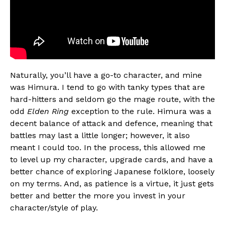
Naturally, you’ll have a go-to character, and mine
was Himura. I tend to go with tanky types that are
hard-hitters and seldom go the mage route, with the
odd
Elden Ring
exception to the rule. Himura was a
decent balance of attack and defence, meaning that
battles may last a little longer; however, it also
meant I could too. In the process, this allowed me
to level up my character, upgrade cards, and have a
better chance of exploring Japanese folklore, loosely
on my terms. And, as patience is a virtue, it just gets
better and better the more you invest in your
character/style of play.