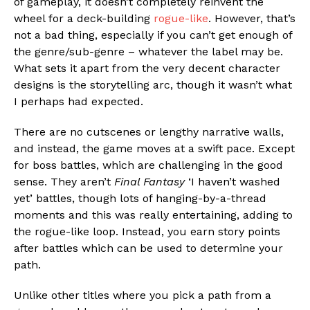
of gameplay, it doesn’t completely reinvent the
wheel for a deck-building
rogue-like
. However, that’s
not a bad thing, especially if you can’t get enough of
the genre/sub-genre – whatever the label may be.
What sets it apart from the very decent character
designs is the storytelling arc, though it wasn’t what
I perhaps had expected.
There are no cutscenes or lengthy narrative walls,
and instead, the game moves at a swift pace. Except
for boss battles, which are challenging in the good
sense. They aren’t
Final Fantasy
‘I haven’t washed
yet’ battles, though lots of hanging-by-a-thread
moments and this was really entertaining, adding to
the rogue-like loop. Instead, you earn story points
after battles which can be used to determine your
path.
Unlike other titles where you pick a path from a