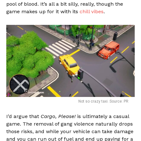
pool of blood. It’s all a bit silly, really, though the
game makes up for it with its
chill vibes
.
Not so crazy taxi. Source: PR
I’d argue that
Cargo, Please!
is ultimately a casual
game. The removal of gang violence naturally drops
those risks, and while your vehicle can take damage
and you can run out of fuel and end up paying for a