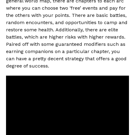
general world map, there are chapters to each arc
where you can choose two ‘free’ events and pay for
the others with your points. There are basic battles,
random encounters, and opportunities to camp and
restore some health. Additionally, there are elite
battles, which are higher risks with higher rewards.
Paired off with some guaranteed modifiers such as
earning companions on a particular chapter, you
can have a pretty decent strategy that offers a good
degree of success.