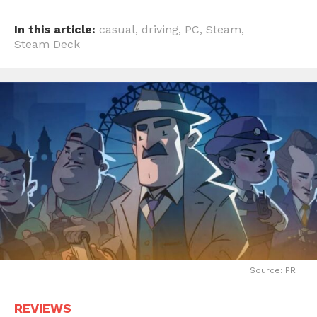
In this article:
casual
,
driving
,
PC
,
Steam
,
Steam Deck
Source: PR
REVIEWS