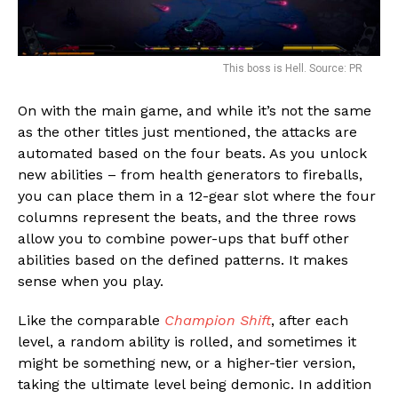
This boss is Hell. Source: PR
On with the main game, and while it’s not the same
as the other titles just mentioned, the attacks are
automated based on the four beats. As you unlock
new abilities – from health generators to fireballs,
you can place them in a 12-gear slot where the four
columns represent the beats, and the three rows
allow you to combine power-ups that buff other
abilities based on the defined patterns. It makes
sense when you play.
Like the comparable
Champion Shift
, after each
level, a random ability is rolled, and sometimes it
might be something new, or a higher-tier version,
taking the ultimate level being demonic. In addition