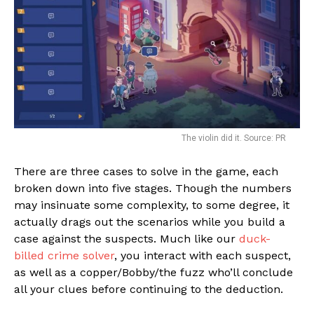
The violin did it. Source: PR
There are three cases to solve in the game, each
broken down into five stages. Though the numbers
may insinuate some complexity, to some degree, it
actually drags out the scenarios while you build a
case against the suspects. Much like our
duck-
billed crime solver
, you interact with each suspect,
as well as a copper/Bobby/the fuzz who’ll conclude
all your clues before continuing to the deduction.