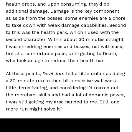
health drops, and upon consuming, they’d do
additional damage. Damage is the key component,
as aside from the bosses, some enemies are a chore
to take down with weak damage capabilities. Second
to this was the health perk, which I used with the
second character. Within about 30 minutes straight,
I was shredding enemies and bosses, not with ease,
but at a comfortable pace, until getting to Death,
who took an age to reduce their health bar.
At these points,
Devil Jam
felt a little unfair as doing
a 30-minute run to then hit a massive wall was a
little demotivating, and considering I’d maxed out
the merchant skills and had a lot of demonic power,
I was still getting my arse handed to me. Still, one
more run might solve it?