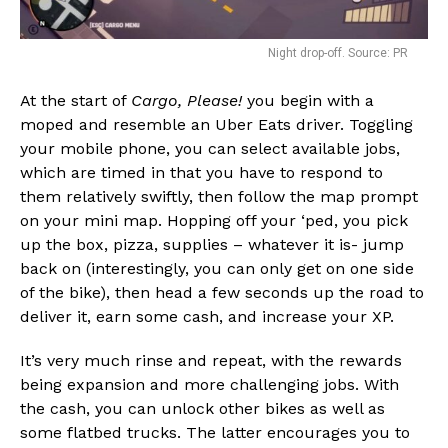
Night drop-off. Source: PR
At the start of
Cargo, Please!
you begin with a
moped and resemble an Uber Eats driver. Toggling
your mobile phone, you can select available jobs,
which are timed in that you have to respond to
them relatively swiftly, then follow the map prompt
on your mini map. Hopping off your ‘ped, you pick
up the box, pizza, supplies – whatever it is- jump
back on (interestingly, you can only get on one side
of the bike), then head a few seconds up the road to
deliver it, earn some cash, and increase your XP.
It’s very much rinse and repeat, with the rewards
being expansion and more challenging jobs. With
the cash, you can unlock other bikes as well as
some flatbed trucks. The latter encourages you to