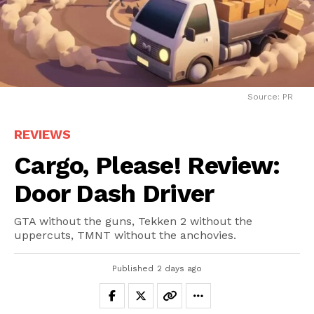
Source: PR
REVIEWS
Cargo, Please! Review:
Door Dash Driver
GTA without the guns, Tekken 2 without the
uppercuts, TMNT without the anchovies.
Published
2 days ago