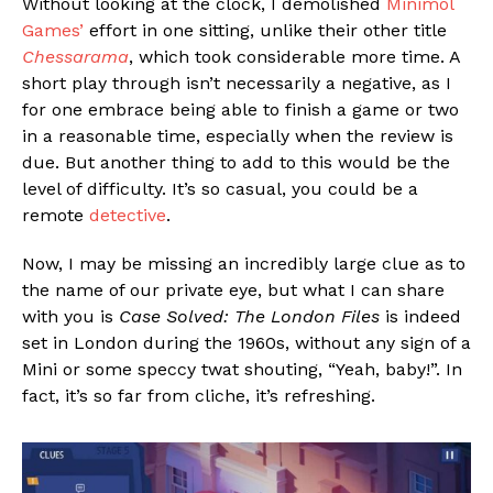
Without looking at the clock, I demolished
Minimol
Games’
effort in one sitting, unlike their other title
Chessarama
, which took considerable more time. A
short play through isn’t necessarily a negative, as I
for one embrace being able to finish a game or two
in a reasonable time, especially when the review is
due. But another thing to add to this would be the
level of difficulty. It’s so casual, you could be a
remote
detective
.
Now, I may be missing an incredibly large clue as to
the name of our private eye, but what I can share
with you is
Case Solved: The London Files
is indeed
set in London during the 1960s, without any sign of a
Mini or some speccy twat shouting, “Yeah, baby!”. In
fact, it’s so far from cliche, it’s refreshing.