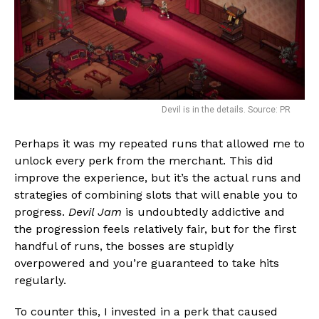
Flipboard
Reddit
Devil is in the details. Source: PR
Pinterest
Whatsapp
Perhaps it was my repeated runs that allowed me to
unlock every perk from the merchant. This did
Email
improve the experience, but it’s the actual runs and
strategies of combining slots that will enable you to
progress.
Devil Jam
is undoubtedly addictive and
the progression feels relatively fair, but for the first
handful of runs, the bosses are stupidly
overpowered and you’re guaranteed to take hits
regularly.
To counter this, I invested in a perk that caused