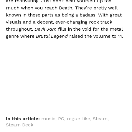
are motivating. Just don’t beat yourself up too
much when you reach Death. They’re pretty well
known in these parts as being a badass. With great
visuals and a decent, ever-changing rock track
throughout,
Devil Jam
fills in the void for the metal
genre where
Brütal Legend
raised the volume to 11.
In this article:
music
,
PC
,
rogue-like
,
Steam
,
Steam Deck