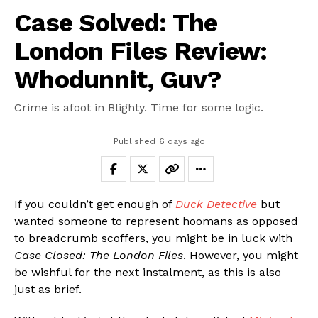
Case Solved: The
London Files Review:
Whodunnit, Guv?
Crime is afoot in Blighty. Time for some logic.
Published
6 days ago
If you couldn’t get enough of
Duck Detective
but
wanted someone to represent hoomans as opposed
to breadcrumb scoffers, you might be in luck with
Case Closed: The London Files
. However, you might
be wishful for the next instalment, as this is also
just as brief.