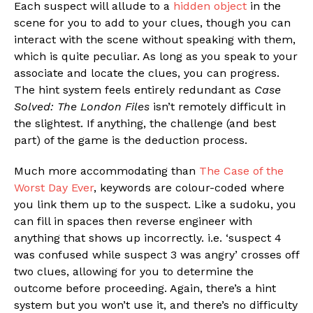
Each suspect will allude to a
hidden object
in the
scene for you to add to your clues, though you can
interact with the scene without speaking with them,
which is quite peculiar. As long as you speak to your
associate and locate the clues, you can progress.
The hint system feels entirely redundant as
Case
Solved: The London Files
isn’t remotely difficult in
the slightest. If anything, the challenge (and best
part) of the game is the deduction process.
Much more accommodating than
The Case of the
Worst Day Ever
, keywords are colour-coded where
you link them up to the suspect. Like a sudoku, you
can fill in spaces then reverse engineer with
anything that shows up incorrectly. i.e. ‘suspect 4
was confused while suspect 3 was angry’ crosses off
two clues, allowing for you to determine the
outcome before proceeding. Again, there’s a hint
system but you won’t use it, and there’s no difficulty