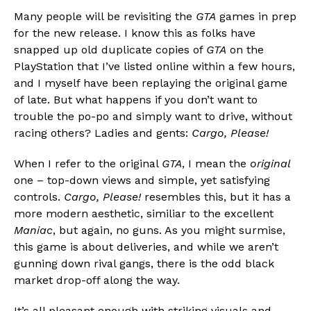
Many people will be revisiting the
GTA
games in prep
for the new release. I know this as folks have
snapped up old duplicate copies of
GTA
on the
PlayStation that I’ve listed online within a few hours,
and I myself have been replaying the original game
of late. But what happens if you don’t want to
trouble the po-po and simply want to drive, without
racing others? Ladies and gents:
Cargo, Please!
When I refer to the original
GTA
, I mean the
original
one – top-down views and simple, yet satisfying
controls.
Cargo, Please!
resembles this, but it has a
more modern aesthetic, similiar to the excellent
Maniac
, but again, no guns. As you might surmise,
this game is about deliveries, and while we aren’t
gunning down rival gangs, there is the odd black
market drop-off along the way.
It’s all pleasant enough with striking visuals and