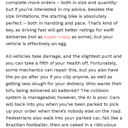
complete more orders – both in size and quantity-
but if you’re interested in my advice, besides the
size limitations, the starting bike is absolutely
perfect – both in handling and pace. That’s kind of
key, as driving fast will get better ratings for swift
deliveries (not as
super crazy
as some), but your
vehicle is effectively an egg.
All vehicles take damage, and the slightest punt and
you can take a fifth of your health off. Fortunately,
some mechanics can repair this, but you also have
the po-po after you if you clip anyone, as well as
getting less dough for your delivery. Who wants their
tofu being delivered all battered? The collision
system is manageable; however, the AI is poor. Cars
will back into you when you’ve been parked to pick
up your order when there’s nobody else on the road.
Pedestrians also walk into your parked car, fall like a
Brazilian footballer, then are caked in a ridiculous