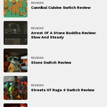
REVIEWS
Cannibal Cuisine Switch Review
REVIEWS
Arrest Of A Stone Buddha Review:
Slow And Steady
REVIEWS
Stone Switch Review
REVIEWS
Streets Of Rage 4 Switch Review