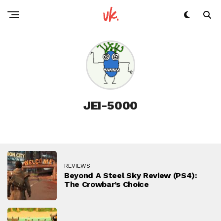
JEI-5000
REVIEWS
Beyond A Steel Sky Review (PS4):
The Crowbar’s Choice