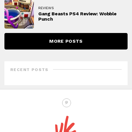
REVIEWS
Gang Beasts PS4 Review: Wobble
Punch
MORE POSTS
RECENT POSTS