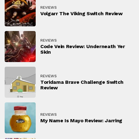
REVIEWS
Volgarr The Viking Switch Review
REVIEWS
Code Vein Review: Underneath Yer
Skin
REVIEWS
Toridama Brave Challenge Switch
Review
REVIEWS
My Name Is Mayo Review: Jarring