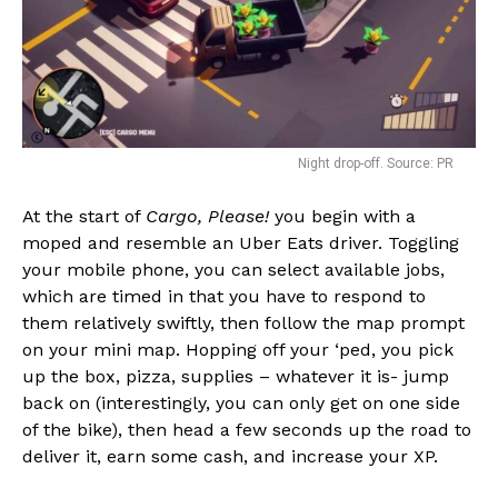
Night drop-off. Source: PR
At the start of
Cargo, Please!
you begin with a
moped and resemble an Uber Eats driver. Toggling
your mobile phone, you can select available jobs,
which are timed in that you have to respond to
them relatively swiftly, then follow the map prompt
on your mini map. Hopping off your ‘ped, you pick
up the box, pizza, supplies – whatever it is- jump
back on (interestingly, you can only get on one side
of the bike), then head a few seconds up the road to
deliver it, earn some cash, and increase your XP.