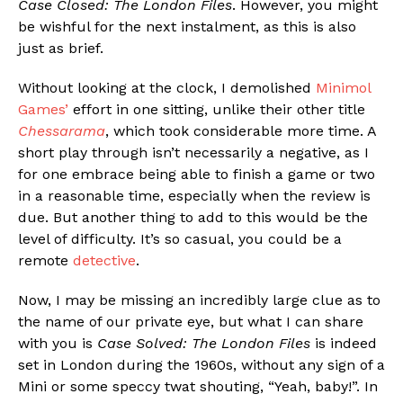
Case Closed: The London Files
. However, you might
be wishful for the next instalment, as this is also
just as brief.
Without looking at the clock, I demolished
Minimol
Games’
effort in one sitting, unlike their other title
Chessarama
, which took considerable more time. A
short play through isn’t necessarily a negative, as I
for one embrace being able to finish a game or two
in a reasonable time, especially when the review is
due. But another thing to add to this would be the
level of difficulty. It’s so casual, you could be a
remote
detective
.
Now, I may be missing an incredibly large clue as to
the name of our private eye, but what I can share
with you is
Case Solved: The London Files
is indeed
set in London during the 1960s, without any sign of a
Mini or some speccy twat shouting, “Yeah, baby!”. In