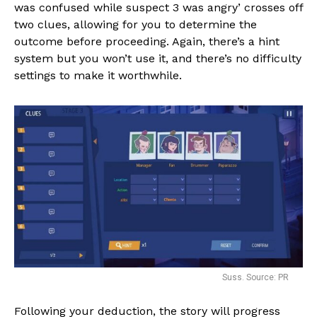
was confused while suspect 3 was angry’ crosses off
two clues, allowing for you to determine the
outcome before proceeding. Again, there’s a hint
system but you won’t use it, and there’s no difficulty
settings to make it worthwhile.
Suss. Source: PR
Following your deduction, the story will progress