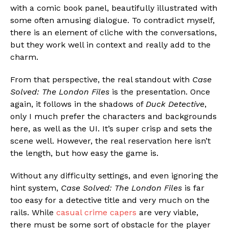
with a comic book panel, beautifully illustrated with
some often amusing dialogue. To contradict myself,
there is an element of cliche with the conversations,
but they work well in context and really add to the
charm.
From that perspective, the real standout with
Case
Solved: The London Files
is the presentation. Once
again, it follows in the shadows of
Duck Detective
,
only I much prefer the characters and backgrounds
here, as well as the UI. It’s super crisp and sets the
scene well. However, the real reservation here isn’t
the length, but how easy the game is.
Without any difficulty settings, and even ignoring the
hint system,
Case Solved: The London Files
is far
too easy for a detective title and very much on the
rails. While
casual crime capers
are very viable,
there must be some sort of obstacle for the player