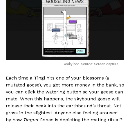
Flipboard
Beaky boo. Source: Screen capture
Reddit
Pinterest
Each time a Tingi hits one of your blossoms (a
mutated goose), you get more money in the bank, so
Whatsapp
you can click the watering button so your geese can
Email
mate. When this happens, the skybound goose will
release their beak into the earthbound’s throat. Not
gross in the slightest. Anyone else feeling aroused
by how
Tingus Goose
is depicting the mating ritual?