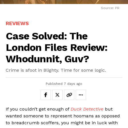
Source: PR
REVIEWS
Case Solved: The
London Files Review:
Whodunnit, Guv?
Crime is afoot in Blighty. Time for some logic.
Published
7 days ago
If you couldn’t get enough of
Duck Detective
but
wanted someone to represent hoomans as opposed
to breadcrumb scoffers, you might be in luck with