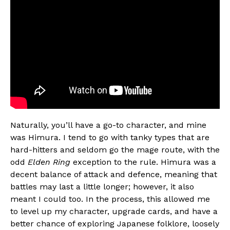
Naturally, you’ll have a go-to character, and mine
was Himura. I tend to go with tanky types that are
hard-hitters and seldom go the mage route, with the
odd
Elden Ring
exception to the rule. Himura was a
decent balance of attack and defence, meaning that
battles may last a little longer; however, it also
meant I could too. In the process, this allowed me
to level up my character, upgrade cards, and have a
better chance of exploring Japanese folklore, loosely