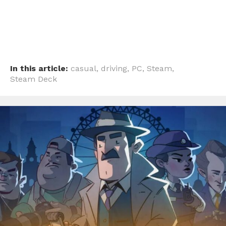
In this article:
casual
,
driving
,
PC
,
Steam
,
Steam Deck