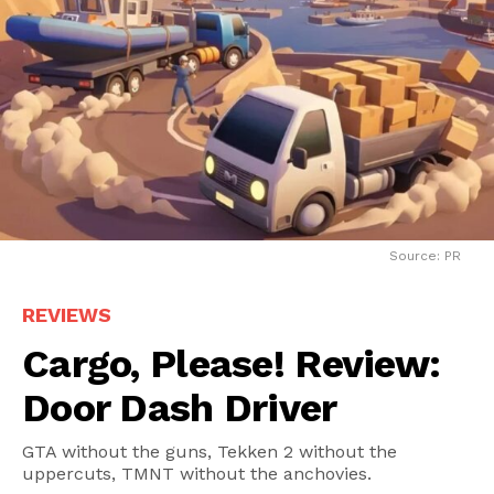
Source: PR
REVIEWS
Cargo, Please! Review:
Door Dash Driver
GTA without the guns, Tekken 2 without the
uppercuts, TMNT without the anchovies.