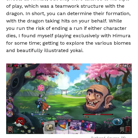
of play, which was a teamwork structure with the
dragon. In short, you can determine their formation,
with the dragon taking hits on your behalf. While
you run the risk of ending a run if either character
dies, I found myself playing exclusively with Himura
for some time; getting to explore the various biomes
and beautifully illustrated yokai.