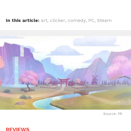
In this article:
art
,
clicker
,
comedy
,
PC
,
Steam
Source: PR
REVIEWS