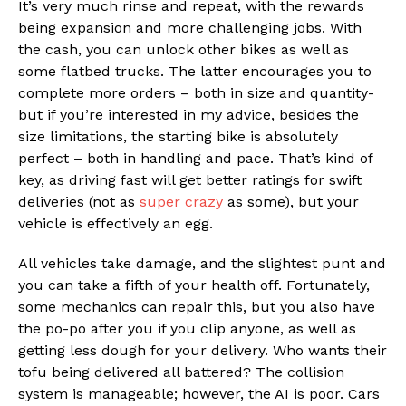
It’s very much rinse and repeat, with the rewards
being expansion and more challenging jobs. With
the cash, you can unlock other bikes as well as
some flatbed trucks. The latter encourages you to
complete more orders – both in size and quantity-
but if you’re interested in my advice, besides the
size limitations, the starting bike is absolutely
perfect – both in handling and pace. That’s kind of
key, as driving fast will get better ratings for swift
deliveries (not as
super crazy
as some), but your
vehicle is effectively an egg.
All vehicles take damage, and the slightest punt and
you can take a fifth of your health off. Fortunately,
some mechanics can repair this, but you also have
the po-po after you if you clip anyone, as well as
getting less dough for your delivery. Who wants their
tofu being delivered all battered? The collision
system is manageable; however, the AI is poor. Cars