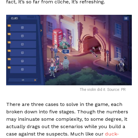
fact, it’s so far from cliche, it’s refreshing.
The violin did it. Source: PR
There are three cases to solve in the game, each
broken down into five stages. Though the numbers
may insinuate some complexity, to some degree, it
actually drags out the scenarios while you build a
case against the suspects. Much like our
duck-