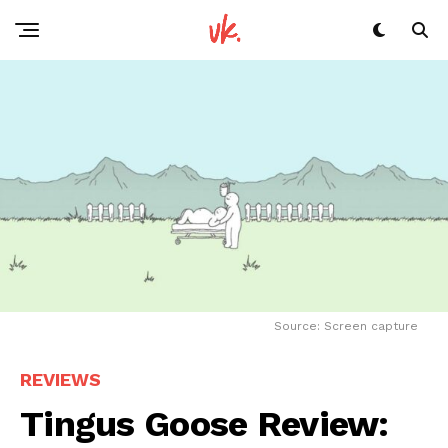
Source: Screen capture
REVIEWS
Tingus Goose Review: