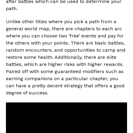
after battles which can be used to determine your
path.
Unlike other titles where you pick a path from a
general world map, there are chapters to each arc
where you can choose two ‘free’ events and pay for
the others with your points. There are basic battles,
random encounters, and opportunities to camp and
restore some health. Additionally, there are elite
battles, which are higher risks with higher rewards.
Paired off with some guaranteed modifiers such as
earning companions on a particular chapter, you
can have a pretty decent strategy that offers a good
degree of success.