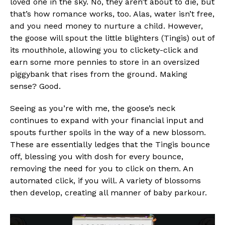
loved one in the sky. No, they aren’t about to die, but
that’s how romance works, too. Alas, water isn’t free,
and you need money to nurture a child. However,
the goose will spout the little blighters (Tingis) out of
its mouthhole, allowing you to clickety-click and
earn some more pennies to store in an oversized
piggybank that rises from the ground. Making
sense? Good.
Seeing as you’re with me, the goose’s neck
continues to expand with your financial input and
spouts further spoils in the way of a new blossom.
These are essentially ledges that the Tingis bounce
off, blessing you with dosh for every bounce,
removing the need for you to click on them. An
automated click, if you will. A variety of blossoms
then develop, creating all manner of baby parkour.