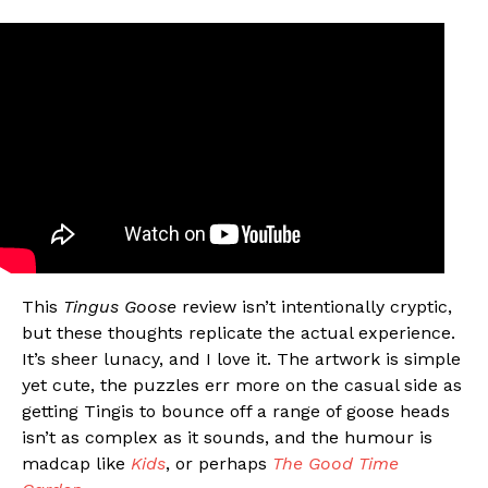
This
Tingus Goose
review isn’t intentionally cryptic,
but these thoughts replicate the actual experience.
It’s sheer lunacy, and I love it. The artwork is simple
yet cute, the puzzles err more on the casual side as
getting Tingis to bounce off a range of goose heads
isn’t as complex as it sounds, and the humour is
madcap like
Kids
, or perhaps
The Good Time