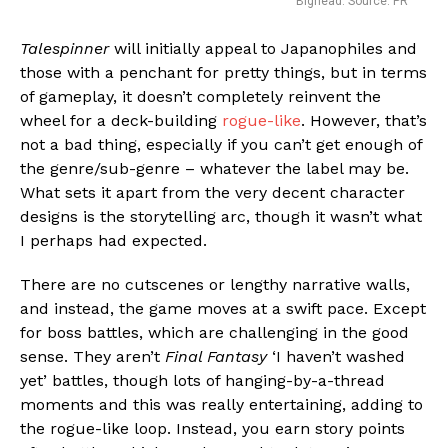
Bighead. Source: PR
Talespinner
will initially appeal to Japanophiles and
those with a penchant for pretty things, but in terms
of gameplay, it doesn’t completely reinvent the
wheel for a deck-building
rogue-like
. However, that’s
not a bad thing, especially if you can’t get enough of
the genre/sub-genre – whatever the label may be.
What sets it apart from the very decent character
designs is the storytelling arc, though it wasn’t what
I perhaps had expected.
There are no cutscenes or lengthy narrative walls,
and instead, the game moves at a swift pace. Except
for boss battles, which are challenging in the good
sense. They aren’t
Final Fantasy
‘I haven’t washed
yet’ battles, though lots of hanging-by-a-thread
moments and this was really entertaining, adding to
the rogue-like loop. Instead, you earn story points