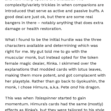
Pinterest
complexity/variety trickles in when companions are
Whatsapp
introduced that serve as active and passive buffs. A
good deal are just ok, but there are some real
Email
bangers in there – notably anything that does extra
damage or health restoration.
What I found to be the initial hurdle was the three
characters available and determining which was
right for me. My gut told me to go with the
muscular monk, but instead opted for the token
female magic dealer, Rinka. I skimmed over the
explanations that modded cards with lotus leaves,
making them more potent, and got complacent with
her playstyle. Rather than go back to Gyokushin, the
monk, I chose Himura, a.k.a. Pete
and
his dragon.
This was when
Talespinner
started to gain
momentum. Himura’s cards had the same (mostly)
effects as Rinka’s, but they were tailored to his style