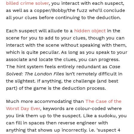
billed crime solver
, you interact with each suspect,
as well as a copper/Bobby/the fuzz who’ll conclude
all your clues before continuing to the deduction.
Each suspect will allude to a
hidden object
in the
scene for you to add to your clues, though you can
interact with the scene without speaking with them,
which is quite peculiar. As long as you speak to your
associate and locate the clues, you can progress.
The hint system feels entirely redundant as
Case
Solved: The London Files
isn’t remotely difficult in
the slightest. If anything, the challenge (and best
part) of the game is the deduction process.
Much more accommodating than
The Case of the
Worst Day Ever
, keywords are colour-coded where
you link them up to the suspect. Like a sudoku, you
can fill in spaces then reverse engineer with
anything that shows up incorrectly. i.e. ‘suspect 4