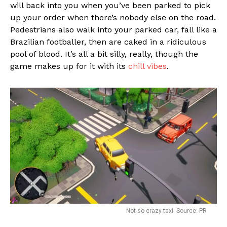
will back into you when you’ve been parked to pick
up your order when there’s nobody else on the road.
Pedestrians also walk into your parked car, fall like a
Brazilian footballer, then are caked in a ridiculous
pool of blood. It’s all a bit silly, really, though the
game makes up for it with its
chill vibes
.
Not so crazy taxi. Source: PR