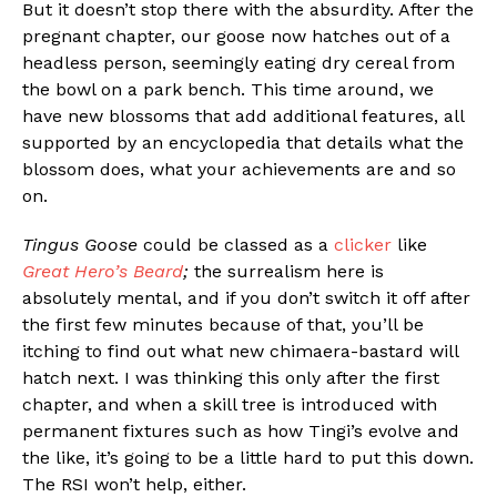
But it doesn’t stop there with the absurdity. After the
pregnant chapter, our goose now hatches out of a
headless person, seemingly eating dry cereal from
the bowl on a park bench. This time around, we
have new blossoms that add additional features, all
supported by an encyclopedia that details what the
blossom does, what your achievements are and so
on.
Tingus Goose
could be classed as a
clicker
like
Great Hero’s Beard
;
the surrealism here is
absolutely mental, and if you don’t switch it off after
the first few minutes because of that, you’ll be
itching to find out what new chimaera-bastard will
hatch next. I was thinking this only after the first
chapter, and when a skill tree is introduced with
permanent fixtures such as how Tingi’s evolve and
the like, it’s going to be a little hard to put this down.
The RSI won’t help, either.