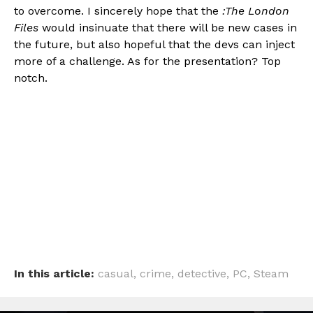
to overcome. I sincerely hope that the
:The London
Files
would insinuate that there will be new cases in
the future, but also hopeful that the devs can inject
more of a challenge. As for the presentation? Top
notch.
In this article:
casual
,
crime
,
detective
,
PC
,
Steam