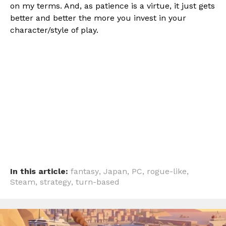
on my terms. And, as patience is a virtue, it just gets
better and better the more you invest in your
character/style of play.
In this article:
fantasy
,
Japan
,
PC
,
rogue-like
,
Steam
,
strategy
,
turn-based