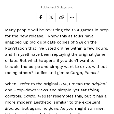
Published
3 days ago
Many people will be revisiting the
GTA
games in prep
for the new release. I know this as folks have
snapped up old duplicate copies of
GTA
on the
PlayStation that I’ve listed online within a few hours,
and I myself have been replaying the original game
of late. But what happens if you don’t want to
trouble the po-po and simply want to drive, without
racing others? Ladies and gents:
Cargo, Please!
When I refer to the original
GTA
, I mean the
original
one – top-down views and simple, yet satisfying
controls.
Cargo, Please!
resembles this, but it has a
more modern aesthetic, similiar to the excellent
Maniac
, but again, no guns. As you might surmise,