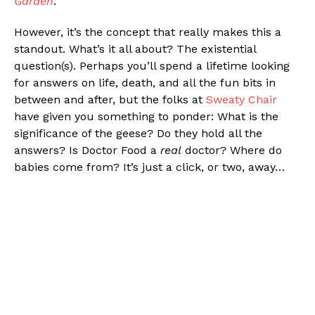
Garden
.
However, it’s the concept that really makes this a
standout. What’s it all about? The existential
question(s). Perhaps you’ll spend a lifetime looking
for answers on life, death, and all the fun bits in
between and after, but the folks at
Sweaty Chair
have given you something to ponder: What is the
significance of the geese? Do they hold all the
answers? Is Doctor Food a
real
doctor? Where do
babies come from? It’s just a click, or two, away…