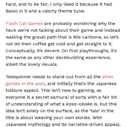
hard, and to be fair, I only liked it because it had
Baloo in it and a catchy theme tune.
Flash Cat Games
are probably wondering why the
heck we’re not talking about their game and instead
walking the gravel path that is 90s cartoons, so let’s
not let their coffee get cold and get straight to it.
Conceptually, it’s decent. On first playthroughs, it’s
the same as any other deckbuilding experience,
albeit the lovely visuals.
Talespinner
needs to stand out from all the
other
games in the pool
, and initially that’s the Japanese
folklore aspect. This isn’t new to gaming, as
everyone is a secret samurai of sorts with a fair bit
of understanding of what a
kasa-obake
is, but this
idea isn’t solely on the surface, as the ‘tale’ in the
title is about weaving your own stories. With
Japanese mythology and its narrative-driven appeal,