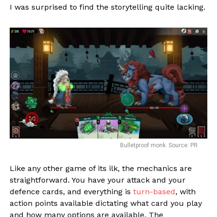
I was surprised to find the storytelling quite lacking.
Bulletproof monk. Source: PR
Like any other game of its ilk, the mechanics are
straightforward. You have your attack and your
Flipboard
defence cards, and everything is
turn-based
, with
action points available dictating what card you play
Reddit
and how many options are available. The