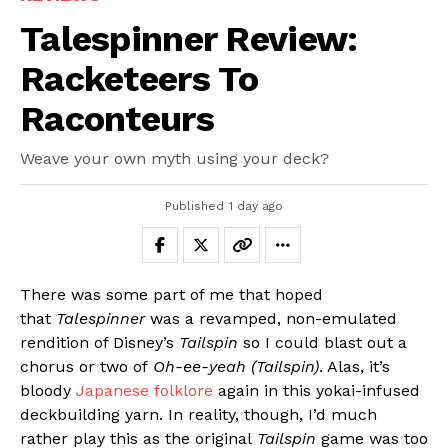
Talespinner Review:
Racketeers To
Raconteurs
Weave your own myth using your deck?
Published
1 day ago
There was some part of me that hoped
that
Talespinner
was a revamped, non-emulated
rendition of Disney’s
Tailspin
so I could blast out a
chorus or two of
Oh-ee-yeah (Tailspin)
. Alas, it’s
bloody
Japanese folklore
again in this yokai-infused
deckbuilding yarn. In reality, though, I’d much
rather play this as the original
Tailspin
game was too