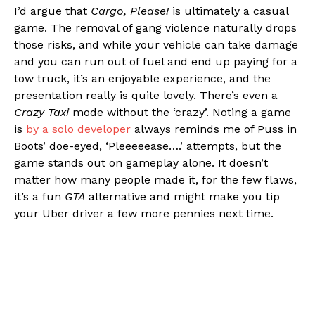
I’d argue that
Cargo, Please!
is ultimately a casual
game. The removal of gang violence naturally drops
those risks, and while your vehicle can take damage
and you can run out of fuel and end up paying for a
tow truck, it’s an enjoyable experience, and the
presentation really is quite lovely. There’s even a
Crazy Taxi
mode without the ‘crazy’. Noting a game
is
by a solo developer
always reminds me of Puss in
Boots’ doe-eyed, ‘Pleeeeease….’ attempts, but the
game stands out on gameplay alone. It doesn’t
matter how many people made it, for the few flaws,
it’s a fun
GTA
alternative and might make you tip
your Uber driver a few more pennies next time.