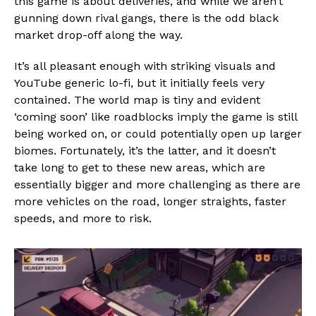
this game is about deliveries, and while we aren’t
gunning down rival gangs, there is the odd black
market drop-off along the way.
It’s all pleasant enough with striking visuals and
YouTube generic lo-fi, but it initially feels very
contained. The world map is tiny and evident
‘coming soon’ like roadblocks imply the game is still
being worked on, or could potentially open up larger
biomes. Fortunately, it’s the latter, and it doesn’t
take long to get to these new areas, which are
essentially bigger and more challenging as there are
more vehicles on the road, longer straights, faster
speeds, and more to risk.