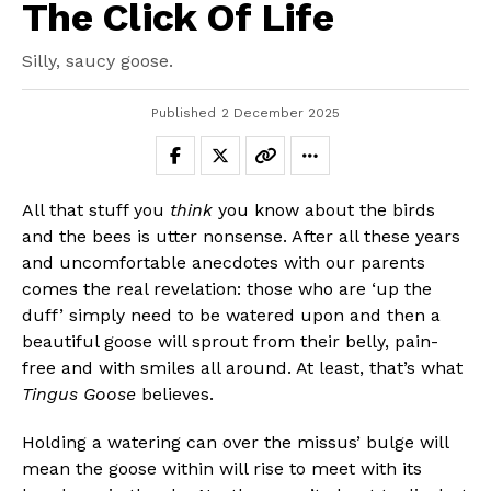
The Click Of Life
Silly, saucy goose.
Published
2 December 2025
All that stuff you
think
you know about the birds
and the bees is utter nonsense. After all these years
and uncomfortable anecdotes with our parents
comes the real revelation: those who are ‘up the
duff’ simply need to be watered upon and then a
beautiful goose will sprout from their belly, pain-
free and with smiles all around. At least, that’s what
Tingus Goose
believes.
Holding a watering can over the missus’ bulge will
mean the goose within will rise to meet with its