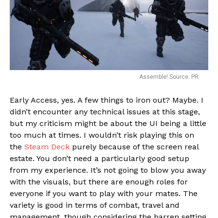
Assemble! Source: PR
Early Access, yes. A few things to iron out? Maybe. I
didn’t encounter any technical issues at this stage,
but my criticism might be about the UI being a little
too much at times. I wouldn’t risk playing this on
the
Steam Deck
purely because of the screen real
estate. You don’t need a particularly good setup
from my experience. It’s not going to blow you away
with the visuals, but there are enough roles for
everyone if you want to play with your mates. The
variety is good in terms of combat, travel and
management, though considering the barren setting,