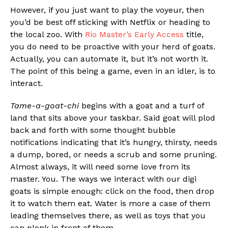
However, if you just want to play the voyeur, then
you’d be best off sticking with Netflix or heading to
the local zoo. With
Rio Master’s
Early Access
title,
you do need to be proactive with your herd of goats.
Actually, you can automate it, but it’s not worth it.
The point of this being a game, even in an idler, is to
interact.
Tame-a-goat-chi
begins with a goat and a turf of
land that sits above your taskbar. Said goat will plod
back and forth with some thought bubble
notifications indicating that it’s hungry, thirsty, needs
a dump, bored, or needs a scrub and some pruning.
Almost always, it will need some love from its
master. You. The ways we interact with our digi
goats is simple enough: click on the food, then drop
it to watch them eat. Water is more a case of them
leading themselves there, as well as toys that you
can plonk in front of them.