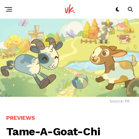
Source: PR
PREVIEWS
Tame-A-Goat-Chi