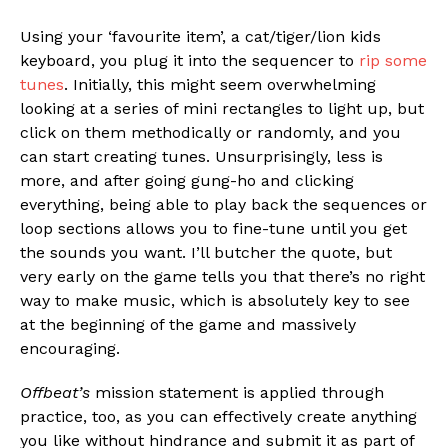
Using your ‘favourite item’, a cat/tiger/lion kids
keyboard, you plug it into the sequencer to
rip some
tunes
. Initially, this might seem overwhelming
looking at a series of mini rectangles to light up, but
click on them methodically or randomly, and you
can start creating tunes. Unsurprisingly, less is
more, and after going gung-ho and clicking
everything, being able to play back the sequences or
loop sections allows you to fine-tune until you get
the sounds you want. I’ll butcher the quote, but
very early on the game tells you that there’s no right
way to make music, which is absolutely key to see
at the beginning of the game and massively
encouraging.
Offbeat’s
mission statement is applied through
practice, too, as you can effectively create anything
you like without hindrance and submit it as part of