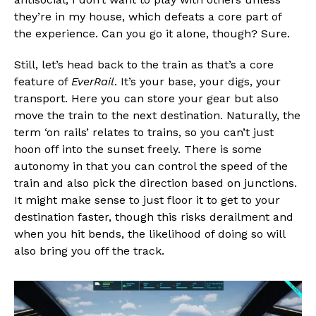
they’re in my house, which defeats a core part of
the experience. Can you go it alone, though? Sure.
Still, let’s head back to the train as that’s a core
feature of
EverRail
. It’s your base, your digs, your
transport. Here you can store your gear but also
move the train to the next destination. Naturally, the
term ‘on rails’ relates to trains, so you can’t just
hoon off into the sunset freely. There is some
autonomy in that you can control the speed of the
train and also pick the direction based on junctions.
It might make sense to just floor it to get to your
destination faster, though this risks derailment and
when you hit bends, the likelihood of doing so will
also bring you off the track.