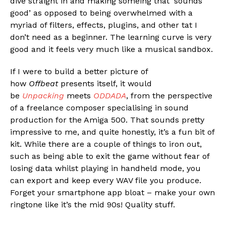
dive straight in and making someing that ‘sounds
good’ as opposed to being overwhelmed with a
myriad of filters, effects, plugins, and other tat I
don’t need as a beginner. The learning curve is very
good and it feels very much like a musical sandbox.
If I were to build a better picture of
how
Offbeat
presents itself, it would
be
Unpacking
meets
ODDADA
, from the perspective
of a freelance composer specialising in sound
production for the Amiga 500. That sounds pretty
impressive to me, and quite honestly, it’s a fun bit of
kit. While there are a couple of things to iron out,
such as being able to exit the game without fear of
losing data whilst playing in handheld mode, you
can export and keep every WAV file you produce.
Forget your smartphone app bloat – make your own
ringtone like it’s the mid 90s! Quality stuff.
Flipboard
Reddit