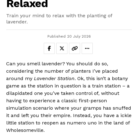
Relaxed
Train your mind to relax with the planting of
lavender.
Published
20 July 2026
Can you smell lavender? You should do so,
considering the number of planters I’ve placed
around my
Lavender Station
. Ok, this isn’t a botany
game as the station in question is a train station – a
dilapidated one you’ve taken control of, without
having to experience a classic first-person
simulation scenario where your gramps has snuffed
it and left you their empire. Instead, you have a ickle
little station to reopen as numero uno in the land of
Wholesomeville.