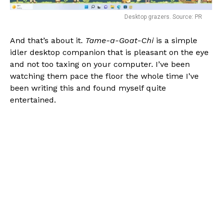
Desktop grazers. Source: PR
And that’s about it.
Tame-a-Goat-Chi
is a simple
idler desktop companion that is pleasant on the eye
and not too taxing on your computer. I’ve been
watching them pace the floor the whole time I’ve
been writing this and found myself quite
entertained.