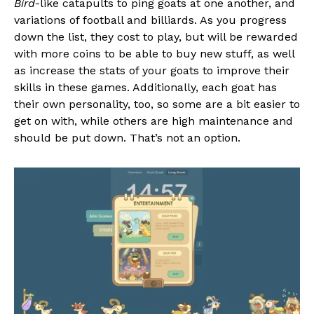
Bird
-like catapults to ping goats at one another, and
variations of football and billiards. As you progress
down the list, they cost to play, but will be rewarded
with more coins to be able to buy new stuff, as well
as increase the stats of your goats to improve their
skills in these games. Additionally, each goat has
their own personality, too, so some are a bit easier to
get on with, while others are high maintenance and
should be put down. That’s not an option.