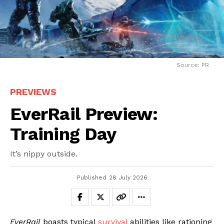
Source: PR
PREVIEWS
EverRail Preview:
Training Day
It’s nippy outside.
Published
28 July 2026
EverRail
boasts typical
survival
abilities like rationing