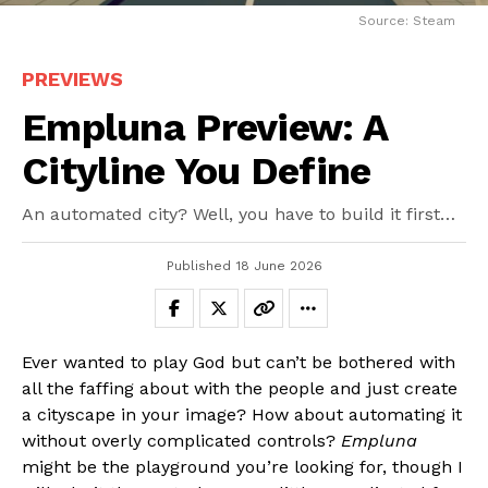
Source: Steam
PREVIEWS
Empluna Preview: A
Cityline You Define
An automated city? Well, you have to build it first…
Published
18 June 2026
Ever wanted to play God but can’t be bothered with
all the faffing about with the people and just create
a cityscape in your image? How about automating it
without overly complicated controls?
Empluna
might be the playground you’re looking for, though I