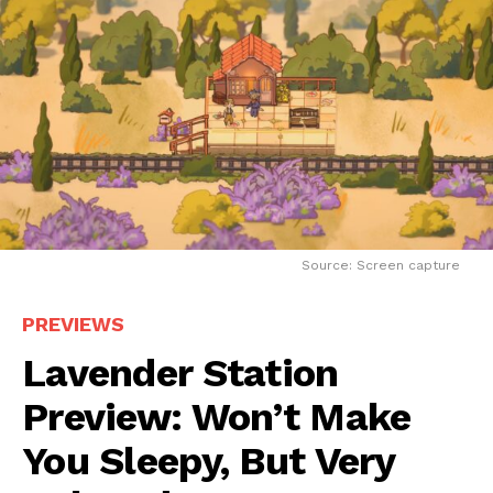
Source: Screen capture
PREVIEWS
Lavender Station
Preview: Won’t Make
You Sleepy, But Very