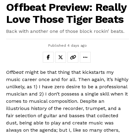
Offbeat Preview: Really
Love Those Tiger Beats
Back with another one of those block rockin’ beats.
Published
4 days ago
Offbeat
might be that thing that kickstarts my
music career once and for all. Then again, it’s highly
unlikely, as 1) I have zero desire to be a professional
musician and 2) I don’t possess a single skill when it
comes to musical composition. Despite an
illustrious history of the recorder, trumpet, and a
fair selection of guitar and basses that collected
dust, being able to play and create music was
always on the agenda; but I, like so many others,