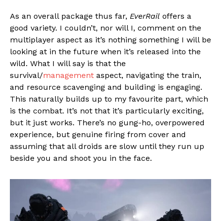
As an overall package thus far,
EverRail
offers a
good variety. I couldn’t, nor will I, comment on the
multiplayer aspect as it’s nothing something I will be
looking at in the future when it’s released into the
wild. What I will say is that the
survival/
management
aspect, navigating the train,
and resource scavenging and building is engaging.
This naturally builds up to my favourite part, which
is the combat. It’s not that it’s particularly exciting,
but it just works. There’s no gung-ho, overpowered
experience, but genuine firing from cover and
assuming that all droids are slow until they run up
beside you and shoot you in the face.