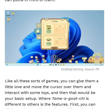
Flipboard
Reddit
Pinterest
Whatsapp
Email
Desktop farming. Source: PR
Like all these sorts of games, you can give them a
little love and move the cursor over them and
interact with some toys, and then that would be
your basic setup. Where
Tame-a-goat-ch
i is
different to others is the features. First, you can