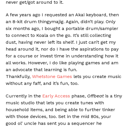
never get/got around to it.
A few years ago I requested an Akai keyboard, then
an 8-kit drum thingymajig. Again, didn’t play. Only
six months ago, I bought a portable drum/sampler
to connect to Koala on the go. It’s still collecting
dust, having never left its shelf. I just can’t get my
Flipboard
head around it, nor do I have the aspirations to pay
Reddit
for a course or invest time in understanding how it
Pinterest
all works. However, I do like playing games and am
an advocate that learning is fun.
Whatsapp
Thankfully,
Whetstone Games
lets you create music
Email
without any faff, and it’s fun, too.
Currently in the
Early Access
phase,
Offbeat
is a tiny
music studio that lets you create tunes with
household items, and being able to further tinker
with those devices, too. Set in the mid 80s, your
good ol’ uncle has sent you a sequencer he