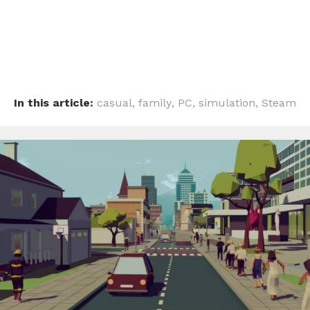
In this article:
casual
,
family
,
PC
,
simulation
,
Steam