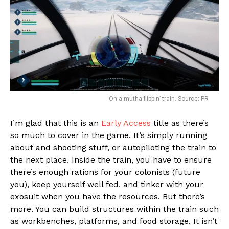
On a mutha flippin’ train. Source: PR
I’m glad that this is an
Early Access
title as there’s
so much to cover in the game. It’s simply running
about and shooting stuff, or autopiloting the train to
the next place. Inside the train, you have to ensure
there’s enough rations for your colonists (future
you), keep yourself well fed, and tinker with your
exosuit when you have the resources. But there’s
more. You can build structures within the train such
as workbenches, platforms, and food storage. It isn’t