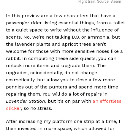
Night train. Source: Steam
In this preview are a few characters that have a
passenger rider listing essential things, from a toilet
to a quiet space to write without the influence of
scents. No, we’re not talking B.O. or ammonia, but
the lavender plants and apricot trees aren’t
welcome for those with more sensitive noses like a
rabbit. In completing these side quests, you can
unlock more items and upgrade them. The
upgrades, coincidentally, do not change
cosmetically, but allow you to rinse a few more
pennies out of the punters and spend more time
repairing them. You will do a lot of repairs in
Lavender Station
, but it’s on par with
an effortless
clicker
, so no stress.
After increasing my platform one strip at a time, I
then invested in more space, which allowed for