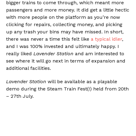
bigger trains to come through, which meant more
passengers and more money. It did get a little hectic
with more people on the platform as you’re now
clicking for repairs, collecting money, and picking
up any trash your bins may have missed. In short,
there was never a time this felt like
a typical idler
,
and I was 100% invested and ultimately happy. I
really liked
Lavender Station
and am interested to
see where it will go next in terms of expansion and
additional facilities.
Lavender Station
will be available as a playable
demo during the Steam Train Fest(!) held from 20th
– 27th July.