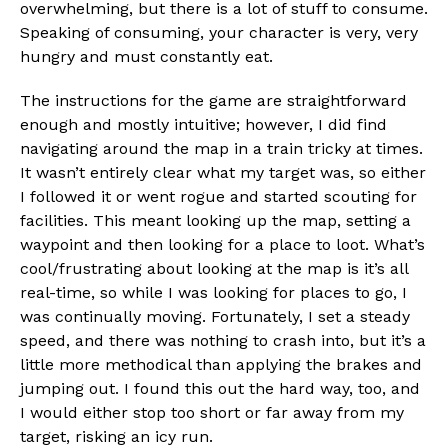
overwhelming, but there is a lot of stuff to consume.
Speaking of consuming, your character is very, very
hungry and must constantly eat.
The instructions for the game are straightforward
enough and mostly intuitive; however, I did find
navigating around the map in a train tricky at times.
It wasn’t entirely clear what my target was, so either
I followed it or went rogue and started scouting for
facilities. This meant looking up the map, setting a
waypoint and then looking for a place to loot. What’s
cool/frustrating about looking at the map is it’s all
real-time, so while I was looking for places to go, I
was continually moving. Fortunately, I set a steady
speed, and there was nothing to crash into, but it’s a
little more methodical than applying the brakes and
jumping out. I found this out the hard way, too, and
I would either stop too short or far away from my
target, risking an icy run.