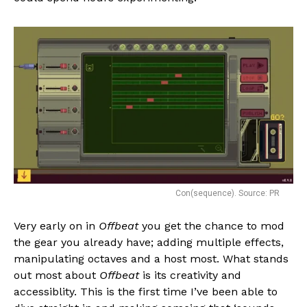
Con(sequence). Source: PR
Very early on in
Offbeat
you get the chance to mod
the gear you already have; adding multiple effects,
manipulating octaves and a host most. What stands
out most about
Offbeat
is its creativity and
accessiblity. This is the first time I’ve been able to