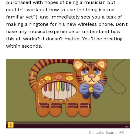
purchased with hopes of being a musician but
couldn’t work out how to use the thing (sound
familiar yet?), and immediately sets you a task of
making a ringtone for his new wireless phone. Don’t
have any musical experience or understand how
this all works? It doesn’t matter. You’ll be creating
within seconds.
Cat calls. Source: PR