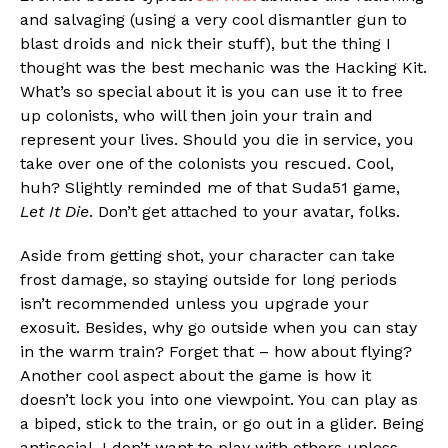
and salvaging (using a very cool dismantler gun to
blast droids and nick their stuff), but the thing I
thought was the best mechanic was the Hacking Kit.
What’s so special about it is you can use it to free
up colonists, who will then join your train and
represent your lives. Should you die in service, you
take over one of the colonists you rescued. Cool,
huh? Slightly reminded me of that Suda51 game,
Let It Die
. Don’t get attached to your avatar, folks.
Aside from getting shot, your character can take
frost damage, so staying outside for long periods
isn’t recommended unless you upgrade your
exosuit. Besides, why go outside when you can stay
in the warm train? Forget that – how about flying?
Another cool aspect about the game is how it
doesn’t lock you into one viewpoint. You can play as
a biped, stick to the train, or go out in a glider. Being
antisocial, I don’t want to play with others unless