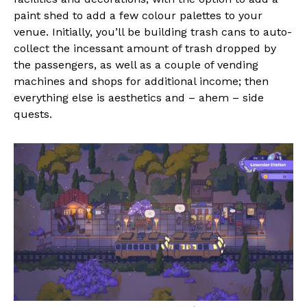
paint shed to add a few colour palettes to your
venue. Initially, you’ll be building trash cans to auto-
collect the incessant amount of trash dropped by
the passengers, as well as a couple of vending
machines and shops for additional income; then
everything else is aesthetics and – ahem – side
quests.