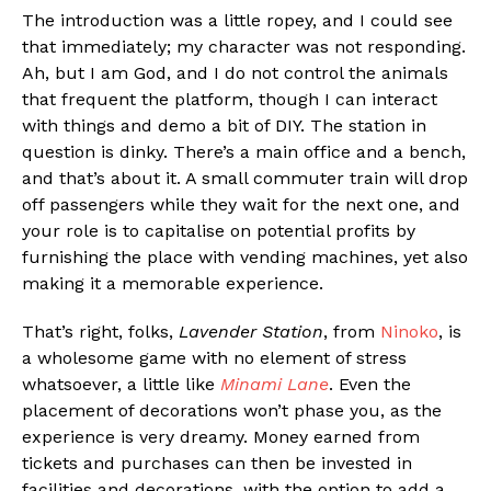
The introduction was a little ropey, and I could see
that immediately; my character was not responding.
Ah, but I am God, and I do not control the animals
that frequent the platform, though I can interact
with things and demo a bit of DIY. The station in
question is dinky. There’s a main office and a bench,
and that’s about it. A small commuter train will drop
off passengers while they wait for the next one, and
your role is to capitalise on potential profits by
furnishing the place with vending machines, yet also
making it a memorable experience.
That’s right, folks,
Lavender Station
, from
Ninoko
, is
a wholesome game with no element of stress
whatsoever, a little like
Minami Lane
. Even the
placement of decorations won’t phase you, as the
experience is very dreamy. Money earned from
tickets and purchases can then be invested in
facilities and decorations, with the option to add a