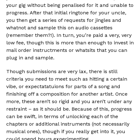
your gig without being penalised for it and unable to
progress. After that initial ringtone for your uncle,
you then get a series of requests for jingles and
whatnot and sample this on audio cassettes
(remember them?!). In turn, you’re paid a very, very
low fee, though this is more than enough to invest in
mail order instructments or whatsits that you can
plug in and sample.
Though submissions are very lax, there is still
criteria you need to meet such as hitting a certain
vibe, or expectatatuions for parts of a song and
finishing off a composition for another artist. Once
more, these aren’t so rigid and you aren’t under any
restraint – as it should be. Because of this, progress
can be swift, in terms of unlocking each of the
chapters or additional instruments (not necessarily
musical ones), though if you really get into it, you
could spend hours experimenting.