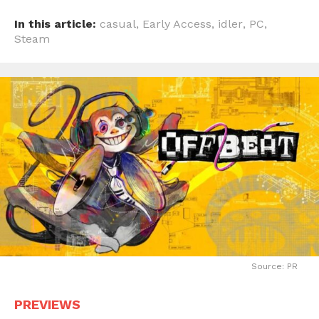
In this article:
casual
,
Early Access
,
idler
,
PC
,
Steam
Source: PR
PREVIEWS