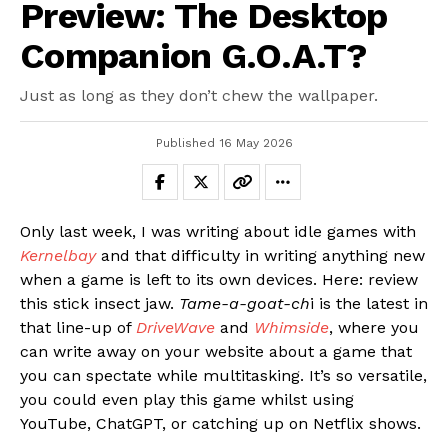
Preview: The Desktop
Companion G.O.A.T?
Just as long as they don’t chew the wallpaper.
Published
16 May 2026
Only last week, I was writing about idle games with
Kernelbay
and that difficulty in writing anything new
when a game is left to its own devices. Here: review
this stick insect jaw.
Tame-a-goat-ch
i is the latest in
that line-up of
DriveWave
and
Whimside
, where you
can write away on your website about a game that
you can spectate while multitasking. It’s so versatile,
you could even play this game whilst using
YouTube, ChatGPT, or catching up on Netflix shows.