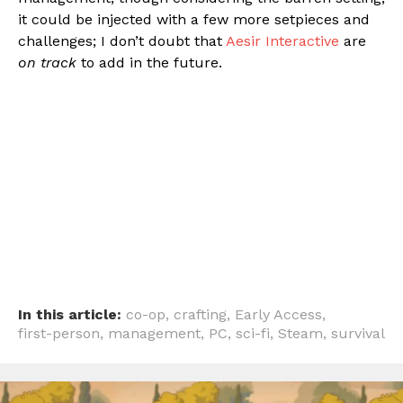
it could be injected with a few more setpieces and
challenges; I don’t doubt that
Aesir Interactive
are
on track
to add in the future.
In this article:
co-op
,
crafting
,
Early Access
,
first-person
,
management
,
PC
,
sci-fi
,
Steam
,
survival