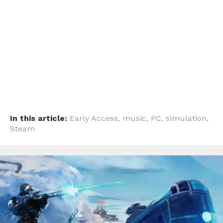
Pinterest
Whatsapp
Email
In this article:
Early Access
,
music
,
PC
,
simulation
,
Steam