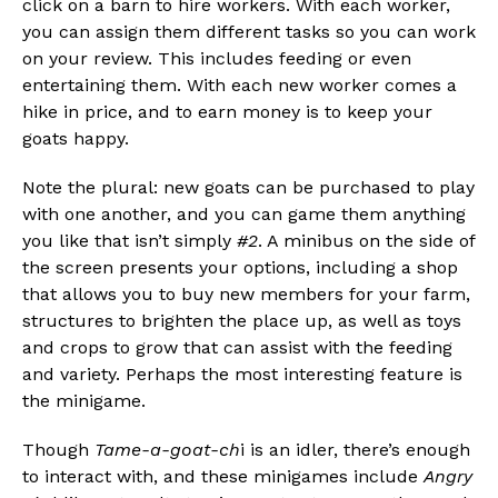
click on a barn to hire workers. With each worker,
you can assign them different tasks so you can work
on your review. This includes feeding or even
entertaining them. With each new worker comes a
hike in price, and to earn money is to keep your
goats happy.
Note the plural: new goats can be purchased to play
with one another, and you can game them anything
you like that isn’t simply
#2
. A minibus on the side of
the screen presents your options, including a shop
that allows you to buy new members for your farm,
structures to brighten the place up, as well as toys
and crops to grow that can assist with the feeding
and variety. Perhaps the most interesting feature is
the minigame.
Though
Tame-a-goat-ch
i is an idler, there’s enough
to interact with, and these minigames include
Angry