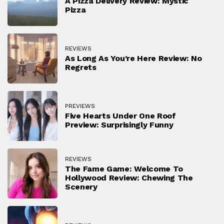
A Pizza Delivery Review: Mystic
Pizza
REVIEWS
As Long As You’re Here Review: No
Regrets
PREVIEWS
Five Hearts Under One Roof
Preview: Surprisingly Funny
REVIEWS
The Fame Game: Welcome To
Hollywood Review: Chewing The
Scenery