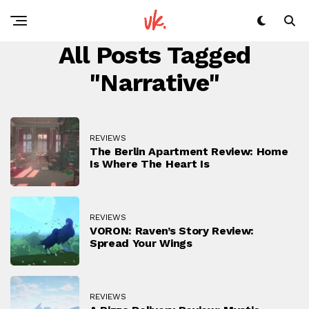
All Posts Tagged
"narrative"
REVIEWS
The Berlin Apartment Review: Home
Is Where The Heart Is
REVIEWS
VORON: Raven’s Story Review:
Spread Your Wings
REVIEWS