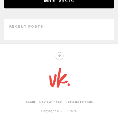
MORE POSTS
RECENT POSTS
About
Review Index
Let’s Be Friends
Copyright © 2019-2026