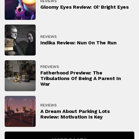
REVIEWS
Gloomy Eyes Review: Ol’ Bright Eyes
REVIEWS
Indika Review: Nun On The Run
PREVIEWS
Fatherhood Preview: The
Tribulations Of Being A Parent In
War
REVIEWS
A Dream About Parking Lots
Review: Motivation Is Key