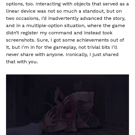
options, too. Interacting with objects that served as a
linear device was not so much a standout, but on
two occasions, I’d inadvertently advanced the story,
and in a multiple-option situation, where the game
didn’t register my command and instead took
screenshots. Sure, I got some achievements out of
it, but I’m in for the gameplay, not trivial bits I’ll
never share with anyone. Ironically, I just shared
that with you.