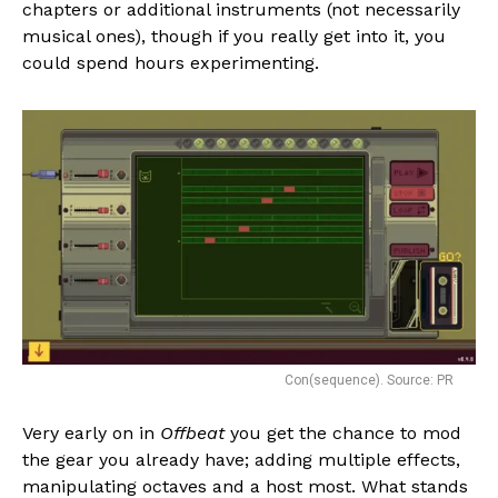
chapters or additional instruments (not necessarily
musical ones), though if you really get into it, you
could spend hours experimenting.
Con(sequence). Source: PR
Very early on in
Offbeat
you get the chance to mod
the gear you already have; adding multiple effects,
manipulating octaves and a host most. What stands