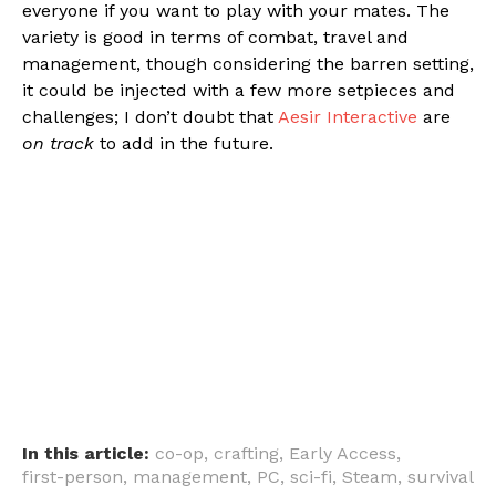
everyone if you want to play with your mates. The
variety is good in terms of combat, travel and
management, though considering the barren setting,
it could be injected with a few more setpieces and
challenges; I don’t doubt that
Aesir Interactive
are
on track
to add in the future.
In this article:
co-op
,
crafting
,
Early Access
,
first-person
,
management
,
PC
,
sci-fi
,
Steam
,
survival