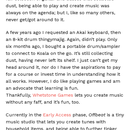
dust, being able to play and create music was
always on the agenda; but I, like so many others,
never get/got around to it.
A few years ago I requested an Akai keyboard, then
an 8-kit drum thingymajig. Again, didn’t play. Only
six months ago, I bought a portable drum/sampler
to connect to Koala on the go. It’s still collecting
dust, having never left its shelf. I just can’t get my
Flipboard
head around it, nor do I have the aspirations to pay
Reddit
for a course or invest time in understanding how it
Pinterest
all works. However, I do like playing games and am
an advocate that learning is fun.
Whatsapp
Thankfully,
Whetstone Games
lets you create music
Email
without any faff, and it’s fun, too.
Currently in the
Early Access
phase,
Offbeat
is a tiny
music studio that lets you create tunes with
household items, and being able to further tinker