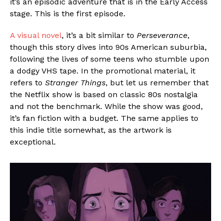
it’s an episodic adventure that is in the Early Access
stage. This is the first episode.
A visual novel
, it’s a bit similar to
Perseverance
,
though this story dives into 90s American suburbia,
following the lives of some teens who stumble upon
a dodgy VHS tape. In the promotional material, it
refers to
Stranger Things
, but let us remember that
the Netflix show is based on classic 80s nostalgia
and not the benchmark. While the show was good,
it’s fan fiction with a budget. The same applies to
this indie title somewhat, as the artwork is
exceptional.