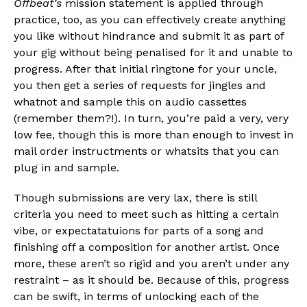
Offbeat’s
mission statement is applied through
practice, too, as you can effectively create anything
you like without hindrance and submit it as part of
your gig without being penalised for it and unable to
progress. After that initial ringtone for your uncle,
you then get a series of requests for jingles and
whatnot and sample this on audio cassettes
(remember them?!). In turn, you’re paid a very, very
low fee, though this is more than enough to invest in
mail order instructments or whatsits that you can
plug in and sample.
Though submissions are very lax, there is still
criteria you need to meet such as hitting a certain
vibe, or expectatatuions for parts of a song and
finishing off a composition for another artist. Once
more, these aren’t so rigid and you aren’t under any
restraint – as it should be. Because of this, progress
can be swift, in terms of unlocking each of the