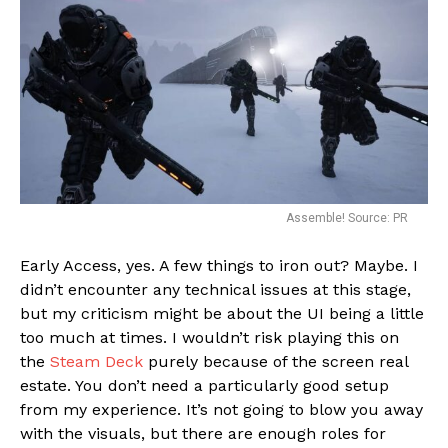
Assemble! Source: PR
Early Access, yes. A few things to iron out? Maybe. I
didn’t encounter any technical issues at this stage,
but my criticism might be about the UI being a little
too much at times. I wouldn’t risk playing this on
the
Steam Deck
purely because of the screen real
estate. You don’t need a particularly good setup
from my experience. It’s not going to blow you away
with the visuals, but there are enough roles for