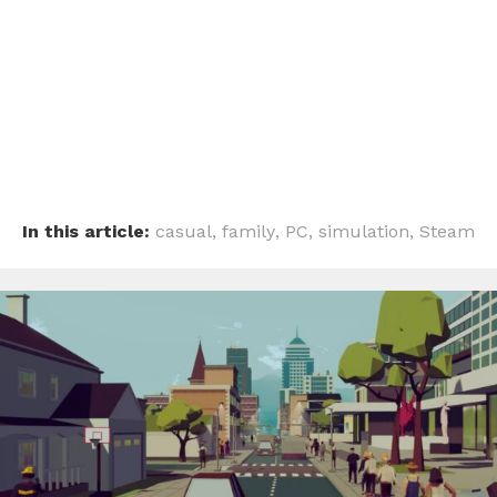
In this article:
casual
,
family
,
PC
,
simulation
,
Steam