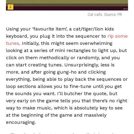
Cat calls. Source: PR
Using your ‘favourite item’, a cat/tiger/lion kids
keyboard, you plug it into the sequencer to
rip some
tunes
. Initially, this might seem overwhelming
looking at a series of mini rectangles to light up, but
click on them methodically or randomly, and you
can start creating tunes. Unsurprisingly, less is
more, and after going gung-ho and clicking
everything, being able to play back the sequences or
loop sections allows you to fine-tune until you get
the sounds you want. I’ll butcher the quote, but
very early on the game tells you that there’s no right
way to make music, which is absolutely key to see
at the beginning of the game and massively
encouraging.