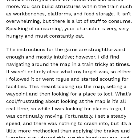
more. You can build structures within the train such
as workbenches, platforms, and food storage. It isn’t
overwhelming, but there is a lot of stuff to consume.
Speaking of consuming, your character is very, very
hungry and must constantly eat.
The instructions for the game are straightforward
enough and mostly intuitive; however, I did find
navigating around the map in a train tricky at times.
It wasn’t entirely clear what my target was, so either
I followed it or went rogue and started scouting for
facilities. This meant looking up the map, setting a
waypoint and then looking for a place to loot. What’s
cool/frustrating about looking at the map is it’s all
real-time, so while I was looking for places to go, I
was continually moving. Fortunately, I set a steady
speed, and there was nothing to crash into, but it’s a
little more methodical than applying the brakes and