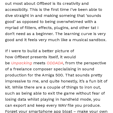
out most about
Offbeat
is its creativity and
accessiblity. This is the first time I’ve been able to
dive straight in and making someing that ‘sounds
good’ as opposed to being overwhelmed with a
myriad of filters, effects, plugins, and other tat I
don’t need as a beginner. The learning curve is very
good and it feels very much like a musical sandbox.
If I were to build a better picture of
how
Offbeat
presents itself, it would
be
Unpacking
meets
ODDADA
, from the perspective
of a freelance composer specialising in sound
production for the Amiga 500. That sounds pretty
impressive to me, and quite honestly, it’s a fun bit of
kit. While there are a couple of things to iron out,
such as being able to exit the game without fear of
losing data whilst playing in handheld mode, you
can export and keep every WAV file you produce.
Forget your smartphone app bloat – make your own