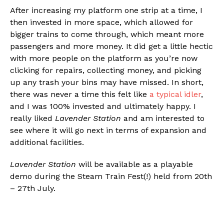
After increasing my platform one strip at a time, I
then invested in more space, which allowed for
bigger trains to come through, which meant more
passengers and more money. It did get a little hectic
with more people on the platform as you’re now
clicking for repairs, collecting money, and picking
up any trash your bins may have missed. In short,
there was never a time this felt like
a typical idler
,
and I was 100% invested and ultimately happy. I
really liked
Lavender Station
and am interested to
see where it will go next in terms of expansion and
additional facilities.
Lavender Station
will be available as a playable
demo during the Steam Train Fest(!) held from 20th
– 27th July.