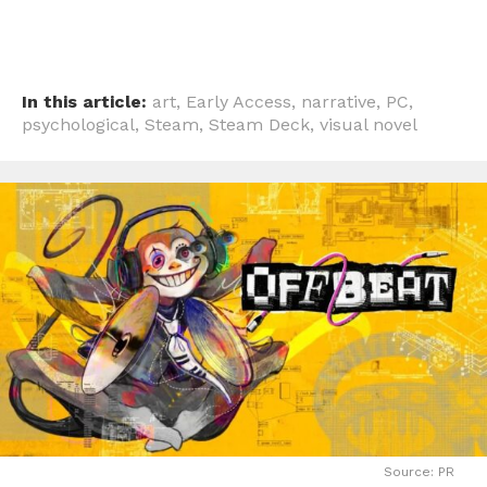
In this article:
art
,
Early Access
,
narrative
,
PC
,
psychological
,
Steam
,
Steam Deck
,
visual novel
Source: PR