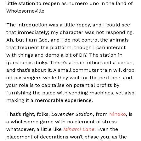
little station to reopen as numero uno in the land of
Wholesomeville.
The introduction was a little ropey, and I could see
that immediately; my character was not responding.
Ah, but I am God, and I do not control the animals
that frequent the platform, though I can interact
with things and demo a bit of DIY. The station in
question is dinky. There’s a main office and a bench,
and that’s about it. A small commuter train will drop
off passengers while they wait for the next one, and
your role is to capitalise on potential profits by
furnishing the place with vending machines, yet also
making it a memorable experience.
That’s right, folks,
Lavender Station
, from
Ninoko
, is
a wholesome game with no element of stress
whatsoever, a little like
Minami Lane
. Even the
placement of decorations won’t phase you, as the