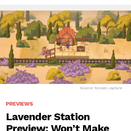
Source: Screen capture
PREVIEWS
Lavender Station
Preview: Won’t Make