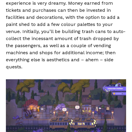
experience is very dreamy. Money earned from
tickets and purchases can then be invested in
facilities and decorations, with the option to add a
paint shed to add a few colour palettes to your
venue. Initially, you’ll be building trash cans to auto-
collect the incessant amount of trash dropped by
the passengers, as well as a couple of vending
machines and shops for additional income; then
everything else is aesthetics and – ahem – side
quests.