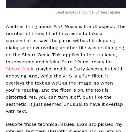
Dead gorgeous. Source: Screen capture
Another thing about
Pink Noise
is the UI aspect. The
number of times I had to wrestle to take a
screenshot or save the game without it skipping
dialogue or overwriting another file was challenging
on the Steam Deck. This applies to the trackpad,
touchscreen and sticks. Sure, it’s not ready for
Steam Deck
, maybe, and it is Early Access, but still
annoying. And, while the VHS is a fun filter, it
overlays the text as well as the image, so when
you’re reading, and the filter is on, the text is
distorted. Yes, you can turn it off, but I like the
aesthetic. It just seemed unusual to have it overlap
with text.
Despite those technical issues, Eva’s arc piqued my
interest, but then abruptly, it ended. Ok, so let’s go