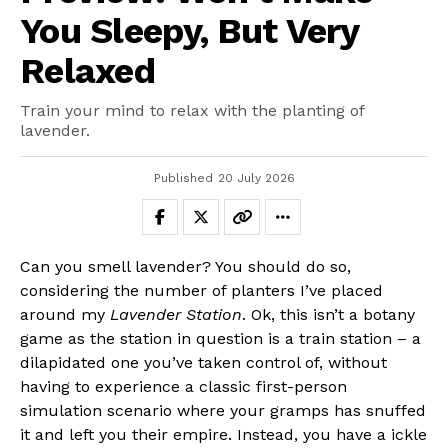
You Sleepy, But Very
Relaxed
Train your mind to relax with the planting of
lavender.
Published
20 July 2026
Can you smell lavender? You should do so,
considering the number of planters I’ve placed
around my
Lavender Station
. Ok, this isn’t a botany
game as the station in question is a train station – a
dilapidated one you’ve taken control of, without
having to experience a classic first-person
simulation scenario where your gramps has snuffed
it and left you their empire. Instead, you have a ickle