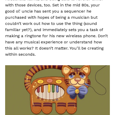
with those devices, too. Set in the mid 80s, your
good ol’ uncle has sent you a sequencer he
purchased with hopes of being a musician but
couldn’t work out how to use the thing (sound
familiar yet?), and immediately sets you a task of
making a ringtone for his new wireless phone. Don’t
have any musical experience or understand how
this all works? It doesn’t matter. You’ll be creating
within seconds.