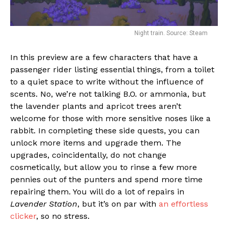
Night train. Source: Steam
In this preview are a few characters that have a
passenger rider listing essential things, from a toilet
to a quiet space to write without the influence of
scents. No, we’re not talking B.O. or ammonia, but
the lavender plants and apricot trees aren’t
welcome for those with more sensitive noses like a
rabbit. In completing these side quests, you can
unlock more items and upgrade them. The
upgrades, coincidentally, do not change
cosmetically, but allow you to rinse a few more
pennies out of the punters and spend more time
repairing them. You will do a lot of repairs in
Lavender Station
, but it’s on par with
an effortless
clicker
, so no stress.