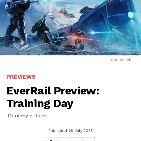
Source: PR
PREVIEWS
EverRail Preview:
Training Day
It’s nippy outside.
Published
28 July 2026