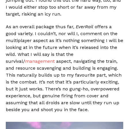
jumping out. I found this out the hard way, too, and
I would either stop too short or far away from my
target, risking an icy run.
As an overall package thus far,
EverRail
offers a
good variety. I couldn’t, nor will I, comment on the
multiplayer aspect as it’s nothing something I will be
looking at in the future when it’s released into the
wild. What I will say is that the
survival/
management
aspect, navigating the train,
and resource scavenging and building is engaging.
This naturally builds up to my favourite part, which
is the combat. It’s not that it’s particularly exciting,
but it just works. There’s no gung-ho, overpowered
experience, but genuine firing from cover and
assuming that all droids are slow until they run up
beside you and shoot you in the face.