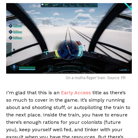
On a mutha flippin’ train. Source: PR
I’m glad that this is an
Early Access
title as there’s
so much to cover in the game. It’s simply running
about and shooting stuff, or autopiloting the train to
the next place. Inside the train, you have to ensure
there’s enough rations for your colonists (future
you), keep yourself well fed, and tinker with your
exosuit when you have the resources. But there’s