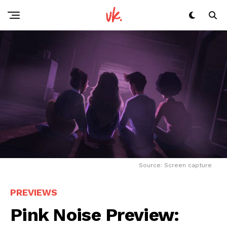
Source: Screen capture
PREVIEWS
Pink Noise Preview: