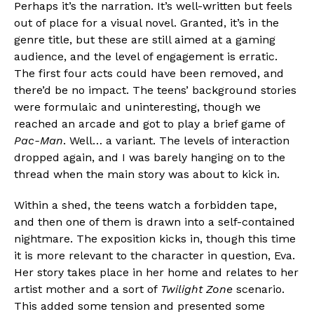
Perhaps it’s the narration. It’s well-written but feels
out of place for a visual novel. Granted, it’s in the
genre title, but these are still aimed at a gaming
audience, and the level of engagement is erratic.
Flipboard
The first four acts could have been removed, and
Reddit
there’d be no impact. The teens’ background stories
Pinterest
were formulaic and uninteresting, though we
reached an arcade and got to play a brief game of
Whatsapp
Pac-Man
. Well… a variant. The levels of interaction
Email
dropped again, and I was barely hanging on to the
thread when the main story was about to kick in.
Within a shed, the teens watch a forbidden tape,
and then one of them is drawn into a self-contained
nightmare. The exposition kicks in, though this time
it is more relevant to the character in question, Eva.
Her story takes place in her home and relates to her
artist mother and a sort of
Twilight Zone
scenario.
This added some tension and presented some