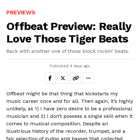
PREVIEWS
Offbeat Preview: Really
Love Those Tiger Beats
Back with another one of those block rockin’ beats.
Published
4 days ago
Offbeat
might be that thing that kickstarts my
music career once and for all. Then again, it’s highly
unlikely, as 1) I have zero desire to be a professional
musician and 2) I don’t possess a single skill when it
comes to musical composition. Despite an
illustrious history of the recorder, trumpet, and a
fair selection of guitar and basses that collected