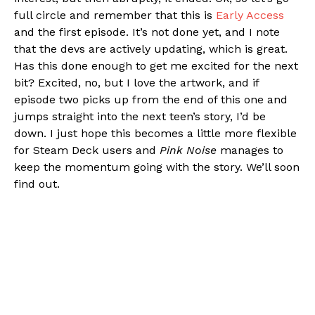
full circle and remember that this is
Early Access
and the first episode. It’s not done yet, and I note
that the devs are actively updating, which is great.
Has this done enough to get me excited for the next
bit? Excited, no, but I love the artwork, and if
episode two picks up from the end of this one and
jumps straight into the next teen’s story, I’d be
down. I just hope this becomes a little more flexible
for Steam Deck users and
Pink Noise
manages to
keep the momentum going with the story. We’ll soon
find out.