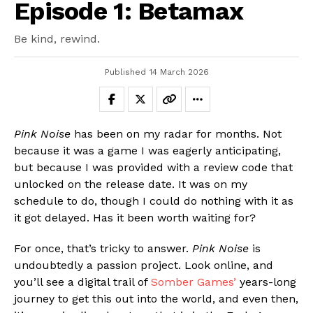
Episode 1: Betamax
Be kind, rewind.
Published
14 March 2026
Pink Noise
has been on my radar for months. Not
because it was a game I was eagerly anticipating,
but because I was provided with a review code that
unlocked on the release date. It was on my
schedule to do, though I could do nothing with it as
it got delayed. Has it been worth waiting for?
For once, that’s tricky to answer.
Pink Noise
is
undoubtedly a passion project. Look online, and
you’ll see a digital trail of
Somber Games’
years-long
journey to get this out into the world, and even then,