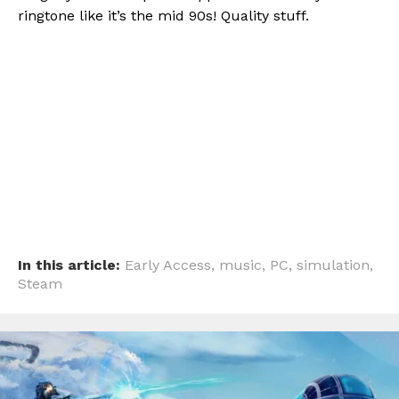
ringtone like it’s the mid 90s! Quality stuff.
Flipboard
Reddit
Pinterest
Whatsapp
Email
In this article:
Early Access
,
music
,
PC
,
simulation
,
Steam