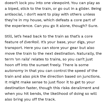
doesn’t lock you into one viewpoint. You can play as
a biped, stick to the train, or go out in a glider. Being
antisocial, I don’t want to play with others unless
they’re in my house, which defeats a core part of
the experience. Can you go it alone, though? Sure.
Still, let’s head back to the train as that’s a core
feature of
EverRail
. It’s your base, your digs, your
transport. Here you can store your gear but also
move the train to the next destination. Naturally, the
term ‘on rails’ relates to trains, so you can’t just
hoon off into the sunset freely. There is some
autonomy in that you can control the speed of the
train and also pick the direction based on junctions.
It might make sense to just floor it to get to your
destination faster, though this risks derailment and
when you hit bends, the likelihood of doing so will
also bring you off the track.