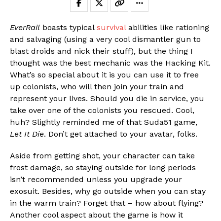
EverRail
boasts typical
survival
abilities like rationing
and salvaging (using a very cool dismantler gun to
blast droids and nick their stuff), but the thing I
thought was the best mechanic was the Hacking Kit.
What’s so special about it is you can use it to free
up colonists, who will then join your train and
represent your lives. Should you die in service, you
take over one of the colonists you rescued. Cool,
huh? Slightly reminded me of that Suda51 game,
Let It Die
. Don’t get attached to your avatar, folks.
Aside from getting shot, your character can take
frost damage, so staying outside for long periods
isn’t recommended unless you upgrade your
exosuit. Besides, why go outside when you can stay
in the warm train? Forget that – how about flying?
Another cool aspect about the game is how it