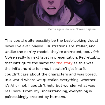
Come again. Source: Screen capture
This could quite possibly be the best-looking visual
novel I’ve ever played. Illustrations are stellar, and
unlike the Ren’Py model, they’re animated, too.
Pink
Noise
really is next level in presentation. Regrettably,
that isn’t quite the same for
the story
as this was
the initial hurdle for me. I couldn’t get into it,
couldn’t care about the characters and was bored.
In a world where we question everything, whether
it’s AI or not, I couldn’t help but wonder what was
real here. From my understanding, everything is
painstakingly created by humans.