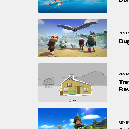
REVI
Bu
REVI
Tor
Re
REVI