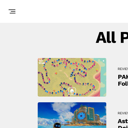
All 
REVI
PAK
Fol
REVI
Ast
Doi