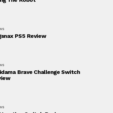
EWS
gsnax PS5 Review
EWS
idama Brave Challenge Switch
view
EWS