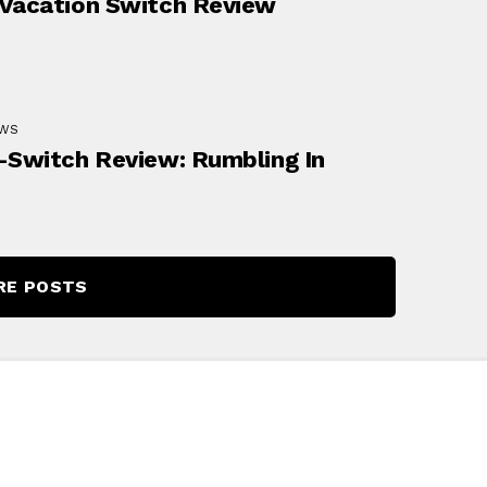
Vacation Switch Review
EWS
-Switch Review: Rumbling In
RE POSTS