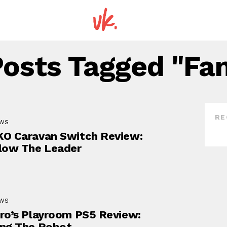
Posts Tagged "fa
RE
EWS
O Caravan Switch Review:
low The Leader
EWS
ro’s Playroom PS5 Review:
ng The Robot