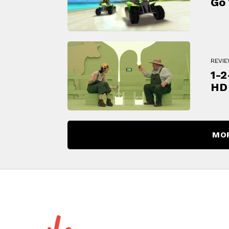
Go 
REVI
1-2
HD
MO