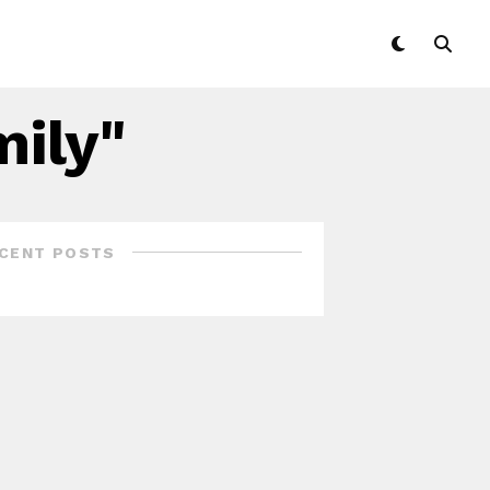
mily"
CENT POSTS