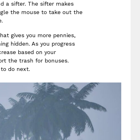
 a sifter. The sifter makes
ggle the mouse to take out the
e.
 that gives you more pennies,
ing hidden. As you progress
ncrease based on your
rt the trash for bonuses.
 to do next.