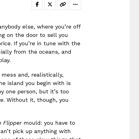
nybody else, where you’re off
ng on the door to sell you
ice. If you’re in tune with the
cially from the oceans, and
lay.
 mess and, realistically,
he island you begin with is
by one person, but it’s too
e. Without it, though, you
 Flipper
mould: you have to
can’t pick up anything with