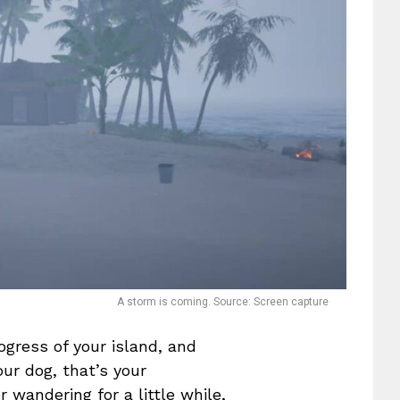
A storm is coming. Source: Screen capture
gress of your island, and
ur dog, that’s your
wandering for a little while,