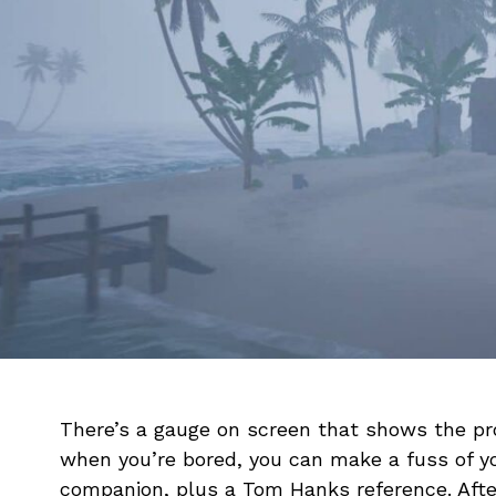
There’s a gauge on screen that shows the pro
when you’re bored, you can make a fuss of yo
companion, plus a Tom Hanks reference. After 