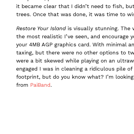
it became clear that I didn’t need to fish, but
trees. Once that was done, it was time to wish
Restore Your Island
is visually stunning. The
the most realistic I’ve seen, and encourage y
your 4MB AGP graphics card. With minimal ani
taxing, but there were no other options to 
were a bit skewed while playing on an ultraw
engaged I was in cleaning a ridiculous pile o
footprint, but do you know what? I’m looking 
from
PaiBand
.