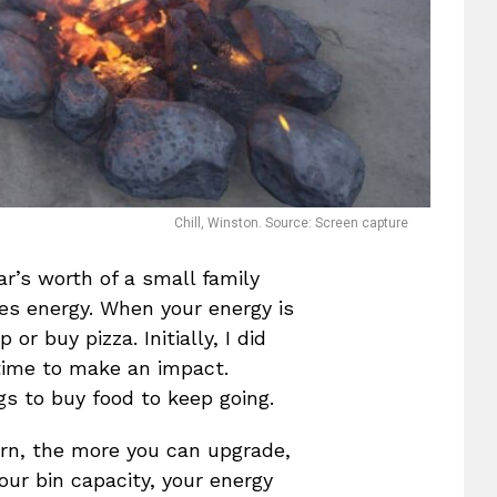
Chill, Winston. Source: Screen capture
ar’s worth of a small family
ires energy. When your energy is
or buy pizza. Initially, I did
 time to make an impact.
gs to buy food to keep going.
arn, the more you can upgrade,
ur bin capacity, your energy