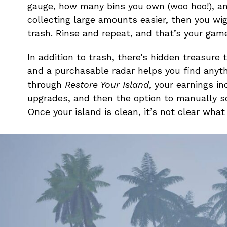
gauge, how many bins you own (woo hoo!), and
collecting large amounts easier, then you wi
trash. Rinse and repeat, and that’s your gam
In addition to trash, there’s hidden treasure
and a purchasable radar helps you find anyth
through
Restore Your Island
, your earnings i
upgrades, and then the option to manually so
Once your island is clean, it’s not clear what