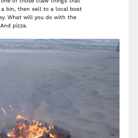
e one of those claw things that
a bin, then sell to a local boat
y. What will you do with the
And pizza.