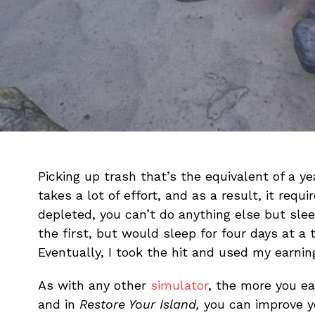
Picking up trash that’s the equivalent of a ye
takes a lot of effort, and as a result, it requ
depleted, you can’t do anything else but sleep 
the first, but would sleep for four days at a
Eventually, I took the hit and used my earnin
As with any other
simulator
, the more you e
and in
Restore Your Island,
you can improve yo