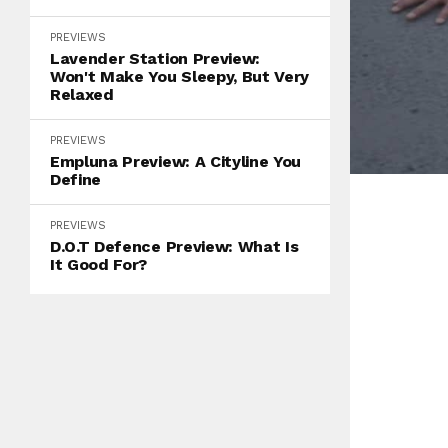
PREVIEWS
Lavender Station Preview:
Won't Make You Sleepy, But Very
Relaxed
PREVIEWS
Empluna Preview: A Cityline You
Define
PREVIEWS
D.O.T Defence Preview: What Is
It Good For?