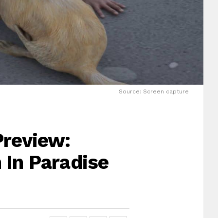
Source: Screen capture
Preview:
 In Paradise