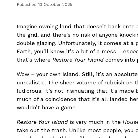
Published
13 October 2025
Imagine owning land that doesn’t back onto a
the grid, and there’s no risk of anyone knocki
double glazing. Unfortunately, it comes at a pr
Earth, you’ll know it’s a bit of a mess – espe
that’s where
Restore Your Island
comes into p
Wow – your own island. Still, it’s an absolute
unrealistic. The sheer volume of rubbish on t
ludicrous. It’s not insinuating that it’s made 
much of a coincidence that it’s all landed her
wouldn’t have a game.
Restore Your Island
is very much in the
House
take out the trash. Unlike most people, you 