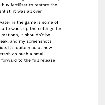
 buy fertiliser to restore the
list: it was all over.
 water in the game is some of
ou to wack up the settings for
mations, it shouldn’t be
tweak, and my screenshots
ide. It’s quite mad at how
f trash on such a small
forward to the full release