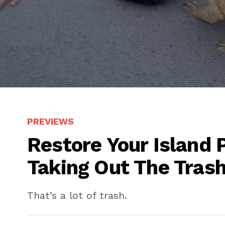
PREVIEWS
Restore Your Island 
Taking Out The Trash
That’s a lot of trash.