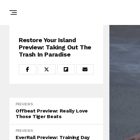
Restore Your Island
Preview: Taking Out The
Trash In Paradise
PREVIEWS
Offbeat Preview: Really Love
Those Tiger Beats
PREVIEWS
EverRail Preview: Training Day