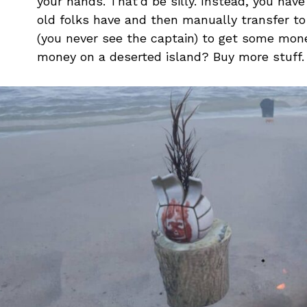
your hands. That’d be silly. Instead, you hav
old folks have and then manually transfer to 
(you never see the captain) to get some mone
money on a deserted island? Buy more stuff. 