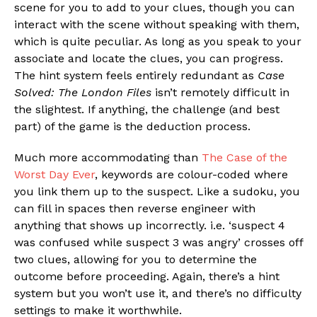
scene for you to add to your clues, though you can
interact with the scene without speaking with them,
which is quite peculiar. As long as you speak to your
associate and locate the clues, you can progress.
The hint system feels entirely redundant as
Case
Solved: The London Files
isn’t remotely difficult in
the slightest. If anything, the challenge (and best
part) of the game is the deduction process.
Much more accommodating than
The Case of the
Worst Day Ever
, keywords are colour-coded where
you link them up to the suspect. Like a sudoku, you
can fill in spaces then reverse engineer with
anything that shows up incorrectly. i.e. ‘suspect 4
was confused while suspect 3 was angry’ crosses off
two clues, allowing for you to determine the
outcome before proceeding. Again, there’s a hint
system but you won’t use it, and there’s no difficulty
settings to make it worthwhile.