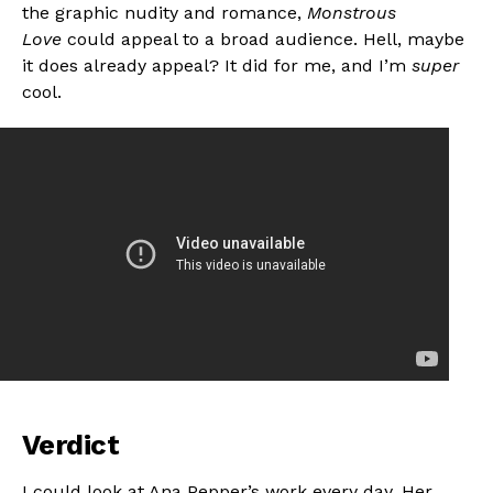
the graphic nudity and romance,
Monstrous
Love
could appeal to a broad audience. Hell, maybe
it does already appeal? It did for me, and I’m
super
cool.
Verdict
I could look at Ana Pepper’s work every day. Her