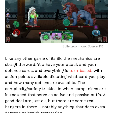
Bulletproof monk. Source: PR
Like any other game of its ilk, the mechanics are
straightforward. You have your attack and your
Flipboard
defence cards, and everything is
turn-based
, with
action points available dictating what card you play
Reddit
and how many options are available. The
Pinterest
complexity/variety trickles in when companions are
Whatsapp
introduced that serve as active and passive buffs. A
good deal are just ok, but there are some real
Email
bangers in there – notably anything that does extra
damage or health restoration.