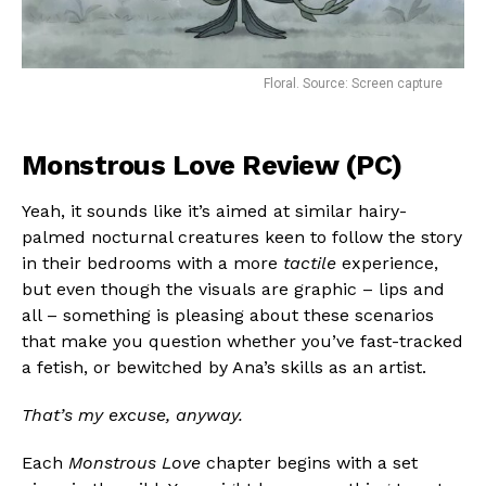
Floral. Source: Screen capture
Monstrous Love Review (PC)
Yeah, it sounds like it’s aimed at similar hairy-
palmed nocturnal creatures keen to follow the story
in their bedrooms with a more
tactile
experience,
but even though the visuals are graphic – lips and
all – something is pleasing about these scenarios
that make you question whether you’ve fast-tracked
a fetish, or bewitched by Ana’s skills as an artist.
That’s my excuse, anyway.
Each
Monstrous Love
chapter begins with a set