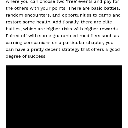
where you can choose two ‘free’ events and pay for
the others with your points. There are basic battles,
random encounters, and opportunities to camp and
restore some health. Additionally, there are elite
battles, which are higher risks with higher rewards.
Paired off with some guaranteed modifiers such as
earning companions on a particular chapter, you
can have a pretty decent strategy that offers a good
degree of success.