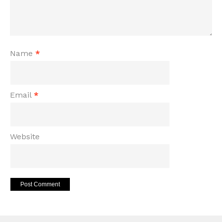
Name
*
Email
*
Website