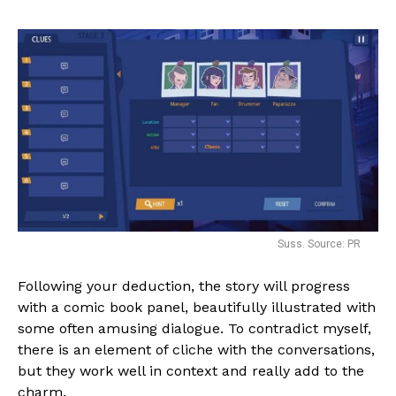
Suss. Source: PR
Following your deduction, the story will progress
with a comic book panel, beautifully illustrated with
some often amusing dialogue. To contradict myself,
there is an element of cliche with the conversations,
but they work well in context and really add to the
charm.