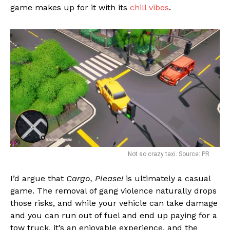
game makes up for it with its
chill vibes
.
Not so crazy taxi. Source: PR
I’d argue that
Cargo, Please!
is ultimately a casual
game. The removal of gang violence naturally drops
those risks, and while your vehicle can take damage
and you can run out of fuel and end up paying for a
tow truck, it’s an enjoyable experience, and the