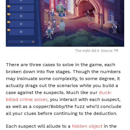
The violin did it. Source: PR
There are three cases to solve in the game, each
broken down into five stages. Though the numbers
may insinuate some complexity, to some degree, it
actually drags out the scenarios while you build a
case against the suspects. Much like our
duck-
billed crime solver
, you interact with each suspect,
as well as a copper/Bobby/the fuzz who’ll conclude
all your clues before continuing to the deduction.
Each suspect will allude to a
hidden object
in the