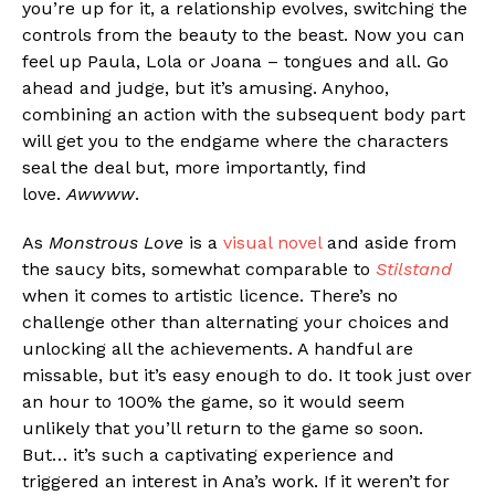
you’re up for it, a relationship evolves, switching the
controls from the beauty to the beast. Now you can
feel up Paula, Lola or Joana – tongues and all. Go
ahead and judge, but it’s amusing. Anyhoo,
Flipboard
combining an action with the subsequent body part
Reddit
will get you to the endgame where the characters
Pinterest
seal the deal but, more importantly, find
love.
Awwww
.
Whatsapp
Email
As
Monstrous Love
is a
visual novel
and aside from
the saucy bits, somewhat comparable to
Stilstand
when it comes to artistic licence. There’s no
challenge other than alternating your choices and
unlocking all the achievements. A handful are
missable, but it’s easy enough to do. It took just over
an hour to 100% the game, so it would seem
unlikely that you’ll return to the game so soon.
But… it’s such a captivating experience and
triggered an interest in Ana’s work. If it weren’t for