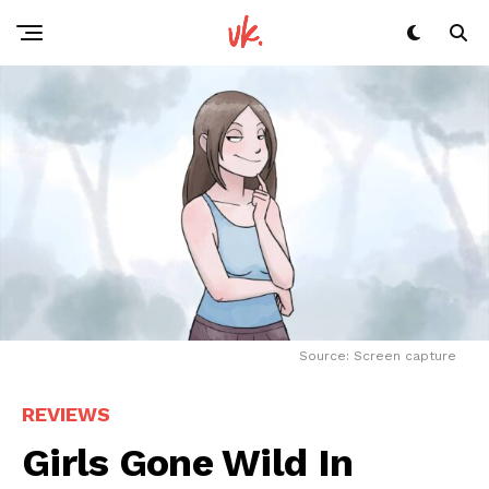
Source: Screen capture
REVIEWS
Girls Gone Wild In