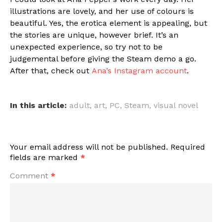
illustrations are lovely, and her use of colours is
beautiful. Yes, the erotica element is appealing, but
the stories are unique, however brief. It’s an
unexpected experience, so try not to be
judgemental before giving the Steam demo a go.
After that, check out
Ana’s Instagram account
.
In this article:
adult
,
art
,
PC
,
Steam
,
visual novel
Your email address will not be published.
Required
fields are marked
*
Comment
*