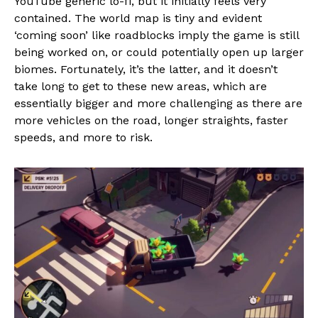
YouTube generic lo-fi, but it initially feels very
contained. The world map is tiny and evident
‘coming soon’ like roadblocks imply the game is still
being worked on, or could potentially open up larger
biomes. Fortunately, it’s the latter, and it doesn’t
take long to get to these new areas, which are
essentially bigger and more challenging as there are
more vehicles on the road, longer straights, faster
speeds, and more to risk.