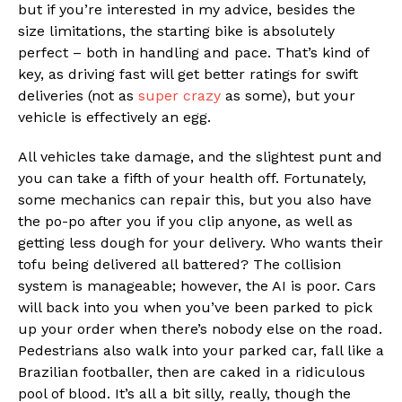
but if you’re interested in my advice, besides the
size limitations, the starting bike is absolutely
perfect – both in handling and pace. That’s kind of
key, as driving fast will get better ratings for swift
deliveries (not as
super crazy
as some), but your
vehicle is effectively an egg.
All vehicles take damage, and the slightest punt and
you can take a fifth of your health off. Fortunately,
some mechanics can repair this, but you also have
the po-po after you if you clip anyone, as well as
getting less dough for your delivery. Who wants their
tofu being delivered all battered? The collision
system is manageable; however, the AI is poor. Cars
will back into you when you’ve been parked to pick
up your order when there’s nobody else on the road.
Pedestrians also walk into your parked car, fall like a
Brazilian footballer, then are caked in a ridiculous
pool of blood. It’s all a bit silly, really, though the