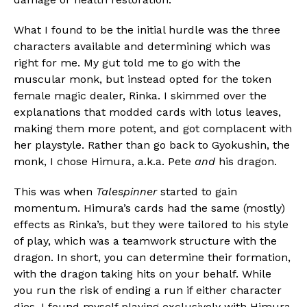
What I found to be the initial hurdle was the three
characters available and determining which was
right for me. My gut told me to go with the
muscular monk, but instead opted for the token
female magic dealer, Rinka. I skimmed over the
explanations that modded cards with lotus leaves,
making them more potent, and got complacent with
her playstyle. Rather than go back to Gyokushin, the
monk, I chose Himura, a.k.a. Pete
and
his dragon.
This was when
Talespinner
started to gain
momentum. Himura’s cards had the same (mostly)
effects as Rinka’s, but they were tailored to his style
of play, which was a teamwork structure with the
dragon. In short, you can determine their formation,
with the dragon taking hits on your behalf. While
you run the risk of ending a run if either character
dies, I found myself playing exclusively with Himura