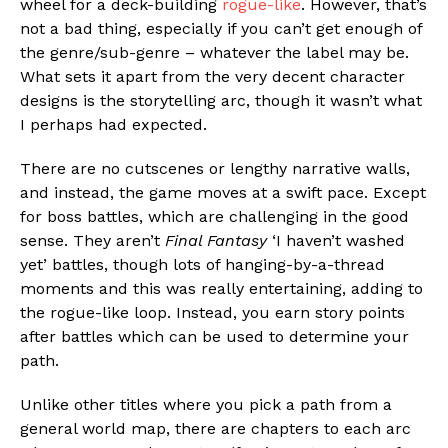
wheel for a deck-building
rogue-like
. However, that’s
not a bad thing, especially if you can’t get enough of
the genre/sub-genre – whatever the label may be.
What sets it apart from the very decent character
designs is the storytelling arc, though it wasn’t what
I perhaps had expected.
There are no cutscenes or lengthy narrative walls,
and instead, the game moves at a swift pace. Except
for boss battles, which are challenging in the good
sense. They aren’t
Final Fantasy
‘I haven’t washed
yet’ battles, though lots of hanging-by-a-thread
moments and this was really entertaining, adding to
the rogue-like loop. Instead, you earn story points
after battles which can be used to determine your
path.
Unlike other titles where you pick a path from a
general world map, there are chapters to each arc