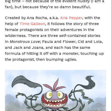
big time – not because of the evident nudity (I am a
fan), but because they’re so damn beautiful.
Created by Ana Rocha, a.k.a.
Ana Pepper
, with the
help of
Time Galleon
, it follows the story of three
female protagonists on their adventures in the
wilderness. There are three self-contained stories
in
Monstrous Love
; Paula and Flower, Cid and Lola,
and Jack and Joana, and each has the same
formula of hitting it off with a monster, touching up
the protagonist, then bumping uglies.