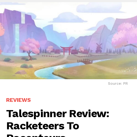
Source: PR
REVIEWS
Talespinner Review:
Racketeers To