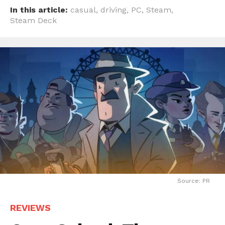
In this article:
casual
,
driving
,
PC
,
Steam
,
Steam Deck
Source: PR
REVIEWS