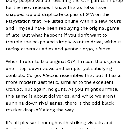
Many people will be revisiting the
GTA
games in prep
for the new release. I know this as folks have
snapped up old duplicate copies of
GTA
on the
PlayStation that I’ve listed online within a few hours,
and I myself have been replaying the original game
of late. But what happens if you don’t want to
trouble the po-po and simply want to drive, without
racing others? Ladies and gents:
Cargo, Please!
When I refer to the original
GTA
, I mean the
original
one – top-down views and simple, yet satisfying
controls.
Cargo, Please!
resembles this, but it has a
more modern aesthetic, similiar to the excellent
Maniac
, but again, no guns. As you might surmise,
this game is about deliveries, and while we aren’t
gunning down rival gangs, there is the odd black
market drop-off along the way.
It’s all pleasant enough with striking visuals and