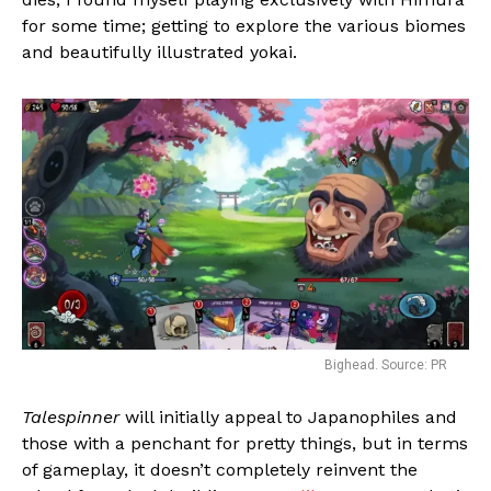
for some time; getting to explore the various biomes
and beautifully illustrated yokai.
Bighead. Source: PR
Talespinner
will initially appeal to Japanophiles and
those with a penchant for pretty things, but in terms
of gameplay, it doesn’t completely reinvent the