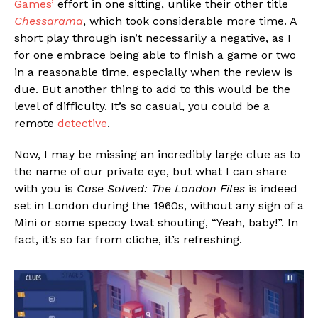
Games’
effort in one sitting, unlike their other title
Chessarama
, which took considerable more time. A
short play through isn’t necessarily a negative, as I
for one embrace being able to finish a game or two
in a reasonable time, especially when the review is
due. But another thing to add to this would be the
level of difficulty. It’s so casual, you could be a
remote
detective
.
Now, I may be missing an incredibly large clue as to
the name of our private eye, but what I can share
with you is
Case Solved: The London Files
is indeed
set in London during the 1960s, without any sign of a
Mini or some speccy twat shouting, “Yeah, baby!”. In
fact, it’s so far from cliche, it’s refreshing.