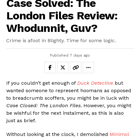
Case Solved: The
London Files Review:
Whodunnit, Guv?
Crime is afoot in Blighty. Time for some logic.
Published
7 days ago
If you couldn’t get enough of
Duck Detective
but
wanted someone to represent hoomans as opposed
to breadcrumb scoffers, you might be in luck with
Case Closed: The London Files
. However, you might
be wishful for the next instalment, as this is also
just as brief.
Without looking at the clock, I demolished
Minimol