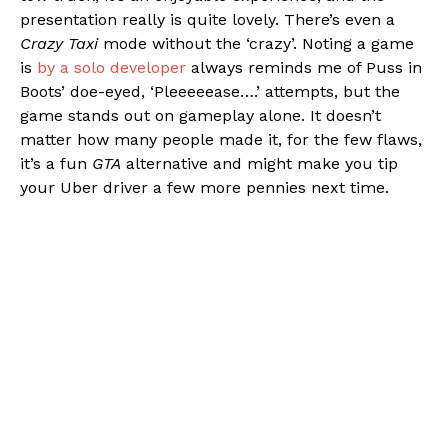
presentation really is quite lovely. There’s even a
Crazy Taxi
mode without the ‘crazy’. Noting a game
is
by a solo developer
always reminds me of Puss in
Boots’ doe-eyed, ‘Pleeeeease….’ attempts, but the
game stands out on gameplay alone. It doesn’t
matter how many people made it, for the few flaws,
it’s a fun
GTA
alternative and might make you tip
your Uber driver a few more pennies next time.