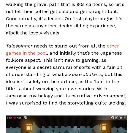
walking the gravel path that is 90s cartoons, so let’s
not let their coffee get cold and get straight to it.
Conceptually, it’s decent. On first playthroughs, it’s
the same as any other deckbuilding experience,
albeit the lovely visuals.
Talespinner
needs to stand out from all the
other
games in the pool
, and initially that’s the Japanese
folklore aspect. This isn’t new to gaming, as
everyone is a secret samurai of sorts with a fair bit
of understanding of what a
kasa-obake
is, but this
idea isn’t solely on the surface, as the ‘tale’ in the
title is about weaving your own stories. With
Japanese mythology and its narrative-driven appeal,
I was surprised to find the storytelling quite lacking.