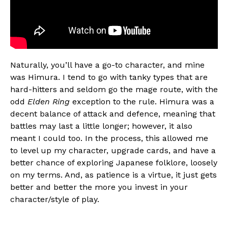
Naturally, you’ll have a go-to character, and mine
was Himura. I tend to go with tanky types that are
hard-hitters and seldom go the mage route, with the
odd
Elden Ring
exception to the rule. Himura was a
decent balance of attack and defence, meaning that
battles may last a little longer; however, it also
meant I could too. In the process, this allowed me
to level up my character, upgrade cards, and have a
better chance of exploring Japanese folklore, loosely
on my terms. And, as patience is a virtue, it just gets
better and better the more you invest in your
character/style of play.