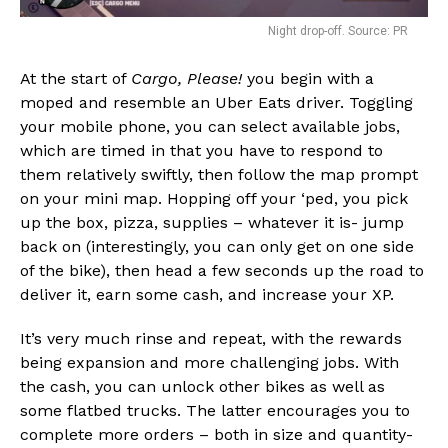
Night drop-off. Source: PR
At the start of
Cargo, Please!
you begin with a
moped and resemble an Uber Eats driver. Toggling
your mobile phone, you can select available jobs,
which are timed in that you have to respond to
them relatively swiftly, then follow the map prompt
on your mini map. Hopping off your ‘ped, you pick
up the box, pizza, supplies – whatever it is- jump
back on (interestingly, you can only get on one side
of the bike), then head a few seconds up the road to
deliver it, earn some cash, and increase your XP.
It’s very much rinse and repeat, with the rewards
being expansion and more challenging jobs. With
the cash, you can unlock other bikes as well as
some flatbed trucks. The latter encourages you to
complete more orders – both in size and quantity-