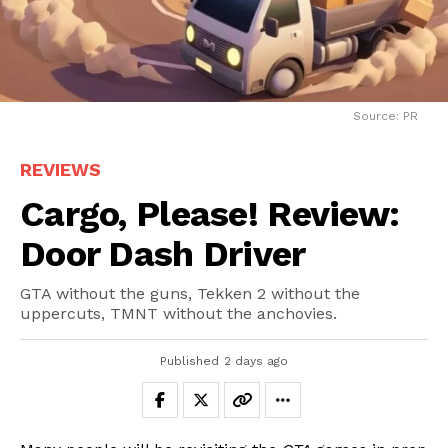
Source: PR
REVIEWS
Cargo, Please! Review:
Door Dash Driver
GTA without the guns, Tekken 2 without the
uppercuts, TMNT without the anchovies.
Published
2 days ago