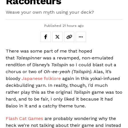
Raconteurs
Weave your own myth using your deck?
Published
21 hours ago
There was some part of me that hoped
that
Talespinner
was a revamped, non-emulated
rendition of Disney’s
Tailspin
so I could blast out a
chorus or two of
Oh-ee-yeah (Tailspin)
. Alas, it’s
bloody
Japanese folklore
again in this yokai-infused
deckbuilding yarn. In reality, though, I’d much
rather play this as the original
Tailspin
game was too
hard, and to be fair, I only liked it because it had
Baloo in it and a catchy theme tune.
Flash Cat Games
are probably wondering why the
heck we’re not talking about their game and instead