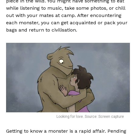
piece in the wild. You might have something to eat
while listening to music, take some photos, or chill
out with your mates at camp. After encountering
each monster, you can get acquainted or pack your
bags and return to civilisation.
Looking for love. Source: Screen capture
Getting to know a monster is a rapid affair. Pending