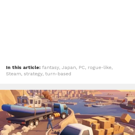
In this article:
fantasy
,
Japan
,
PC
,
rogue-like
,
Steam
,
strategy
,
turn-based