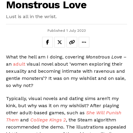
Monstrous Love
Lust is all in the wrist.
Published
1 July 2023
What the hell am I doing, covering
Monstrous Love
–
an
adult
visual novel about ‘women exploring their
sexuality and becoming intimate with ravenous and
gentle monsters’? It was on my wishlist and on sale,
so why not?
Typically, visual novels and dating sims aren’t my
kink, but why was it on my wishlist? After playing
other adult-based games, such as
She Will Punish
Them
and
College Kings 2
, the Steam algorithm
recommended the demo. The illustrations appealed