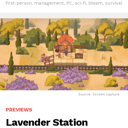
first-person
,
management
,
PC
,
sci-fi
,
Steam
,
survival
Source: Screen capture
PREVIEWS
Lavender Station