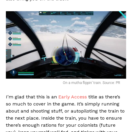
On a mutha flippin’ train. Source: PR
I’m glad that this is an
Early Access
title as there’s
so much to cover in the game. It’s simply running
about and shooting stuff, or autopiloting the train to
the next place. Inside the train, you have to ensure
there’s enough rations for your colonists (future