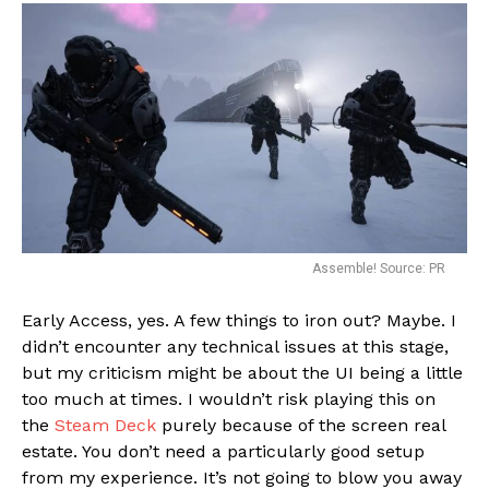
Assemble! Source: PR
Early Access, yes. A few things to iron out? Maybe. I
didn’t encounter any technical issues at this stage,
but my criticism might be about the UI being a little
too much at times. I wouldn’t risk playing this on
the
Steam Deck
purely because of the screen real
estate. You don’t need a particularly good setup
from my experience. It’s not going to blow you away