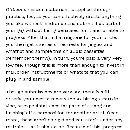
Offbeat’s
mission statement is applied through
practice, too, as you can effectively create anything
you like without hindrance and submit it as part of
your gig without being penalised for it and unable to
progress. After that initial ringtone for your uncle,
you then get a series of requests for jingles and
whatnot and sample this on audio cassettes
(remember them?!). In turn, you’re paid a very, very
low fee, though this is more than enough to invest in
mail order instructments or whatsits that you can
plug in and sample.
Though submissions are very lax, there is still
criteria you need to meet such as hitting a certain
vibe, or expectatatuions for parts of a song and
finishing off a composition for another artist. Once
more, these aren’t so rigid and you aren’t under any
restraint – as it should be. Because of this, progress