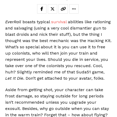
EverRail
boasts typical
survival
abilities like rationing
and salvaging (using a very cool dismantler gun to
blast droids and nick their stuff), but the thing I
thought was the best mechanic was the Hacking Kit.
What’s so special about it is you can use it to free
up colonists, who will then join your train and
represent your lives. Should you die in service, you
take over one of the colonists you rescued. Cool,
huh? Slightly reminded me of that Suda51 game,
Let It Die
. Don’t get attached to your avatar, folks.
Aside from getting shot, your character can take
frost damage, so staying outside for long periods
isn’t recommended unless you upgrade your
exosuit. Besides, why go outside when you can stay
in the warm train? Forget that – how about flying?