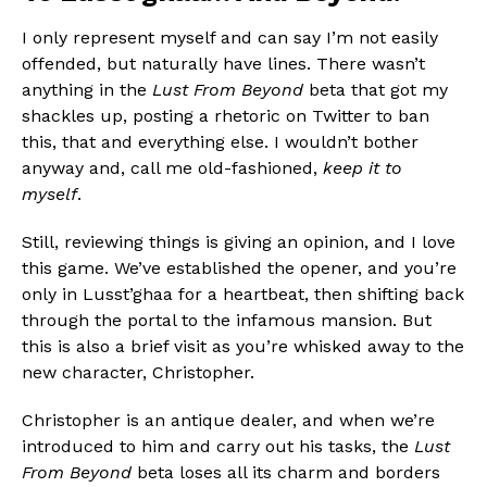
I only represent myself and can say I’m not easily
offended, but naturally have lines. There wasn’t
anything in the
Lust From Beyond
beta that got my
shackles up, posting a rhetoric on Twitter to ban
this, that and everything else. I wouldn’t bother
anyway and, call me old-fashioned,
keep it to
myself
.
Still, reviewing things is giving an opinion, and I love
this game. We’ve established the opener, and you’re
only in Lusst’ghaa for a heartbeat, then shifting back
through the portal to the infamous mansion. But
this is also a brief visit as you’re whisked away to the
new character, Christopher.
Christopher is an antique dealer, and when we’re
introduced to him and carry out his tasks, the
Lust
From Beyond
beta loses all its charm and borders