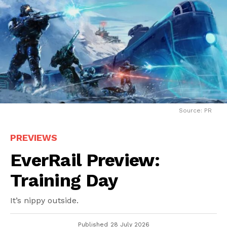
Source: PR
PREVIEWS
EverRail Preview:
Training Day
It’s nippy outside.
Published
28 July 2026