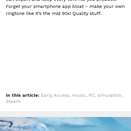
Forget your smartphone app bloat – make your own
ringtone like it’s the mid 90s! Quality stuff.
In this article:
Early Access
,
music
,
PC
,
simulation
,
Steam