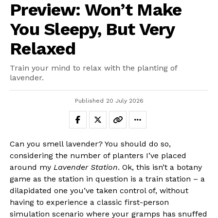
Preview: Won’t Make
You Sleepy, But Very
Relaxed
Train your mind to relax with the planting of
lavender.
Published
20 July 2026
Can you smell lavender? You should do so,
considering the number of planters I’ve placed
around my
Lavender Station
. Ok, this isn’t a botany
game as the station in question is a train station – a
dilapidated one you’ve taken control of, without
having to experience a classic first-person
simulation scenario where your gramps has snuffed