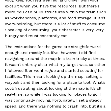
you), keep yourself well fed, and tinker with your
exosuit when you have the resources. But there’s
more. You can build structures within the train such
as workbenches, platforms, and food storage. It isn’t
overwhelming, but there is a lot of stuff to consume.
Speaking of consuming, your character is very, very
hungry and must constantly eat.
The instructions for the game are straightforward
enough and mostly intuitive; however, I did find
navigating around the map in a train tricky at times.
It wasn’t entirely clear what my target was, so either
I followed it or went rogue and started scouting for
facilities. This meant looking up the map, setting a
waypoint and then looking for a place to loot. What’s
cool/frustrating about looking at the map is it’s all
real-time, so while I was looking for places to go, I
was continually moving. Fortunately, I set a steady
speed, and there was nothing to crash into, but it’s a