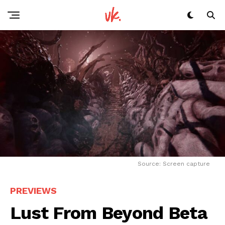
Source: Screen capture
Flipboard
PREVIEWS
Reddit
Lust From Beyond Beta
Pinterest
Whatsapp