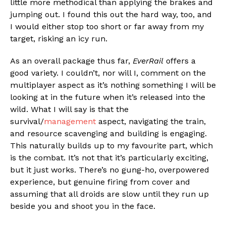
little more methodical than applying the brakes and
jumping out. I found this out the hard way, too, and
I would either stop too short or far away from my
target, risking an icy run.
As an overall package thus far,
EverRail
offers a
good variety. I couldn’t, nor will I, comment on the
multiplayer aspect as it’s nothing something I will be
looking at in the future when it’s released into the
wild. What I will say is that the
survival/
management
aspect, navigating the train,
and resource scavenging and building is engaging.
This naturally builds up to my favourite part, which
is the combat. It’s not that it’s particularly exciting,
but it just works. There’s no gung-ho, overpowered
experience, but genuine firing from cover and
assuming that all droids are slow until they run up
beside you and shoot you in the face.