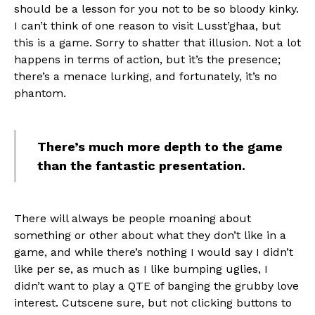
should be a lesson for you not to be so bloody kinky.
I can’t think of one reason to visit Lusst’ghaa, but
this is a game. Sorry to shatter that illusion. Not a lot
happens in terms of action, but it’s the presence;
there’s a menace lurking, and fortunately, it’s no
phantom.
There’s much more depth to the game
than the fantastic presentation.
There will always be people moaning about
something or other about what they don’t like in a
game, and while there’s nothing I would say I didn’t
like per se, as much as I like bumping uglies, I
didn’t want to play a QTE of banging the grubby love
interest. Cutscene sure, but not clicking buttons to