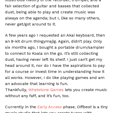
fair selection of guitar and basses that collected
dust, being able to play and create music was
always on the agenda; but I, like so many others,
never get/got around to it.
A few years ago I requested an Akai keyboard, then
an 8-kit drum thingymajig. Again, didn’t play. Only
six months ago, I bought a portable drum/sampler
to connect to Koala on the go. It’s still collecting
dust, having never left its shelf. I just can’t get my
Flipboard
head around it, nor do I have the aspirations to pay
Reddit
for a course or invest time in understanding how it
Pinterest
all works. However, I do like playing games and am
an advocate that learning is fun.
Whatsapp
Thankfully,
Whetstone Games
lets you create music
Email
without any faff, and it’s fun, too.
Currently in the
Early Access
phase,
Offbeat
is a tiny
music studio that lets you create tunes with