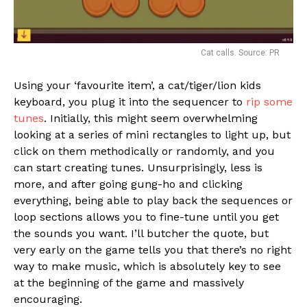
Cat calls. Source: PR
Using your ‘favourite item’, a cat/tiger/lion kids
keyboard, you plug it into the sequencer to
rip some
tunes
. Initially, this might seem overwhelming
looking at a series of mini rectangles to light up, but
click on them methodically or randomly, and you
can start creating tunes. Unsurprisingly, less is
more, and after going gung-ho and clicking
everything, being able to play back the sequences or
loop sections allows you to fine-tune until you get
the sounds you want. I’ll butcher the quote, but
very early on the game tells you that there’s no right
way to make music, which is absolutely key to see
at the beginning of the game and massively
encouraging.