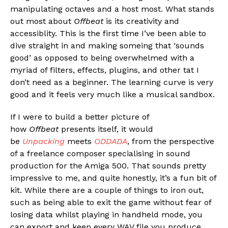
manipulating octaves and a host most. What stands
out most about
Offbeat
is its creativity and
accessiblity. This is the first time I’ve been able to
dive straight in and making someing that ‘sounds
good’ as opposed to being overwhelmed with a
myriad of filters, effects, plugins, and other tat I
don’t need as a beginner. The learning curve is very
good and it feels very much like a musical sandbox.
If I were to build a better picture of
how
Offbeat
presents itself, it would
be
Unpacking
meets
ODDADA
, from the perspective
of a freelance composer specialising in sound
production for the Amiga 500. That sounds pretty
impressive to me, and quite honestly, it’s a fun bit of
kit. While there are a couple of things to iron out,
such as being able to exit the game without fear of
losing data whilst playing in handheld mode, you
can export and keep every WAV file you produce.