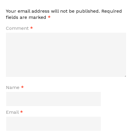
Your email address will not be published.
Required
fields are marked
*
Comment
*
Name
*
Email
*