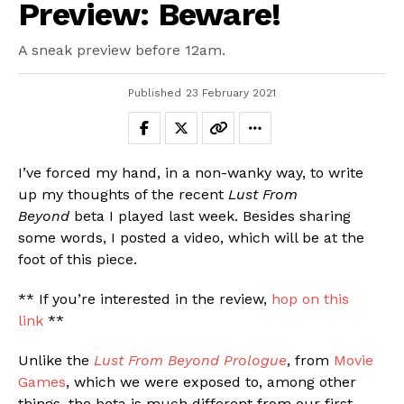
Preview: Beware!
Email
A sneak preview before 12am.
Published
23 February 2021
I’ve forced my hand, in a non-wanky way, to write
up my thoughts of the recent
Lust From
Beyond
beta I played last week. Besides sharing
some words, I posted a video, which will be at the
foot of this piece.
** If you’re interested in the review,
hop on this
link
**
Unlike the
Lust From Beyond Prologue
, from
Movie
Games
, which we were exposed to, among other
things, the beta is much different from our first