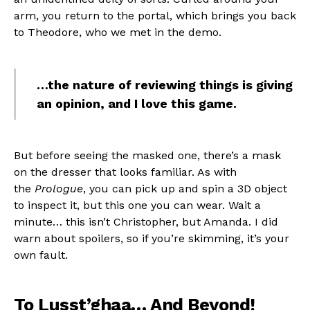
arm, you return to the portal, which brings you back
to Theodore, who we met in the demo.
…the nature of reviewing things is giving
an opinion, and I love this game.
But before seeing the masked one, there’s a mask
on the dresser that looks familiar. As with
the
Prologue
, you can pick up and spin a 3D object
to inspect it, but this one you can wear. Wait a
minute… this isn’t Christopher, but Amanda. I did
warn about spoilers, so if you’re skimming, it’s your
own fault.
To Lusst’ghaa… And Beyond!