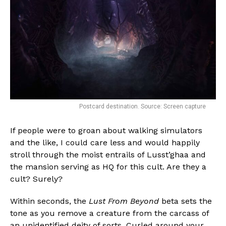
Postcard destination. Source: Screen capture
If people were to groan about walking simulators
and the like, I could care less and would happily
stroll through the moist entrails of Lusst’ghaa and
the mansion serving as HQ for this cult. Are they a
cult? Surely?
Within seconds, the
Lust From Beyond
beta sets the
tone as you remove a creature from the carcass of
an unidentified deity of sorts. Curled around your