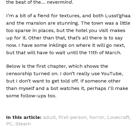
the beat of the…
nevermind
.
I’m a bit of a fiend for textures, and both Lusst’ghaa
and the mansion are stunning. The town was a little
too sparse in places, but the hotel you visit makes
up for it. Other than that, that’s all there is to say
now. I have some inklings on where it will go next,
but that will have to wait until the 11th of March.
Below is the first chapter, which shows the
censorship turned on. I don’t really use YouTube,
but I don’t want to get told off. If someone other
than myself and a bot watches it, perhaps I’ll make
some follow-ups too.
In this article:
adult
,
first-person
,
horror
,
Lovecraft
,
PC
,
Steam