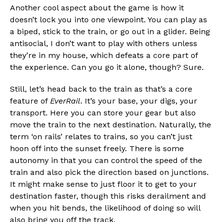
Another cool aspect about the game is how it
doesn’t lock you into one viewpoint. You can play as
a biped, stick to the train, or go out in a glider. Being
antisocial, I don’t want to play with others unless
they’re in my house, which defeats a core part of
the experience. Can you go it alone, though? Sure.
Still, let’s head back to the train as that’s a core
feature of
EverRail
. It’s your base, your digs, your
transport. Here you can store your gear but also
move the train to the next destination. Naturally, the
term ‘on rails’ relates to trains, so you can’t just
hoon off into the sunset freely. There is some
autonomy in that you can control the speed of the
train and also pick the direction based on junctions.
It might make sense to just floor it to get to your
destination faster, though this risks derailment and
when you hit bends, the likelihood of doing so will
also bring you off the track.