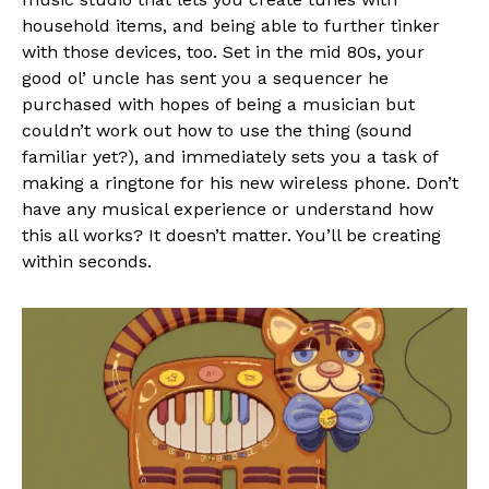
household items, and being able to further tinker
with those devices, too. Set in the mid 80s, your
good ol’ uncle has sent you a sequencer he
purchased with hopes of being a musician but
couldn’t work out how to use the thing (sound
familiar yet?), and immediately sets you a task of
making a ringtone for his new wireless phone. Don’t
have any musical experience or understand how
this all works? It doesn’t matter. You’ll be creating
within seconds.