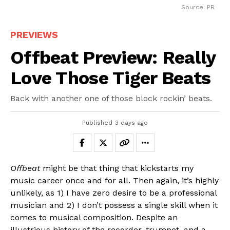
Source: PR
PREVIEWS
Offbeat Preview: Really
Love Those Tiger Beats
Back with another one of those block rockin’ beats.
Published
3 days ago
Offbeat
might be that thing that kickstarts my
music career once and for all. Then again, it’s highly
unlikely, as 1) I have zero desire to be a professional
musician and 2) I don’t possess a single skill when it
comes to musical composition. Despite an
illustrious history of the recorder, trumpet, and a