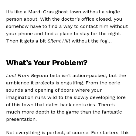
It’s like a Mardi Gras ghost town without a single
person about. With the doctor’s office closed, you
somehow have to find a way to contact him without
your phone and find a place to stay for the night.
Flipboard
Then it gets a bit
Silent Hill
without the fog…
Reddit
Pinterest
What’s Your Problem?
Whatsapp
Email
Lust From Beyond
beta isn’t action-packed, but the
ambience it projects is engulfing. From the eerie
sounds and opening of doors where your
imagination runs wild to the slowly developing lore
of this town that dates back centuries. There’s
much more depth to the game than the fantastic
presentation.
Not everything is perfect, of course. For starters, this