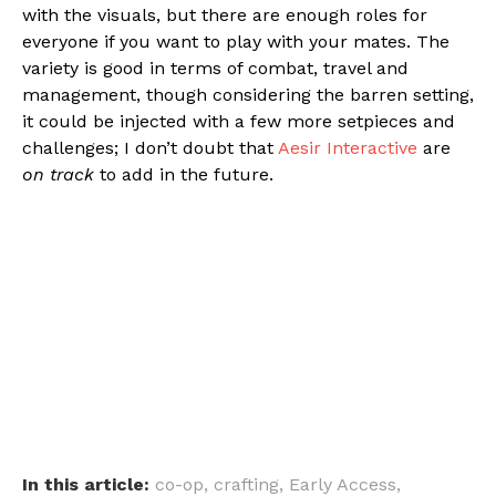
with the visuals, but there are enough roles for
everyone if you want to play with your mates. The
variety is good in terms of combat, travel and
management, though considering the barren setting,
it could be injected with a few more setpieces and
challenges; I don’t doubt that
Aesir Interactive
are
on track
to add in the future.
In this article:
co-op
,
crafting
,
Early Access
,