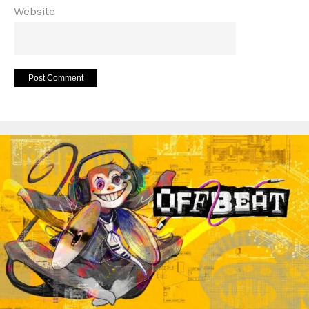
Website