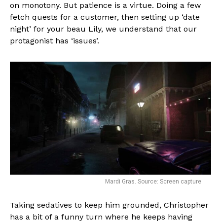
on monotony. But patience is a virtue. Doing a few
fetch quests for a customer, then setting up ‘date
night’ for your beau Lily, we understand that our
protagonist has ‘issues’.
Mardi Gras. Source: Screen capture
Taking sedatives to keep him grounded, Christopher
has a bit of a funny turn where he keeps having