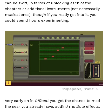
can be swift, in terms of unlocking each of the
chapters or additional instruments (not necessarily
musical ones), though if you really get into it, you
could spend hours experimenting.
Con(sequence). Source: PR
Very early on in
Offbeat
you get the chance to mod
the gear you already have; adding multiple effects,