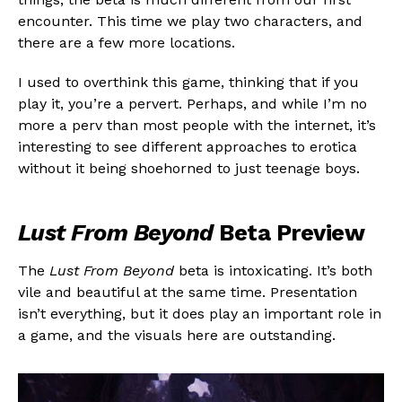
encounter. This time we play two characters, and
there are a few more locations.
I used to overthink this game, thinking that if you
play it, you’re a pervert. Perhaps, and while I’m no
more a perv than most people with the internet, it’s
interesting to see different approaches to erotica
without it being shoehorned to just teenage boys.
Lust From Beyond
Beta Preview
The
Lust From Beyond
beta is intoxicating. It’s both
vile and beautiful at the same time. Presentation
isn’t everything, but it does play an important role in
a game, and the visuals here are outstanding.