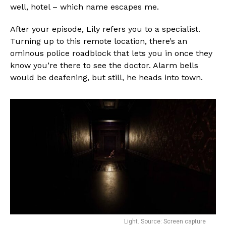
well, hotel – which name escapes me.
After your episode, Lily refers you to a specialist.
Turning up to this remote location, there’s an
ominous police roadblock that lets you in once they
know you’re there to see the doctor. Alarm bells
would be deafening, but still, he heads into town.
Light. Source: Screen capture