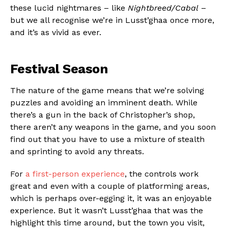
these lucid nightmares – like
Nightbreed/Cabal
–
but we all recognise we’re in Lusst’ghaa once more,
and it’s as vivid as ever.
Festival Season
The nature of the game means that we’re solving
puzzles and avoiding an imminent death. While
there’s a gun in the back of Christopher’s shop,
there aren’t any weapons in the game, and you soon
find out that you have to use a mixture of stealth
and sprinting to avoid any threats.
For
a first-person experience
, the controls work
great and even with a couple of platforming areas,
which is perhaps over-egging it, it was an enjoyable
experience. But it wasn’t Lusst’ghaa that was the
highlight this time around, but the town you visit,