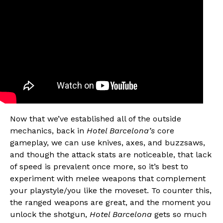
Now that we’ve established all of the outside
mechanics, back in
Hotel Barcelona’s
core
gameplay, we can use knives, axes, and buzzsaws,
and though the attack stats are noticeable, that lack
of speed is prevalent once more, so it’s best to
experiment with melee weapons that complement
your playstyle/you like the moveset. To counter this,
the ranged weapons are great, and the moment you
unlock the shotgun,
Hotel Barcelona
gets so much