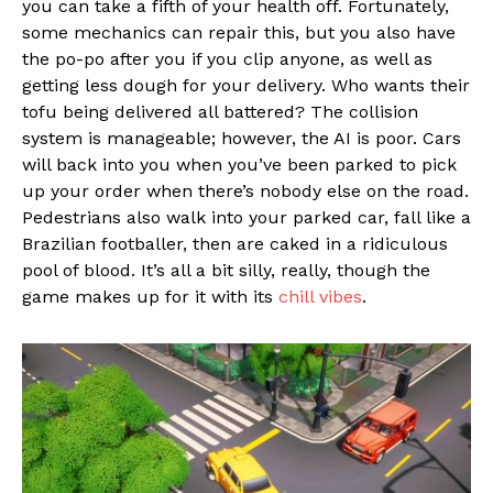
you can take a fifth of your health off. Fortunately,
some mechanics can repair this, but you also have
the po-po after you if you clip anyone, as well as
getting less dough for your delivery. Who wants their
tofu being delivered all battered? The collision
system is manageable; however, the AI is poor. Cars
will back into you when you’ve been parked to pick
up your order when there’s nobody else on the road.
Pedestrians also walk into your parked car, fall like a
Brazilian footballer, then are caked in a ridiculous
pool of blood. It’s all a bit silly, really, though the
game makes up for it with its
chill vibes
.