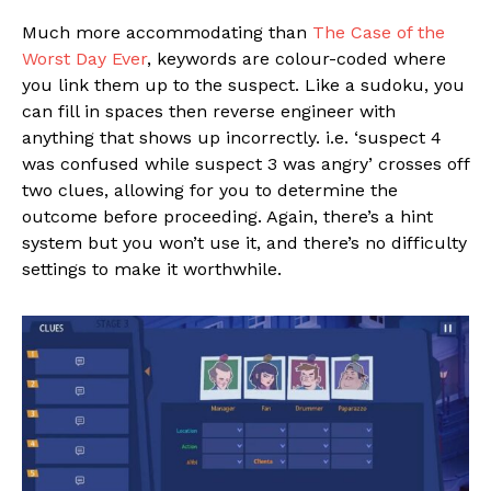
Much more accommodating than
The Case of the
Worst Day Ever
, keywords are colour-coded where
you link them up to the suspect. Like a sudoku, you
can fill in spaces then reverse engineer with
anything that shows up incorrectly. i.e. ‘suspect 4
was confused while suspect 3 was angry’ crosses off
two clues, allowing for you to determine the
outcome before proceeding. Again, there’s a hint
system but you won’t use it, and there’s no difficulty
settings to make it worthwhile.