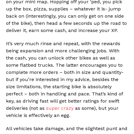
on your mini map. Hopping off your ‘ped, you pick
up the box, pizza, supplies – whatever it is- jump
back on (interestingly, you can only get on one side
of the bike), then head a few seconds up the road to
deliver it, earn some cash, and increase your XP.
It’s very much rinse and repeat, with the rewards
being expansion and more challenging jobs. With
the cash, you can unlock other bikes as well as
some flatbed trucks. The latter encourages you to
complete more orders – both in size and quantity-
but if you’re interested in my advice, besides the
size limitations, the starting bike is absolutely
perfect – both in handling and pace. That’s kind of
key, as driving fast will get better ratings for swift
deliveries (not as
super crazy
as some), but your
vehicle is effectively an egg.
All vehicles take damage, and the slightest punt and