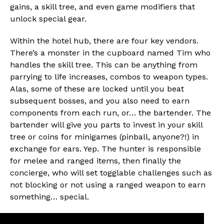
gains, a skill tree, and even game modifiers that
unlock special gear.
Within the hotel hub, there are four key vendors.
There’s a monster in the cupboard named Tim who
handles the skill tree. This can be anything from
parrying to life increases, combos to weapon types.
Alas, some of these are locked until you beat
subsequent bosses, and you also need to earn
components from each run, or… the bartender. The
bartender will give you parts to invest in your skill
tree or coins for minigames (pinball, anyone?!) in
exchange for ears. Yep. The hunter is responsible
for melee and ranged items, then finally the
concierge, who will set togglable challenges such as
not blocking or not using a ranged weapon to earn
something… special.