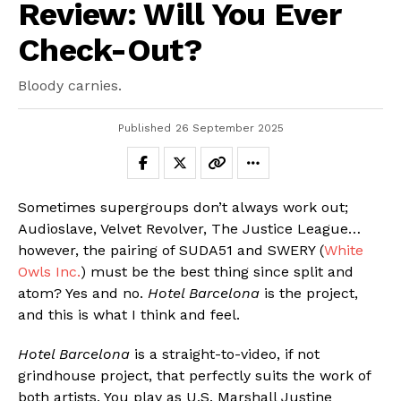
Review: Will You Ever
Check-Out?
Bloody carnies.
Published
26 September 2025
Sometimes supergroups don’t always work out;
Audioslave, Velvet Revolver, The Justice League…
however, the pairing of SUDA51 and SWERY (
White
Owls Inc.
) must be the best thing since split and
atom? Yes and no.
Hotel Barcelona
is the project,
and this is what I think and feel.
Hotel Barcelona
is a straight-to-video, if not
grindhouse project, that perfectly suits the work of
both artists. You play as U.S. Marshall Justine