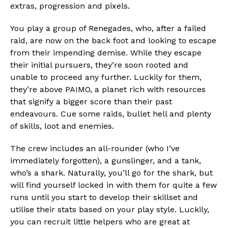
extras, progression and pixels.
You play a group of Renegades, who, after a failed
raid, are now on the back foot and looking to escape
from their impending demise. While they escape
their initial pursuers, they’re soon rooted and
unable to proceed any further. Luckily for them,
they’re above PAIMO, a planet rich with resources
that signify a bigger score than their past
endeavours. Cue some raids, bullet hell and plenty
of skills, loot and enemies.
The crew includes an all-rounder (who I’ve
immediately forgotten), a gunslinger, and a tank,
who’s a shark. Naturally, you’ll go for the shark, but
will find yourself locked in with them for quite a few
runs until you start to develop their skillset and
utilise their stats based on your play style. Luckily,
you can recruit little helpers who are great at