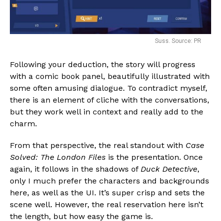
Suss. Source: PR
Following your deduction, the story will progress
with a comic book panel, beautifully illustrated with
some often amusing dialogue. To contradict myself,
there is an element of cliche with the conversations,
but they work well in context and really add to the
charm.
From that perspective, the real standout with
Case
Solved: The London Files
is the presentation. Once
again, it follows in the shadows of
Duck Detective
,
only I much prefer the characters and backgrounds
here, as well as the UI. It’s super crisp and sets the
scene well. However, the real reservation here isn’t
the length, but how easy the game is.