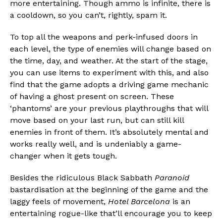
more entertaining. Though ammo is infinite, there is
a cooldown, so you can’t, rightly, spam it.
To top all the weapons and perk-infused doors in
each level, the type of enemies will change based on
the time, day, and weather. At the start of the stage,
you can use items to experiment with this, and also
find that the game adopts a driving game mechanic
of having a ghost present on screen. These
‘phantoms’ are your previous playthroughs that will
move based on your last run, but can still kill
enemies in front of them. It’s absolutely mental and
works really well, and is undeniably a game-
changer when it gets tough.
Besides the ridiculous Black Sabbath
Paranoid
bastardisation at the beginning of the game and the
laggy feels of movement,
Hotel Barcelona
is an
entertaining rogue-like that’ll encourage you to keep