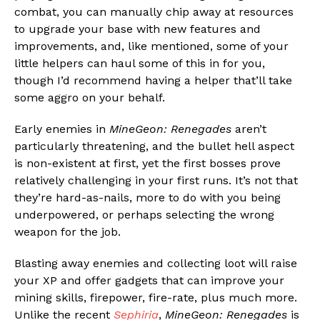
combat, you can manually chip away at resources
to upgrade your base with new features and
improvements, and, like mentioned, some of your
little helpers can haul some of this in for you,
though I’d recommend having a helper that’ll take
some aggro on your behalf.
Early enemies in
MineGeon: Renegades
aren’t
particularly threatening, and the bullet hell aspect
is non-existent at first, yet the first bosses prove
relatively challenging in your first runs. It’s not that
they’re hard-as-nails, more to do with you being
underpowered, or perhaps selecting the wrong
weapon for the job.
Blasting away enemies and collecting loot will raise
your XP and offer gadgets that can improve your
mining skills, firepower, fire-rate, plus much more.
Unlike the recent
Sephiria
,
MineGeon: Renegades
is