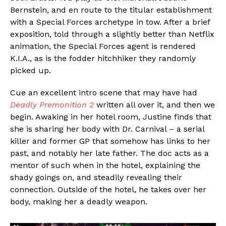
Bernstein, and en route to the titular establishment
with a Special Forces archetype in tow. After a brief
exposition, told through a slightly better than Netflix
animation, the Special Forces agent is rendered
K.I.A., as is the fodder hitchhiker they randomly
picked up.
Cue an excellent intro scene that may have had
Deadly Premonition 2
written all over it, and then we
begin. Awaking in her hotel room, Justine finds that
she is sharing her body with Dr. Carnival – a serial
killer and former GP that somehow has links to her
past, and notably her late father. The doc acts as a
mentor of such when in the hotel, explaining the
shady goings on, and steadily revealing their
connection. Outside of the hotel, he takes over her
body, making her a deadly weapon.