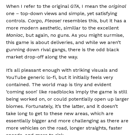
When I refer to the original
GTA
, I mean the
original
Flipboard
one – top-down views and simple, yet satisfying
Reddit
controls.
Cargo, Please!
resembles this, but it has a
Pinterest
more modern aesthetic, similiar to the excellent
Whatsapp
Maniac
, but again, no guns. As you might surmise,
this game is about deliveries, and while we aren’t
Email
gunning down rival gangs, there is the odd black
market drop-off along the way.
It’s all pleasant enough with striking visuals and
YouTube generic lo-fi, but it initially feels very
contained. The world map is tiny and evident
‘coming soon’ like roadblocks imply the game is still
being worked on, or could potentially open up larger
biomes. Fortunately, it’s the latter, and it doesn’t
take long to get to these new areas, which are
essentially bigger and more challenging as there are
more vehicles on the road, longer straights, faster