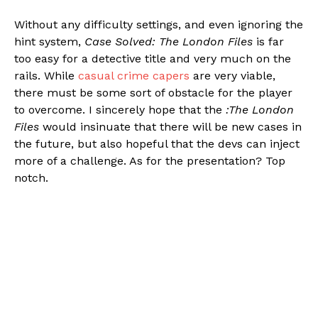
Without any difficulty settings, and even ignoring the
hint system,
Case Solved: The London Files
is far
too easy for a detective title and very much on the
rails. While
casual crime capers
are very viable,
there must be some sort of obstacle for the player
to overcome. I sincerely hope that the
:The London
Files
would insinuate that there will be new cases in
the future, but also hopeful that the devs can inject
more of a challenge. As for the presentation? Top
notch.