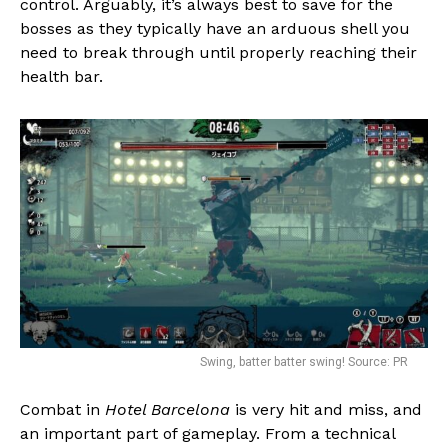
control. Arguably, it’s always best to save for the
bosses as they typically have an arduous shell you
need to break through until properly reaching their
health bar.
Flipboard
Reddit
Pinterest
Whatsapp
Email
Swing, batter batter swing! Source: PR
Combat in
Hotel Barcelona
is very hit and miss, and
an important part of gameplay. From a technical