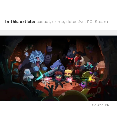
In this article:
casual
,
crime
,
detective
,
PC
,
Steam
Source: PR