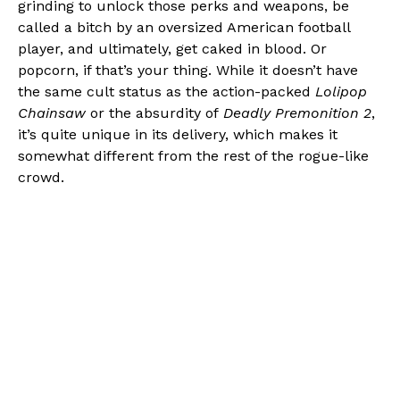
grinding to unlock those perks and weapons, be
called a bitch by an oversized American football
player, and ultimately, get caked in blood. Or
popcorn, if that’s your thing. While it doesn’t have
the same cult status as the action-packed
Lolipop
Chainsaw
or the absurdity of
Deadly Premonition 2
,
it’s quite unique in its delivery, which makes it
somewhat different from the rest of the rogue-like
crowd.