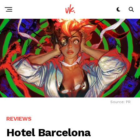
Source: PR
REVIEWS
Hotel Barcelona