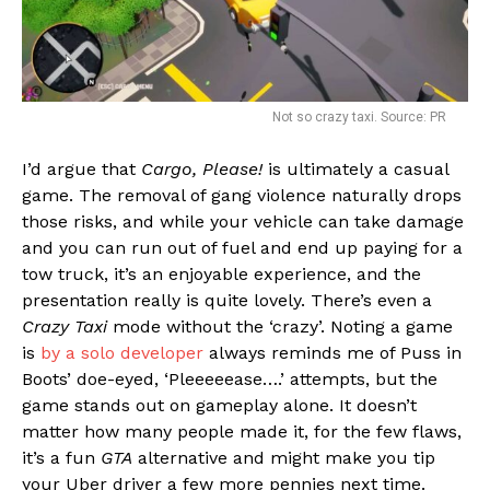
Not so crazy taxi. Source: PR
I’d argue that
Cargo, Please!
is ultimately a casual
game. The removal of gang violence naturally drops
those risks, and while your vehicle can take damage
and you can run out of fuel and end up paying for a
tow truck, it’s an enjoyable experience, and the
presentation really is quite lovely. There’s even a
Crazy Taxi
mode without the ‘crazy’. Noting a game
is
by a solo developer
always reminds me of Puss in
Boots’ doe-eyed, ‘Pleeeeease….’ attempts, but the
game stands out on gameplay alone. It doesn’t
matter how many people made it, for the few flaws,
it’s a fun
GTA
alternative and might make you tip
your Uber driver a few more pennies next time.