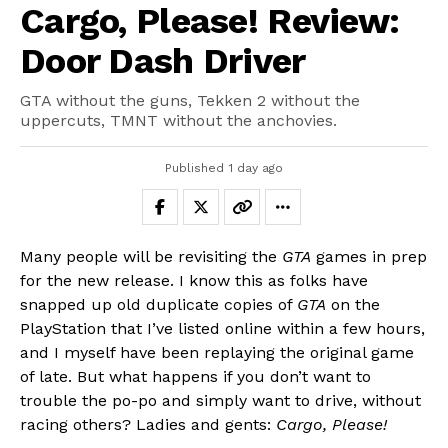
Cargo, Please! Review:
Door Dash Driver
GTA without the guns, Tekken 2 without the
uppercuts, TMNT without the anchovies.
Published
1 day ago
Many people will be revisiting the
GTA
games in prep
for the new release. I know this as folks have
snapped up old duplicate copies of
GTA
on the
PlayStation that I’ve listed online within a few hours,
and I myself have been replaying the original game
of late. But what happens if you don’t want to
trouble the po-po and simply want to drive, without
racing others? Ladies and gents:
Cargo, Please!