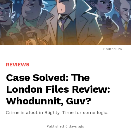
Source: PR
REVIEWS
Case Solved: The
London Files Review:
Whodunnit, Guv?
Crime is afoot in Blighty. Time for some logic.
Published
5 days ago