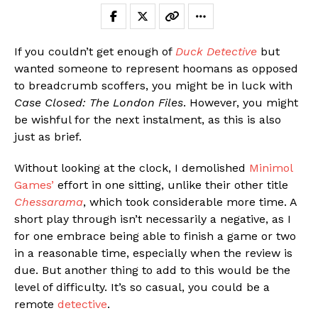
If you couldn’t get enough of
Duck Detective
but
wanted someone to represent hoomans as opposed
to breadcrumb scoffers, you might be in luck with
Case Closed: The London Files
. However, you might
be wishful for the next instalment, as this is also
just as brief.
Without looking at the clock, I demolished
Minimol
Games’
effort in one sitting, unlike their other title
Chessarama
, which took considerable more time. A
short play through isn’t necessarily a negative, as I
for one embrace being able to finish a game or two
in a reasonable time, especially when the review is
due. But another thing to add to this would be the
level of difficulty. It’s so casual, you could be a
remote
detective
.