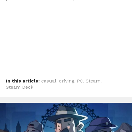
In this article:
casual
,
driving
,
PC
,
Steam
,
Steam Deck