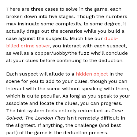
There are three cases to solve in the game, each
broken down into five stages. Though the numbers
may insinuate some complexity, to some degree, it
actually drags out the scenarios while you build a
case against the suspects. Much like our
duck-
billed crime solver
, you interact with each suspect,
as well as a copper/Bobby/the fuzz who’ll conclude
all your clues before continuing to the deduction.
Each suspect will allude to a
hidden object
in the
scene for you to add to your clues, though you can
interact with the scene without speaking with them,
which is quite peculiar. As long as you speak to your
associate and locate the clues, you can progress.
The hint system feels entirely redundant as
Case
Solved: The London Files
isn’t remotely difficult in
the slightest. If anything, the challenge (and best
part) of the game is the deduction process.