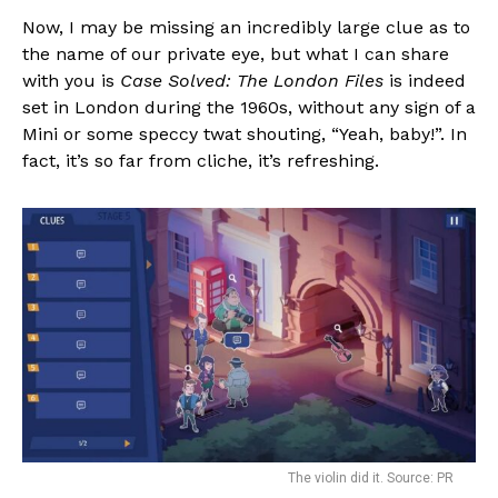
Now, I may be missing an incredibly large clue as to
the name of our private eye, but what I can share
with you is
Case Solved: The London Files
is indeed
set in London during the 1960s, without any sign of a
Mini or some speccy twat shouting, “Yeah, baby!”. In
fact, it’s so far from cliche, it’s refreshing.
The violin did it. Source: PR