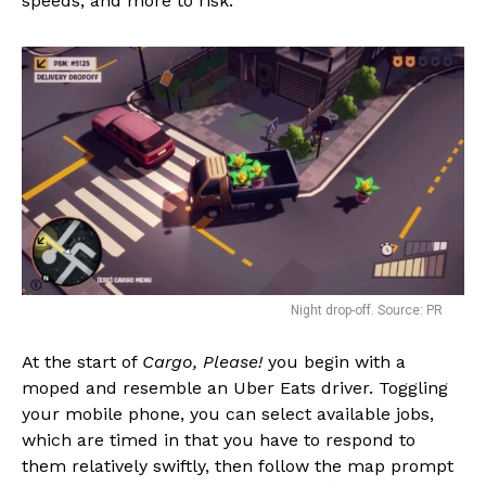
speeds, and more to risk.
Night drop-off. Source: PR
At the start of
Cargo, Please!
you begin with a
moped and resemble an Uber Eats driver. Toggling
your mobile phone, you can select available jobs,
which are timed in that you have to respond to
them relatively swiftly, then follow the map prompt