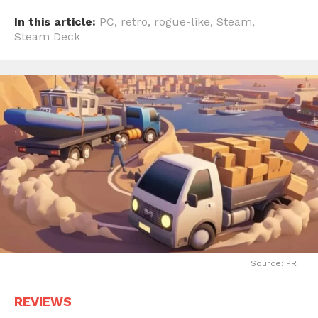
In this article:
PC
,
retro
,
rogue-like
,
Steam
,
Steam Deck
Source: PR
REVIEWS