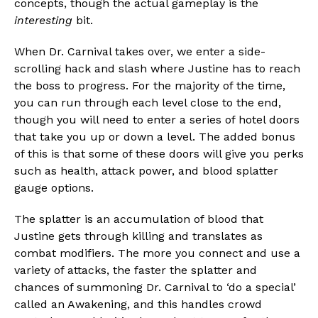
concepts, though the actual gameplay is the
interesting
bit.
When Dr. Carnival takes over, we enter a side-
scrolling hack and slash where Justine has to reach
the boss to progress. For the majority of the time,
you can run through each level close to the end,
though you will need to enter a series of hotel doors
that take you up or down a level. The added bonus
of this is that some of these doors will give you perks
such as health, attack power, and blood splatter
gauge options.
The splatter is an accumulation of blood that
Justine gets through killing and translates as
combat modifiers. The more you connect and use a
variety of attacks, the faster the splatter and
chances of summoning Dr. Carnival to ‘do a special’
called an Awakening, and this handles crowd