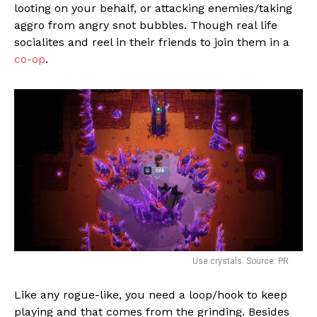
looting on your behalf, or attacking enemies/taking
aggro from angry snot bubbles. Though real life
socialites and reel in their friends to join them in a
co-op
.
Use crystals. Source: PR
Like any rogue-like, you need a loop/hook to keep
playing and that comes from the grinding. Besides