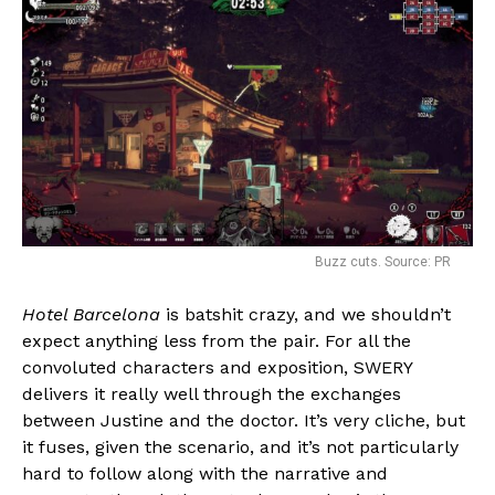
Buzz cuts. Source: PR
Hotel Barcelona
is batshit crazy, and we shouldn’t
expect anything less from the pair. For all the
convoluted characters and exposition, SWERY
delivers it really well through the exchanges
between Justine and the doctor. It’s very cliche, but
it fuses, given the scenario, and it’s not particularly
hard to follow along with the narrative and