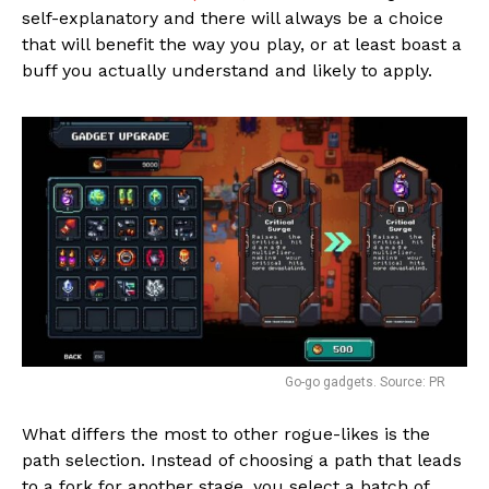
self-explanatory and there will always be a choice
that will benefit the way you play, or at least boast a
buff you actually understand and likely to apply.
Go-go gadgets. Source: PR
What differs the most to other rogue-likes is the
path selection. Instead of choosing a path that leads
to a fork for another stage, you select a batch of