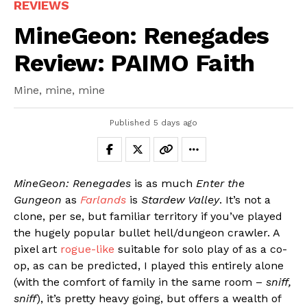
REVIEWS
MineGeon: Renegades
Review: PAIMO Faith
Mine, mine, mine
Published
5 days ago
MineGeon: Renegades
is as much
Enter the
Gungeon
as
Farlands
is
Stardew Valley
. It’s not a
clone, per se, but familiar territory if you’ve played
the hugely popular bullet hell/dungeon crawler. A
pixel art
rogue-like
suitable for solo play of as a co-
op, as can be predicted, I played this entirely alone
(with the comfort of family in the same room –
sniff,
sniff
), it’s pretty heavy going, but offers a wealth of