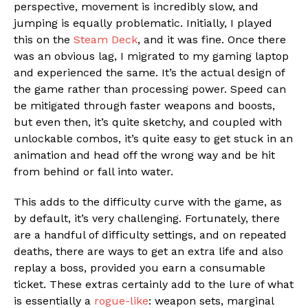
perspective, movement is incredibly slow, and
jumping is equally problematic. Initially, I played
this on the
Steam Deck
, and it was fine. Once there
was an obvious lag, I migrated to my gaming laptop
and experienced the same. It’s the actual design of
the game rather than processing power. Speed can
be mitigated through faster weapons and boosts,
but even then, it’s quite sketchy, and coupled with
unlockable combos, it’s quite easy to get stuck in an
animation and head off the wrong way and be hit
from behind or fall into water.
This adds to the difficulty curve with the game, as
by default, it’s very challenging. Fortunately, there
are a handful of difficulty settings, and on repeated
deaths, there are ways to get an extra life and also
replay a boss, provided you earn a consumable
ticket. These extras certainly add to the lure of what
is essentially a
rogue-like
: weapon sets, marginal