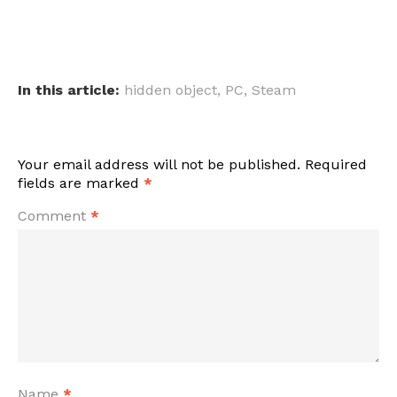
In this article:
hidden object
,
PC
,
Steam
Your email address will not be published.
Required
fields are marked
*
Comment
*
Name
*