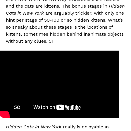
and the cats are kittens. The bonus stages in
Hidden
Cats in New York
are arguably trickier, with only one
hint per stage of 50-100 or so hidden kittens. What’s
so sneaky about these stages is the locations of
kittens, sometimes hidden behind inanimate objects
without any clues. 51
Hidden Cats in New York
really is enjoyable as