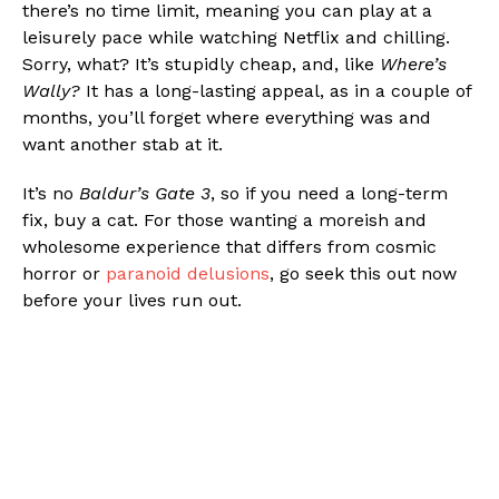
there’s no time limit, meaning you can play at a
leisurely pace while watching Netflix and chilling.
Sorry, what? It’s stupidly cheap, and, like
Where’s
Wally?
It has a long-lasting appeal, as in a couple of
months, you’ll forget where everything was and
want another stab at it.
It’s no
Baldur’s Gate 3
, so if you need a long-term
fix, buy a cat. For those wanting a moreish and
wholesome experience that differs from cosmic
horror or
paranoid delusions
, go seek this out now
before your lives run out.