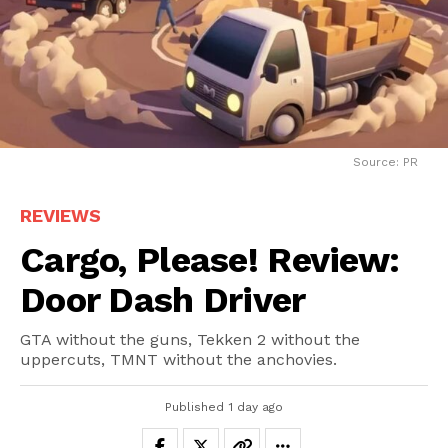
Source: PR
REVIEWS
Cargo, Please! Review:
Door Dash Driver
GTA without the guns, Tekken 2 without the
uppercuts, TMNT without the anchovies.
Published
1 day ago