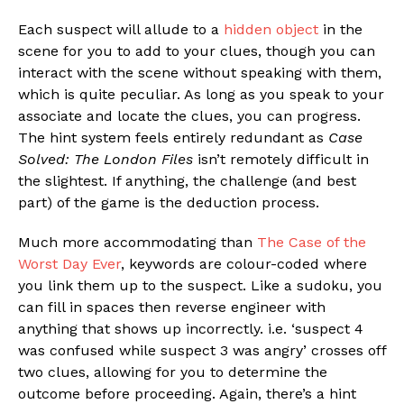
Each suspect will allude to a
hidden object
in the
scene for you to add to your clues, though you can
interact with the scene without speaking with them,
which is quite peculiar. As long as you speak to your
associate and locate the clues, you can progress.
The hint system feels entirely redundant as
Case
Solved: The London Files
isn’t remotely difficult in
the slightest. If anything, the challenge (and best
part) of the game is the deduction process.
Much more accommodating than
The Case of the
Worst Day Ever
, keywords are colour-coded where
you link them up to the suspect. Like a sudoku, you
can fill in spaces then reverse engineer with
anything that shows up incorrectly. i.e. ‘suspect 4
was confused while suspect 3 was angry’ crosses off
two clues, allowing for you to determine the
outcome before proceeding. Again, there’s a hint