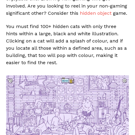
involved. Are you looking to reel in your non-gaming
significant other? Consider this
hidden object
game.
You must find 100+ hidden cats with only three
hints within a large, black and white illustration.
Clicking on a cat will add a splash of colour, and if
you locate all those within a defined area, such as a
building, that too will pop with colour, making it
easier to find the rest.