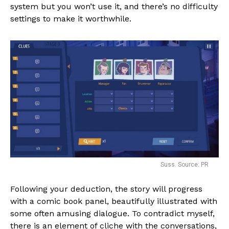
system but you won’t use it, and there’s no difficulty
settings to make it worthwhile.
Suss. Source: PR
Following your deduction, the story will progress
with a comic book panel, beautifully illustrated with
some often amusing dialogue. To contradict myself,
there is an element of cliche with the conversations,