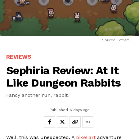
Source: Steam
REVIEWS
Sephiria Review: At It
Like Dungeon Rabbits
Fancy another run, rabbit?
Published
6 days ago
Well, this was unexpected. A
pixel art
adventure