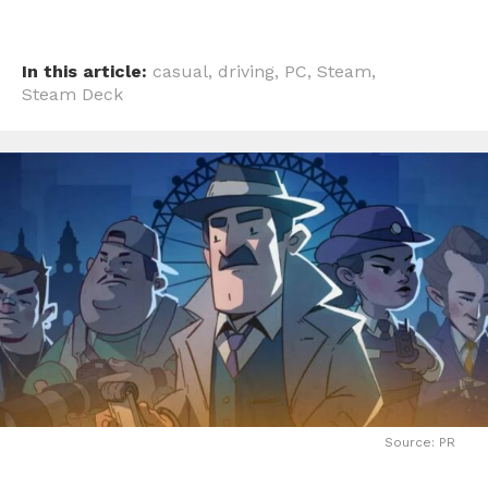
In this article:
casual
,
driving
,
PC
,
Steam
,
Steam Deck
Source: PR