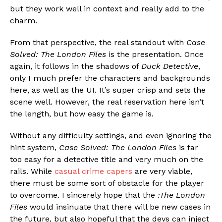
but they work well in context and really add to the
charm.
From that perspective, the real standout with
Case
Solved: The London Files
is the presentation. Once
again, it follows in the shadows of
Duck Detective
,
only I much prefer the characters and backgrounds
here, as well as the UI. It’s super crisp and sets the
scene well. However, the real reservation here isn’t
the length, but how easy the game is.
Without any difficulty settings, and even ignoring the
hint system,
Case Solved: The London Files
is far
too easy for a detective title and very much on the
rails. While
casual crime capers
are very viable,
there must be some sort of obstacle for the player
to overcome. I sincerely hope that the
:The London
Files
would insinuate that there will be new cases in
the future, but also hopeful that the devs can inject