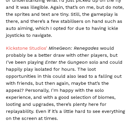
or understanding what I’d just picked up on the fly
and it was illegible. Again, that’s on me, but do note,
the sprites and text are tiny. Still, the gameplay is
there, and there’s a few stabilisers on hand such as
auto aiming, which I opted for due to having ickle
joysticks to navigate.
Kickstone Studios’
MineGeon: Renegades
would
probably be a better draw with other players, but
I’ve been playing
Enter the Gungeon
solo and could
happily play isolated for hours. The loot
opportunities in this could also lead to a falling out
with friends, but then again, maybe that’s the
appeal? Personally, I’m happy with the solo
experience, and with a good selection of biomes,
looting and upgrades, there’s plenty here for
replayability. Even if it’s a little hard to see everything
on the screen at times.