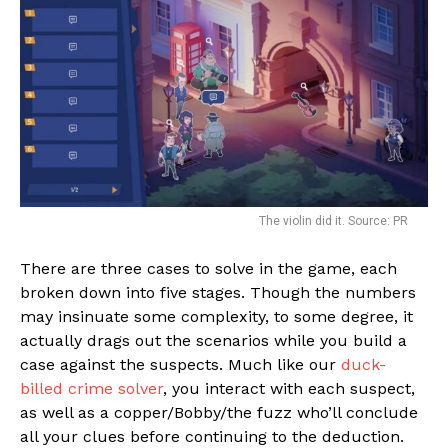
The violin did it. Source: PR
There are three cases to solve in the game, each
broken down into five stages. Though the numbers
may insinuate some complexity, to some degree, it
actually drags out the scenarios while you build a
case against the suspects. Much like our
duck-
billed crime solver
, you interact with each suspect,
as well as a copper/Bobby/the fuzz who’ll conclude
all your clues before continuing to the deduction.