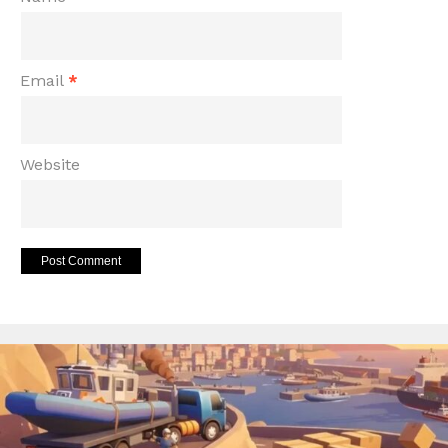
Email
*
Website