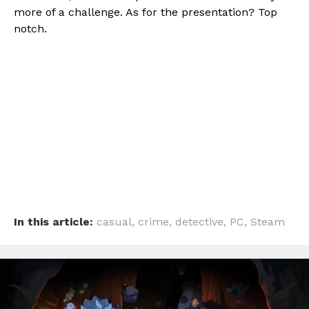
more of a challenge. As for the presentation? Top
notch.
In this article:
casual
,
crime
,
detective
,
PC
,
Steam