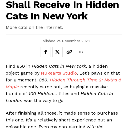
Shall Receive In Hidden
Cats In New York
More cats on the internet.
Published
24 December 2023
Find 850 in
Hidden Cats in New York
, a hidden
object game by
Nukearts Studio
. Let’s paws on that
for a moment.
850
.
Hidden Through Time 2: Myths &
Magic
recently came out, so buying a massive
Flipboard
bundle of
100 Hidden
… titles and
Hidden Cats in
London
was the way to go.
Reddit
Pinterest
After finishing all those, it made sense to purchase
Whatsapp
this one. It’s a relatively short experience but an
enjoyable one. Even my non-gaming wife got
Email