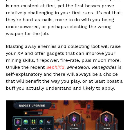
is non-existent at first, yet the first bosses prove
relatively challenging in your first runs. It’s not that
they’re hard-as-nails, more to do with you being
underpowered, or perhaps selecting the wrong
weapon for the job.
Blasting away enemies and collecting loot will raise
your XP and offer gadgets that can improve your
mining skills, firepower, fire-rate, plus much more.
Unlike the recent
Sephiria
,
MineGeon: Renegades
is
self-explanatory and there will always be a choice
that will benefit the way you play, or at least boast a
buff you actually understand and likely to apply.