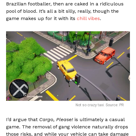
Brazilian footballer, then are caked in a ridiculous
pool of blood. It’s all a bit silly, really, though the
game makes up for it with its
chill vibes
.
Not so crazy taxi. Source: PR
I’d argue that
Cargo, Please!
is ultimately a casual
game. The removal of gang violence naturally drops
those risks, and while your vehicle can take damage