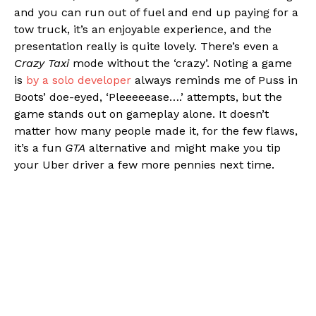
and you can run out of fuel and end up paying for a
tow truck, it’s an enjoyable experience, and the
presentation really is quite lovely. There’s even a
Crazy Taxi
mode without the ‘crazy’. Noting a game
is
by a solo developer
always reminds me of Puss in
Boots’ doe-eyed, ‘Pleeeeease….’ attempts, but the
game stands out on gameplay alone. It doesn’t
matter how many people made it, for the few flaws,
it’s a fun
GTA
alternative and might make you tip
your Uber driver a few more pennies next time.