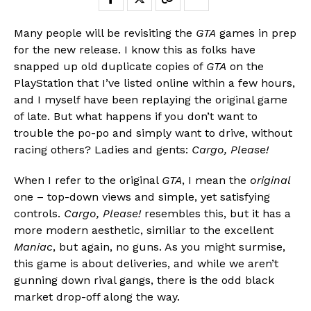
Many people will be revisiting the
GTA
games in prep
for the new release. I know this as folks have
snapped up old duplicate copies of
GTA
on the
PlayStation that I’ve listed online within a few hours,
and I myself have been replaying the original game
of late. But what happens if you don’t want to
trouble the po-po and simply want to drive, without
racing others? Ladies and gents:
Cargo, Please!
When I refer to the original
GTA
, I mean the
original
Flipboard
one – top-down views and simple, yet satisfying
Reddit
controls.
Cargo, Please!
resembles this, but it has a
Pinterest
more modern aesthetic, similiar to the excellent
Whatsapp
Maniac
, but again, no guns. As you might surmise,
this game is about deliveries, and while we aren’t
Email
gunning down rival gangs, there is the odd black
market drop-off along the way.