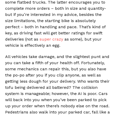
some flatbed trucks. The latter encourages you to
complete more orders – both in size and quantity-
but if you’re interested in my advice, besides the
size limitations, the starting bike is absolutely
perfect – both in handling and pace. That’s kind of
key, as driving fast will get better ratings for swift
deliveries (not as
super crazy
as some), but your
vehicle is effectively an egg.
All vehicles take damage, and the slightest punt and
you can take a fifth of your health off. Fortunately,
some mechanics can repair this, but you also have
the po-po after you if you clip anyone, as well as
getting less dough for your delivery. Who wants their
tofu being delivered all battered? The collision
system is manageable; however, the AI is poor. Cars
will back into you when you’ve been parked to pick
up your order when there’s nobody else on the road.
Pedestrians also walk into your parked car, fall like a