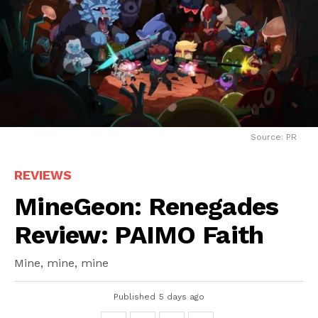
Source: PR
REVIEWS
MineGeon: Renegades
Review: PAIMO Faith
Mine, mine, mine
Published
5 days ago