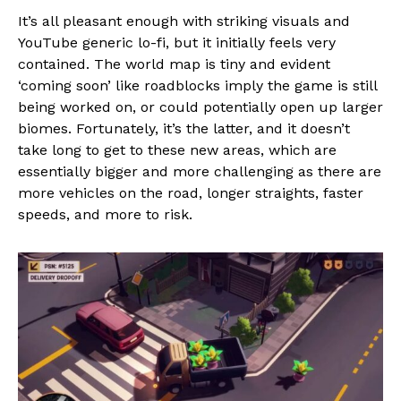
It’s all pleasant enough with striking visuals and
YouTube generic lo-fi, but it initially feels very
contained. The world map is tiny and evident
‘coming soon’ like roadblocks imply the game is still
being worked on, or could potentially open up larger
biomes. Fortunately, it’s the latter, and it doesn’t
take long to get to these new areas, which are
essentially bigger and more challenging as there are
more vehicles on the road, longer straights, faster
speeds, and more to risk.