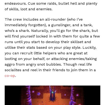
endeavours. Cue some raids, bullet hell and plenty
of skills, loot and enemies.
The crew includes an all-rounder (who I’ve
immediately forgotten), a gunslinger, and a tank,
who’s a shark. Naturally, you’ll go for the shark, but
will find yourself locked in with them for quite a few
runs until you start to develop their skillset and
utilise their stats based on your play style. Luckily,
you can recruit little helpers who are great at
looting on your behalf, or attacking enemies/taking
aggro from angry snot bubbles. Though real life
socialites and reel in their friends to join them in a
co-op
.