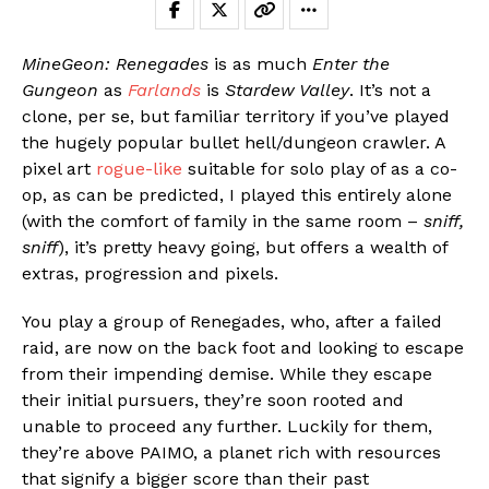
MineGeon: Renegades
is as much
Enter the
Gungeon
as
Farlands
is
Stardew Valley
. It’s not a
clone, per se, but familiar territory if you’ve played
the hugely popular bullet hell/dungeon crawler. A
pixel art
rogue-like
suitable for solo play of as a co-
op, as can be predicted, I played this entirely alone
(with the comfort of family in the same room –
sniff,
sniff
), it’s pretty heavy going, but offers a wealth of
extras, progression and pixels.
You play a group of Renegades, who, after a failed
raid, are now on the back foot and looking to escape
from their impending demise. While they escape
their initial pursuers, they’re soon rooted and
unable to proceed any further. Luckily for them,
they’re above PAIMO, a planet rich with resources
that signify a bigger score than their past