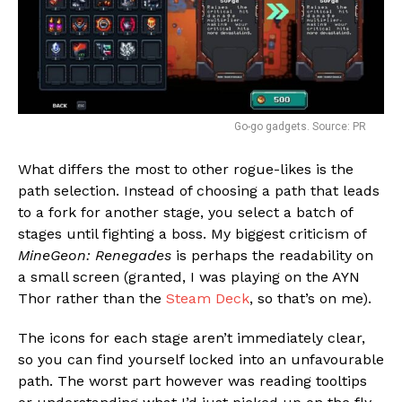
Go-go gadgets. Source: PR
What differs the most to other rogue-likes is the
path selection. Instead of choosing a path that leads
to a fork for another stage, you select a batch of
stages until fighting a boss. My biggest criticism of
MineGeon: Renegades
is perhaps the readability on
a small screen (granted, I was playing on the AYN
Thor rather than the
Steam Deck
, so that’s on me).
The icons for each stage aren’t immediately clear,
so you can find yourself locked into an unfavourable
path. The worst part however was reading tooltips