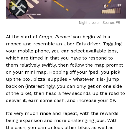
Night drop-off. Source: PR
At the start of
Cargo, Please!
you begin with a
moped and resemble an Uber Eats driver. Toggling
your mobile phone, you can select available jobs,
which are timed in that you have to respond to
them relatively swiftly, then follow the map prompt
on your mini map. Hopping off your ‘ped, you pick
up the box, pizza, supplies – whatever it is- jump
back on (interestingly, you can only get on one side
of the bike), then head a few seconds up the road to
deliver it, earn some cash, and increase your XP.
It’s very much rinse and repeat, with the rewards
being expansion and more challenging jobs. With
the cash, you can unlock other bikes as well as