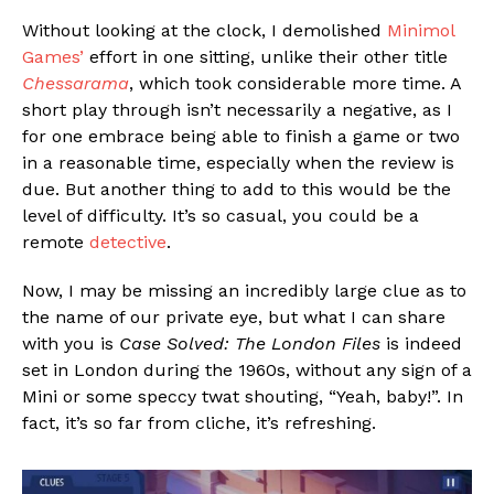
Without looking at the clock, I demolished
Minimol
Games’
effort in one sitting, unlike their other title
Chessarama
, which took considerable more time. A
short play through isn’t necessarily a negative, as I
for one embrace being able to finish a game or two
in a reasonable time, especially when the review is
due. But another thing to add to this would be the
level of difficulty. It’s so casual, you could be a
remote
detective
.
Now, I may be missing an incredibly large clue as to
the name of our private eye, but what I can share
with you is
Case Solved: The London Files
is indeed
set in London during the 1960s, without any sign of a
Mini or some speccy twat shouting, “Yeah, baby!”. In
fact, it’s so far from cliche, it’s refreshing.