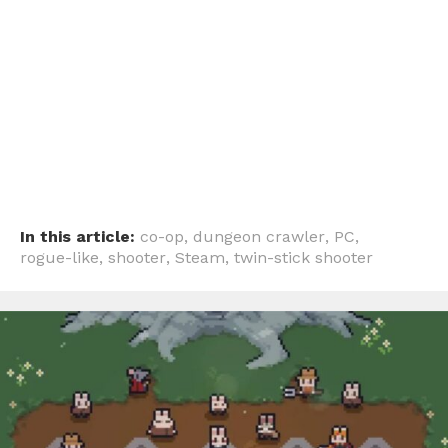
In this article:
co-op
,
dungeon crawler
,
PC
,
rogue-like
,
shooter
,
Steam
,
twin-stick shooter