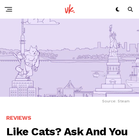
Source: Steam
REVIEWS
Like Cats? Ask And You