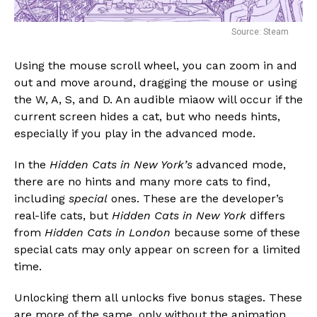
Source: Steam
Using the mouse scroll wheel, you can zoom in and
out and move around, dragging the mouse or using
the W, A, S, and D. An audible miaow will occur if the
current screen hides a cat, but who needs hints,
especially if you play in the advanced mode.
In the
Hidden Cats in New York’s
advanced mode,
there are no hints and many more cats to find,
including
special
ones. These are the developer’s
real-life cats, but
Hidden Cats in New York
differs
from
Hidden Cats in London
because some of these
special cats may only appear on screen for a limited
time.
Unlocking them all unlocks five bonus stages. These
are more of the same, only without the animation,