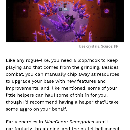
Use crystals. Source: PR
Like any rogue-like, you need a loop/hook to keep
playing and that comes from the grinding. Besides
combat, you can manually chip away at resources
to upgrade your base with new features and
improvements, and, like mentioned, some of your
little helpers can haul some of this in for you,
though I’d recommend having a helper that’ll take
some aggro on your behalf.
Early enemies in
MineGeon: Renegades
aren’t
particularly threatening, and the bullet hell aspect