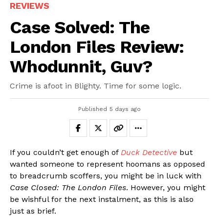
REVIEWS
Case Solved: The
London Files Review:
Whodunnit, Guv?
Crime is afoot in Blighty. Time for some logic.
Published
5 days ago
If you couldn’t get enough of
Duck Detective
but
wanted someone to represent hoomans as opposed
to breadcrumb scoffers, you might be in luck with
Case Closed: The London Files
. However, you might
be wishful for the next instalment, as this is also
just as brief.