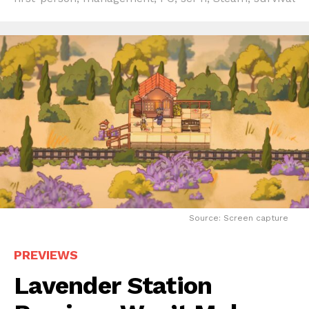
Source: Screen capture
PREVIEWS
Lavender Station