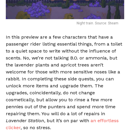
Night train. Source: Steam
In this preview are a few characters that have a
passenger rider listing essential things, from a toilet
to a quiet space to write without the influence of
scents. No, we’re not talking B.O. or ammonia, but
the lavender plants and apricot trees aren’t
welcome for those with more sensitive noses like a
rabbit. In completing these side quests, you can
unlock more items and upgrade them. The
upgrades, coincidentally, do not change
cosmetically, but allow you to rinse a few more
pennies out of the punters and spend more time
repairing them. You will do a lot of repairs in
Lavender Station
, but it’s on par with
an effortless
clicker
, so no stress.