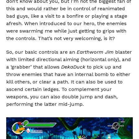
don’t know about you, but I’m not the biggest fan of
this and would rather be in control of reanimated
bad guys, like a visit to a bonfire or playing a stage
afresh. When introduced to our hero, the enemies
were swarming me while just getting to grips with
Flipboard
the controls. That’s not very welcoming, is it?
Reddit
Pinterest
So, our basic controls are an
Earthworm Jim
blaster
with limited directional aiming (horizontal only), and
Whatsapp
a ‘grabber’ that allows
DekaDuck
to pick up and
Email
throw enemies that have an internal bomb to either
kill others, or clear a path. It can also be used to
ascend certain ledges. To complement your
weapons, you can also double jump and dash,
performing the latter mid-jump.