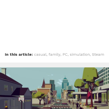
In this article:
casual
,
family
,
PC
,
simulation
,
Steam