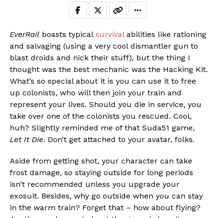
EverRail
boasts typical
survival
abilities like rationing
and salvaging (using a very cool dismantler gun to
blast droids and nick their stuff), but the thing I
thought was the best mechanic was the Hacking Kit.
What’s so special about it is you can use it to free
up colonists, who will then join your train and
represent your lives. Should you die in service, you
take over one of the colonists you rescued. Cool,
huh? Slightly reminded me of that Suda51 game,
Let It Die
. Don’t get attached to your avatar, folks.
Aside from getting shot, your character can take
frost damage, so staying outside for long periods
isn’t recommended unless you upgrade your
exosuit. Besides, why go outside when you can stay
in the warm train? Forget that – how about flying?