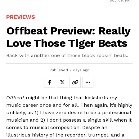
Source: PR
PREVIEWS
Offbeat Preview: Really
Love Those Tiger Beats
Back with another one of those block rockin’ beats.
Published
2 days ago
Offbeat
might be that thing that kickstarts my
music career once and for all. Then again, it’s highly
unlikely, as 1) I have zero desire to be a professional
musician and 2) I don’t possess a single skill when it
comes to musical composition. Despite an
illustrious history of the recorder, trumpet, and a