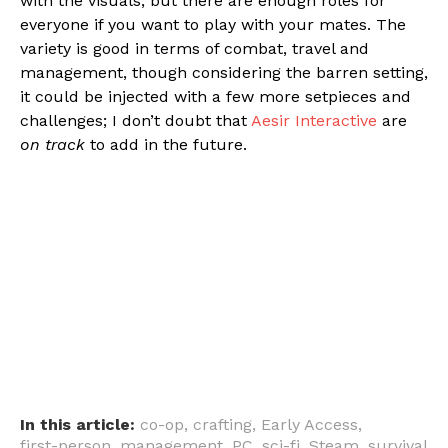
with the visuals, but there are enough roles for
everyone if you want to play with your mates. The
variety is good in terms of combat, travel and
management, though considering the barren setting,
it could be injected with a few more setpieces and
challenges; I don’t doubt that
Aesir Interactive
are
on track
to add in the future.
In this article:
co-op
,
crafting
,
Early Access
,
first-person
,
management
,
PC
,
sci-fi
,
Steam
,
survival