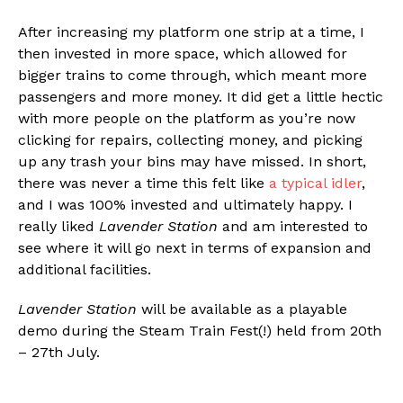
After increasing my platform one strip at a time, I
then invested in more space, which allowed for
bigger trains to come through, which meant more
passengers and more money. It did get a little hectic
with more people on the platform as you’re now
clicking for repairs, collecting money, and picking
up any trash your bins may have missed. In short,
there was never a time this felt like
a typical idler
,
and I was 100% invested and ultimately happy. I
really liked
Lavender Station
and am interested to
see where it will go next in terms of expansion and
additional facilities.
Lavender Station
will be available as a playable
demo during the Steam Train Fest(!) held from 20th
– 27th July.