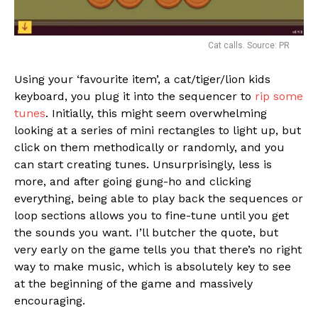
Cat calls. Source: PR
Using your ‘favourite item’, a cat/tiger/lion kids
keyboard, you plug it into the sequencer to
rip some
tunes
. Initially, this might seem overwhelming
looking at a series of mini rectangles to light up, but
click on them methodically or randomly, and you
can start creating tunes. Unsurprisingly, less is
more, and after going gung-ho and clicking
everything, being able to play back the sequences or
loop sections allows you to fine-tune until you get
the sounds you want. I’ll butcher the quote, but
very early on the game tells you that there’s no right
way to make music, which is absolutely key to see
at the beginning of the game and massively
encouraging.