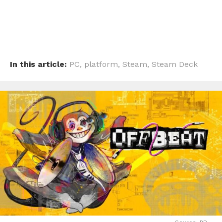
In this article:
PC
,
platform
,
Steam
,
Steam Deck