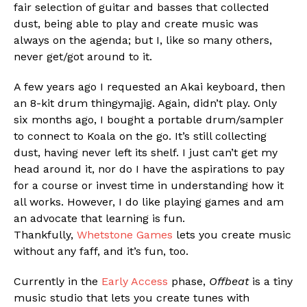
fair selection of guitar and basses that collected
dust, being able to play and create music was
always on the agenda; but I, like so many others,
never get/got around to it.
A few years ago I requested an Akai keyboard, then
an 8-kit drum thingymajig. Again, didn’t play. Only
six months ago, I bought a portable drum/sampler
to connect to Koala on the go. It’s still collecting
dust, having never left its shelf. I just can’t get my
Flipboard
head around it, nor do I have the aspirations to pay
Reddit
for a course or invest time in understanding how it
Pinterest
all works. However, I do like playing games and am
an advocate that learning is fun.
Whatsapp
Thankfully,
Whetstone Games
lets you create music
Email
without any faff, and it’s fun, too.
Currently in the
Early Access
phase,
Offbeat
is a tiny
music studio that lets you create tunes with