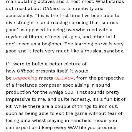
manipulating octaves and a host most. What stands
out most about
Offbeat
is its creativity and
accessiblity. This is the first time I’ve been able to
dive straight in and making someing that ‘sounds
good’ as opposed to being overwhelmed with a
myriad of filters, effects, plugins, and other tat I
don’t need as a beginner. The learning curve is very
good and it feels very much like a musical sandbox.
If I were to build a better picture of
how
Offbeat
presents itself, it would
be
Unpacking
meets
ODDADA
, from the perspective
of a freelance composer specialising in sound
production for the Amiga 500. That sounds pretty
impressive to me, and quite honestly, it’s a fun bit of
kit. While there are a couple of things to iron out,
such as being able to exit the game without fear of
losing data whilst playing in handheld mode, you
can export and keep every WAV file you produce.