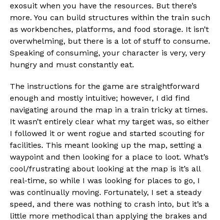
exosuit when you have the resources. But there’s
more. You can build structures within the train such
as workbenches, platforms, and food storage. It isn’t
overwhelming, but there is a lot of stuff to consume.
Speaking of consuming, your character is very, very
hungry and must constantly eat.
The instructions for the game are straightforward
enough and mostly intuitive; however, I did find
navigating around the map in a train tricky at times.
It wasn’t entirely clear what my target was, so either
I followed it or went rogue and started scouting for
facilities. This meant looking up the map, setting a
waypoint and then looking for a place to loot. What’s
cool/frustrating about looking at the map is it’s all
real-time, so while I was looking for places to go, I
was continually moving. Fortunately, I set a steady
speed, and there was nothing to crash into, but it’s a
little more methodical than applying the brakes and