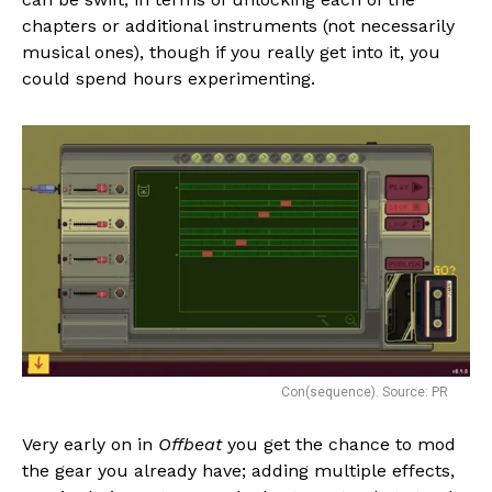
chapters or additional instruments (not necessarily
musical ones), though if you really get into it, you
could spend hours experimenting.
Con(sequence). Source: PR
Very early on in
Offbeat
you get the chance to mod
the gear you already have; adding multiple effects,