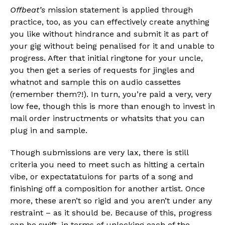
Offbeat’s
mission statement is applied through
practice, too, as you can effectively create anything
you like without hindrance and submit it as part of
your gig without being penalised for it and unable to
progress. After that initial ringtone for your uncle,
you then get a series of requests for jingles and
whatnot and sample this on audio cassettes
(remember them?!). In turn, you’re paid a very, very
low fee, though this is more than enough to invest in
mail order instructments or whatsits that you can
plug in and sample.
Though submissions are very lax, there is still
criteria you need to meet such as hitting a certain
vibe, or expectatatuions for parts of a song and
finishing off a composition for another artist. Once
more, these aren’t so rigid and you aren’t under any
restraint – as it should be. Because of this, progress
can be swift, in terms of unlocking each of the