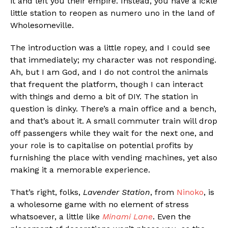
it and left you their empire. Instead, you have a ickle
little station to reopen as numero uno in the land of
Wholesomeville.
The introduction was a little ropey, and I could see
that immediately; my character was not responding.
Ah, but I am God, and I do not control the animals
that frequent the platform, though I can interact
with things and demo a bit of DIY. The station in
question is dinky. There’s a main office and a bench,
and that’s about it. A small commuter train will drop
off passengers while they wait for the next one, and
your role is to capitalise on potential profits by
furnishing the place with vending machines, yet also
making it a memorable experience.
That’s right, folks,
Lavender Station
, from
Ninoko
, is
a wholesome game with no element of stress
whatsoever, a little like
Minami Lane
. Even the