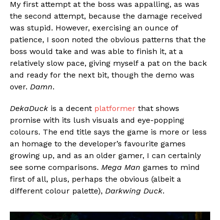
My first attempt at the boss was appalling, as was
the second attempt, because the damage received
was stupid. However, exercising an ounce of
patience, I soon noted the obvious patterns that the
boss would take and was able to finish it, at a
relatively slow pace, giving myself a pat on the back
and ready for the next bit, though the demo was
over.
Damn
.
DekaDuck
is a decent
platformer
that shows
promise with its lush visuals and eye-popping
colours. The end title says the game is more or less
an homage to the developer’s favourite games
growing up, and as an older gamer, I can certainly
see some comparisons.
Mega Man
games to mind
first of all, plus, perhaps the obvious (albeit a
different colour palette),
Darkwing Duck
.