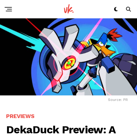
Source: PR
PREVIEWS
DekaDuck Preview: A