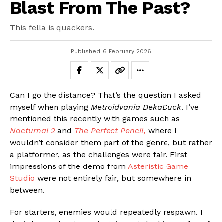
Blast From The Past?
This fella is quackers.
Published
6 February 2026
Can I go the distance? That’s the question I asked
myself when playing
Metroidvania
DekaDuck
. I’ve
mentioned this recently with games such as
Nocturnal 2
and
The Perfect Pencil,
where I
wouldn’t consider them part of the genre, but rather
a platformer, as the challenges were fair. First
impressions of the demo from
Asteristic Game
Studio
were not entirely fair, but somewhere in
between.
For starters, enemies would repeatedly respawn. I