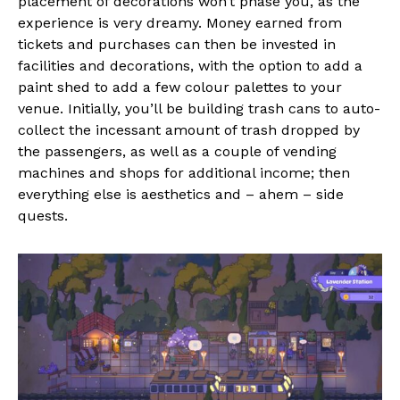
placement of decorations won’t phase you, as the
experience is very dreamy. Money earned from
tickets and purchases can then be invested in
facilities and decorations, with the option to add a
paint shed to add a few colour palettes to your
venue. Initially, you’ll be building trash cans to auto-
collect the incessant amount of trash dropped by
the passengers, as well as a couple of vending
machines and shops for additional income; then
everything else is aesthetics and – ahem – side
quests.