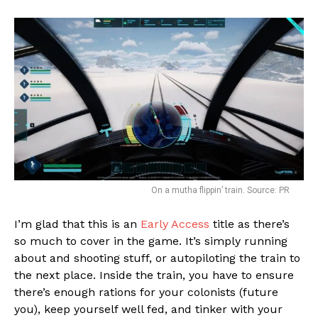
On a mutha flippin’ train. Source: PR
I’m glad that this is an
Early Access
title as there’s
so much to cover in the game. It’s simply running
about and shooting stuff, or autopiloting the train to
the next place. Inside the train, you have to ensure
there’s enough rations for your colonists (future
you), keep yourself well fed, and tinker with your