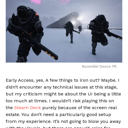
Assemble! Source: PR
Early Access, yes. A few things to iron out? Maybe. I
didn’t encounter any technical issues at this stage,
but my criticism might be about the UI being a little
too much at times. I wouldn’t risk playing this on
the
Steam Deck
purely because of the screen real
estate. You don’t need a particularly good setup
from my experience. It’s not going to blow you away