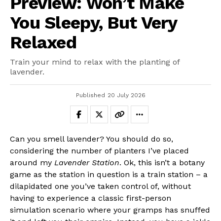
Preview: Won’t Make
You Sleepy, But Very
Relaxed
Train your mind to relax with the planting of
lavender.
Published
20 July 2026
Can you smell lavender? You should do so,
considering the number of planters I’ve placed
around my
Lavender Station
. Ok, this isn’t a botany
game as the station in question is a train station – a
dilapidated one you’ve taken control of, without
having to experience a classic first-person
simulation scenario where your gramps has snuffed