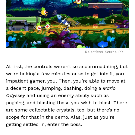
Relentless. Source: PR
At first, the controls weren’t so accommodating, but
we’re talking a few minutes or so to get into it, you
impatient gamer, you. Then, you’re able to move at
a decent pace, jumping, dashing, doing a
Mario
Odyssey
and using an enemy ability such as
pogoing, and blasting those you wish to blast. There
are some collectable crystals, too, but there’s no
scope for that in the demo. Alas, just as you’re
getting settled in, enter the boss.