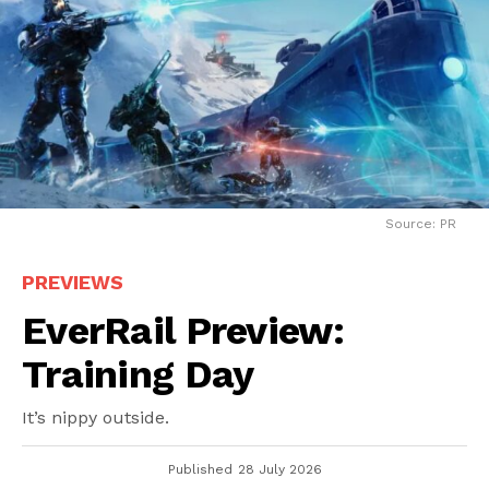
Source: PR
PREVIEWS
EverRail Preview:
Training Day
It’s nippy outside.
Published
28 July 2026