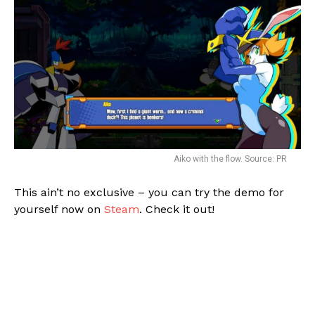
Aiko with the flow. Source: PR
This ain’t no exclusive – you can try the demo for
yourself now on
Steam
. Check it out!