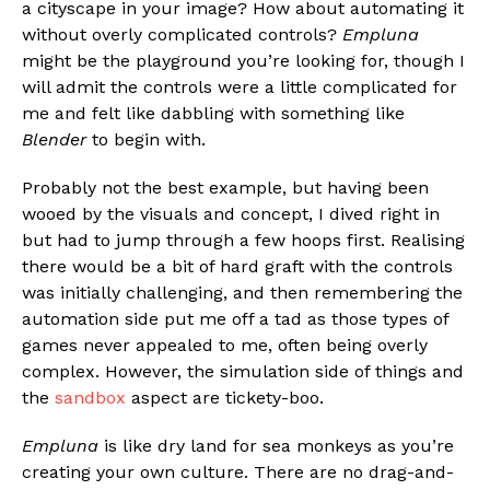
a cityscape in your image? How about automating it
without overly complicated controls?
Empluna
might be the playground you’re looking for, though I
will admit the controls were a little complicated for
me and felt like dabbling with something like
Blender
to begin with.
Probably not the best example, but having been
wooed by the visuals and concept, I dived right in
but had to jump through a few hoops first. Realising
there would be a bit of hard graft with the controls
was initially challenging, and then remembering the
automation side put me off a tad as those types of
games never appealed to me, often being overly
complex. However, the simulation side of things and
the
sandbox
aspect are tickety-boo.
Empluna
is like dry land for sea monkeys as you’re
creating your own culture. There are no drag-and-