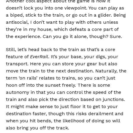
Another cool aspect about the game is how it
doesn’t lock you into one viewpoint. You can play as
a biped, stick to the train, or go out in a glider. Being
antisocial, I don’t want to play with others unless
they’re in my house, which defeats a core part of
the experience. Can you go it alone, though? Sure.
Still, let’s head back to the train as that’s a core
feature of
EverRail
. It’s your base, your digs, your
transport. Here you can store your gear but also
move the train to the next destination. Naturally, the
term ‘on rails’ relates to trains, so you can’t just
hoon off into the sunset freely. There is some
autonomy in that you can control the speed of the
train and also pick the direction based on junctions.
It might make sense to just floor it to get to your
destination faster, though this risks derailment and
when you hit bends, the likelihood of doing so will
also bring you off the track.