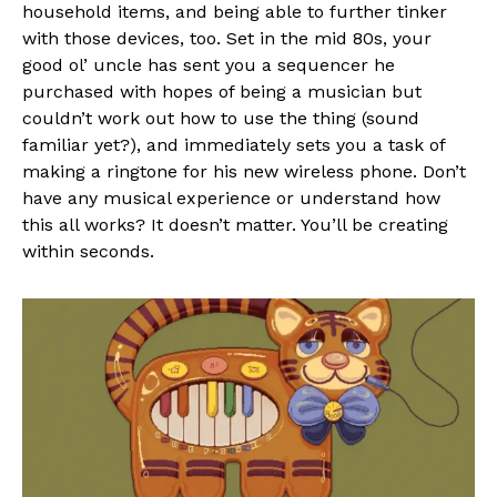
household items, and being able to further tinker
with those devices, too. Set in the mid 80s, your
good ol’ uncle has sent you a sequencer he
purchased with hopes of being a musician but
couldn’t work out how to use the thing (sound
familiar yet?), and immediately sets you a task of
making a ringtone for his new wireless phone. Don’t
have any musical experience or understand how
this all works? It doesn’t matter. You’ll be creating
within seconds.