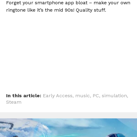
Forget your smartphone app bloat – make your own
ringtone like it’s the mid 90s! Quality stuff.
Flipboard
Reddit
Pinterest
Whatsapp
Email
In this article:
Early Access
,
music
,
PC
,
simulation
,
Steam