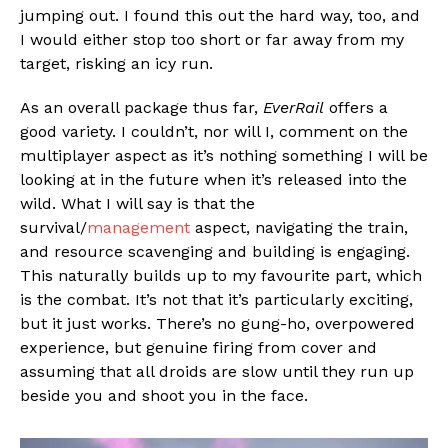
jumping out. I found this out the hard way, too, and
I would either stop too short or far away from my
target, risking an icy run.
As an overall package thus far,
EverRail
offers a
good variety. I couldn’t, nor will I, comment on the
multiplayer aspect as it’s nothing something I will be
looking at in the future when it’s released into the
wild. What I will say is that the
survival/
management
aspect, navigating the train,
and resource scavenging and building is engaging.
This naturally builds up to my favourite part, which
is the combat. It’s not that it’s particularly exciting,
but it just works. There’s no gung-ho, overpowered
experience, but genuine firing from cover and
assuming that all droids are slow until they run up
beside you and shoot you in the face.