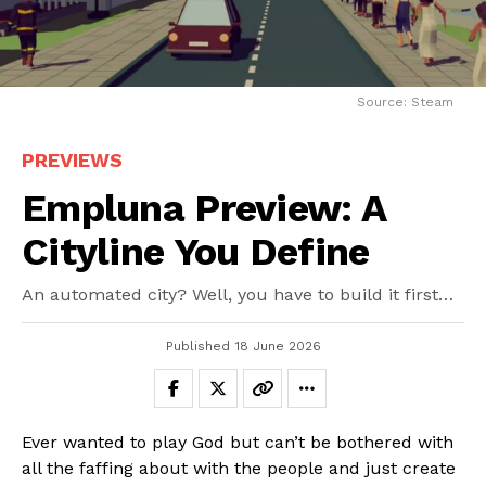
Source: Steam
PREVIEWS
Empluna Preview: A
Cityline You Define
An automated city? Well, you have to build it first…
Published
18 June 2026
Ever wanted to play God but can’t be bothered with
all the faffing about with the people and just create